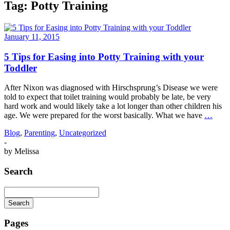
Tag:
Potty Training
January 11, 2015
5 Tips for Easing into Potty Training with your
Toddler
After Nixon was diagnosed with Hirschsprung’s Disease we were
told to expect that toilet training would probably be late, be very
hard work and would likely take a lot longer than other children his
age. We were prepared for the worst basically. What we have
…
Blog
,
Parenting
,
Uncategorized
-
by
Melissa
Search
Search
Searching
is
Pages