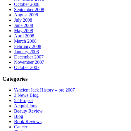
October 2008
September 2008
August 2008
July 2008
June 2008
May 2008
April 2008
March 2008
February 2008
January 2008
December 2007
November 2007
October 2007
Categories
'Ancient Jack History – pre 2007
3 News Blog
52 Project
Acquisitions
Beauty Review
Blog
Book Reviews
Cancer