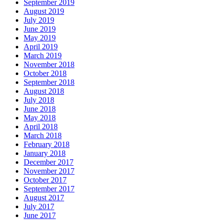
September 2019
August 2019
July 2019
June 2019
May 2019
April 2019
March 2019
November 2018
October 2018
September 2018
August 2018
July 2018
June 2018
May 2018
April 2018
March 2018
February 2018
January 2018
December 2017
November 2017
October 2017
September 2017
August 2017
July 2017
June 2017