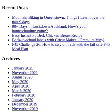
Recent Posts
Mountain Biking in Queenstown: Things I Learnt over the
past 9 days
90+ Days in Lockdown Auckland: How’s your
homeschooling going?
Easy Instant Pot Jerk Chicken Breast Recipe
Back-to-school labels with Cricut Maker + Premium Vinyl
F45 Challenge 26: How to stay on track with the fail-safe F45
Meal Plan
Archives
January 2025
November 2021
August 2020
May 2020
April 2020
March 2020
February 2020
January 2020
December 2019
November 2019