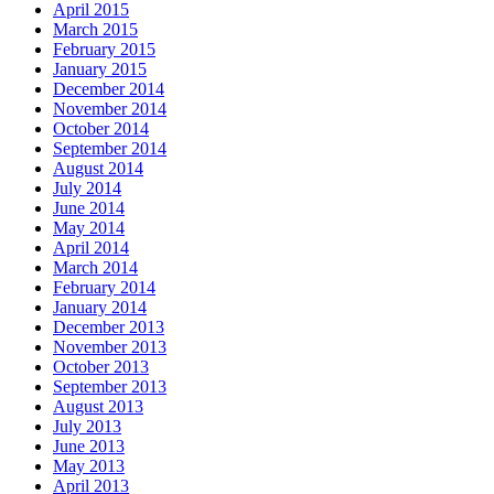
April 2015
March 2015
February 2015
January 2015
December 2014
November 2014
October 2014
September 2014
August 2014
July 2014
June 2014
May 2014
April 2014
March 2014
February 2014
January 2014
December 2013
November 2013
October 2013
September 2013
August 2013
July 2013
June 2013
May 2013
April 2013