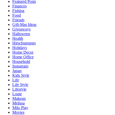
Featured Posts
Finances
Fishing
Food
Friends
Gift-Mas Ideas
Giveaways
Halloween
Health
Hirschsprungs
Holidays
Home Decor
Home Office
Household
Instagram
Japan
Kids Style
Life
Life Style
Lifestyle
Louie
Makeup
Melissa
Milo Play
Movies