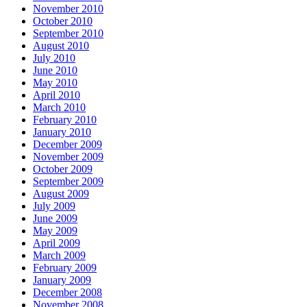
November 2010
October 2010
September 2010
August 2010
July 2010
June 2010
May 2010
April 2010
March 2010
February 2010
January 2010
December 2009
November 2009
October 2009
September 2009
August 2009
July 2009
June 2009
May 2009
April 2009
March 2009
February 2009
January 2009
December 2008
November 2008