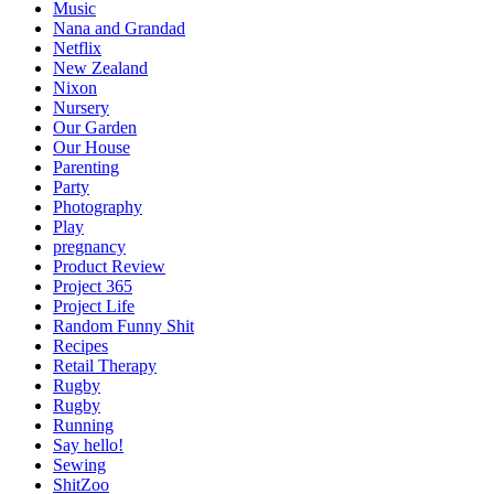
Music
Nana and Grandad
Netflix
New Zealand
Nixon
Nursery
Our Garden
Our House
Parenting
Party
Photography
Play
pregnancy
Product Review
Project 365
Project Life
Random Funny Shit
Recipes
Retail Therapy
Rugby
Rugby
Running
Say hello!
Sewing
ShitZoo