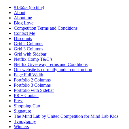
in
progress
#13653 (no title)
About
About me
Blog Love
Competition Terms and Conditions
Contact Me
Discounts
Grid 2 Columns
Grid 3 Columns
Grid with Sidebar
Netflix Comp T&C’s
Netflix Giveaway Terms and Conditions
Our website is currently under construction
Page Full Width
Portfolio 2 Columns
Portfolio 3 Columns
Portfolio with Sidebar
PR + Contact
Press
Shopping Cart
Signature
The Mind Lab by Unitec Competition for Mind Lab Kids
Typography
Winners