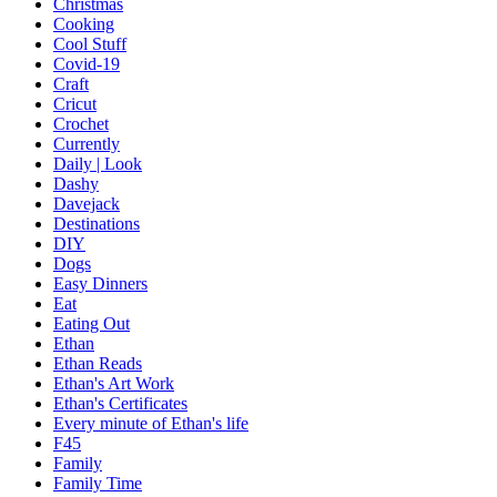
Christmas
Cooking
Cool Stuff
Covid-19
Craft
Cricut
Crochet
Currently
Daily | Look
Dashy
Davejack
Destinations
DIY
Dogs
Easy Dinners
Eat
Eating Out
Ethan
Ethan Reads
Ethan's Art Work
Ethan's Certificates
Every minute of Ethan's life
F45
Family
Family Time