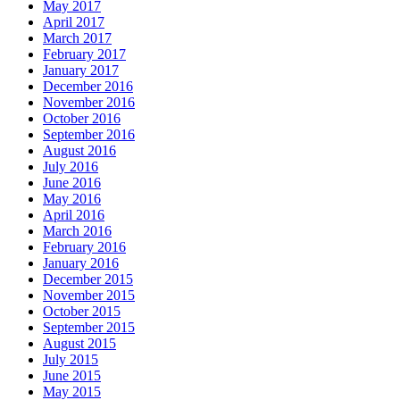
May 2017
April 2017
March 2017
February 2017
January 2017
December 2016
November 2016
October 2016
September 2016
August 2016
July 2016
June 2016
May 2016
April 2016
March 2016
February 2016
January 2016
December 2015
November 2015
October 2015
September 2015
August 2015
July 2015
June 2015
May 2015