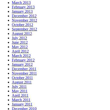
March 2013
February 2013
January 2013
December 2012
November 2012
October 2012
September 2012
August 2012
July 2012
June 2012
May 2012
April 2012
March 2012
February 2012
January 2012
December 2011
November 2011
October 2011
August 2011
July 2011
May 2011
April 2011
March 2011
January 2011
December 2010