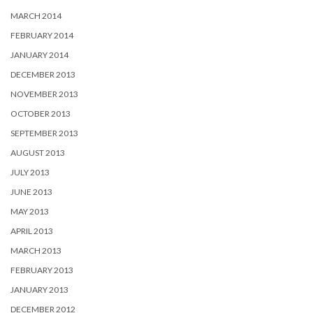
MARCH 2014
FEBRUARY 2014
JANUARY 2014
DECEMBER 2013
NOVEMBER 2013
OCTOBER 2013
SEPTEMBER 2013
AUGUST 2013
JULY 2013
JUNE 2013
MAY 2013
APRIL 2013
MARCH 2013
FEBRUARY 2013
JANUARY 2013
DECEMBER 2012