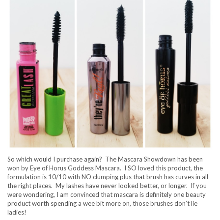
So which would I purchase again? The Mascara Showdown has been
won by Eye of Horus Goddess Mascara. I SO loved this product, the
formulation is 10/10 with NO clumping plus that brush has curves in all
the right places. My lashes have never looked better, or longer. If you
were wondering, I am convinced that mascara is definitely one beauty
product worth spending a wee bit more on, those brushes don’t lie
ladies!