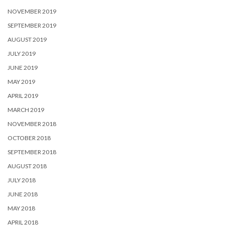
NOVEMBER 2019
SEPTEMBER 2019
AUGUST 2019
JULY 2019
JUNE 2019
MAY 2019
APRIL 2019
MARCH 2019
NOVEMBER 2018
OCTOBER 2018
SEPTEMBER 2018
AUGUST 2018
JULY 2018
JUNE 2018
MAY 2018
APRIL 2018