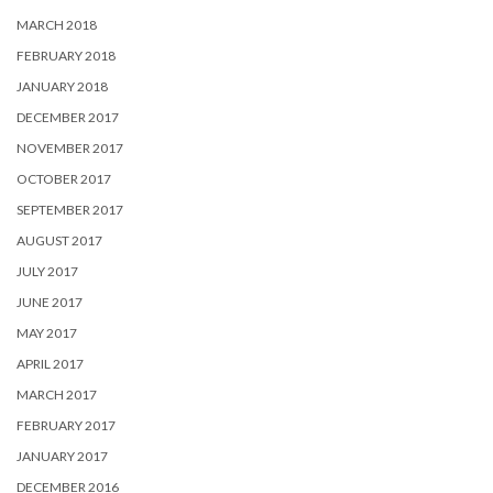
MARCH 2018
FEBRUARY 2018
JANUARY 2018
DECEMBER 2017
NOVEMBER 2017
OCTOBER 2017
SEPTEMBER 2017
AUGUST 2017
JULY 2017
JUNE 2017
MAY 2017
APRIL 2017
MARCH 2017
FEBRUARY 2017
JANUARY 2017
DECEMBER 2016