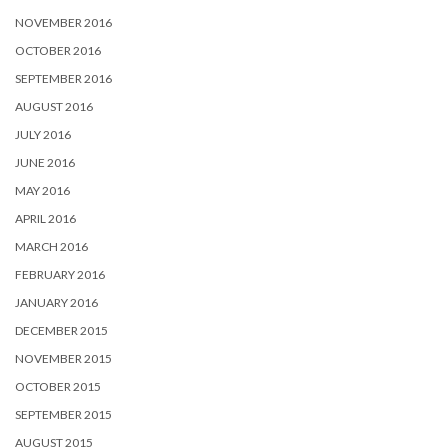
NOVEMBER 2016
OCTOBER 2016
SEPTEMBER 2016
AUGUST 2016
JULY 2016
JUNE 2016
MAY 2016
APRIL 2016
MARCH 2016
FEBRUARY 2016
JANUARY 2016
DECEMBER 2015
NOVEMBER 2015
OCTOBER 2015
SEPTEMBER 2015
AUGUST 2015