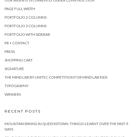
OUR WEBSITE IS CURRENTLY UNDER CONSTRUCTION
PAGE FULL WIDTH
PORTFOLIO 2 COLUMNS
PORTFOLIO 3 COLUMNS
PORTFOLIO WITH SIDEBAR
PR + CONTACT
PRESS
SHOPPING CART
SIGNATURE
THE MIND LAB BY UNITEC COMPETITION FOR MIND LAB KIDS
TYPOGRAPHY
WINNERS
RECENT POSTS
MOUNTAIN BIKING IN QUEENSTOWN: THINGS I LEARNT OVER THE PAST 9
DAYS