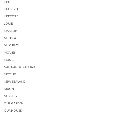
LIFE
LIFE STYLE
LIFESTYLE
LOUIE
MAKEUP
MELISSA
MILO PLAY
MOVIES
MUSIC
NANA AND GRANDAD
NETFLIX
NEW ZEALAND
NIXON
NURSERY
OUR GARDEN
OUR HOUSE