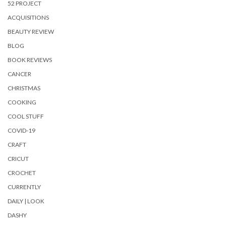
52 PROJECT
ACQUISITIONS
BEAUTY REVIEW
BLOG
BOOK REVIEWS
CANCER
CHRISTMAS
COOKING
COOL STUFF
COVID-19
CRAFT
CRICUT
CROCHET
CURRENTLY
DAILY | LOOK
DASHY