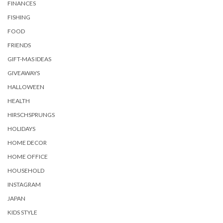
FINANCES
FISHING
FOOD
FRIENDS
GIFT-MAS IDEAS
GIVEAWAYS
HALLOWEEN
HEALTH
HIRSCHSPRUNGS
HOLIDAYS
HOME DECOR
HOME OFFICE
HOUSEHOLD
INSTAGRAM
JAPAN
KIDS STYLE