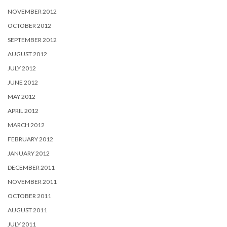
NOVEMBER 2012
OCTOBER 2012
SEPTEMBER 2012
AUGUST 2012
JULY 2012
JUNE 2012
MAY 2012
APRIL 2012
MARCH 2012
FEBRUARY 2012
JANUARY 2012
DECEMBER 2011
NOVEMBER 2011
OCTOBER 2011
AUGUST 2011
JULY 2011