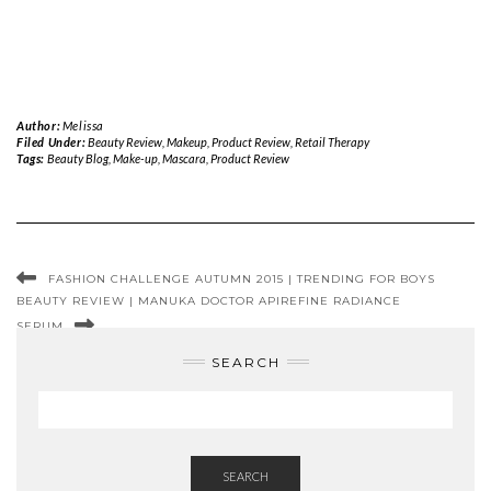
Author:
Melissa
Filed Under:
Beauty Review
,
Makeup
,
Product Review
,
Retail Therapy
Tags:
Beauty Blog
,
Make-up
,
Mascara
,
Product Review
FASHION CHALLENGE AUTUMN 2015 | TRENDING FOR BOYS
BEAUTY REVIEW | MANUKA DOCTOR APIREFINE RADIANCE
SERUM
SEARCH
SEARCH