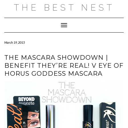
Skip
THE BEST NEST
to
content
Toggle Navigation
March 19, 2015
THE MASCARA SHOWDOWN |
BENEFIT THEY’RE REAL! V EYE OF
HORUS GODDESS MASCARA