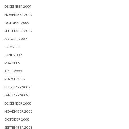
DECEMBER 2009
NOVEMBER 2009
OCTOBER 2009
SEPTEMBER 2009
AUGUST 2009
JULY 2009
JUNE 2009
MAY 2009
APRIL 2009
MARCH 2009
FEBRUARY 2009
JANUARY 2009
DECEMBER 2008
NOVEMBER 2008
OCTOBER 2008
SEPTEMBER 2008