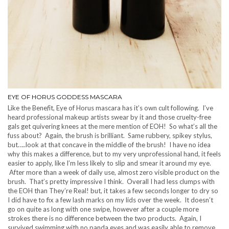
EYE OF HORUS GODDESS MASCARA
Like the Bene
f
it, Eye of Horus mascara has it’s own cult following. I’ve
heard professional makeup artists swear by it and those cruelty-free
gals get quivering knees at the mere mention of EOH! So what’s all the
fuss about? Again, the brush is brilliant. Same rubbery, spikey stylus,
but…..look at that concave in the middle of the brush! I have no idea
why this makes a difference, but to my very unprofessional hand, it feels
easier to apply, like I’m less likely to slip and smear it around my eye.
After more than a week of daily use, almost zero visible product on the
brush. That’s pretty impressive I think. Overall I had less clumps with
the EOH than They’re Real! but, it takes a few seconds longer to dry so
I did have to fix a few lash marks on my lids over the week. It doesn’t
go on quite as long with one swipe, however after a couple more
strokes there is no difference between the two products. Again, I
survived swimming with no panda eyes and was easily able to remove