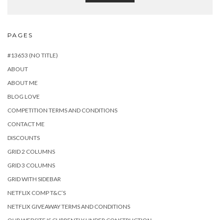
PAGES
#13653 (NO TITLE)
ABOUT
ABOUT ME
BLOG LOVE
COMPETITION TERMS AND CONDITIONS
CONTACT ME
DISCOUNTS
GRID 2 COLUMNS
GRID 3 COLUMNS
GRID WITH SIDEBAR
NETFLIX COMP T&C’S
NETFLIX GIVEAWAY TERMS AND CONDITIONS