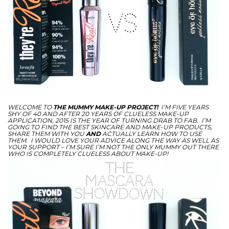
WELCOME
TO
THE MUMMY MAKE-UP PROJECT!
I’M FIVE YEARS
SHY OF 40 AND AFTER 20 YEARS OF CLUELESS MAKE-UP
APPLICATION, 2015 IS THE YEAR OF TURNING DRAB TO FAB. I’M
GOING TO FIND THE BEST SKINCARE AND MAKE-UP PRODUCTS,
SHARE THEM WITH YOU
AND
ACTUALLY LEARN HOW TO USE
THEM. I WOULD LOVE YOUR ADVICE ALONG THE WAY AS WELL AS
YOUR SUPPORT – I’M SURE I’M NOT THE ONLY MUMMY OUT THERE
WHO IS COMPLETELY CLUELESS ABOUT MAKE-UP!