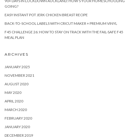
90+ DAYS IN LOCKDOWN AUCKLAND: HOW’S YOUR HOMESCHOOLING
GOING?
EASY INSTANT POT JERK CHICKEN BREAST RECIPE
BACK-TO-SCHOOL LABELS WITH CRICUT MAKER + PREMIUM VINYL
F45 CHALLENGE 26: HOW TO STAY ON TRACK WITH THE FAIL-SAFE F45
MEAL PLAN
ARCHIVES
JANUARY 2025
NOVEMBER 2021
AUGUST 2020
MAY 2020
APRIL 2020
MARCH 2020
FEBRUARY 2020
JANUARY 2020
DECEMBER 2019