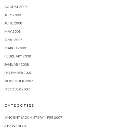
AUGUST 2008
JULY 2008
JUNE 2008
MAY 2008
APRIL 2008
MARCH 2008
FEBRUARY 2008
JANUARY 2008
DECEMBER 2007
NOVEMBER 2007
OCTOBER 2007
CATEGORIES
'ANCIENT JACK HISTORY – PRE 2007
3 NEWS BLOG