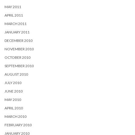
MAY 2011
APRIL 2011
MARCH 2011
JANUARY 2011
DECEMBER 2010
NOVEMBER 2010
OCTOBER 2010
SEPTEMBER 2010
AUGUST 2010
JULY 2010
JUNE 2010
MAY 2010
APRIL 2010
MARCH 2010
FEBRUARY 2010
JANUARY 2010