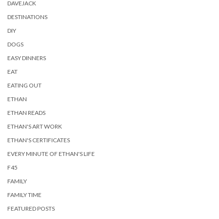
DAVEJACK
DESTINATIONS
DIY
DOGS
EASY DINNERS
EAT
EATING OUT
ETHAN
ETHAN READS
ETHAN'S ART WORK
ETHAN'S CERTIFICATES
EVERY MINUTE OF ETHAN'S LIFE
F45
FAMILY
FAMILY TIME
FEATURED POSTS