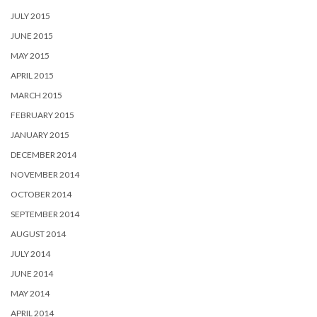
JULY 2015
JUNE 2015
MAY 2015
APRIL 2015
MARCH 2015
FEBRUARY 2015
JANUARY 2015
DECEMBER 2014
NOVEMBER 2014
OCTOBER 2014
SEPTEMBER 2014
AUGUST 2014
JULY 2014
JUNE 2014
MAY 2014
APRIL 2014