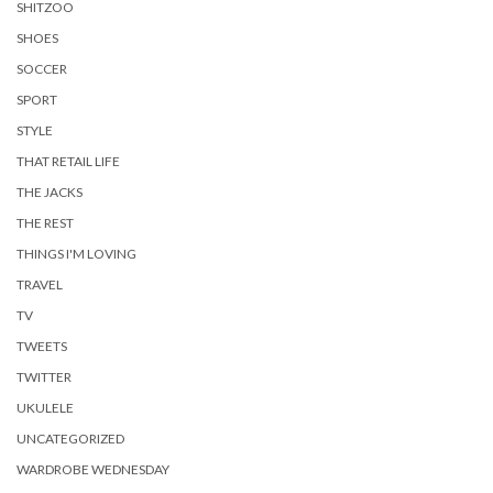
SHITZOO
SHOES
SOCCER
SPORT
STYLE
THAT RETAIL LIFE
THE JACKS
THE REST
THINGS I'M LOVING
TRAVEL
TV
TWEETS
TWITTER
UKULELE
UNCATEGORIZED
WARDROBE WEDNESDAY