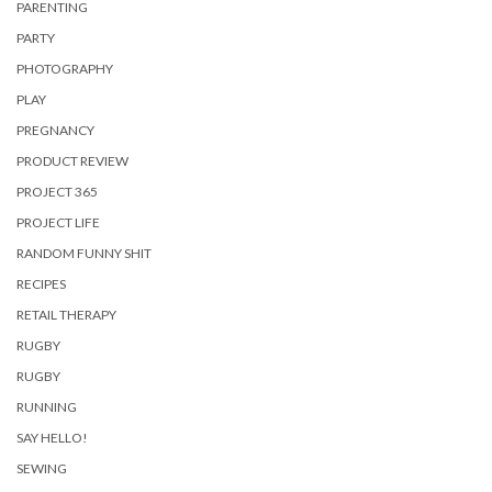
PARENTING
PARTY
PHOTOGRAPHY
PLAY
PREGNANCY
PRODUCT REVIEW
PROJECT 365
PROJECT LIFE
RANDOM FUNNY SHIT
RECIPES
RETAIL THERAPY
RUGBY
RUGBY
RUNNING
SAY HELLO!
SEWING