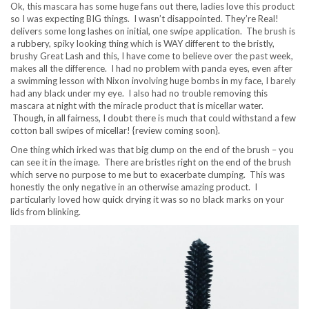
Ok, this mascara has some huge fans out there, ladies love this product
so I was expecting BIG things. I wasn’t disappointed. They’re Real!
delivers some long lashes on initial, one swipe application. The brush is
a rubbery, spiky looking thing which is WAY different to the bristly,
brushy Great Lash and this, I have come to believe over the past week,
makes all the difference. I had no problem with panda eyes, even after
a swimming lesson with Nixon involving huge bombs in my face, I barely
had any black under my eye. I also had no trouble removing this
mascara at night with the miracle product that is micellar water.
Though, in all fairness, I doubt there is much that could withstand a few
cotton ball swipes of micellar! {review coming soon}.
One thing which irked was that big clump on the end of the brush – you
can see it in the image. There are bristles right on the end of the brush
which serve no purpose to me but to exacerbate clumping. This was
honestly the only negative in an otherwise amazing product. I
particularly loved how quick drying it was so no black marks on your
lids from blinking.