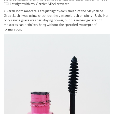
EOH at night with my Garnier Micellar water.
Overall, both mascara’s are just light years ahead of the Maybelline
Great Lash I was using, check out the vintage brush on pinky! Ugh. Her
only saving grace was her staying power, but these new generation
mascaras can definitely hang without the specified ‘waterproof’
formulation.