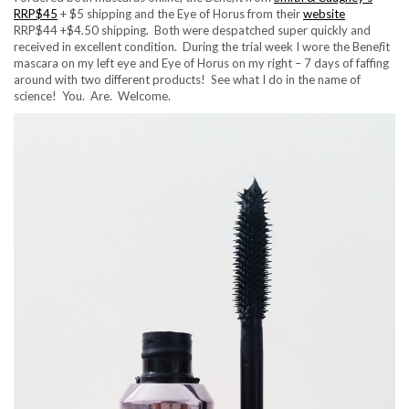
RRP$45
+ $5 shipping and the Eye of Horus from their
website
RRP$44 +$4.50 shipping. Both were despatched super quickly and
received in excellent condition. During the trial week I wore the Bene
f
it
mascara on my left eye and Eye of Horus on my right – 7 days of faffing
around with two different products! See what I do in the name of
science! You. Are. Welcome.