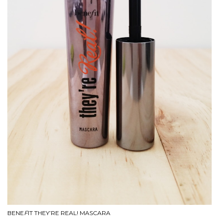
BENE
F
IT THEY’RE REAL! MASCARA