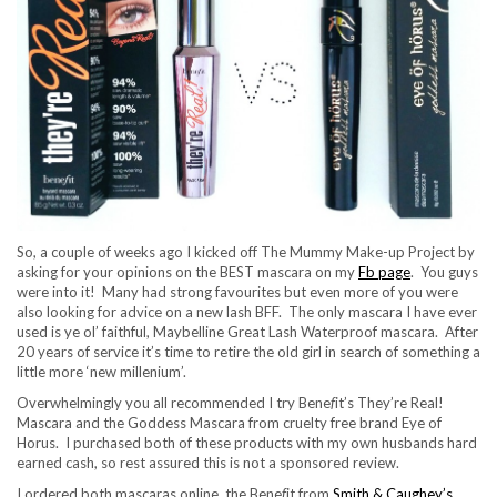
So, a couple of weeks ago I kicked off The Mummy Make-up Project by
asking for your opinions on the BEST mascara on my
Fb page
. You guys
were into it! Many had strong favourites but even more of you were
also looking for advice on a new lash BFF. The only mascara I have ever
used is ye ol’ faithful, Maybelline Great Lash Waterproof mascara. After
20 years of service it’s time to retire the old girl in search of something a
little more ‘new millenium’.
Overwhelmingly you all recommended I try Bene
f
it’s They’re Real!
Mascara and the Goddess Mascara from cruelty free brand Eye of
Horus. I purchased both of these products with my own husbands hard
earned cash, so rest assured this is not a sponsored review.
I ordered both mascaras online, the Bene
f
it from
Smith & Caughey’s