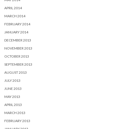
APRIL 2014
MARCH 2014
FEBRUARY 2014
JANUARY 2014
DECEMBER 2013
NOVEMBER 2013
OCTOBER 2013
SEPTEMBER 2013
AUGUST 2013
JULY 2013
JUNE 2013
MAY 2013
APRIL 2013
MARCH 2013
FEBRUARY 2013
JANUARY 2013