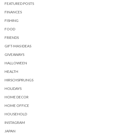
FEATURED POSTS
FINANCES
FISHING
FOOD
FRIENDS
GIFT-MAS IDEAS
GIVEAWAYS
HALLOWEEN
HEALTH
HIRSCHSPRUNGS
HOLIDAYS
HOME DECOR
HOME OFFICE
HOUSEHOLD
INSTAGRAM
JAPAN