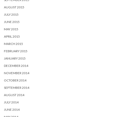
AUGUST 2015
JULY 2015
JUNE 2015
MAY 2015
APRIL 2015
MARCH 2015
FEBRUARY 2015
JANUARY 2015
DECEMBER 2014
NOVEMBER 2014
OCTOBER 2014
SEPTEMBER 2014
AUGUST 2014
JULY 2014
JUNE 2014
MAY 2014