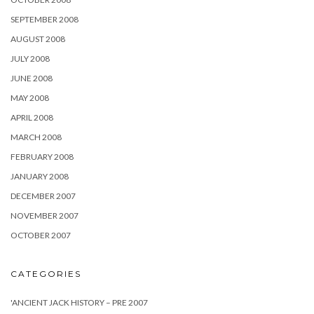
SEPTEMBER 2008
AUGUST 2008
JULY 2008
JUNE 2008
MAY 2008
APRIL 2008
MARCH 2008
FEBRUARY 2008
JANUARY 2008
DECEMBER 2007
NOVEMBER 2007
OCTOBER 2007
CATEGORIES
'ANCIENT JACK HISTORY – PRE 2007