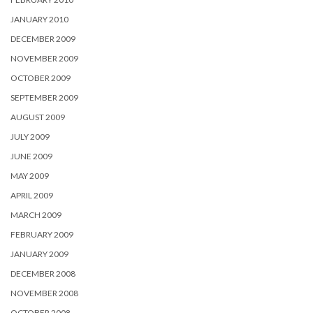
JANUARY 2010
DECEMBER 2009
NOVEMBER 2009
OCTOBER 2009
SEPTEMBER 2009
AUGUST 2009
JULY 2009
JUNE 2009
MAY 2009
APRIL 2009
MARCH 2009
FEBRUARY 2009
JANUARY 2009
DECEMBER 2008
NOVEMBER 2008
OCTOBER 2008