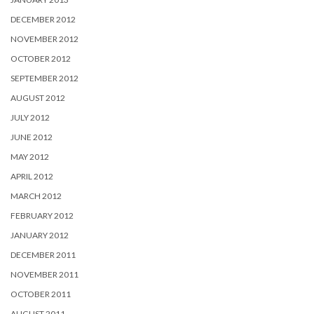
DECEMBER 2012
NOVEMBER 2012
OCTOBER 2012
SEPTEMBER 2012
AUGUST 2012
JULY 2012
JUNE 2012
MAY 2012
APRIL 2012
MARCH 2012
FEBRUARY 2012
JANUARY 2012
DECEMBER 2011
NOVEMBER 2011
OCTOBER 2011
AUGUST 2011