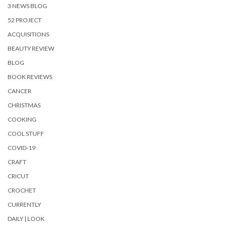
3 NEWS BLOG
52 PROJECT
ACQUISITIONS
BEAUTY REVIEW
BLOG
BOOK REVIEWS
CANCER
CHRISTMAS
COOKING
COOL STUFF
COVID-19
CRAFT
CRICUT
CROCHET
CURRENTLY
DAILY | LOOK