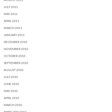
JULY 2011
MAY 2011
APRIL 2011
MARCH 2011
JANUARY 2011
DECEMBER 2010
NOVEMBER 2010
OCTOBER 2010
SEPTEMBER 2010
AUGUST 2010
JULY 2010
JUNE 2010
MAY 2010
APRIL 2010
MARCH 2010
FEBRUARY 2010