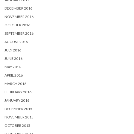
DECEMBER 2016
NOVEMBER 2016
OCTOBER 2016
SEPTEMBER 2016
AUGUST 2016
JULY 2016
JUNE 2016
MAY 2016
APRIL 2016
MARCH 2016
FEBRUARY 2016
JANUARY 2016
DECEMBER 2015
NOVEMBER 2015
OCTOBER 2015
SEPTEMBER 2015