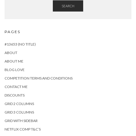
SEARCH
PAGES
#13653 (NO TITLE)
ABOUT
ABOUT ME
BLOG LOVE
COMPETITION TERMS AND CONDITIONS
CONTACT ME
DISCOUNTS
GRID 2 COLUMNS
GRID 3 COLUMNS
GRID WITH SIDEBAR
NETFLIX COMP T&C’S