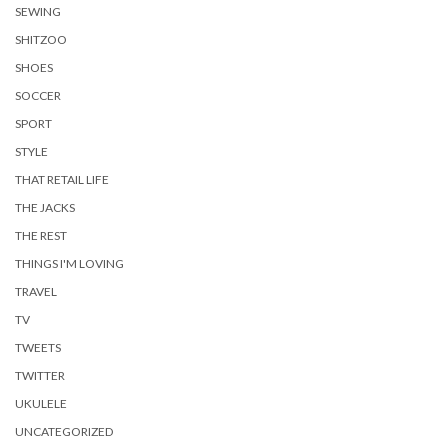
SEWING
SHITZOO
SHOES
SOCCER
SPORT
STYLE
THAT RETAIL LIFE
THE JACKS
THE REST
THINGS I'M LOVING
TRAVEL
TV
TWEETS
TWITTER
UKULELE
UNCATEGORIZED