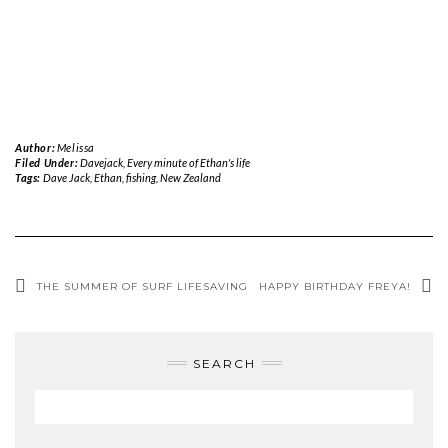
Author:
Melissa
Filed Under:
Davejack
,
Every minute of Ethan's life
Tags:
Dave Jack
,
Ethan
,
fishing
,
New Zealand
THE SUMMER OF SURF LIFESAVING
HAPPY BIRTHDAY FREYA!
SEARCH