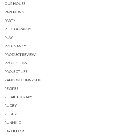
OUR HOUSE
PARENTING
PARTY
PHOTOGRAPHY
PLAY
PREGNANCY
PRODUCT REVIEW
PROJECT 365
PROJECT LIFE
RANDOM FUNNY SHIT
RECIPES
RETAIL THERAPY
RUGBY
RUGBY
RUNNING
SAY HELLO!