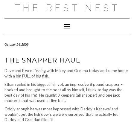
Skip
THE BEST NEST
to
content
Toggle Navigation
October 24, 2009
THE SNAPPER HAUL
Dave and E went fishing with Mikey and Gemma today and came home
with a bin FULL of big fish.
Ethan reeled in his biggest fish yet, an impressive 8 pound snapper –
hooked and brought to the boat all by himself, I think today was the
best day of his life! He caught 3 keepers (all snapper) and one jack
mackerel that was used as live bait.
Oddly enough he was most impressed with Daddy’s Kahawai and
wouldn’t put the fish down, we were surprised that he actually let
Daddy and Grandad fillet it!