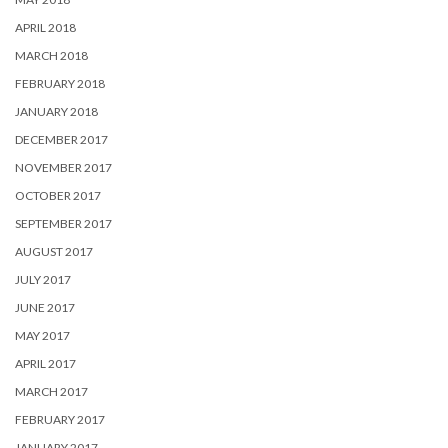
APRIL 2018
MARCH 2018
FEBRUARY 2018
JANUARY 2018
DECEMBER 2017
NOVEMBER 2017
OCTOBER 2017
SEPTEMBER 2017
AUGUST 2017
JULY 2017
JUNE 2017
MAY 2017
APRIL 2017
MARCH 2017
FEBRUARY 2017
JANUARY 2017