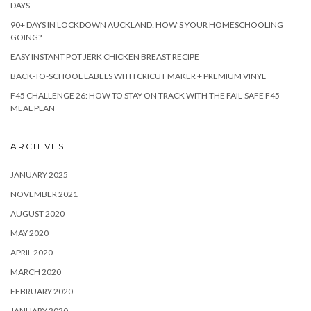
DAYS
90+ DAYS IN LOCKDOWN AUCKLAND: HOW’S YOUR HOMESCHOOLING
GOING?
EASY INSTANT POT JERK CHICKEN BREAST RECIPE
BACK-TO-SCHOOL LABELS WITH CRICUT MAKER + PREMIUM VINYL
F45 CHALLENGE 26: HOW TO STAY ON TRACK WITH THE FAIL-SAFE F45
MEAL PLAN
ARCHIVES
JANUARY 2025
NOVEMBER 2021
AUGUST 2020
MAY 2020
APRIL 2020
MARCH 2020
FEBRUARY 2020
JANUARY 2020