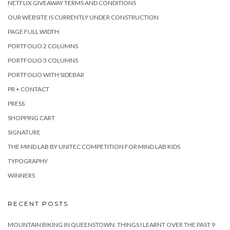
NETFLIX GIVEAWAY TERMS AND CONDITIONS
OUR WEBSITE IS CURRENTLY UNDER CONSTRUCTION
PAGE FULL WIDTH
PORTFOLIO 2 COLUMNS
PORTFOLIO 3 COLUMNS
PORTFOLIO WITH SIDEBAR
PR + CONTACT
PRESS
SHOPPING CART
SIGNATURE
THE MIND LAB BY UNITEC COMPETITION FOR MIND LAB KIDS
TYPOGRAPHY
WINNERS
RECENT POSTS
MOUNTAIN BIKING IN QUEENSTOWN: THINGS I LEARNT OVER THE PAST 9