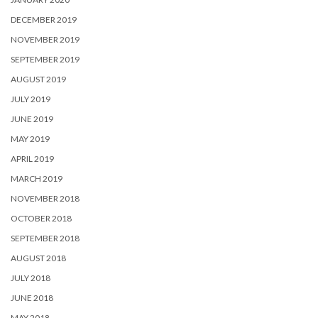
DECEMBER 2019
NOVEMBER 2019
SEPTEMBER 2019
AUGUST 2019
JULY 2019
JUNE 2019
MAY 2019
APRIL 2019
MARCH 2019
NOVEMBER 2018
OCTOBER 2018
SEPTEMBER 2018
AUGUST 2018
JULY 2018
JUNE 2018
MAY 2018