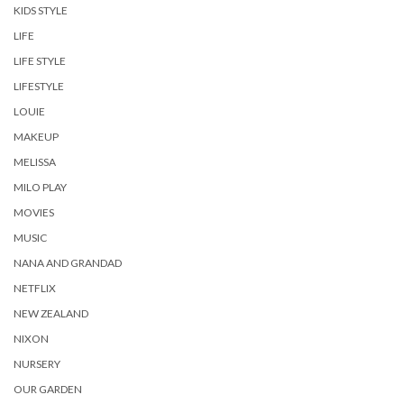
KIDS STYLE
LIFE
LIFE STYLE
LIFESTYLE
LOUIE
MAKEUP
MELISSA
MILO PLAY
MOVIES
MUSIC
NANA AND GRANDAD
NETFLIX
NEW ZEALAND
NIXON
NURSERY
OUR GARDEN