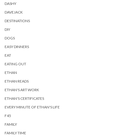
DASHY
DAVEJACK
DESTINATIONS
DIY
DOGS
EASY DINNERS
EAT
EATING OUT
ETHAN
ETHAN READS
ETHAN'S ART WORK
ETHAN'S CERTIFICATES
EVERY MINUTE OF ETHAN'S LIFE
F45
FAMILY
FAMILY TIME