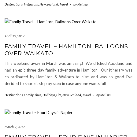
Destinations
,
Instagram
,
New Zealand
,
Travel
-
by
Melissa
April 15, 2017
FAMILY TRAVEL – HAMILTON, BALLOONS
OVER WAIKATO
This weekend away in March was amazing! We ditched Auckland and
had an epic three-day family adventure in Hamilton. Our itinerary was
co-ordinated by Hamilton & Waikato tourism and was so good I’ve
decided to share it step by step in case anyone wants full
…
Destinations
,
Family Time
,
Holidays
,
Life
,
New Zealand
,
Travel
-
by
Melissa
March 9, 2017