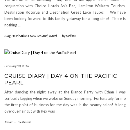
conjunction with Choice Hotels Asia-Pac, Hamilton Waikato Tourism,
Destination Rotorua and Destination Great Lake Taupo! We have
been looking forward to this family getaway for a long time! There is
nothing
…
Blog
,
Destinations
,
New Zealand
,
Travel
-
by
Melissa
February 28, 2016
CRUISE DIARY | DAY 4 ON THE PACIFIC
PEARL
After dancing the night away at the Bianco Party with Ethan I was
seriously lagging when we woke on Sunday morning. Fortunately for me
the first point of business for the day was in the beauty salon! A long
overdue hair cut with Rex was
…
Travel
-
by
Melissa