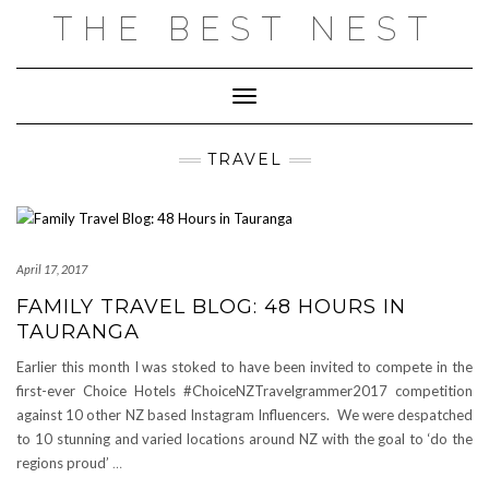
Skip
THE BEST NEST
to
content
Toggle Navigation
TRAVEL
April 17, 2017
FAMILY TRAVEL BLOG: 48 HOURS IN
TAURANGA
Earlier this month I was stoked to have been invited to compete in the
first-ever Choice Hotels #ChoiceNZTravelgrammer2017 competition
against 10 other NZ based Instagram Influencers. We were despatched
to 10 stunning and varied locations around NZ with the goal to ‘do the
regions proud’
…