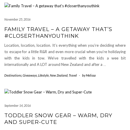
November 25, 2016
FAMILY TRAVEL – A GETAWAY THAT’S
#CLOSERTHANYOUTHINK
Location, location, location. It’s everything when you’re deciding where
to escape for a little R&R and even more crucial when you’re holidaying
with the kids in tow. We’ve travelled with the kids a wee bit
internationally and A LOT around New Zealand and after a
…
Destinations
,
Giveaways
,
Lifestyle
,
New Zealand
,
Travel
-
by
Melissa
September 14, 2016
TODDLER SNOW GEAR – WARM, DRY
AND SUPER-CUTE