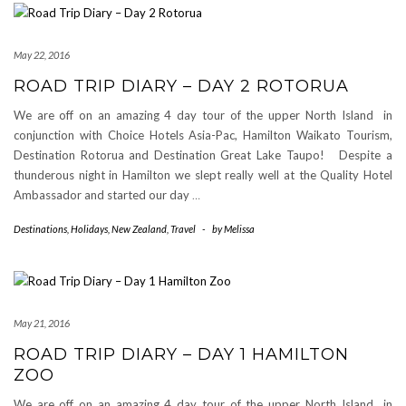
May 22, 2016
ROAD TRIP DIARY – DAY 2 ROTORUA
We are off on an amazing 4 day tour of the upper North Island in
conjunction with Choice Hotels Asia-Pac, Hamilton Waikato Tourism,
Destination Rotorua and Destination Great Lake Taupo! Despite a
thunderous night in Hamilton we slept really well at the Quality Hotel
Ambassador and started our day
…
Destinations
,
Holidays
,
New Zealand
,
Travel
-
by
Melissa
May 21, 2016
ROAD TRIP DIARY – DAY 1 HAMILTON
ZOO
We are off on an amazing 4 day tour of the upper North Island in