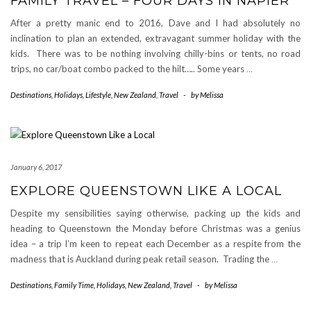
FAMILY TRAVEL – FOUR DAYS IN NAPIER
After a pretty manic end to 2016, Dave and I had absolutely no
inclination to plan an extended, extravagant summer holiday with the
kids. There was to be nothing involving chilly-bins or tents, no road
trips, no car/boat combo packed to the hilt….. Some years
…
Destinations
,
Holidays
,
Lifestyle
,
New Zealand
,
Travel
-
by
Melissa
January 6, 2017
EXPLORE QUEENSTOWN LIKE A LOCAL
Despite my sensibilities saying otherwise, packing up the kids and
heading to Queenstown the Monday before Christmas was a genius
idea – a trip I’m keen to repeat each December as a respite from the
madness that is Auckland during peak retail season. Trading the
…
Destinations
,
Family Time
,
Holidays
,
New Zealand
,
Travel
-
by
Melissa