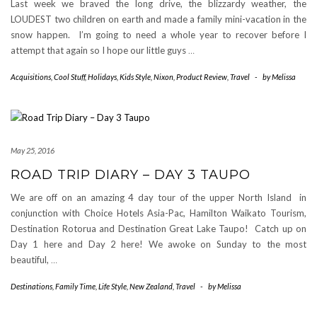
Last week we braved the long drive, the blizzardy weather, the
LOUDEST two children on earth and made a family mini-vacation in the
snow happen. I’m going to need a whole year to recover before I
attempt that again so I hope our little guys
…
Acquisitions
,
Cool Stuff
,
Holidays
,
Kids Style
,
Nixon
,
Product Review
,
Travel
-
by
Melissa
May 25, 2016
ROAD TRIP DIARY – DAY 3 TAUPO
We are off on an amazing 4 day tour of the upper North Island in
conjunction with Choice Hotels Asia-Pac, Hamilton Waikato Tourism,
Destination Rotorua and Destination Great Lake Taupo! Catch up on
Day 1 here and Day 2 here! We awoke on Sunday to the most
beautiful,
…
Destinations
,
Family Time
,
Life Style
,
New Zealand
,
Travel
-
by
Melissa