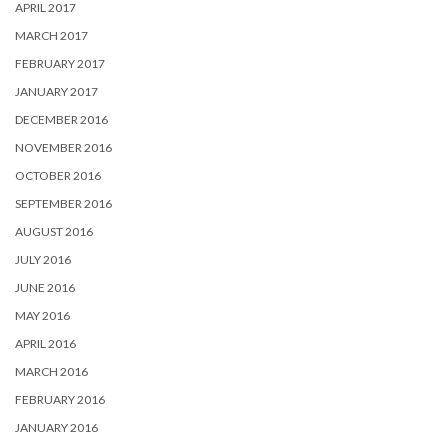
APRIL 2017
MARCH 2017
FEBRUARY 2017
JANUARY 2017
DECEMBER 2016
NOVEMBER 2016
OCTOBER 2016
SEPTEMBER 2016
AUGUST 2016
JULY 2016
JUNE 2016
MAY 2016
APRIL 2016
MARCH 2016
FEBRUARY 2016
JANUARY 2016