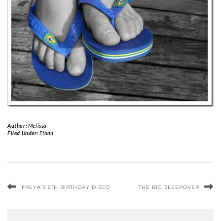
Author:
Melissa
Filed Under:
Ethan
FREYA’S 5TH BIRTHDAY DISCO
THE BIG SLEEPOVER