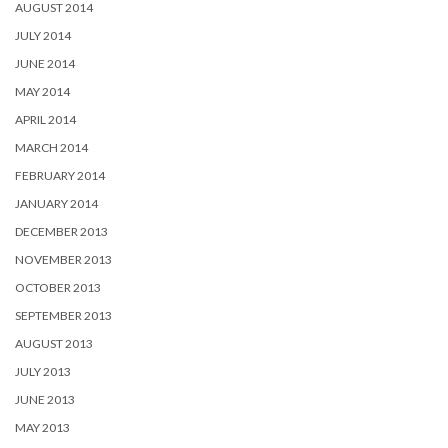
AUGUST 2014
JULY 2014
JUNE 2014
MAY 2014
APRIL 2014
MARCH 2014
FEBRUARY 2014
JANUARY 2014
DECEMBER 2013
NOVEMBER 2013
OCTOBER 2013
SEPTEMBER 2013
AUGUST 2013
JULY 2013
JUNE 2013
MAY 2013