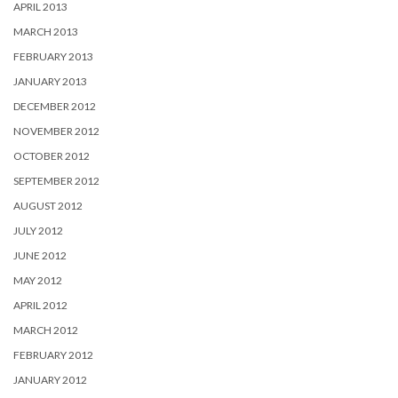
APRIL 2013
MARCH 2013
FEBRUARY 2013
JANUARY 2013
DECEMBER 2012
NOVEMBER 2012
OCTOBER 2012
SEPTEMBER 2012
AUGUST 2012
JULY 2012
JUNE 2012
MAY 2012
APRIL 2012
MARCH 2012
FEBRUARY 2012
JANUARY 2012