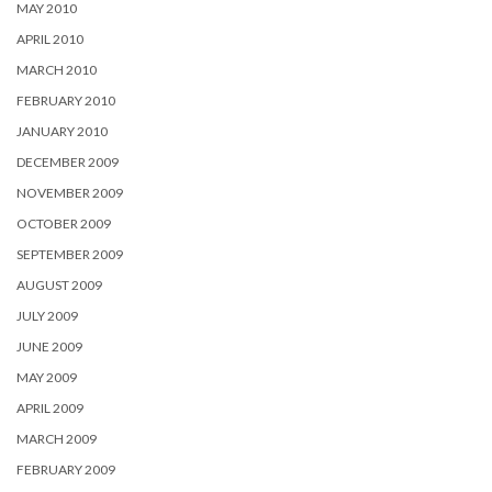
MAY 2010
APRIL 2010
MARCH 2010
FEBRUARY 2010
JANUARY 2010
DECEMBER 2009
NOVEMBER 2009
OCTOBER 2009
SEPTEMBER 2009
AUGUST 2009
JULY 2009
JUNE 2009
MAY 2009
APRIL 2009
MARCH 2009
FEBRUARY 2009