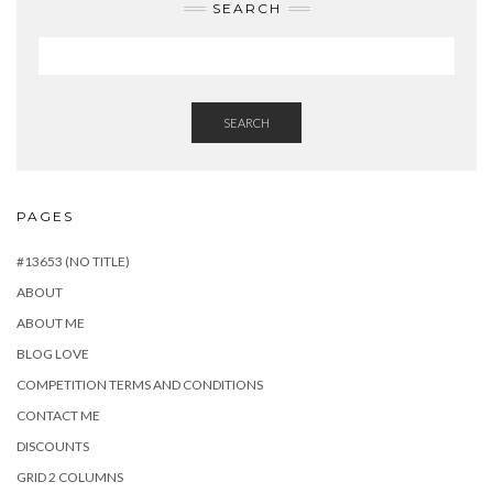
SEARCH
SEARCH
PAGES
#13653 (NO TITLE)
ABOUT
ABOUT ME
BLOG LOVE
COMPETITION TERMS AND CONDITIONS
CONTACT ME
DISCOUNTS
GRID 2 COLUMNS