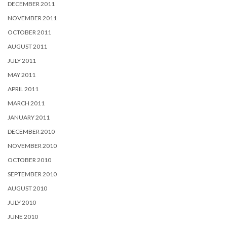
DECEMBER 2011
NOVEMBER 2011
OCTOBER 2011
AUGUST 2011
JULY 2011
MAY 2011
APRIL 2011
MARCH 2011
JANUARY 2011
DECEMBER 2010
NOVEMBER 2010
OCTOBER 2010
SEPTEMBER 2010
AUGUST 2010
JULY 2010
JUNE 2010