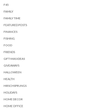
F45
FAMILY
FAMILY TIME
FEATURED POSTS
FINANCES
FISHING
FOOD
FRIENDS
GIFT-MAS IDEAS
GIVEAWAYS
HALLOWEEN
HEALTH
HIRSCHSPRUNGS
HOLIDAYS
HOME DECOR
HOME OFFICE