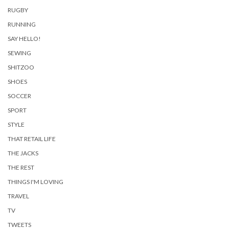
RUGBY
RUNNING
SAY HELLO!
SEWING
SHITZOO
SHOES
SOCCER
SPORT
STYLE
THAT RETAIL LIFE
THE JACKS
THE REST
THINGS I'M LOVING
TRAVEL
TV
TWEETS