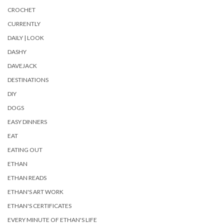
CROCHET
CURRENTLY
DAILY | LOOK
DASHY
DAVEJACK
DESTINATIONS
DIY
DOGS
EASY DINNERS
EAT
EATING OUT
ETHAN
ETHAN READS
ETHAN'S ART WORK
ETHAN'S CERTIFICATES
EVERY MINUTE OF ETHAN'S LIFE