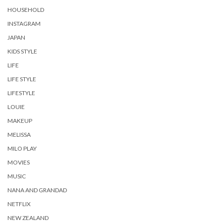
HOUSEHOLD
INSTAGRAM
JAPAN
KIDS STYLE
LIFE
LIFE STYLE
LIFESTYLE
LOUIE
MAKEUP
MELISSA
MILO PLAY
MOVIES
MUSIC
NANA AND GRANDAD
NETFLIX
NEW ZEALAND