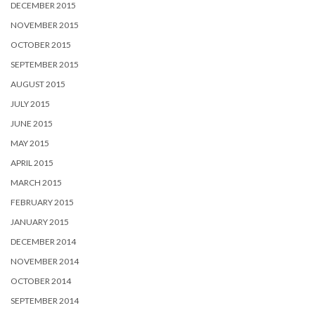
DECEMBER 2015
NOVEMBER 2015
OCTOBER 2015
SEPTEMBER 2015
AUGUST 2015
JULY 2015
JUNE 2015
MAY 2015
APRIL 2015
MARCH 2015
FEBRUARY 2015
JANUARY 2015
DECEMBER 2014
NOVEMBER 2014
OCTOBER 2014
SEPTEMBER 2014