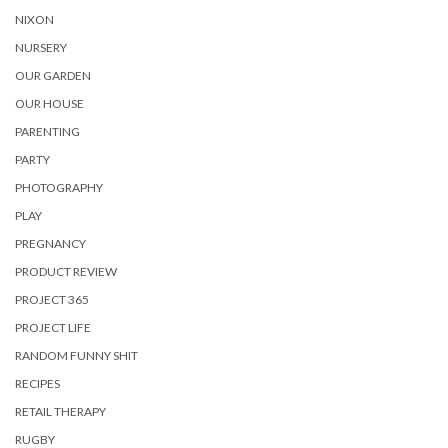
NIXON
NURSERY
OUR GARDEN
OUR HOUSE
PARENTING
PARTY
PHOTOGRAPHY
PLAY
PREGNANCY
PRODUCT REVIEW
PROJECT 365
PROJECT LIFE
RANDOM FUNNY SHIT
RECIPES
RETAIL THERAPY
RUGBY