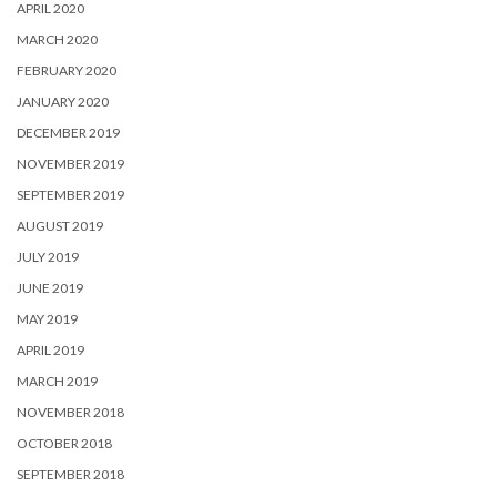
APRIL 2020
MARCH 2020
FEBRUARY 2020
JANUARY 2020
DECEMBER 2019
NOVEMBER 2019
SEPTEMBER 2019
AUGUST 2019
JULY 2019
JUNE 2019
MAY 2019
APRIL 2019
MARCH 2019
NOVEMBER 2018
OCTOBER 2018
SEPTEMBER 2018