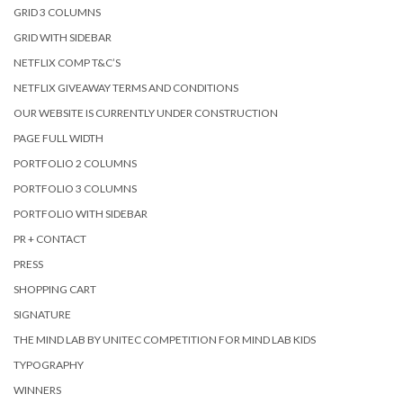
GRID 3 COLUMNS
GRID WITH SIDEBAR
NETFLIX COMP T&C’S
NETFLIX GIVEAWAY TERMS AND CONDITIONS
OUR WEBSITE IS CURRENTLY UNDER CONSTRUCTION
PAGE FULL WIDTH
PORTFOLIO 2 COLUMNS
PORTFOLIO 3 COLUMNS
PORTFOLIO WITH SIDEBAR
PR + CONTACT
PRESS
SHOPPING CART
SIGNATURE
THE MIND LAB BY UNITEC COMPETITION FOR MIND LAB KIDS
TYPOGRAPHY
WINNERS