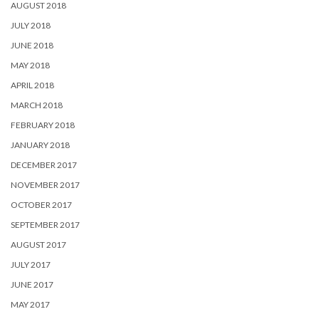
AUGUST 2018
JULY 2018
JUNE 2018
MAY 2018
APRIL 2018
MARCH 2018
FEBRUARY 2018
JANUARY 2018
DECEMBER 2017
NOVEMBER 2017
OCTOBER 2017
SEPTEMBER 2017
AUGUST 2017
JULY 2017
JUNE 2017
MAY 2017