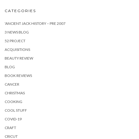
CATEGORIES
'ANCIENT JACK HISTORY – PRE 2007
3 NEWS BLOG
52 PROJECT
ACQUISITIONS
BEAUTY REVIEW
BLOG
BOOK REVIEWS
CANCER
CHRISTMAS
COOKING
COOL STUFF
COVID-19
CRAFT
CRICUT