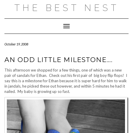
Skip
THE BEST NEST
to
content
Toggle Navigation
October 19, 2008
AN ODD LITTLE MILESTONE….
This afternoon we shopped for a few things, one of which was a new
pair of sandals for Ethan. Check out his first pair of big boy flip flops! I
say this is a milestone for Ethan because it is super hard for him to walk
in jandals, he picked these out however, and within 5 minutes he had it
nailed. My baby is growing up so fast.