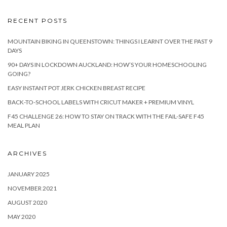
RECENT POSTS
MOUNTAIN BIKING IN QUEENSTOWN: THINGS I LEARNT OVER THE PAST 9
DAYS
90+ DAYS IN LOCKDOWN AUCKLAND: HOW’S YOUR HOMESCHOOLING
GOING?
EASY INSTANT POT JERK CHICKEN BREAST RECIPE
BACK-TO-SCHOOL LABELS WITH CRICUT MAKER + PREMIUM VINYL
F45 CHALLENGE 26: HOW TO STAY ON TRACK WITH THE FAIL-SAFE F45
MEAL PLAN
ARCHIVES
JANUARY 2025
NOVEMBER 2021
AUGUST 2020
MAY 2020