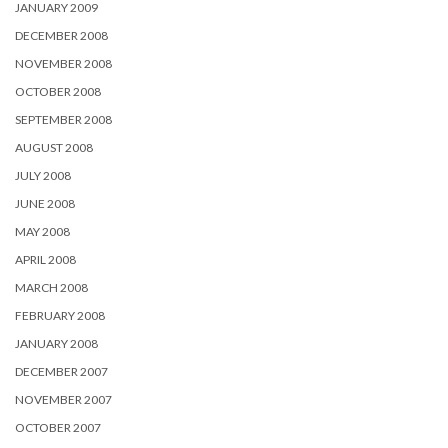
JANUARY 2009
DECEMBER 2008
NOVEMBER 2008
OCTOBER 2008
SEPTEMBER 2008
AUGUST 2008
JULY 2008
JUNE 2008
MAY 2008
APRIL 2008
MARCH 2008
FEBRUARY 2008
JANUARY 2008
DECEMBER 2007
NOVEMBER 2007
OCTOBER 2007