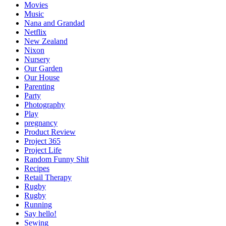
Movies
Music
Nana and Grandad
Netflix
New Zealand
Nixon
Nursery
Our Garden
Our House
Parenting
Party
Photography
Play
pregnancy
Product Review
Project 365
Project Life
Random Funny Shit
Recipes
Retail Therapy
Rugby
Rugby
Running
Say hello!
Sewing