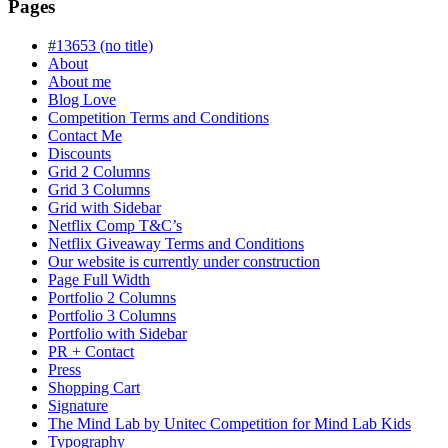
is
Pages
in
progress
#13653 (no title)
About
About me
Blog Love
Competition Terms and Conditions
Contact Me
Discounts
Grid 2 Columns
Grid 3 Columns
Grid with Sidebar
Netflix Comp T&C’s
Netflix Giveaway Terms and Conditions
Our website is currently under construction
Page Full Width
Portfolio 2 Columns
Portfolio 3 Columns
Portfolio with Sidebar
PR + Contact
Press
Shopping Cart
Signature
The Mind Lab by Unitec Competition for Mind Lab Kids
Typography