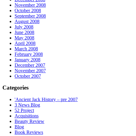
November 2008
October 2008
September 2008
August 2008
July 2008
June 2008
May 2008
April 2008
March 2008
February 2008
January 2008
December 2007
November 2007
October 2007
Categories
'Ancient Jack History – pre 2007
3 News Blog
52 Project
Acquisitions
Beauty Review
Blog
Book Reviews