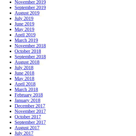
November 2019
September 2019
August 2019
July 2019
June 2019
May 2019
April 2019
March 2019
November 2018
October 2018
September 2018
August 2018
July 2018
June 2018
May 2018
April 2018
March 2018
February 2018
January 2018
December 2017
November 2017
October 2017
September 2017
August 2017
July 2017