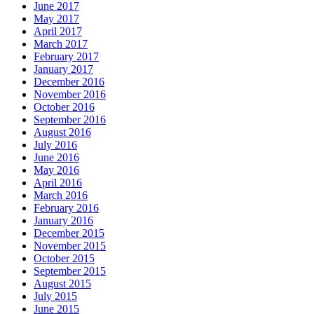
June 2017
May 2017
April 2017
March 2017
February 2017
January 2017
December 2016
November 2016
October 2016
September 2016
August 2016
July 2016
June 2016
May 2016
April 2016
March 2016
February 2016
January 2016
December 2015
November 2015
October 2015
September 2015
August 2015
July 2015
June 2015