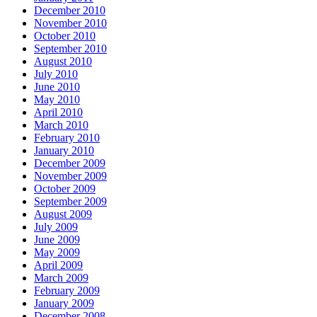
December 2010
November 2010
October 2010
September 2010
August 2010
July 2010
June 2010
May 2010
April 2010
March 2010
February 2010
January 2010
December 2009
November 2009
October 2009
September 2009
August 2009
July 2009
June 2009
May 2009
April 2009
March 2009
February 2009
January 2009
December 2008