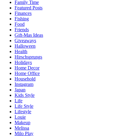
Family Time
Featured Posts
Finances
Fishing
Food
Friends
Gift-Mas Ideas
Giveaways
Halloween
Health
Hirschsprungs
Holidays
Home Decor
Home Office
Household
Instagram
Japan
Kids Style
Life
Life Style
Lifestyle
Louie
Makeup
Melissa
Milo Play