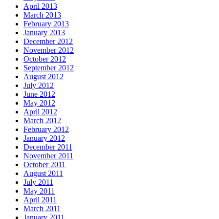
April 2013
March 2013
February 2013
January 2013
December 2012
November 2012
October 2012
September 2012
August 2012
July 2012
June 2012
May 2012
April 2012
March 2012
February 2012
January 2012
December 2011
November 2011
October 2011
August 2011
July 2011
May 2011
April 2011
March 2011
January 2011