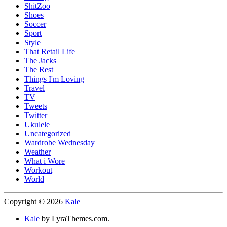
ShitZoo
Shoes
Soccer
Sport
Style
That Retail Life
The Jacks
The Rest
Things I'm Loving
Travel
TV
Tweets
Twitter
Ukulele
Uncategorized
Wardrobe Wednesday
Weather
What i Wore
Workout
World
Copyright © 2026
Kale
Kale
by LyraThemes.com.