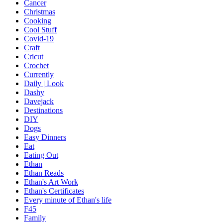
Cancer
Christmas
Cooking
Cool Stuff
Covid-19
Craft
Cricut
Crochet
Currently
Daily | Look
Dashy
Davejack
Destinations
DIY
Dogs
Easy Dinners
Eat
Eating Out
Ethan
Ethan Reads
Ethan's Art Work
Ethan's Certificates
Every minute of Ethan's life
F45
Family