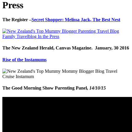
Press
The Register –
Secret Shopper: Melissa Jack, The Best Nest
The New Zealand Herald, Canvas Magazine. January, 30 2016
Rise of the Instamums
The Good Morning Show Parenting Panel,
14/10/15