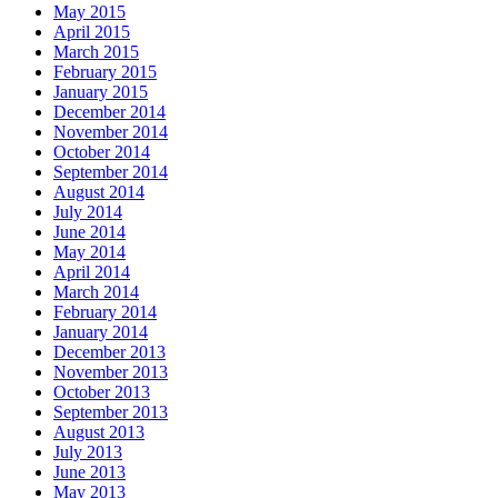
May 2015
April 2015
March 2015
February 2015
January 2015
December 2014
November 2014
October 2014
September 2014
August 2014
July 2014
June 2014
May 2014
April 2014
March 2014
February 2014
January 2014
December 2013
November 2013
October 2013
September 2013
August 2013
July 2013
June 2013
May 2013