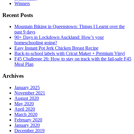
Winners
Recent Posts
Mountain Biking in Queenstown: Things I Learnt over the
past 9 days
90+ Days in Lockdown Auckland: How’s your
homeschooling going?
Easy Instant Pot Jerk Chicken Breast Recipe
Back-to-school labels with Cricut Maker + Premium Vinyl
F45 Challenge 26: How to stay on track with the fail-safe F45
Meal Plan
Archives
January 2025
November 2021
August 2020
May 2020
April 2020
March 2020
February 2020
January 2020
December 2019