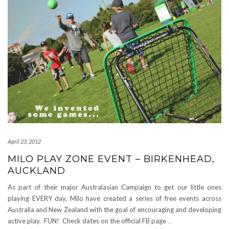
April 23, 2012
MILO PLAY ZONE EVENT – BIRKENHEAD,
AUCKLAND
As part of their major Australasian Campaign to get our little ones
playing EVERY day, Milo have created a series of free events across
Australia and New Zealand with the goal of encouraging and developing
active play. FUN! Check dates on the official FB page
…