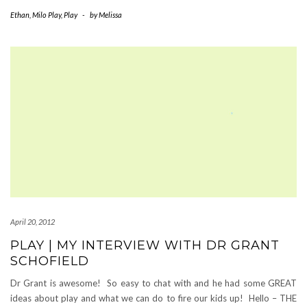
Ethan
,
Milo Play
,
Play
-
by
Melissa
April 20, 2012
PLAY | MY INTERVIEW WITH DR GRANT
SCHOFIELD
Dr Grant is awesome! So easy to chat with and he had some GREAT
ideas about play and what we can do to fire our kids up! Hello – THE