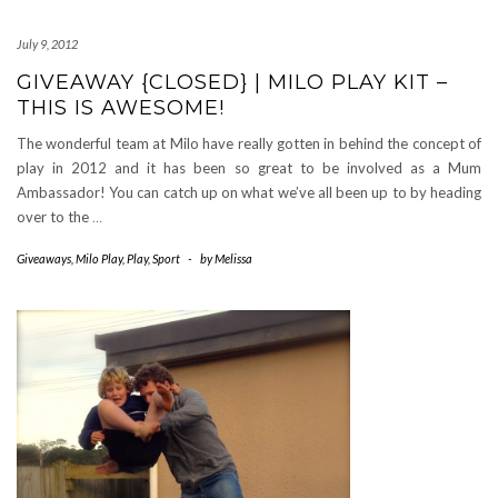
July 9, 2012
GIVEAWAY {CLOSED} | MILO PLAY KIT –
THIS IS AWESOME!
The wonderful team at Milo have really gotten in behind the concept of
play in 2012 and it has been so great to be involved as a Mum
Ambassador! You can catch up on what we’ve all been up to by heading
over to the
…
Giveaways
,
Milo Play
,
Play
,
Sport
-
by
Melissa