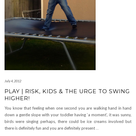
July 4, 2012
PLAY | RISK, KIDS & THE URGE TO SWING
HIGHER!
You know that feeling when one second you are walking hand in hand
down a gentle slope with your toddler having ‘a moment’, it was sunny,
birds were singing perhaps, there could be ice creams involved but
there is definitely fun and you are definitely present
…