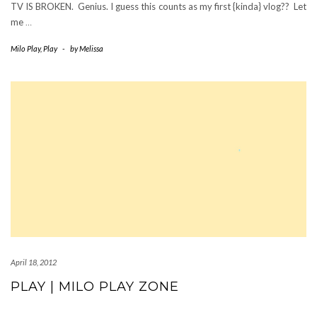
TV IS BROKEN. Genius. I guess this counts as my first {kinda} vlog?? Let
me
…
Milo Play
,
Play
-
by
Melissa
April 18, 2012
PLAY | MILO PLAY ZONE