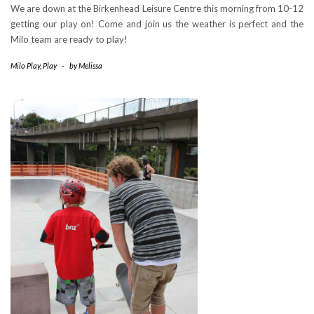
We are down at the Birkenhead Leisure Centre this morning from 10-12
getting our play on! Come and join us the weather is perfect and the
Milo team are ready to play!
Milo Play
,
Play
-
by
Melissa