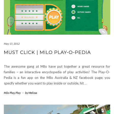
May 15, 2012
MUST CLICK | MILO PLAY-O-PEDIA
The awesome gang at Milo have put together a great resource for
families – an interactive encyclopedia of play activities! The Play-O-
Pedia is a fun app on the Milo Australia & NZ facebook page; you
specify whether you want to play inside or outside, hit
…
Milo Play
,
Play
-
by
Melissa