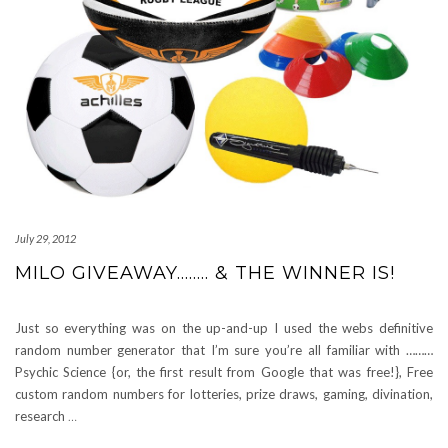
July 29, 2012
MILO GIVEAWAY…….. & THE WINNER IS!
Just so everything was on the up-and-up I used the webs definitive
random number generator that I’m sure you’re all familiar with ………
Psychic Science {or, the first result from Google that was free!}, Free
custom random numbers for lotteries, prize draws, gaming, divination,
research
…