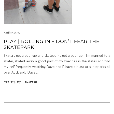
April 14, 2012
PLAY | ROLLING IN – DON’T FEAR THE
SKATEPARK
Skaters get a bad rap and skateparks get a bad rap. I’m married to a
skater, skated away a good part of my twenties in the states and find
my self frequently watching Dave and E have a blast at skateparks all
over Auckland. Dave
…
Milo Play
,
Play
-
by
Melissa