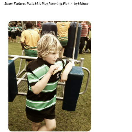
Ethan
,
Featured Posts
,
Milo Play
,
Parenting
,
Play
-
by
Melissa