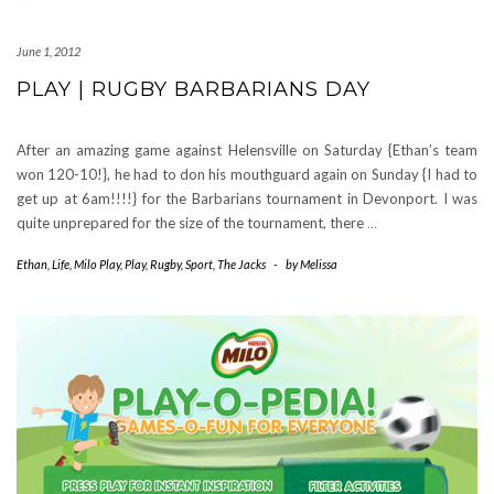
June 1, 2012
PLAY | RUGBY BARBARIANS DAY
After an amazing game against Helensville on Saturday {Ethan’s team
won 120-10!}, he had to don his mouthguard again on Sunday {I had to
get up at 6am!!!!} for the Barbarians tournament in Devonport. I was
quite unprepared for the size of the tournament, there
…
Ethan
,
Life
,
Milo Play
,
Play
,
Rugby
,
Sport
,
The Jacks
-
by
Melissa