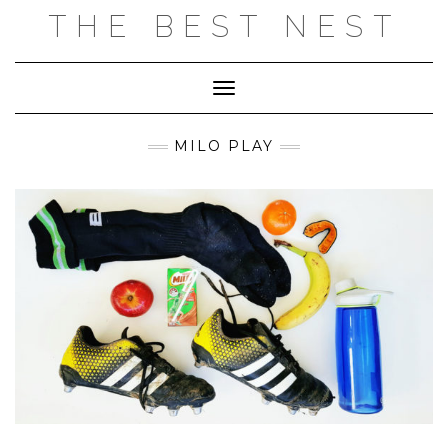
Skip
THE BEST NEST
to
content
Toggle Navigation
MILO PLAY