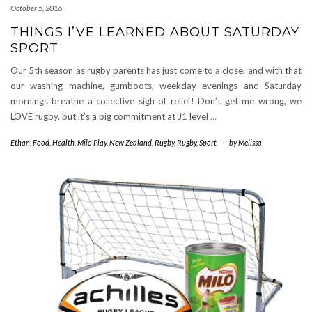
October 5, 2016
THINGS I’VE LEARNED ABOUT SATURDAY
SPORT
Our 5th season as rugby parents has just come to a close, and with that
our washing machine, gumboots, weekday evenings and Saturday
mornings breathe a collective sigh of relief! Don’t get me wrong, we
LOVE rugby, but it’s a big commitment at J1 level
…
Ethan
,
Food
,
Health
,
Milo Play
,
New Zealand
,
Rugby
,
Rugby
,
Sport
-
by
Melissa