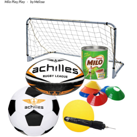
Milo Play
,
Play
-
by
Melissa