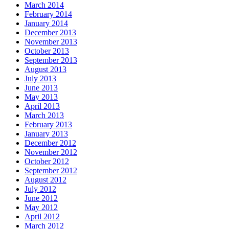
March 2014
February 2014
January 2014
December 2013
November 2013
October 2013
September 2013
August 2013
July 2013
June 2013
May 2013
April 2013
March 2013
February 2013
January 2013
December 2012
November 2012
October 2012
September 2012
August 2012
July 2012
June 2012
May 2012
April 2012
March 2012