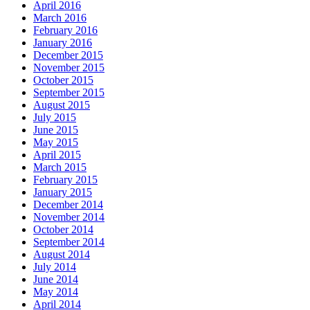
April 2016
March 2016
February 2016
January 2016
December 2015
November 2015
October 2015
September 2015
August 2015
July 2015
June 2015
May 2015
April 2015
March 2015
February 2015
January 2015
December 2014
November 2014
October 2014
September 2014
August 2014
July 2014
June 2014
May 2014
April 2014