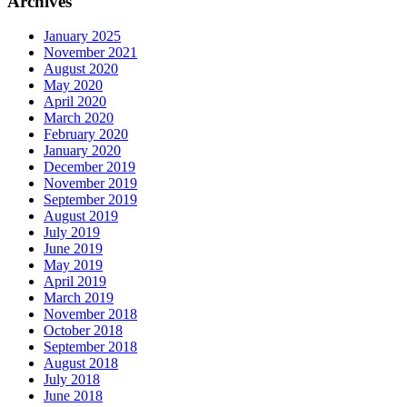
Archives
January 2025
November 2021
August 2020
May 2020
April 2020
March 2020
February 2020
January 2020
December 2019
November 2019
September 2019
August 2019
July 2019
June 2019
May 2019
April 2019
March 2019
November 2018
October 2018
September 2018
August 2018
July 2018
June 2018