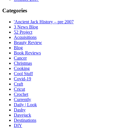
Categories
'Ancient Jack History – pre 2007
3 News Blog
52 Project
Acquisitions
Beauty Review
Blog
Book Reviews
Cancer
Christmas
Cooking
Cool Stuff
Covid-19
Craft
Cricut
Crochet
Currently
Daily | Look
Dashy
Davejack
Destinations
DIY