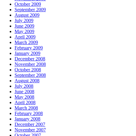
October 2009
September 2009
August 2009
July 2009
June 2009
May 2009
April 2009
March 2009
February 2009
January 2009
December 2008
November 2008
October 2008
September 2008
August 2008
July 2008
June 2008
May 2008
April 2008
March 2008
February 2008
January 2008
December 2007
November 2007
October 2007