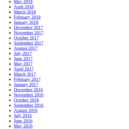
May 2018
April 2018
March 2018
February 2018
January 2018
December 2017
November 2017
October 2017
September 2017
August 2017
July 2017
June 2017
May 2017
April 2017
March 2017
February 2017
January 2017
December 2016
November 2016
October 2016
September 2016
August 2016
July 2016
June 2016
May 2016