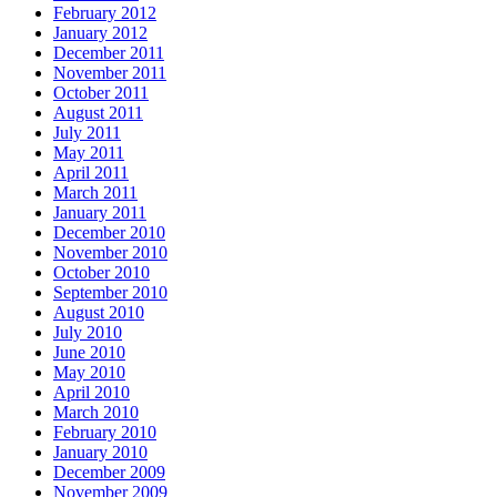
February 2012
January 2012
December 2011
November 2011
October 2011
August 2011
July 2011
May 2011
April 2011
March 2011
January 2011
December 2010
November 2010
October 2010
September 2010
August 2010
July 2010
June 2010
May 2010
April 2010
March 2010
February 2010
January 2010
December 2009
November 2009