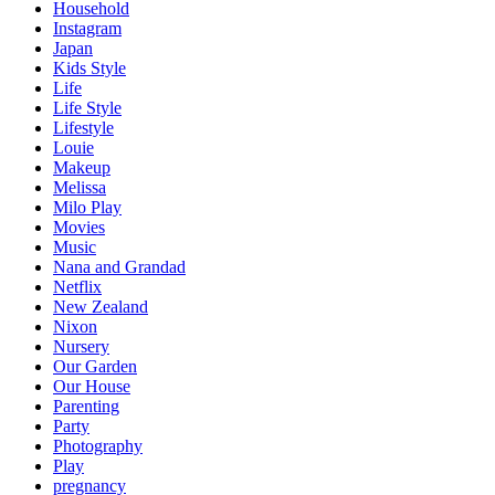
Household
Instagram
Japan
Kids Style
Life
Life Style
Lifestyle
Louie
Makeup
Melissa
Milo Play
Movies
Music
Nana and Grandad
Netflix
New Zealand
Nixon
Nursery
Our Garden
Our House
Parenting
Party
Photography
Play
pregnancy