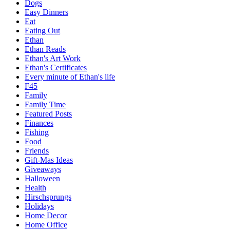
Dogs
Easy Dinners
Eat
Eating Out
Ethan
Ethan Reads
Ethan's Art Work
Ethan's Certificates
Every minute of Ethan's life
F45
Family
Family Time
Featured Posts
Finances
Fishing
Food
Friends
Gift-Mas Ideas
Giveaways
Halloween
Health
Hirschsprungs
Holidays
Home Decor
Home Office