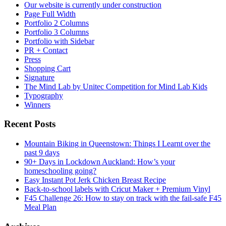
Our website is currently under construction
Page Full Width
Portfolio 2 Columns
Portfolio 3 Columns
Portfolio with Sidebar
PR + Contact
Press
Shopping Cart
Signature
The Mind Lab by Unitec Competition for Mind Lab Kids
Typography
Winners
Recent Posts
Mountain Biking in Queenstown: Things I Learnt over the
past 9 days
90+ Days in Lockdown Auckland: How’s your
homeschooling going?
Easy Instant Pot Jerk Chicken Breast Recipe
Back-to-school labels with Cricut Maker + Premium Vinyl
F45 Challenge 26: How to stay on track with the fail-safe F45
Meal Plan