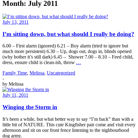
Month:
July 2011
July 13, 2011
I’m sitting down, but what should I really be doing?
6.00 – First alarm (ignored) 6.21 – Boy alarm (tried to ignore but
much more persistent) 6.30 – Up, dogs out, dogs in, blinds opened
(why bother it’s still dark) 6.45 – Shower 7.00 – 8.10 – Feed child,
dress, ensure child is clean-ish, throw
…
Family Time
,
Melissa
,
Uncategorized
-
by
Melissa
July 11, 2011
Winging the Storm in
It’s been a while, but what better way to say “I’m back” than with a
little bit of NATURE. This cute Kingfisher pair come and visit every
afternoon and sit on our front fence listening to the nighbourhood
dog army.