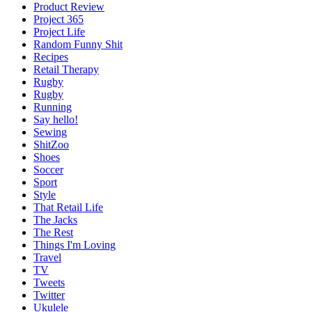
Product Review
Project 365
Project Life
Random Funny Shit
Recipes
Retail Therapy
Rugby
Rugby
Running
Say hello!
Sewing
ShitZoo
Shoes
Soccer
Sport
Style
That Retail Life
The Jacks
The Rest
Things I'm Loving
Travel
TV
Tweets
Twitter
Ukulele