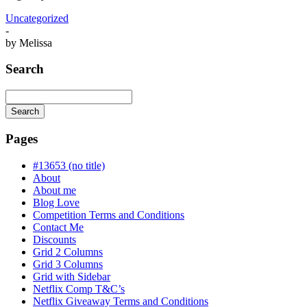
Uncategorized
-
by
Melissa
Search
Search
Searching
is
Pages
in
progress
#13653 (no title)
About
About me
Blog Love
Competition Terms and Conditions
Contact Me
Discounts
Grid 2 Columns
Grid 3 Columns
Grid with Sidebar
Netflix Comp T&C’s
Netflix Giveaway Terms and Conditions