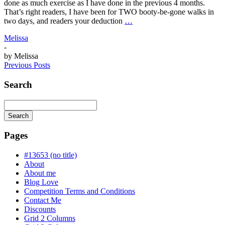
done as much exercise as I have done in the previous 4 months.
That’s right readers, I have been for TWO booty-be-gone walks in
two days, and readers your deduction
…
Melissa
-
by
Melissa
Previous Posts
Search
Search
Searching
is
Pages
in
progress
#13653 (no title)
About
About me
Blog Love
Competition Terms and Conditions
Contact Me
Discounts
Grid 2 Columns