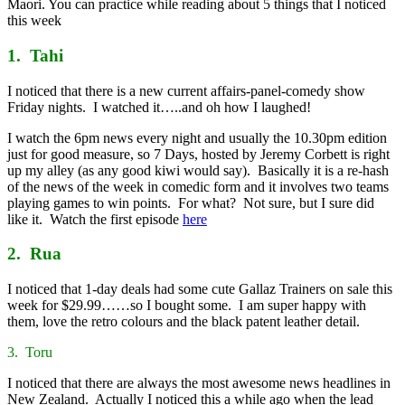
Maori. You can practice while reading about 5 things that I noticed
this week
1. Tahi
I noticed that there is a new current affairs-panel-comedy show
Friday nights. I watched it…..and oh how I laughed!
I watch the 6pm news every night and usually the 10.30pm edition
just for good measure, so 7 Days, hosted by Jeremy Corbett is right
up my alley (as any good kiwi would say). Basically it is a re-hash
of the news of the week in comedic form and it involves two teams
playing games to win points. For what? Not sure, but I sure did
like it. Watch the first episode
here
2. Rua
I noticed that 1-day deals had some cute Gallaz Trainers on sale this
week for $29.99……so I bought some. I am super happy with
them, love the retro colours and the black patent leather detail.
3. Toru
I noticed that there are always the most awesome news headlines in
New Zealand. Actually I noticed this a while ago when the lead