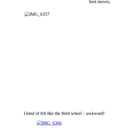
best moves;
I kind of felt like the third wheel – awkward!