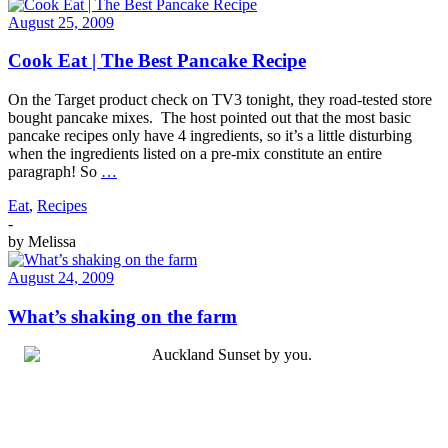
August 25, 2009
Cook Eat | The Best Pancake Recipe
On the Target product check on TV3 tonight, they road-tested store
bought pancake mixes. The host pointed out that the most basic
pancake recipes only have 4 ingredients, so it’s a little disturbing
when the ingredients listed on a pre-mix constitute an entire
paragraph! So
…
Eat
,
Recipes
-
by
Melissa
August 24, 2009
What’s shaking on the farm