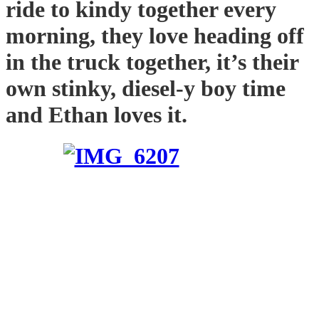
ride to kindy together every
morning, they love heading off
in the truck together, it’s their
own stinky, diesel-y boy time
and Ethan loves it.