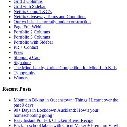
Grid 3 Columns
Grid with Sidebar
Netflix Comp T&C’s
Netflix Giveaway Terms and Conditions
Our website is currently under construction
Page Full Width
Portfolio 2 Columns
Portfolio 3 Columns
Portfolio with Sidebar
PR + Contact
Press
Shopping Cart
Signature
The Mind Lab by Unitec Competition for Mind Lab Kids
Typography
Winners
Recent Posts
Mountain Biking in Queenstown: Things I Learnt over the
past 9 days
90+ Days in Lockdown Auckland: How’s your
homeschooling going?
Easy Instant Pot Jerk Chicken Breast Recipe
Back-to-school labels with Cricut Maker + Premium Vinyl