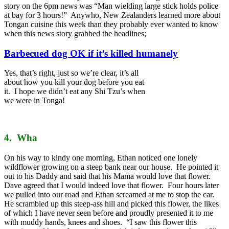
story on the 6pm news was “Man wielding large stick holds police
at bay for 3 hours!” Anywho, New Zealanders learned more about
Tongan cuisine this week than they probably ever wanted to know
when this news story grabbed the headlines;
Barbecued dog OK if it’s killed humanely
Yes, that’s right, just so we’re clear, it’s all
about how you kill your dog before you eat
it. I hope we didn’t eat any Shi Tzu’s when
we were in Tonga!
4. Wha
On his way to kindy one morning, Ethan noticed one lonely
wildflower growing on a steep bank near our house. He pointed it
out to his Daddy and said that his Mama would love that flower.
Dave agreed that I would indeed love that flower. Four hours later
we pulled into our road and Ethan screamed at me to stop the car.
He scrambled up this steep-ass hill and picked this flower, the likes
of which I have never seen before and proudly presented it to me
with muddy hands, knees and shoes. “I saw this flower this