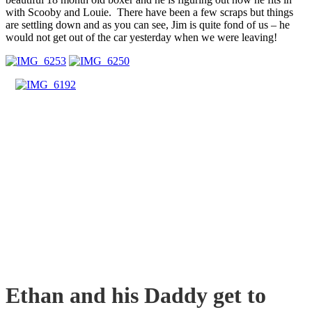
with Scooby and Louie. There have been a few scraps but things
are settling down and as you can see, Jim is quite fond of us – he
would not get out of the car yesterday when we were leaving!
Ethan and his Daddy get to