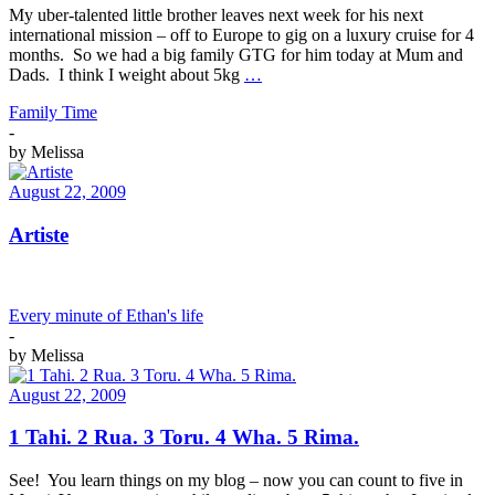
My uber-talented little brother leaves next week for his next
international mission – off to Europe to gig on a luxury cruise for 4
months. So we had a big family GTG for him today at Mum and
Dads. I think I weight about 5kg
…
Family Time
-
by
Melissa
August 22, 2009
Artiste
Every minute of Ethan's life
-
by
Melissa
August 22, 2009
1 Tahi. 2 Rua. 3 Toru. 4 Wha. 5 Rima.
See! You learn things on my blog – now you can count to five in