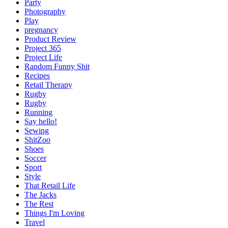
Party
Photography
Play
pregnancy
Product Review
Project 365
Project Life
Random Funny Shit
Recipes
Retail Therapy
Rugby
Rugby
Running
Say hello!
Sewing
ShitZoo
Shoes
Soccer
Sport
Style
That Retail Life
The Jacks
The Rest
Things I'm Loving
Travel