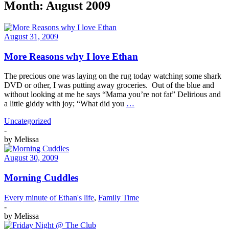
Month:
August 2009
August 31, 2009
More Reasons why I love Ethan
The precious one was laying on the rug today watching some shark
DVD or other, I was putting away groceries. Out of the blue and
without looking at me he says “Mama you’re not fat” Delirious and
a little giddy with joy; “What did you
…
Uncategorized
-
by
Melissa
August 30, 2009
Morning Cuddles
Every minute of Ethan's life
,
Family Time
-
by
Melissa