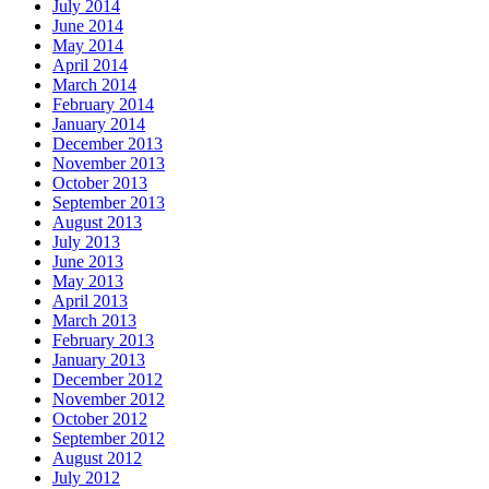
July 2014
June 2014
May 2014
April 2014
March 2014
February 2014
January 2014
December 2013
November 2013
October 2013
September 2013
August 2013
July 2013
June 2013
May 2013
April 2013
March 2013
February 2013
January 2013
December 2012
November 2012
October 2012
September 2012
August 2012
July 2012