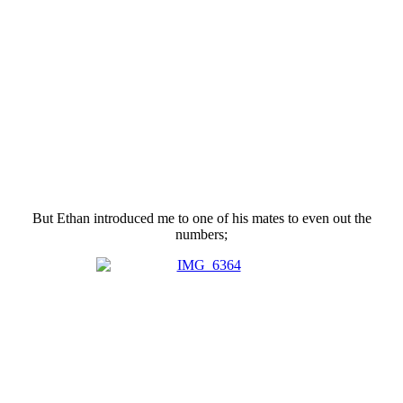
But Ethan introduced me to one of his mates to even out the
numbers;