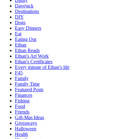
Dashy
Davejack
Destinations
DIY
Dogs
Easy Dinners
Eat
Eating Out
Ethan
Ethan Reads
Ethan's Art Work
Ethan's Certificates
Every minute of Ethan's life
F45
Family
Family Time
Featured Posts
Finances
Fishing
Food
Friends
Gift-Mas Ideas
Giveaways
Halloween
Health