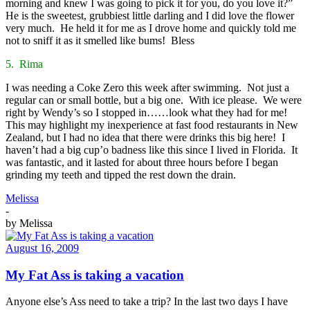
morning and knew I was going to pick it for you, do you love it?”
He is the sweetest, grubbiest little darling and I did love the flower
very much. He held it for me as I drove home and quickly told me
not to sniff it as it smelled like bums! Bless
5. Rima
I was needing a Coke Zero this week after swimming. Not just a
regular can or small bottle, but a big one. With ice please. We were
right by Wendy’s so I stopped in……look what they had for me!
This may highlight my inexperience at fast food restaurants in New
Zealand, but I had no idea that there were drinks this big here! I
haven’t had a big cup’o badness like this since I lived in Florida. It
was fantastic, and it lasted for about three hours before I began
grinding my teeth and tipped the rest down the drain.
Melissa
-
by
Melissa
August 16, 2009
My Fat Ass is taking a vacation
Anyone else’s Ass need to take a trip? In the last two days I have