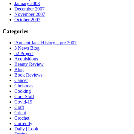
January 2008
December 2007
November 2007
October 2007
Categories
'Ancient Jack History – pre 2007
3 News Blog
52 Project
Acquisitions
Beauty Review
Blog
Book Reviews
Cancer
Christmas
Cooking
Cool Stuff
Covid-19
Craft
Cricut
Crochet
Currently
Daily | Look