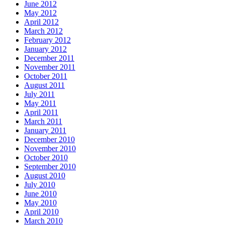
June 2012
May 2012
April 2012
March 2012
February 2012
January 2012
December 2011
November 2011
October 2011
August 2011
July 2011
May 2011
April 2011
March 2011
January 2011
December 2010
November 2010
October 2010
September 2010
August 2010
July 2010
June 2010
May 2010
April 2010
March 2010