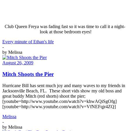
Club Queen Freya was fading fast so it was time to call it a night-
look at those bedroom eyes!
Every minute of Ethan's life
-
by
Melissa
August 26, 2009
Mitch Shoots the Pier
Hurricane Bill has sent much joy and many waves to my friends in
Jacksonville Beach, FL. These short vids show my old boss and
great buddy Mitch (red shorts) shoot the pier;
[youtube=http://www.youtube.com/watch?v=khwAQiSgOfg]
[youtube=http://www.youtube.com/watch?v=VfNEFqjr4ZQ]
Melissa
-
by
Melissa