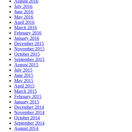
August 2016
July 2016
June 2016
May 2016
April 2016
March 2016
February 2016
January 2016
December 2015
November 2015
October 2015
September 2015
August 2015
July 2015
June 2015
May 2015
April 2015
March 2015
February 2015
January 2015
December 2014
November 2014
October 2014
September 2014
August 2014