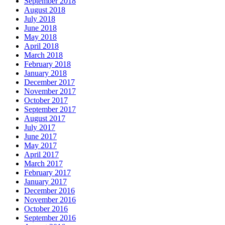
September 2018
August 2018
July 2018
June 2018
May 2018
April 2018
March 2018
February 2018
January 2018
December 2017
November 2017
October 2017
September 2017
August 2017
July 2017
June 2017
May 2017
April 2017
March 2017
February 2017
January 2017
December 2016
November 2016
October 2016
September 2016