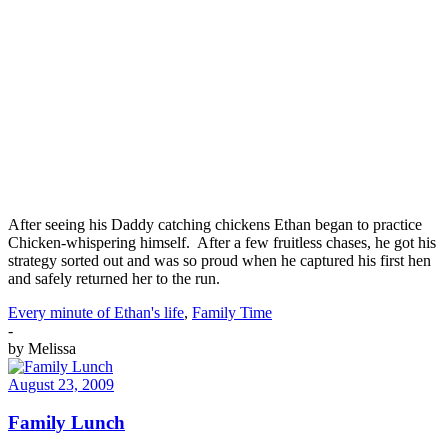
After seeing his Daddy catching chickens Ethan began to practice
Chicken-whispering himself. After a few fruitless chases, he got his
strategy sorted out and was so proud when he captured his first hen
and safely returned her to the run.
Every minute of Ethan's life
,
Family Time
-
by
Melissa
August 23, 2009
Family Lunch