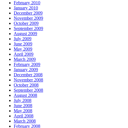
February 2010
January 2010
December 2009
November 2009
October 2009
September 2009
August 2009
July 2009
June 2009
May 2009
April 2009
March 2009
February 2009
January 2009
December 2008
November 2008
October 2008
September 2008
August 2008
July 2008
June 2008
May 2008
April 2008
March 2008
February 2008