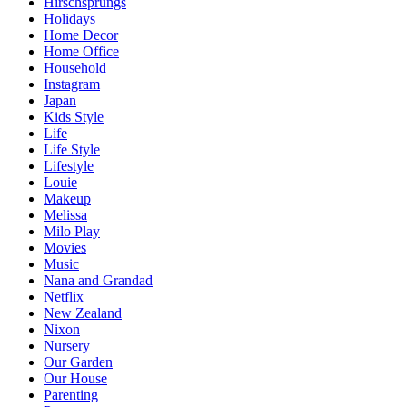
Hirschsprungs
Holidays
Home Decor
Home Office
Household
Instagram
Japan
Kids Style
Life
Life Style
Lifestyle
Louie
Makeup
Melissa
Milo Play
Movies
Music
Nana and Grandad
Netflix
New Zealand
Nixon
Nursery
Our Garden
Our House
Parenting