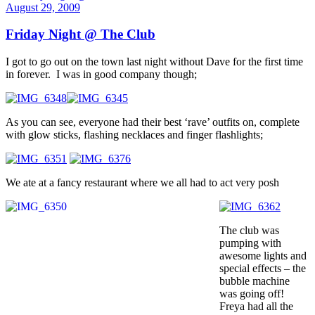
August 29, 2009
Friday Night @ The Club
I got to go out on the town last night without Dave for the first time
in forever. I was in good company though;
As you can see, everyone had their best ‘rave’ outfits on, complete
with glow sticks, flashing necklaces and finger flashlights;
We ate at a fancy restaurant where we all had to act very posh
The club was
pumping with
awesome lights and
special effects – the
bubble machine
was going off!
Freya had all the