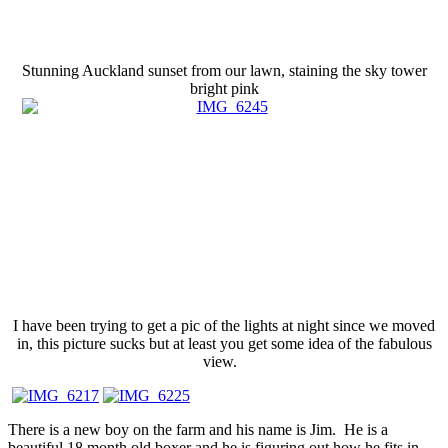
Stunning Auckland sunset from our lawn, staining the sky tower
bright pink
I have been trying to get a pic of the lights at night since we moved
in, this picture sucks but at least you get some idea of the fabulous
view.
There is a new boy on the farm and his name is Jim. He is a
beautiful 18 month old boxer and he is figuring out how he fits in