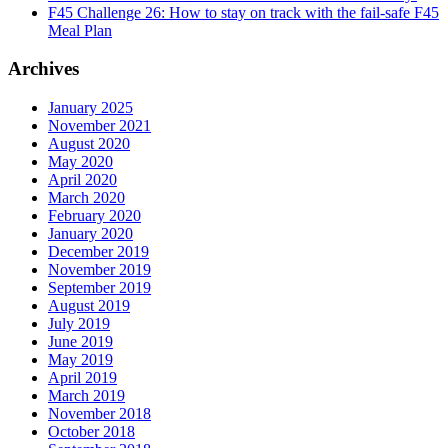
F45 Challenge 26: How to stay on track with the fail-safe F45
Meal Plan
Archives
January 2025
November 2021
August 2020
May 2020
April 2020
March 2020
February 2020
January 2020
December 2019
November 2019
September 2019
August 2019
July 2019
June 2019
May 2019
April 2019
March 2019
November 2018
October 2018