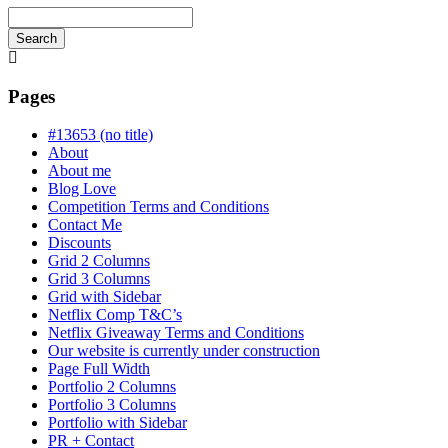
Search
Searching
is
in
Pages
progress
#13653 (no title)
About
About me
Blog Love
Competition Terms and Conditions
Contact Me
Discounts
Grid 2 Columns
Grid 3 Columns
Grid with Sidebar
Netflix Comp T&C’s
Netflix Giveaway Terms and Conditions
Our website is currently under construction
Page Full Width
Portfolio 2 Columns
Portfolio 3 Columns
Portfolio with Sidebar
PR + Contact