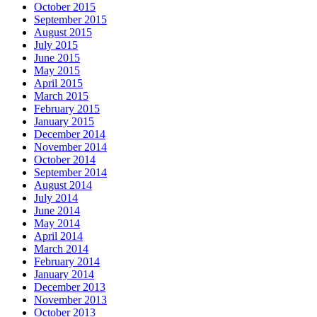
October 2015
September 2015
August 2015
July 2015
June 2015
May 2015
April 2015
March 2015
February 2015
January 2015
December 2014
November 2014
October 2014
September 2014
August 2014
July 2014
June 2014
May 2014
April 2014
March 2014
February 2014
January 2014
December 2013
November 2013
October 2013