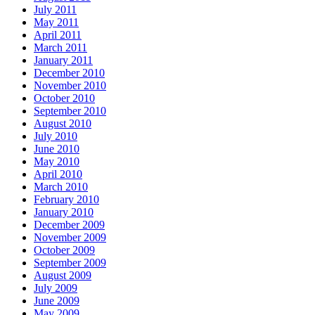
July 2011
May 2011
April 2011
March 2011
January 2011
December 2010
November 2010
October 2010
September 2010
August 2010
July 2010
June 2010
May 2010
April 2010
March 2010
February 2010
January 2010
December 2009
November 2009
October 2009
September 2009
August 2009
July 2009
June 2009
May 2009