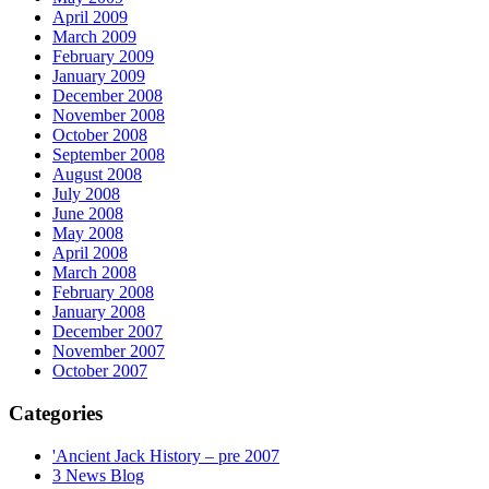
April 2009
March 2009
February 2009
January 2009
December 2008
November 2008
October 2008
September 2008
August 2008
July 2008
June 2008
May 2008
April 2008
March 2008
February 2008
January 2008
December 2007
November 2007
October 2007
Categories
'Ancient Jack History – pre 2007
3 News Blog