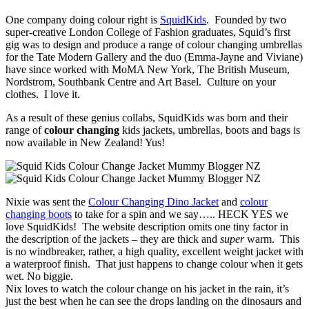
One company doing colour right is
SquidKids
. Founded by two
super-creative London College of Fashion graduates, Squid’s first
gig was to design and produce a range of colour changing umbrellas
for the Tate Modern Gallery and the duo (Emma-Jayne and Viviane)
have since worked with MoMA New York, The British Museum,
Nordstrom, Southbank Centre and Art Basel. Culture on your
clothes. I love it.
As a result of these genius collabs, SquidKids was born and their
range of
colour changing
kids jackets, umbrellas, boots and bags is
now available in New Zealand! Yus!
Nixie was sent the
Colour Changing Dino Jacket
and
colour
changing boots
to take for a spin and we say….. HECK YES we
love SquidKids! The website description omits one tiny factor in
the description of the jackets – they are thick and
super
warm. This
is no windbreaker, rather, a high quality, excellent weight jacket with
a waterproof finish. That just happens to change colour when it gets
wet. No biggie.
Nix loves to watch the colour change on his jacket in the rain, it’s
just the best when he can see the drops landing on the dinosaurs and