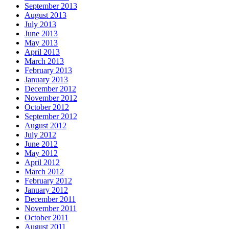
September 2013
August 2013
July 2013
June 2013
May 2013
April 2013
March 2013
February 2013
January 2013
December 2012
November 2012
October 2012
September 2012
August 2012
July 2012
June 2012
May 2012
April 2012
March 2012
February 2012
January 2012
December 2011
November 2011
October 2011
August 2011