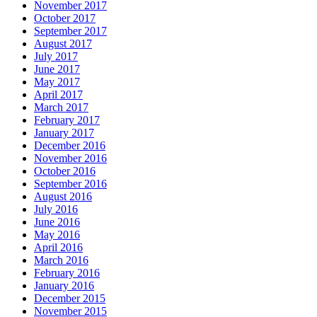
November 2017
October 2017
September 2017
August 2017
July 2017
June 2017
May 2017
April 2017
March 2017
February 2017
January 2017
December 2016
November 2016
October 2016
September 2016
August 2016
July 2016
June 2016
May 2016
April 2016
March 2016
February 2016
January 2016
December 2015
November 2015