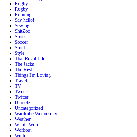
Rugby
Rugby
Running
Say hello!
Sewing
ShitZoo
Shoes
Soccer
Sport
Style
That Retail Life
The Jacks
The Rest
Things I'm Loving
Travel
TV
Tweets
Twitter
Ukulele
Uncategorized
Wardrobe Wednesday
Weather
What i Wore
Workout
World