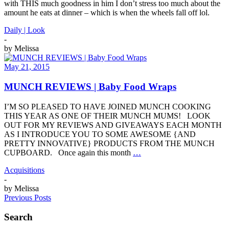
with THIS much goodness in him I don’t stress too much about the
amount he eats at dinner – which is when the wheels fall off lol.
Daily | Look
-
by
Melissa
May 21, 2015
MUNCH REVIEWS | Baby Food Wraps
I’M SO PLEASED TO HAVE JOINED MUNCH COOKING
THIS YEAR AS ONE OF THEIR MUNCH MUMS! LOOK
OUT FOR MY REVIEWS AND GIVEAWAYS EACH MONTH
AS I INTRODUCE YOU TO SOME AWESOME {AND
PRETTY INNOVATIVE} PRODUCTS FROM THE MUNCH
CUPBOARD. Once again this month
…
Acquisitions
-
by
Melissa
Previous Posts
Search