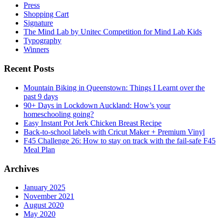
Press
Shopping Cart
Signature
The Mind Lab by Unitec Competition for Mind Lab Kids
Typography
Winners
Recent Posts
Mountain Biking in Queenstown: Things I Learnt over the
past 9 days
90+ Days in Lockdown Auckland: How’s your
homeschooling going?
Easy Instant Pot Jerk Chicken Breast Recipe
Back-to-school labels with Cricut Maker + Premium Vinyl
F45 Challenge 26: How to stay on track with the fail-safe F45
Meal Plan
Archives
January 2025
November 2021
August 2020
May 2020