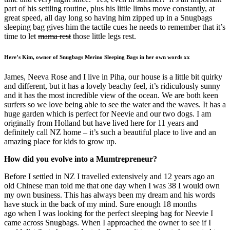
part of his settling routine, plus his little limbs move constantly, at
great speed, all day long so having him zipped up in a Snugbags
sleeping bag gives him the tactile cues he needs to remember that it’s
time to let
mama rest
those little legs rest.
Here’s Kim, owner of Snugbags Merino Sleeping Bags in her own words xx
James, Neeva Rose and I live in Piha, our house is a little bit quirky
and different, but it has a lovely beachy feel, it’s ridiculously sunny
and it has the most incredible view of the ocean. We are both keen
surfers so we love being able to see the water and the waves. It has a
huge garden which is perfect for Neevie and our two dogs. I am
originally from Holland but have lived here for 11 years and
definitely call NZ home – it’s such a beautiful place to live and an
amazing place for kids to grow up.
How did you evolve into a Mumtrepreneur?
Before I settled in NZ I travelled extensively and 12 years ago an
old Chinese man told me that one day when I was 38 I would own
my own business. This has always been my dream and his words
have stuck in the back of my mind. Sure enough 18 months
ago when I was looking for the perfect sleeping bag for Neevie I
came across Snugbags. When I approached the owner to see if I