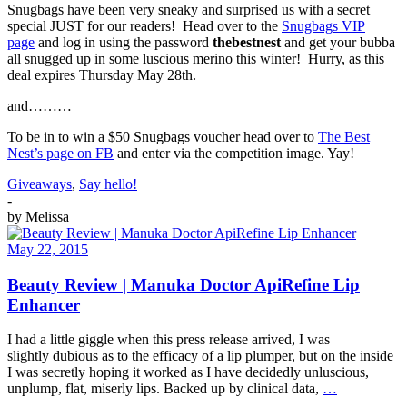
Snugbags have been very sneaky and surprised us with a secret
special JUST for our readers! Head over to the
Snugbags VIP
page
and log in using the password
thebestnest
and get your bubba
all snugged up in some luscious merino this winter! Hurry, as this
deal expires Thursday May 28th.
and………
To be in to win a $50 Snugbags voucher head over to
The Best
Nest’s page on FB
and enter via the competition image. Yay!
Giveaways
,
Say hello!
-
by
Melissa
May 22, 2015
Beauty Review | Manuka Doctor ApiRefine Lip
Enhancer
I had a little giggle when this press release arrived, I was
slightly dubious as to the efficacy of a lip plumper, but on the inside
I was secretly hoping it worked as I have decidedly unluscious,
unplump, flat, miserly lips. Backed up by clinical data,
…