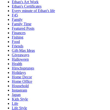
Ethan's Art Work
Ethan's Certificates
Every minute of Ethan's life
F45
Family
Family Time
Featured Posts
Finances
Fishing
Food
Friends
Gift-Mas Ideas
Giveaways
Halloween
Health
Hirschsprungs
Holidays
Home Decor
Home Office
Household
Instagram
Japan
Kids Style
Life
Life Style