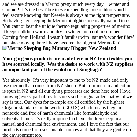
and we are dressed in Merino pretty much every day – winter and
summer!! It’s the best fibre to wear spending time outdoors and I
feel secure knowing that Neevie is always at the right temperature.
So having her sleeping in Merino at night came really natural to us.
You cannot beat the unique thermo regulating properties of merino –
it keeps children warm and dry in winter and cool in summer.
Coming from Holland, I wasn’t familiar with ‘nature’s wonder fibre’
but since moving here I have become the biggest Merino fan!
Your gorgeous products are made here in NZ from textiles you
have sourced locally. Was the desire to work with NZ suppliers
an important part of the evolution of Snugbags?
Yes absolutely! It’s very important to me to be NZ made and only
use merino that comes from NZ sheep. Both our merino and cotton
is spun in NZ and all our dying processes are done here too! I love
knowing every part of my business so I can guarantee that what we
say is true. Our dyes for example are all certified by the highest
Organic standards in the world (GOTS) which means they are
nontoxic and free of harsh chemicals like formaldehyde and
solvents. I think it’s really imported to have children sleep in a
natural and chemical free environment, and I love the fact that our
products come from sustainable sources and that they are gentle on
the environment too.