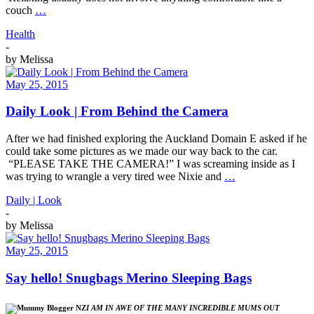
couch
…
Health
-
by
Melissa
May 25, 2015
Daily Look | From Behind the Camera
After we had finished exploring the Auckland Domain E asked if he
could take some pictures as we made our way back to the car.
“PLEASE TAKE THE CAMERA!” I was screaming inside as I
was trying to wrangle a very tired wee Nixie and
…
Daily | Look
-
by
Melissa
May 25, 2015
Say hello! Snugbags Merino Sleeping Bags
I AM IN AWE OF THE MANY INCREDIBLE MUMS OUT