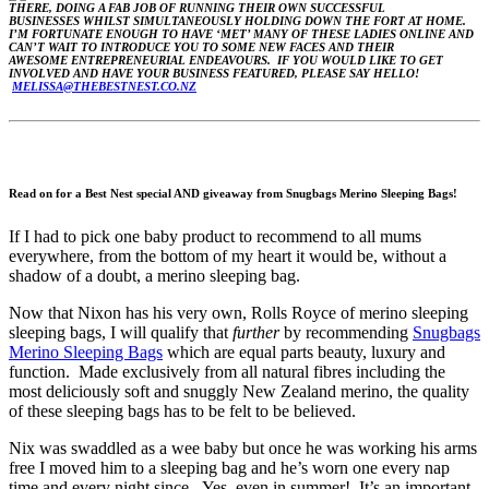
THERE, DOING A FAB JOB OF RUNNING THEIR OWN SUCCESSFUL
BUSINESSES WHILST SIMULTANEOUSLY HOLDING DOWN THE FORT AT HOME.
I’M FORTUNATE ENOUGH TO HAVE ‘MET’ MANY OF THESE LADIES ONLINE AND
CAN’T WAIT TO INTRODUCE YOU TO SOME NEW FACES AND THEIR
AWESOME ENTREPRENEURIAL ENDEAVOURS. IF YOU WOULD LIKE TO GET
INVOLVED AND HAVE YOUR BUSINESS FEATURED, PLEASE SAY HELLO!
MELISSA@THEBESTNEST.CO.NZ
Read on for a Best Nest special AND giveaway from Snugbags Merino Sleeping Bags!
If I had to pick one baby product to recommend to all mums
everywhere, from the bottom of my heart it would be, without a
shadow of a doubt, a merino sleeping bag.
Now that Nixon has his very own, Rolls Royce of merino sleeping
sleeping bags, I will qualify that
further
by recommending
Snugbags
Merino Sleeping Bags
which are equal parts beauty, luxury and
function. Made exclusively from all natural fibres including the
most deliciously soft and snuggly New Zealand merino, the quality
of these sleeping bags has to be felt to be believed.
Nix was swaddled as a wee baby but once he was working his arms
free I moved him to a sleeping bag and he’s worn one every nap
time and every night since. Yes, even in summer! It’s an important