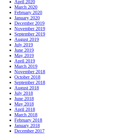
April 2020
March 2020
February 2020
January 2020
December 2019
November 2019
September 2019
August 2019
July 2019
June 2019
May 2019
April 2019
March 2019
November 2018
October 2018
September 2018
August 2018
July 2018
June 2018
May 2018
April 2018
March 2018
February 2018
January 2018
December 2017