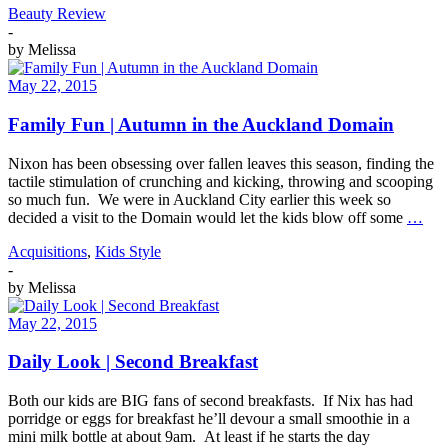
Beauty Review
-
by
Melissa
May 22, 2015
Family Fun | Autumn in the Auckland Domain
Nixon has been obsessing over fallen leaves this season, finding the
tactile stimulation of crunching and kicking, throwing and scooping
so much fun. We were in Auckland City earlier this week so
decided a visit to the Domain would let the kids blow off some
…
Acquisitions
,
Kids Style
-
by
Melissa
May 22, 2015
Daily Look | Second Breakfast
Both our kids are BIG fans of second breakfasts. If Nix has had
porridge or eggs for breakfast he’ll devour a small smoothie in a
mini milk bottle at about 9am. At least if he starts the day