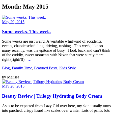
Month:
May 2015
May 29, 2015
Some weeks. This week.
Some weeks are just weird. A veritable whirlwind of accidents,
events, chaotic scheduling, driving, rushing. This week, like so
many recently, was the epitome of busy. I look back and can’t think
of the cuddly, sweet moments with Nixon that were surely there
right (right?!!).
…
Blog
,
Family Time
,
Featured Posts
,
Kids Style
-
by
Melissa
May 28, 2015
Beauty Review | Trilogy Hydrating Body Cream
As is to be expected from Lazy Girl over here, my skin usually turns
into parched, crispy lizard-like scales over winter. Lots of pants, lots