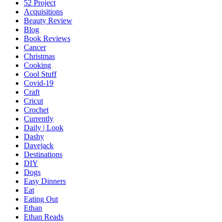
52 Project
Acquisitions
Beauty Review
Blog
Book Reviews
Cancer
Christmas
Cooking
Cool Stuff
Covid-19
Craft
Cricut
Crochet
Currently
Daily | Look
Dashy
Davejack
Destinations
DIY
Dogs
Easy Dinners
Eat
Eating Out
Ethan
Ethan Reads