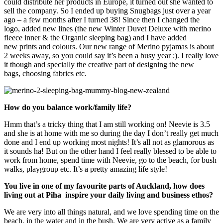
could distribute her products in Europe, it turned out she wanted to
sell the company. So I ended up buying Snugbags just over a year
ago – a few months after I turned 38!
Since then I changed the
logo, added new lines (the new Winter Duvet Deluxe with merino
fleece inner & the Organic sleeping bag) and I have added
new prints and colours. Our new range of Merino pyjamas is about
2 weeks away, so you could say it’s been a busy year ;). I really love
it though and specially the creative part of designing the new
bags, choosing fabrics etc.
How do you balance work/family life?
Hmm that’s a tricky thing that I am still working on! Neevie is 3.5
and she is at home with me so during the day I don’t really get much
done and I end up working most nights! It’s all not as glamorous as
it sounds ha! But on the other hand I feel really blessed to be able to
work from home, spend time with Neevie, go to the beach, for bush
walks, playgroup etc. It’s a pretty amazing life style!
You live in one of my favourite parts of Auckland, how does
living out at Piha inspire your daily living and business ethos?
We are very into all things natural, and we love spending time on the
beach, in the water and in the bush. We are very active as a family