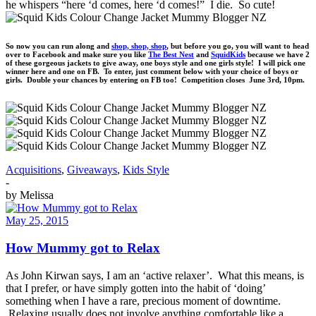
he whispers “here ‘d comes, here ‘d comes!” I die. So cute!
So now you can run along and
shop, shop, shop
, but before you go, you will want to head
over to Facebook and make sure you like
The Best Nest
and
SquidKids
because we have 2
of these gorgeous jackets to give away, one boys style and one girls style! I will pick one
winner here and one on FB. To enter, just comment below with your choice of boys or
girls. Double your chances by entering on FB too! Competition closes June 3rd, 10pm.
Acquisitions
,
Giveaways
,
Kids Style
-
by
Melissa
May 25, 2015
How Mummy got to Relax
As John Kirwan says, I am an ‘active relaxer’. What this means, is
that I prefer, or have simply gotten into the habit of ‘doing’
something when I have a rare, precious moment of downtime.
Relaxing usually does not involve anything comfortable like a