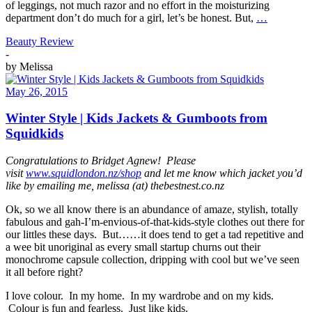
of leggings, not much razor and no effort in the moisturizing
department don’t do much for a girl, let’s be honest. But,
…
Beauty Review
-
by
Melissa
May 26, 2015
Winter Style | Kids Jackets & Gumboots from
Squidkids
Congratulations to Bridget Agnew! Please
visit
www.squidlondon.nz/shop
and let me know which jacket you’d
like by emailing me, melissa (at) thebestnest.co.nz
Ok, so we all know there is an abundance of amaze, stylish, totally
fabulous and gah-I’m-envious-of-that-kids-style clothes out there for
our littles these days. But……it does tend to get a tad repetitive and
a wee bit unoriginal as every small startup churns out their
monochrome capsule collection, dripping with cool but we’ve seen
it all before right?
I love colour. In my home. In my wardrobe and on my kids.
Colour is fun and fearless. Just like kids.