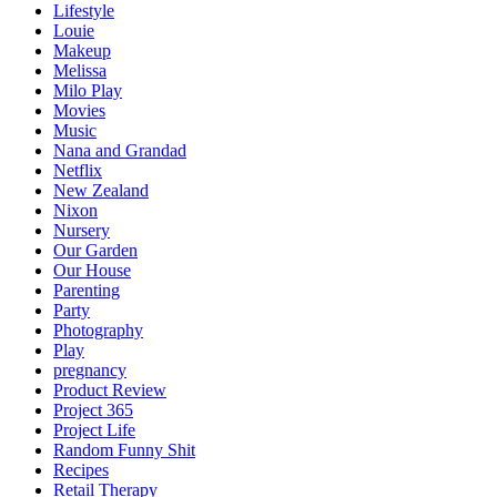
Lifestyle
Louie
Makeup
Melissa
Milo Play
Movies
Music
Nana and Grandad
Netflix
New Zealand
Nixon
Nursery
Our Garden
Our House
Parenting
Party
Photography
Play
pregnancy
Product Review
Project 365
Project Life
Random Funny Shit
Recipes
Retail Therapy