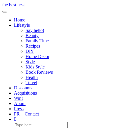
Skip
the best nest
to
Toggle Navigation
content
Home
Lifestyle
Say hello!
Beauty
Family Time
Recipes
DIY
Home Decor
Style
Kids Style
Book Reviews
Health
Travel
Discounts
Acquisitions
Win!
About
Press
PR + Contact