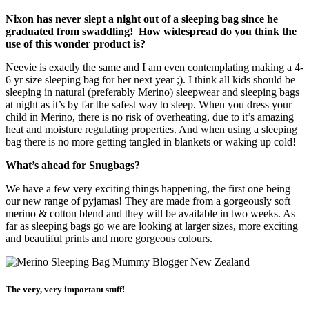
Nixon has never slept a night out of a sleeping bag since he
graduated from swaddling! How widespread do you think the
use of this wonder product is?
Neevie is exactly the same and I am even contemplating making a 4-
6 yr size sleeping bag for her next year ;). I think all kids should be
sleeping in natural (preferably Merino) sleepwear and sleeping bags
at night as it’s by far the safest way to sleep. When you dress your
child in Merino, there is no risk of overheating, due to it’s amazing
heat and moisture regulating properties. And when using a sleeping
bag there is no more getting tangled in blankets or waking up cold!
What’s ahead for Snugbags?
We have a few very exciting things happening, the first one being
our new range of pyjamas! They are made from a gorgeously soft
merino & cotton blend and they will be available in two weeks. As
far as sleeping bags go we are looking at larger sizes, more exciting
and beautiful prints and more gorgeous colours.
The very, very important stuff!