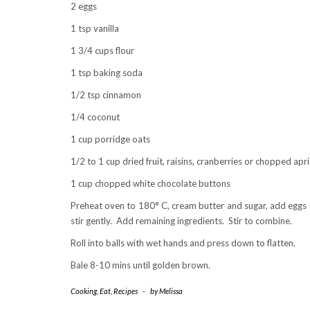
2 eggs
1 tsp vanilla
1 3/4 cups flour
1 tsp baking soda
1/2 tsp cinnamon
1/4 coconut
1 cup porridge oats
1/2 to 1 cup dried fruit, raisins, cranberries or chopped apr
1 cup chopped white chocolate buttons
Preheat oven to 180° C, cream butter and sugar, add eggs o
stir gently. Add remaining ingredients. Stir to combine.
Roll into balls with wet hands and press down to flatten.
Bale 8-10 mins until golden brown.
Cooking
,
Eat
,
Recipes
-
by
Melissa