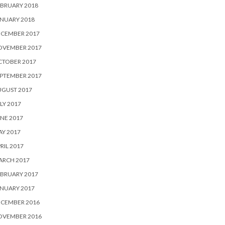
BRUARY 2018
NUARY 2018
ECEMBER 2017
OVEMBER 2017
CTOBER 2017
PTEMBER 2017
UGUST 2017
LY 2017
NE 2017
Y 2017
RIL 2017
ARCH 2017
BRUARY 2017
NUARY 2017
ECEMBER 2016
OVEMBER 2016