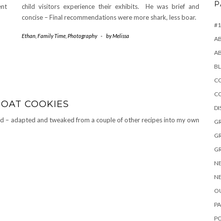
P
ent
child visitors experience their exhibits. He was brief and
concise – Final recommendations were more shark, less boar.
#1
Ethan
,
Family Time
,
Photography
-
by
Melissa
A
A
B
CO
C
 OAT COOKIES
D
d – adapted and tweaked from a couple of other recipes into my own
GR
GR
GR
NE
NE
OU
PA
P