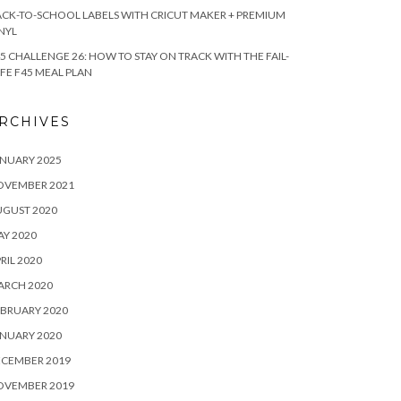
CK-TO-SCHOOL LABELS WITH CRICUT MAKER + PREMIUM
NYL
5 CHALLENGE 26: HOW TO STAY ON TRACK WITH THE FAIL-
FE F45 MEAL PLAN
RCHIVES
NUARY 2025
OVEMBER 2021
UGUST 2020
Y 2020
RIL 2020
ARCH 2020
BRUARY 2020
NUARY 2020
ECEMBER 2019
OVEMBER 2019