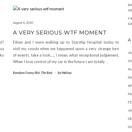
BA
VI
F4
August 6, 2010
SA
A VERY SERIOUS WTF MOMENT
A
nt?
Ethan and I were walking up to Starship Hospital today to
 us
visit my cousin when we happened upon a very strange turn
JA
sky
of events, take a look….. I mean, what exceptional judgement.
N
When I lose control of my car in the future I am totally
…
A
Random Funny Shit
,
The Rest
-
by
Melissa
MA
AP
M
FE
JA
D
N