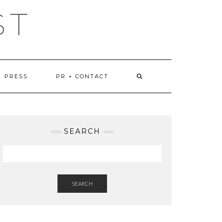
ST
PRESS
PR + CONTACT
SEARCH
SEARCH