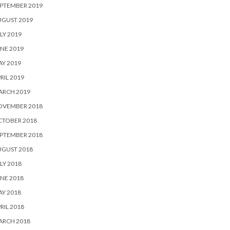
PTEMBER 2019
UGUST 2019
LY 2019
NE 2019
Y 2019
RIL 2019
ARCH 2019
OVEMBER 2018
CTOBER 2018
PTEMBER 2018
UGUST 2018
LY 2018
NE 2018
Y 2018
RIL 2018
ARCH 2018