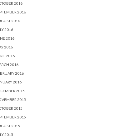
CTOBER 2016
PTEMBER 2016
UGUST 2016
LY 2016
NE 2016
Y 2016
RIL 2016
ARCH 2016
BRUARY 2016
NUARY 2016
ECEMBER 2015
OVEMBER 2015
CTOBER 2015
PTEMBER 2015
UGUST 2015
LY 2015