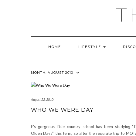
Skip
T
to
content
HOME
LIFESTYLE
DISC
MONTH:
AUGUST 2010
August 22, 2010
WHO WE WERE DAY
E’s gorgeous little country school has been studying ‘
Olden Days” this term, so after the requisite trip to MO