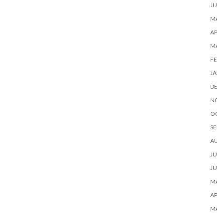
JU
MA
AP
M
FE
JA
D
N
O
SE
A
JU
JU
MA
AP
M