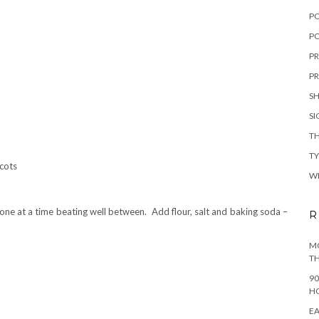
P
PO
PR
PR
S
S
TH
T
icots
W
ne at a time beating well between. Add flour, salt and baking soda –
R
MO
TH
90
H
EA