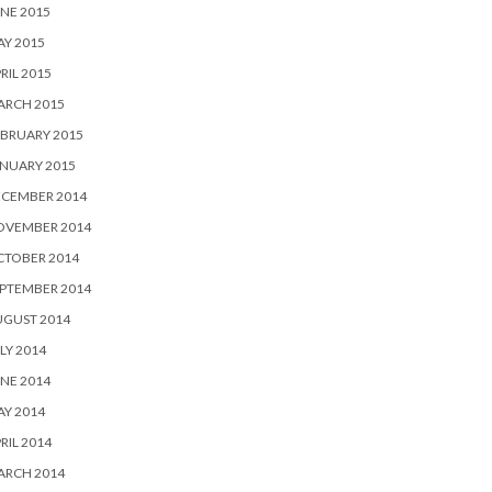
NE 2015
Y 2015
RIL 2015
ARCH 2015
BRUARY 2015
NUARY 2015
ECEMBER 2014
OVEMBER 2014
CTOBER 2014
PTEMBER 2014
UGUST 2014
LY 2014
NE 2014
Y 2014
RIL 2014
ARCH 2014