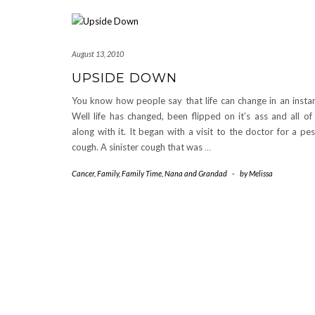
August 13, 2010
UPSIDE DOWN
You know how people say that life can change in an insta
Well life has changed, been flipped on it’s ass and all of
along with it. It began with a visit to the doctor for a pe
cough. A sinister cough that was
…
Cancer
,
Family
,
Family Time
,
Nana and Grandad
-
by
Melissa