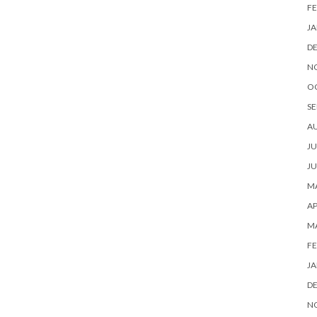
FE
JA
D
N
O
SE
A
JU
JU
MA
AP
M
FE
JA
D
N