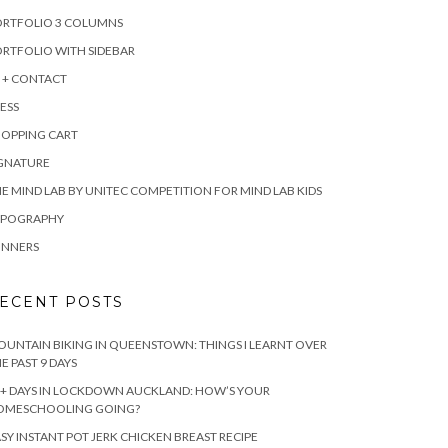
ORTFOLIO 3 COLUMNS
RTFOLIO WITH SIDEBAR
 + CONTACT
ESS
HOPPING CART
IGNATURE
E MIND LAB BY UNITEC COMPETITION FOR MIND LAB KIDS
YPOGRAPHY
INNERS
ECENT POSTS
UNTAIN BIKING IN QUEENSTOWN: THINGS I LEARNT OVER
E PAST 9 DAYS
+ DAYS IN LOCKDOWN AUCKLAND: HOW’S YOUR
OMESCHOOLING GOING?
SY INSTANT POT JERK CHICKEN BREAST RECIPE