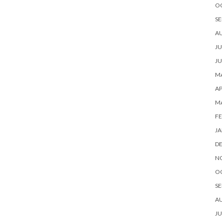
O
SE
A
JU
JU
MA
AP
M
FE
JA
D
N
O
SE
A
JU