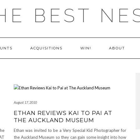
HE BEST NE
OUNTS
ACQUISITIONS
WIN!
ABOUT
August 17, 2010
ETHAN REVIEWS KAI TO PAI AT
THE AUCKLAND MUSEUM
The
Ethan was invited to be a Very Special Kid Photographer for
TAT
the Auckland Museum so they can gain some insight into how