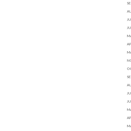
SE
A
JU
JU
MA
AP
M
N
O
SE
A
JU
JU
MA
AP
M