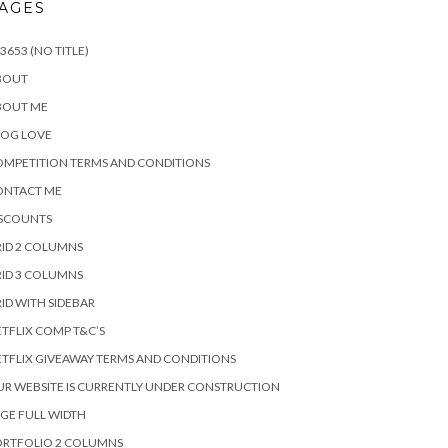
AGES
3653 (NO TITLE)
BOUT
BOUT ME
LOG LOVE
MPETITION TERMS AND CONDITIONS
ONTACT ME
ISCOUNTS
ID 2 COLUMNS
ID 3 COLUMNS
ID WITH SIDEBAR
TFLIX COMP T&C’S
TFLIX GIVEAWAY TERMS AND CONDITIONS
R WEBSITE IS CURRENTLY UNDER CONSTRUCTION
GE FULL WIDTH
ORTFOLIO 2 COLUMNS