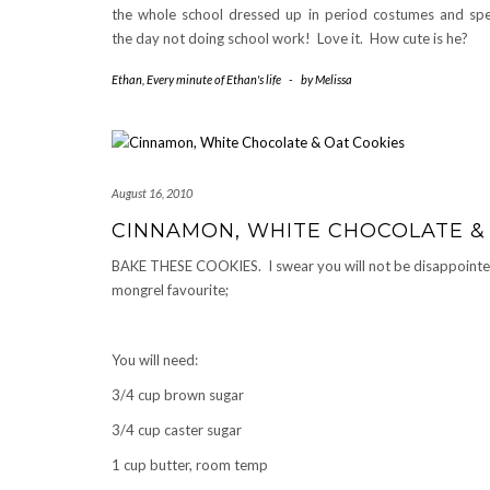
the whole school dressed up in period costumes and sp
the day not doing school work! Love it. How cute is he?
Ethan
,
Every minute of Ethan's life
-
by
Melissa
August 16, 2010
CINNAMON, WHITE CHOCOLATE &
BAKE THESE COOKIES. I swear you will not be disappointe
mongrel favourite;
You will need:
3/4 cup brown sugar
3/4 cup caster sugar
1 cup butter, room temp