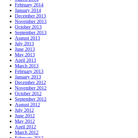
February 2014
January 2014
December 2013
November 2013
October 2013
September 2013
August 2013
July 2013
June 2013
May 2013
April 2013
March 2013
February 2013
January 2013
December 2012
November 2012
October 2012
September 2012
August 2012
July 2012
June 2012
May 2012
April 2012
March 2012
February 2012