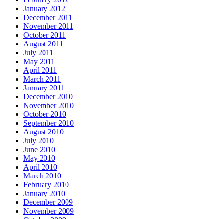
January 2012
December 2011
November 2011
October 2011
August 2011
July 2011
May 2011
April 2011
March 2011
January 2011
December 2010
November 2010
October 2010
September 2010
August 2010
July 2010
June 2010
May 2010
April 2010
March 2010
February 2010
January 2010
December 2009
November 2009