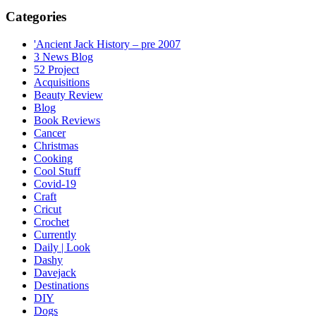
Categories
'Ancient Jack History – pre 2007
3 News Blog
52 Project
Acquisitions
Beauty Review
Blog
Book Reviews
Cancer
Christmas
Cooking
Cool Stuff
Covid-19
Craft
Cricut
Crochet
Currently
Daily | Look
Dashy
Davejack
Destinations
DIY
Dogs