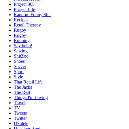
Project 365
Project Life
Random Funny Shit
Recipes
Retail Therapy
Rugby
Rugby
Running
Say hello!
Sewing
ShitZoo
Shoes
Soccer
Sport
Style
That Retail Life
The Jacks
The Rest
Things I'm Loving
Travel
TV
Tweets
Twitter
Ukulele
Uncategorized