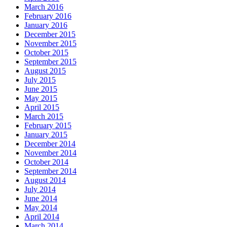
March 2016
February 2016
January 2016
December 2015
November 2015
October 2015
September 2015
August 2015
July 2015
June 2015
May 2015
April 2015
March 2015
February 2015
January 2015
December 2014
November 2014
October 2014
September 2014
August 2014
July 2014
June 2014
May 2014
April 2014
March 2014