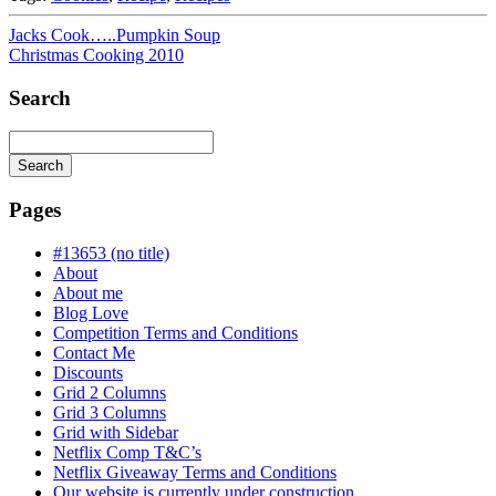
Jacks Cook…..Pumpkin Soup
Christmas Cooking 2010
Search
Search
Searching
is
Pages
in
progress
#13653 (no title)
About
About me
Blog Love
Competition Terms and Conditions
Contact Me
Discounts
Grid 2 Columns
Grid 3 Columns
Grid with Sidebar
Netflix Comp T&C’s
Netflix Giveaway Terms and Conditions
Our website is currently under construction