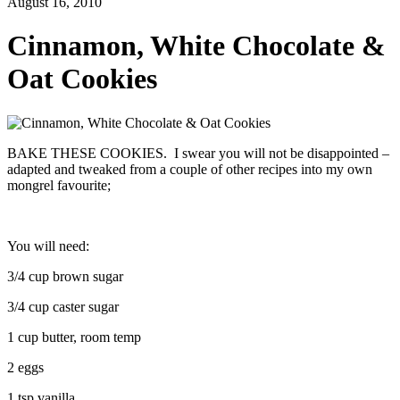
August 16, 2010
Cinnamon, White Chocolate &
Oat Cookies
BAKE THESE COOKIES. I swear you will not be disappointed –
adapted and tweaked from a couple of other recipes into my own
mongrel favourite;
You will need:
3/4 cup brown sugar
3/4 cup caster sugar
1 cup butter, room temp
2 eggs
1 tsp vanilla