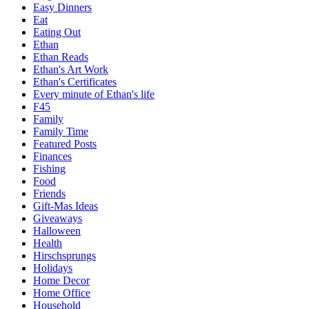
Easy Dinners
Eat
Eating Out
Ethan
Ethan Reads
Ethan's Art Work
Ethan's Certificates
Every minute of Ethan's life
F45
Family
Family Time
Featured Posts
Finances
Fishing
Food
Friends
Gift-Mas Ideas
Giveaways
Halloween
Health
Hirschsprungs
Holidays
Home Decor
Home Office
Household