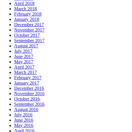
April 2018
March 2018
February 2018
January 2018
December 2017
November 2017
October 2017
September 2017
August 2017
July 2017
June 2017
May 2017
April 2017
March 2017
February 2017
January 2017
December 2016
November 2016
October 2016
September 2016
August 2016
July 2016
June 2016
May 2016
April 2016