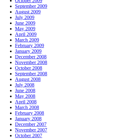
October 2009
September 2009
August 2009
July 2009
June 2009
May 2009
April 2009
March 2009
February 2009
January 2009
December 2008
November 2008
October 2008
September 2008
August 2008
July 2008
June 2008
May 2008
April 2008
March 2008
February 2008
January 2008
December 2007
November 2007
October 2007