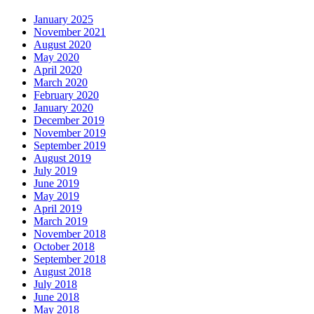
January 2025
November 2021
August 2020
May 2020
April 2020
March 2020
February 2020
January 2020
December 2019
November 2019
September 2019
August 2019
July 2019
June 2019
May 2019
April 2019
March 2019
November 2018
October 2018
September 2018
August 2018
July 2018
June 2018
May 2018