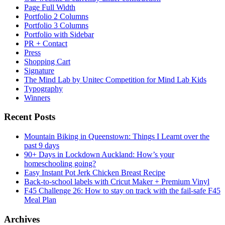
Page Full Width
Portfolio 2 Columns
Portfolio 3 Columns
Portfolio with Sidebar
PR + Contact
Press
Shopping Cart
Signature
The Mind Lab by Unitec Competition for Mind Lab Kids
Typography
Winners
Recent Posts
Mountain Biking in Queenstown: Things I Learnt over the
past 9 days
90+ Days in Lockdown Auckland: How’s your
homeschooling going?
Easy Instant Pot Jerk Chicken Breast Recipe
Back-to-school labels with Cricut Maker + Premium Vinyl
F45 Challenge 26: How to stay on track with the fail-safe F45
Meal Plan
Archives