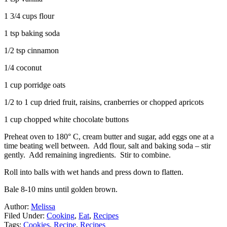
1 3/4 cups flour
1 tsp baking soda
1/2 tsp cinnamon
1/4 coconut
1 cup porridge oats
1/2 to 1 cup dried fruit, raisins, cranberries or chopped apricots
1 cup chopped white chocolate buttons
Preheat oven to 180° C, cream butter and sugar, add eggs one at a
time beating well between. Add flour, salt and baking soda – stir
gently. Add remaining ingredients. Stir to combine.
Roll into balls with wet hands and press down to flatten.
Bale 8-10 mins until golden brown.
Author:
Melissa
Filed Under:
Cooking
,
Eat
,
Recipes
Tags:
Cookies
,
Recipe
,
Recipes