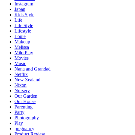
Instagram
Japan
Kids Style
Life
Life Style
Lifestyle
Louie
Makeup
Melissa
Milo Play
Movies
Music
Nana and Grandad
Netflix
New Zealand
Nixon
Nursery
Our Garden
Our House
Parenting
Party
Photography
Play
pregnancy
Product Review