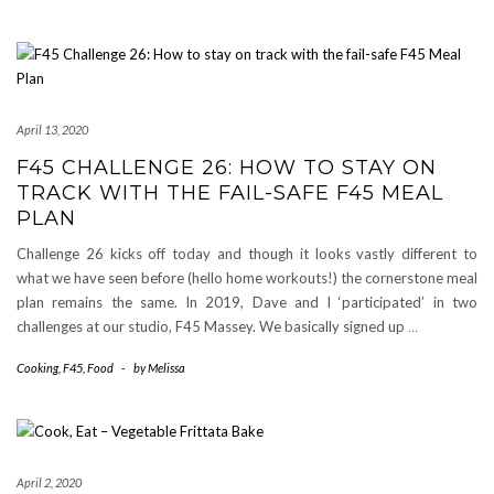
April 13, 2020
F45 CHALLENGE 26: HOW TO STAY ON
TRACK WITH THE FAIL-SAFE F45 MEAL
PLAN
Challenge 26 kicks off today and though it looks vastly different to
what we have seen before (hello home workouts!) the cornerstone meal
plan remains the same. In 2019, Dave and I ‘participated’ in two
challenges at our studio, F45 Massey. We basically signed up
…
Cooking
,
F45
,
Food
-
by
Melissa
April 2, 2020