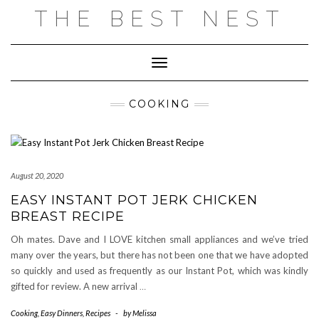
Skip
THE BEST NEST
to
content
Toggle Navigation
COOKING
August 20, 2020
EASY INSTANT POT JERK CHICKEN
BREAST RECIPE
Oh mates. Dave and I LOVE kitchen small appliances and we’ve tried
many over the years, but there has not been one that we have adopted
so quickly and used as frequently as our Instant Pot, which was kindly
gifted for review. A new arrival
…
Cooking
,
Easy Dinners
,
Recipes
-
by
Melissa