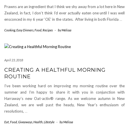
Prawns are an ingredient that I think we shy away from a lot here in New
Zealand, in fact, I don’t think I’d ever actually eaten one until I was well
ensconced in my 6 year ‘OE’ in the states. After living in both Florida
…
Cooking
,
Easy Dinners
,
Food
,
Recipes
-
by
Melissa
April 23, 2018
CREATING A HEALTHFUL MORNING
ROUTINE
I’ve been working hard on improving my morning routine over the
summer and I’m happy to share it with you in conjunction with
Harraway’s new Oat-activ® range. As we welcome autumn in New
Zealand, we are well past the heady, New Year’s enthusiasm of
resolutions,
…
Eat
,
Food
,
Giveaways
,
Health
,
Lifestyle
-
by
Melissa