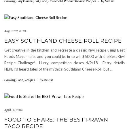
Cooking
,
Easy Dinners
,
Eat
,
Food
,
Household
,
Product Review
,
Recipes
-
by
Melissa
August 29, 2018
EASY SOUTHLAND CHEESE ROLL RECIPE
Get creative in the kitchen and recreate a classic Kiwi recipe using Best
Foods Mayonnaise and you could be in to win $5000 with the Best Kiwi
Recipe Challenge! Hurry, competition closes 4/9/18. Entry details
HERE I’d heard tales of the mythical Southland Cheese Roll, but
…
Cooking
,
Food
,
Recipes
-
by
Melissa
April 30, 2018
FOOD TO SHARE: THE BEST PRAWN
TACO RECIPE