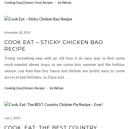
Cooking
,
Easy Dinners
,
Food
,
Recipes
-
by
Melissa
November 30, 2019
COOK EAT – STICKY CHICKEN BAO
RECIPE
Trying something new with an old fave is an easy way to find some
much-needed dinner inspo as we cruise into summer and the holiday
season. Lee Kum Kee Soy Sauce and chicken are pretty easy to come
across in kiwi kitchens, so Dave and
…
Cooking
,
Easy Dinners
,
Recipes
-
by
Melissa
July 1, 2019
COOK, EAT: THE BEST COUNTRY