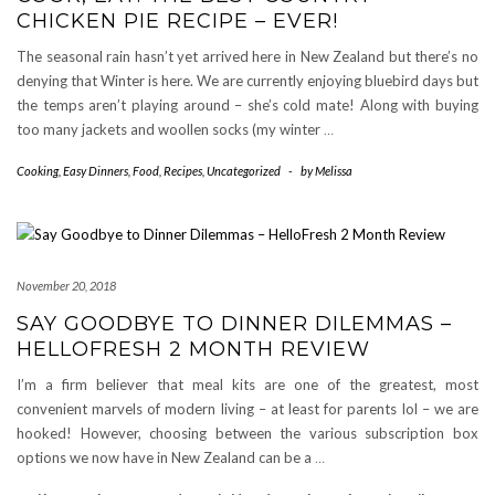
CHICKEN PIE RECIPE – EVER!
The seasonal rain hasn’t yet arrived here in New Zealand but there’s no
denying that Winter is here. We are currently enjoying bluebird days but
the temps aren’t playing around – she’s cold mate! Along with buying
too many jackets and woollen socks (my winter
…
Cooking
,
Easy Dinners
,
Food
,
Recipes
,
Uncategorized
-
by
Melissa
November 20, 2018
SAY GOODBYE TO DINNER DILEMMAS –
HELLOFRESH 2 MONTH REVIEW
I’m a firm believer that meal kits are one of the greatest, most
convenient marvels of modern living – at least for parents lol – we are
hooked! However, choosing between the various subscription box
options we now have in New Zealand can be a
…