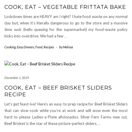
COOK, EAT – VEGETABLE FRITTATA BAKE
Lockdown times are HEAVY am I right? I hate food waste on any normal
day but, when it’s literally dangerous to go to the store and a massive
time suck (hello queuing for the supermarket) my food-waste policy
kicks into overdrive. We had a few
…
Cooking
,
Easy Dinners
,
Food
,
Recipes
-
by
Melissa
December 1, 2019
COOK, EAT – BEEF BRISKET SLIDERS
RECIPE
Let’s get feast-ive! Here’s an easy to prep recipe for Beef Brisket Sliders
that can slow-cook while you’re at work and will wow even the most
hard to please Ladies-a-Plate aficionados. Silver Fern Farms new cut,
Beef Brisket is the star of these picture-perfect sliders,
…