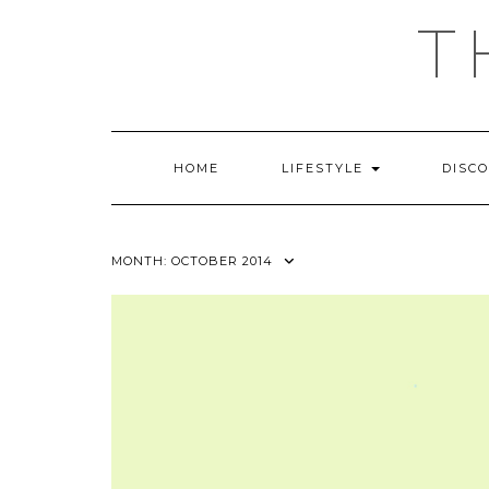
Skip
T
to
content
HOME
LIFESTYLE
DISC
MONTH:
OCTOBER 2014