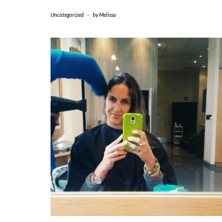
Uncategorized
-
by
Melissa