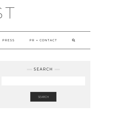
ST
PRESS
PR + CONTACT
SEARCH
SEARCH