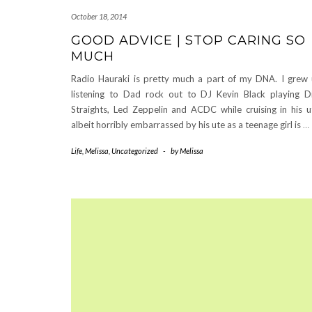
October 18, 2014
GOOD ADVICE | STOP CARING SO
MUCH
Radio Hauraki is pretty much a part of my DNA. I grew
listening to Dad rock out to DJ Kevin Black playing D
Straights, Led Zeppelin and ACDC while cruising in his u
albeit horribly embarrassed by his ute as a teenage girl is
…
Life
,
Melissa
,
Uncategorized
-
by
Melissa