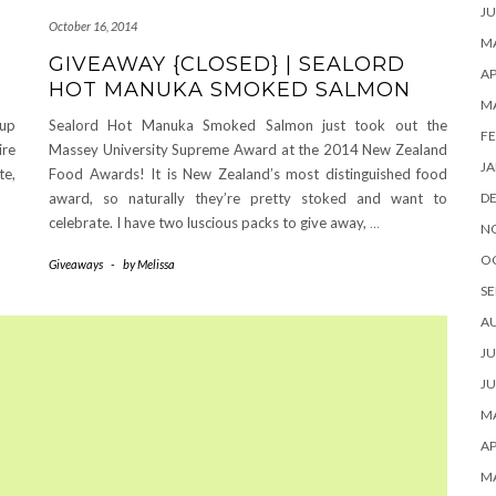
JU
October 16, 2014
MA
GIVEAWAY {CLOSED} | SEALORD
AP
HOT MANUKA SMOKED SALMON
M
 up
Sealord Hot Manuka Smoked Salmon just took out the
FE
ire
Massey University Supreme Award at the 2014 New Zealand
JA
te,
Food Awards! It is New Zealand’s most distinguished food
award, so naturally they’re pretty stoked and want to
D
celebrate. I have two luscious packs to give away,
…
N
O
Giveaways
-
by
Melissa
SE
A
JU
JU
MA
AP
M