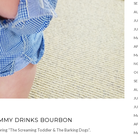
SE
A
JU
JU
MA
AP
M
N
O
SE
A
JU
JU
MA
MUMMY DRINKS BOURBON
AP
idering “The Screaming Toddler & The Barking Dogs”.
M