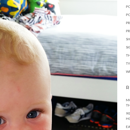
P
PO
PR
PR
S
S
TH
T
W
R
MO
TH
90
H
EA