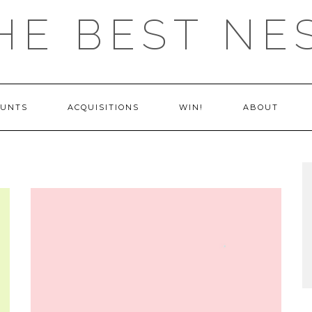
HE BEST NE
OUNTS
ACQUISITIONS
WIN!
ABOUT