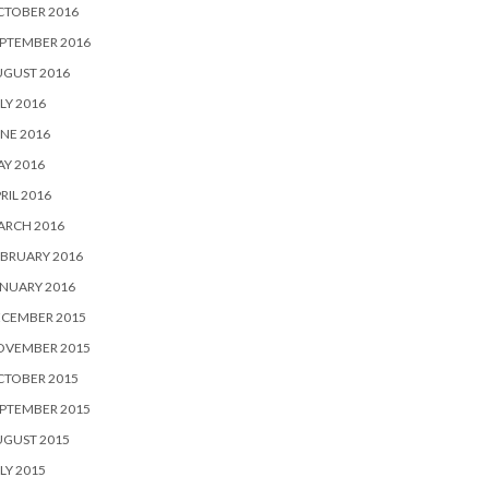
CTOBER 2016
PTEMBER 2016
UGUST 2016
LY 2016
NE 2016
Y 2016
RIL 2016
ARCH 2016
BRUARY 2016
NUARY 2016
ECEMBER 2015
OVEMBER 2015
CTOBER 2015
PTEMBER 2015
UGUST 2015
LY 2015