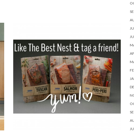
O
SE
A
JU
JU
MA
AP
M
FE
JA
D
N
O
SE
A
JU