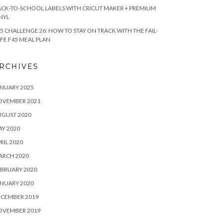
CK-TO-SCHOOL LABELS WITH CRICUT MAKER + PREMIUM
NYL
5 CHALLENGE 26: HOW TO STAY ON TRACK WITH THE FAIL-
FE F45 MEAL PLAN
RCHIVES
NUARY 2025
OVEMBER 2021
UGUST 2020
Y 2020
RIL 2020
ARCH 2020
BRUARY 2020
NUARY 2020
ECEMBER 2019
OVEMBER 2019