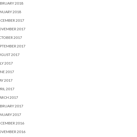
BRUARY 2018
NUARY 2018
ECEMBER 2017
OVEMBER 2017
CTOBER 2017
PTEMBER 2017
UGUST 2017
LY 2017
NE 2017
Y 2017
RIL 2017
ARCH 2017
BRUARY 2017
NUARY 2017
ECEMBER 2016
OVEMBER 2016