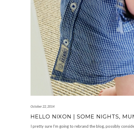
October 22, 2014
HELLO NIXON | SOME NIGHTS, 
I pretty sure I’m going to rebrand the blog, possibly cons