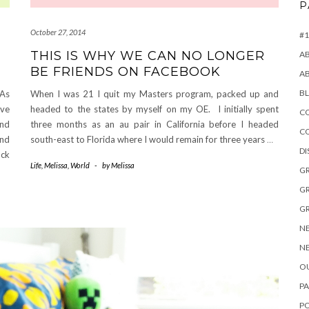
P
October 27, 2014
#1
THIS IS WHY WE CAN NO LONGER
A
BE FRIENDS ON FACEBOOK
A
B
 As
When I was 21 I quit my Masters program, packed up and
ave
headed to the states by myself on my OE. I initially spent
CO
and
three months as an au pair in California before I headed
C
and
south-east to Florida where I would remain for three years
…
D
ack
Life
,
Melissa
,
World
-
by
Melissa
GR
GR
GR
NE
NE
OU
PA
P