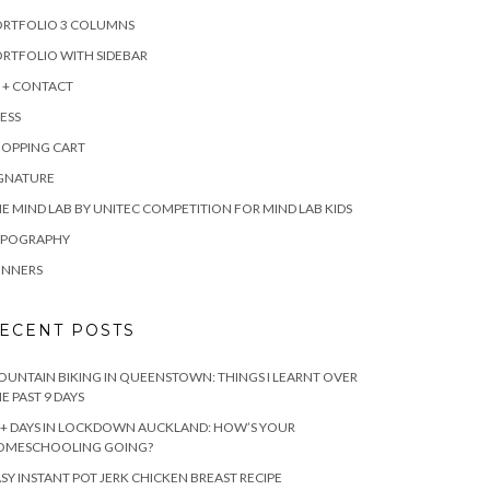
ORTFOLIO 3 COLUMNS
RTFOLIO WITH SIDEBAR
 + CONTACT
ESS
HOPPING CART
IGNATURE
E MIND LAB BY UNITEC COMPETITION FOR MIND LAB KIDS
YPOGRAPHY
INNERS
ECENT POSTS
UNTAIN BIKING IN QUEENSTOWN: THINGS I LEARNT OVER
E PAST 9 DAYS
+ DAYS IN LOCKDOWN AUCKLAND: HOW’S YOUR
OMESCHOOLING GOING?
SY INSTANT POT JERK CHICKEN BREAST RECIPE