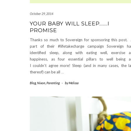
October 29, 2014
YOUR BABY WILL SLEEP…….I
PROMISE
Thanks so much to Sovereign for sponsoring this post.
part of their #lifetakecharge campaign Sovereign h
identified sleep, along with eating well, exercise 
happiness, as four essential pillars to well being 
I couldn’t agree more! Sleep (and in many cases, the l
thereof) can be all
…
Blog
,
Nixon
,
Parenting
-
by
Melissa