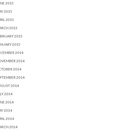
NE 2015
Y 2015
RIL 2015
ARCH 2015
BRUARY 2015
NUARY 2015
ECEMBER 2014
OVEMBER 2014
CTOBER 2014
PTEMBER 2014
UGUST 2014
LY 2014
NE 2014
Y 2014
RIL 2014
ARCH 2014