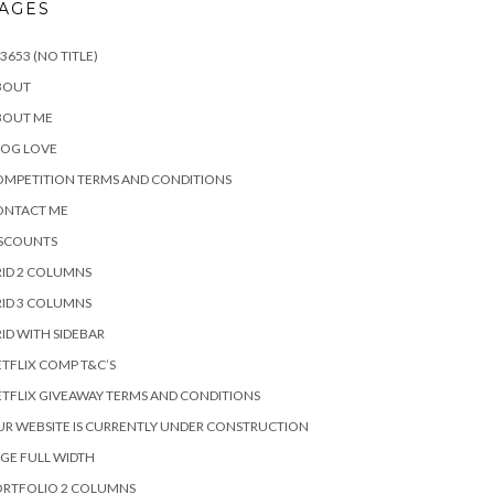
AGES
3653 (NO TITLE)
BOUT
BOUT ME
LOG LOVE
MPETITION TERMS AND CONDITIONS
ONTACT ME
ISCOUNTS
ID 2 COLUMNS
ID 3 COLUMNS
ID WITH SIDEBAR
TFLIX COMP T&C’S
TFLIX GIVEAWAY TERMS AND CONDITIONS
R WEBSITE IS CURRENTLY UNDER CONSTRUCTION
GE FULL WIDTH
ORTFOLIO 2 COLUMNS