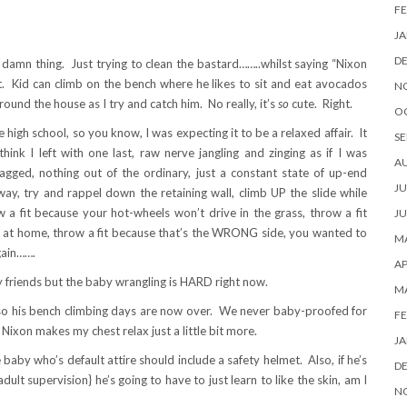
FE
JA
D
 damn thing. Just trying to clean the bastard……..whilst saying “Nixon
id can climb on the bench where he likes to sit and eat avocados
N
 around the house as I try and catch him. No really, it’s
so
cute. Right.
O
high school, so you know, I was expecting it to be a relaxed affair. It
SE
hink I left with one last, raw nerve jangling and zinging as if I was
A
agged, nothing out of the ordinary, just a constant state of up-end
JU
y, try and rappel down the retaining wall, climb UP the slide while
 a fit because your hot-wheels won’t drive in the grass, throw a fit
JU
s at home, throw a fit because that’s the WRONG side, you wanted to
MA
gain…….
AP
g my friends but the baby wrangling is HARD right now.
M
so his bench climbing days are now over. We never baby-proofed for
FE
Nixon makes my chest relax just a little bit more.
JA
e baby who’s default attire should include a safety helmet. Also, if he’s
D
ult supervision} he’s going to have to just learn to like the skin, am I
N