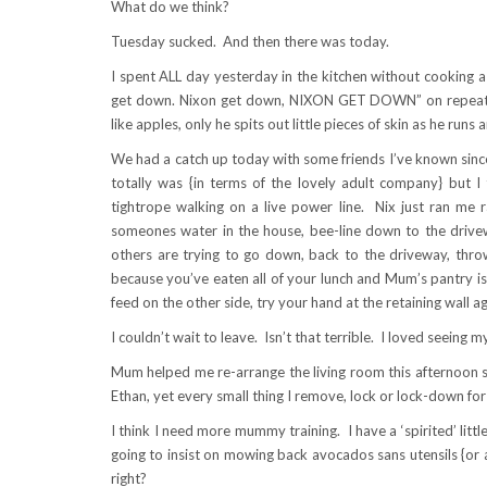
What do we think?
Tuesday sucked. And then there was today.
I spent ALL day yesterday in the kitchen without cooking a
get down. Nixon get down, NIXON GET DOWN” on repeat. K
like apples, only he spits out little pieces of skin as he runs
We had a catch up today with some friends I’ve known since 
totally was {in terms of the lovely adult company} but I t
tightrope walking on a live power line. Nix just ran me r
someones water in the house, bee-line down to the drivewa
others are trying to go down, back to the driveway, throw
because you’ve eaten all of your lunch and Mum’s pantry i
feed on the other side, try your hand at the retaining wall a
I couldn’t wait to leave. Isn’t that terrible. I loved seein
Mum helped me re-arrange the living room this afternoon 
Ethan, yet every small thing I remove, lock or lock-down for 
I think I need more mummy training. I have a ‘spirited’ littl
going to insist on mowing back avocados sans utensils {or ad
right?