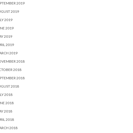
PTEMBER 2019
UGUST 2019
LY 2019
NE 2019
Y 2019
RIL 2019
ARCH 2019
OVEMBER 2018
CTOBER 2018
PTEMBER 2018
UGUST 2018
LY 2018
NE 2018
Y 2018
RIL 2018
ARCH 2018