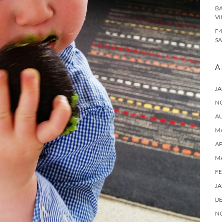
BA
VI
F4
SA
A
JA
N
A
MA
AP
M
FE
JA
D
N