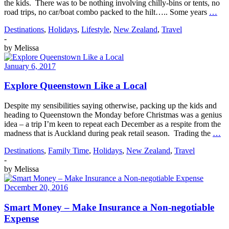
the kids. There was to be nothing involving chilly-bins or tents, no
road trips, no car/boat combo packed to the hilt….. Some years
…
Destinations
,
Holidays
,
Lifestyle
,
New Zealand
,
Travel
-
by
Melissa
January 6, 2017
Explore Queenstown Like a Local
Despite my sensibilities saying otherwise, packing up the kids and
heading to Queenstown the Monday before Christmas was a genius
idea – a trip I’m keen to repeat each December as a respite from the
madness that is Auckland during peak retail season. Trading the
…
Destinations
,
Family Time
,
Holidays
,
New Zealand
,
Travel
-
by
Melissa
December 20, 2016
Smart Money – Make Insurance a Non-negotiable
Expense