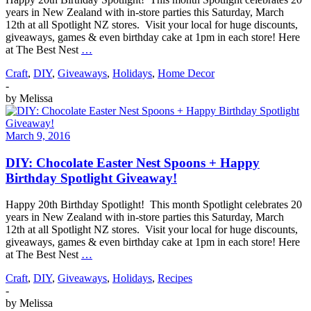
years in New Zealand with in-store parties this Saturday, March
12th at all Spotlight NZ stores. Visit your local for huge discounts,
giveaways, games & even birthday cake at 1pm in each store! Here
at The Best Nest
…
Craft
,
DIY
,
Giveaways
,
Holidays
,
Home Decor
-
by
Melissa
March 9, 2016
DIY: Chocolate Easter Nest Spoons + Happy
Birthday Spotlight Giveaway!
Happy 20th Birthday Spotlight! This month Spotlight celebrates 20
years in New Zealand with in-store parties this Saturday, March
12th at all Spotlight NZ stores. Visit your local for huge discounts,
giveaways, games & even birthday cake at 1pm in each store! Here
at The Best Nest
…
Craft
,
DIY
,
Giveaways
,
Holidays
,
Recipes
-
by
Melissa