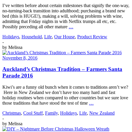
I’ve written before about certain milestones that signify the one-way,
no-turning-back transition into adulthood; purchasing a brand new
bed (this is HUGE!), making a will, solving problems with wine,
admitting that Friday nights in with Netflix trumps all etc, etc.
Possibly preceding all other mature
…
Holidays
,
Household
,
Life
,
Our House
,
Product Review
-
by
Melissa
November 8, 2016
Auckland’s Christmas Tradition – Farmers Santa
Parade 2016
Kiwi’s are a funny old bunch when it comes to traditions aren’t we?
Here in New Zealand we don’t have too many hard and fast
holiday routines when compared to other countries but we sure love
those traditions that have stood the test of time
…
Christmas
,
Cool Stuff
,
Family
,
Holidays
,
Life
,
New Zealand
-
by
Melissa