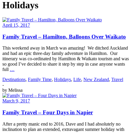
Holidays
April 15, 2017
Family Travel – Hamilton, Balloons Over Waikato
This weekend away in March was amazing! We ditched Auckland
and had an epic three-day family adventure in Hamilton. Our
itinerary was co-ordinated by Hamilton & Waikato tourism and was
so good I’ve decided to share it step by step in case anyone wants
full
…
Destinations
,
Family Time
,
Holidays
,
Life
,
New Zealand
,
Travel
-
by
Melissa
March 9, 2017
Family Travel – Four Days in Napier
After a pretty manic end to 2016, Dave and I had absolutely no
inclination to plan an extended, extravagant summer holiday with