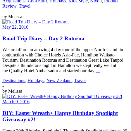
Acquisitions
,
Cool Stuff
,
Holidays
,
Kids Style
,
Nixon
,
Product
Review
,
Travel
-
by
Melissa
May 22, 2016
Road Trip Diary – Day 2 Rotorua
We are off on an amazing 4 day tour of the upper North Island in
conjunction with Choice Hotels Asia-Pac, Hamilton Waikato
Tourism, Destination Rotorua and Destination Great Lake Taupo!
Despite a thunderous night in Hamilton we slept really well at
the Quality Hotel Ambassador and started our day
…
Destinations
,
Holidays
,
New Zealand
,
Travel
-
by
Melissa
March 9, 2016
DIY: Easter Wreath+ Happy Birthday Spotlight
Giveaway #2!
Happy 20th Birthday Spotlight! This month Spotlight celebrates 20