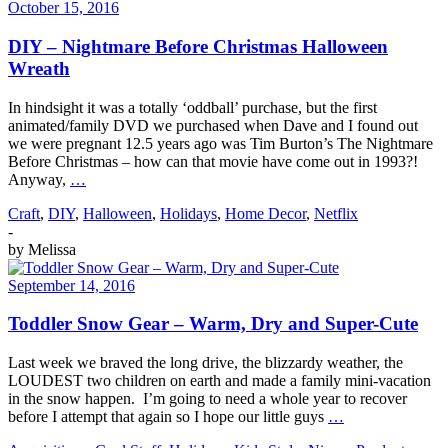
October 15, 2016
DIY – Nightmare Before Christmas Halloween
Wreath
In hindsight it was a totally ‘oddball’ purchase, but the first
animated/family DVD we purchased when Dave and I found out
we were pregnant 12.5 years ago was Tim Burton’s The Nightmare
Before Christmas – how can that movie have come out in 1993?!
Anyway,
…
Craft
,
DIY
,
Halloween
,
Holidays
,
Home Decor
,
Netflix
-
by
Melissa
September 14, 2016
Toddler Snow Gear – Warm, Dry and Super-Cute
Last week we braved the long drive, the blizzardy weather, the
LOUDEST two children on earth and made a family mini-vacation
in the snow happen. I’m going to need a whole year to recover
before I attempt that again so I hope our little guys
…