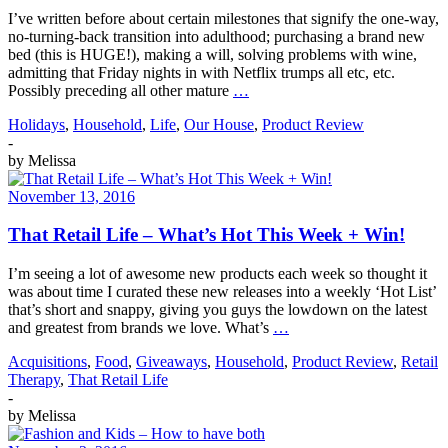
I’ve written before about certain milestones that signify the one-way,
no-turning-back transition into adulthood; purchasing a brand new
bed (this is HUGE!), making a will, solving problems with wine,
admitting that Friday nights in with Netflix trumps all etc, etc.
Possibly preceding all other mature
…
Holidays
,
Household
,
Life
,
Our House
,
Product Review
-
by
Melissa
November 13, 2016
That Retail Life – What’s Hot This Week + Win!
I’m seeing a lot of awesome new products each week so thought it
was about time I curated these new releases into a weekly ‘Hot List’
that’s short and snappy, giving you guys the lowdown on the latest
and greatest from brands we love. What’s
…
Acquisitions
,
Food
,
Giveaways
,
Household
,
Product Review
,
Retail
Therapy
,
That Retail Life
-
by
Melissa