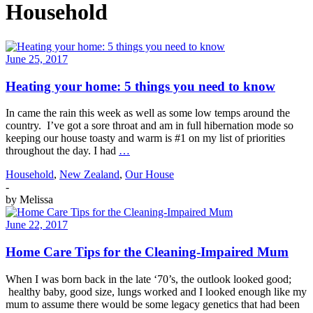
Household
June 25, 2017
Heating your home: 5 things you need to know
In came the rain this week as well as some low temps around the
country. I’ve got a sore throat and am in full hibernation mode so
keeping our house toasty and warm is #1 on my list of priorities
throughout the day. I had
…
Household
,
New Zealand
,
Our House
-
by
Melissa
June 22, 2017
Home Care Tips for the Cleaning-Impaired Mum
When I was born back in the late ‘70’s, the outlook looked good;
healthy baby, good size, lungs worked and I looked enough like my
mum to assume there would be some legacy genetics that had been