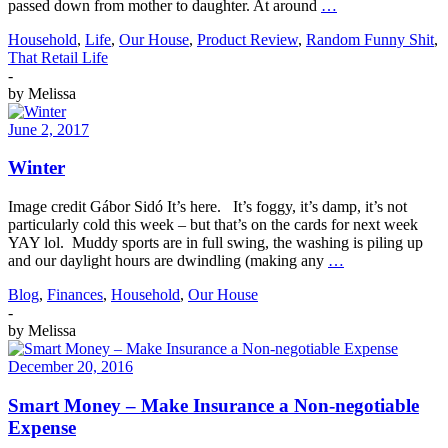
passed down from mother to daughter. At around
…
Household
,
Life
,
Our House
,
Product Review
,
Random Funny Shit
,
That Retail Life
-
by
Melissa
June 2, 2017
Winter
Image credit Gábor Sidó It’s here. It’s foggy, it’s damp, it’s not
particularly cold this week – but that’s on the cards for next week
YAY lol. Muddy sports are in full swing, the washing is piling up
and our daylight hours are dwindling (making any
…
Blog
,
Finances
,
Household
,
Our House
-
by
Melissa
December 20, 2016
Smart Money – Make Insurance a Non-negotiable
Expense