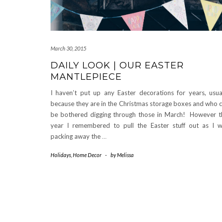
March 30, 2015
DAILY LOOK | OUR EASTER
MANTLEPIECE
I haven’t put up any Easter decorations for years, usua
because they are in the Christmas storage boxes and who 
be bothered digging through those in March! However t
year I remembered to pull the Easter stuff out as I 
packing away the
…
Holidays
,
Home Decor
-
by
Melissa