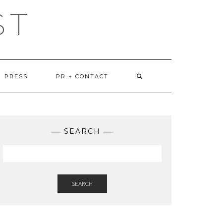
ST
PRESS
PR + CONTACT
SEARCH
SEARCH