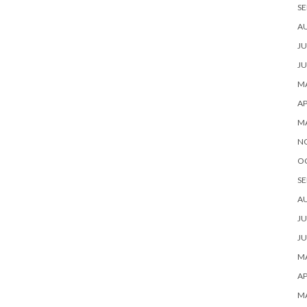
SE
A
JU
JU
MA
AP
M
N
O
SE
A
JU
JU
MA
AP
M