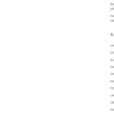
BA
VI
F4
SA
A
JA
N
A
MA
AP
M
FE
JA
D
N