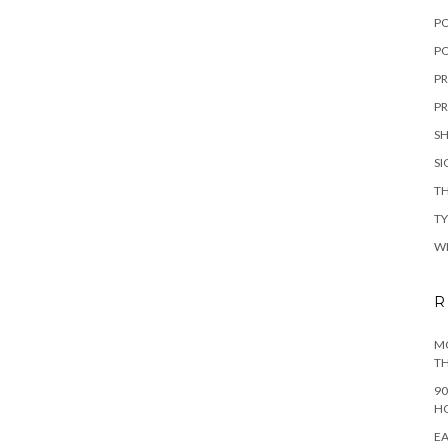
P
PO
PR
PR
S
S
TH
T
W
R
MO
TH
90
H
EA