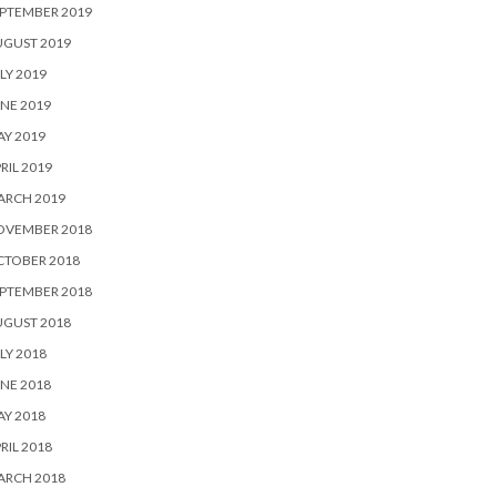
PTEMBER 2019
UGUST 2019
LY 2019
NE 2019
Y 2019
RIL 2019
ARCH 2019
OVEMBER 2018
CTOBER 2018
PTEMBER 2018
UGUST 2018
LY 2018
NE 2018
Y 2018
RIL 2018
ARCH 2018