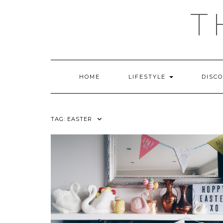
Skip
T
to
content
HOME
LIFESTYLE
DISC
TAG:
EASTER