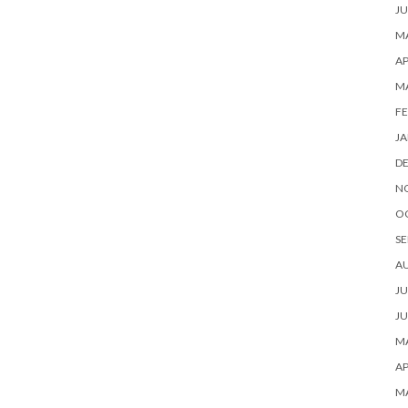
JU
MA
AP
M
FE
JA
D
N
O
SE
A
JU
JU
MA
AP
M