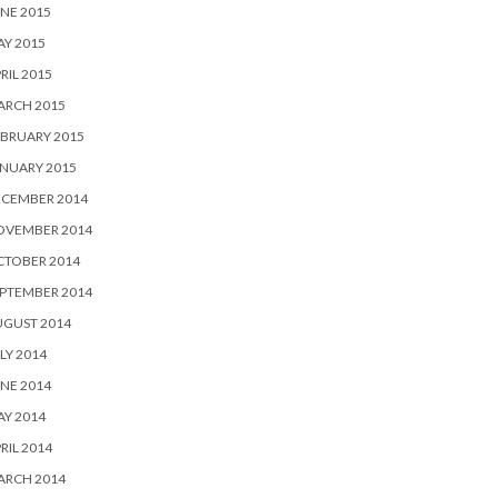
NE 2015
Y 2015
RIL 2015
ARCH 2015
BRUARY 2015
NUARY 2015
ECEMBER 2014
OVEMBER 2014
CTOBER 2014
PTEMBER 2014
UGUST 2014
LY 2014
NE 2014
Y 2014
RIL 2014
ARCH 2014