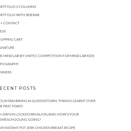
ORTFOLIO 3 COLUMNS
RTFOLIO WITH SIDEBAR
 + CONTACT
ESS
HOPPING CART
IGNATURE
E MIND LAB BY UNITEC COMPETITION FOR MIND LAB KIDS
YPOGRAPHY
INNERS
ECENT POSTS
UNTAIN BIKING IN QUEENSTOWN: THINGS I LEARNT OVER
E PAST 9 DAYS
+ DAYS IN LOCKDOWN AUCKLAND: HOW’S YOUR
OMESCHOOLING GOING?
SY INSTANT POT JERK CHICKEN BREAST RECIPE