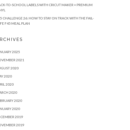
CK-TO-SCHOOL LABELS WITH CRICUT MAKER + PREMIUM
NYL
5 CHALLENGE 26: HOW TO STAY ON TRACK WITH THE FAIL-
FE F45 MEAL PLAN
RCHIVES
NUARY 2025
OVEMBER 2021
UGUST 2020
Y 2020
RIL 2020
ARCH 2020
BRUARY 2020
NUARY 2020
ECEMBER 2019
OVEMBER 2019