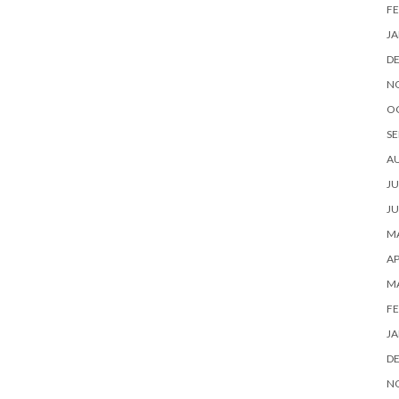
FE
JA
D
N
O
SE
A
JU
JU
MA
AP
M
FE
JA
D
N