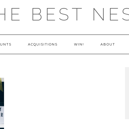
HE BEST NE
OUNTS
ACQUISITIONS
WIN!
ABOUT