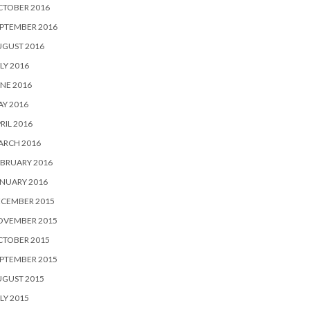
CTOBER 2016
PTEMBER 2016
UGUST 2016
LY 2016
NE 2016
Y 2016
RIL 2016
ARCH 2016
BRUARY 2016
NUARY 2016
ECEMBER 2015
OVEMBER 2015
CTOBER 2015
PTEMBER 2015
UGUST 2015
LY 2015