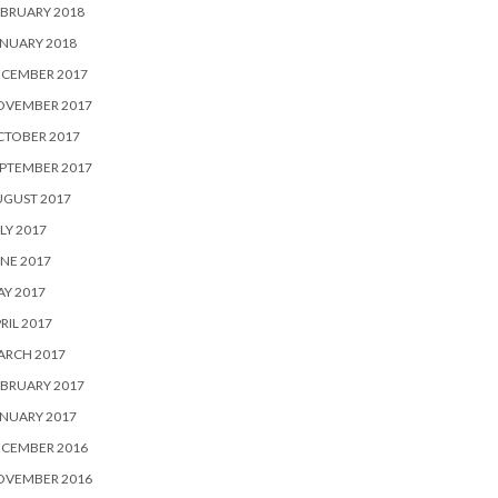
BRUARY 2018
NUARY 2018
ECEMBER 2017
OVEMBER 2017
CTOBER 2017
PTEMBER 2017
UGUST 2017
LY 2017
NE 2017
Y 2017
RIL 2017
ARCH 2017
BRUARY 2017
NUARY 2017
ECEMBER 2016
OVEMBER 2016