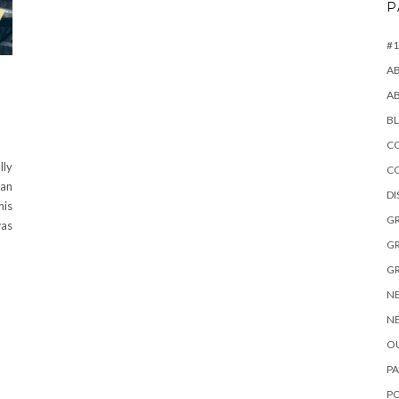
P
#1
A
A
B
CO
lly
C
can
D
his
GR
was
GR
GR
NE
NE
OU
PA
P