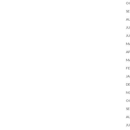
O
SE
A
JU
JU
MA
AP
M
FE
JA
D
N
O
SE
A
JU