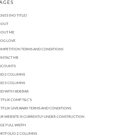
AGES
3653 (NO TITLE)
BOUT
BOUT ME
LOG LOVE
MPETITION TERMS AND CONDITIONS
ONTACT ME
ISCOUNTS
ID 2 COLUMNS
ID 3 COLUMNS
ID WITH SIDEBAR
TFLIX COMP T&C’S
TFLIX GIVEAWAY TERMS AND CONDITIONS
R WEBSITE IS CURRENTLY UNDER CONSTRUCTION
GE FULL WIDTH
ORTFOLIO 2 COLUMNS