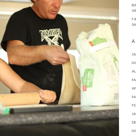
BA
VI
F4
SA
A
JA
N
A
MA
AP
M
FE
JA
D
N