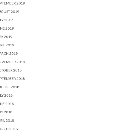
PTEMBER 2019
UGUST 2019
LY 2019
NE 2019
Y 2019
RIL 2019
ARCH 2019
OVEMBER 2018
CTOBER 2018
PTEMBER 2018
UGUST 2018
LY 2018
NE 2018
Y 2018
RIL 2018
ARCH 2018