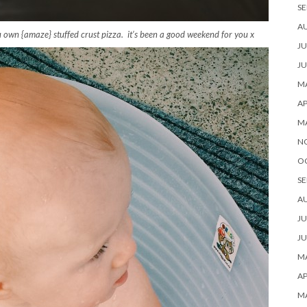
SE
A
 own {amaze} stuffed crust pizza. it’s been a good weekend for you x
JU
JU
MA
AP
M
N
O
SE
A
JU
JU
MA
AP
M