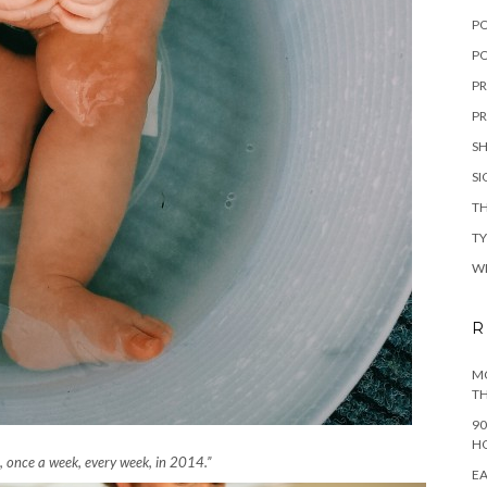
P
PO
PR
PR
S
S
TH
T
W
R
MO
TH
90
H
n, once a week, every week, in 2014.”
EA