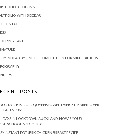
ORTFOLIO 3 COLUMNS
RTFOLIO WITH SIDEBAR
 + CONTACT
ESS
HOPPING CART
IGNATURE
E MIND LAB BY UNITEC COMPETITION FOR MIND LAB KIDS
YPOGRAPHY
INNERS
ECENT POSTS
UNTAIN BIKING IN QUEENSTOWN: THINGS I LEARNT OVER
E PAST 9 DAYS
+ DAYS IN LOCKDOWN AUCKLAND: HOW’S YOUR
OMESCHOOLING GOING?
SY INSTANT POT JERK CHICKEN BREAST RECIPE