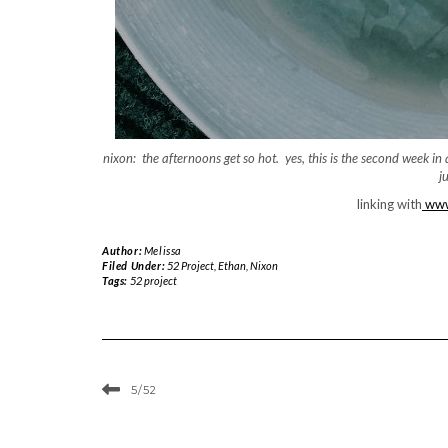
nixon: the afternoons get so hot. yes, this is the second week i
j
linking with
www.
Author:
Melissa
Filed Under:
52 Project
,
Ethan
,
Nixon
Tags:
52 project
5/52