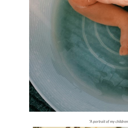
“A portrait of my childre