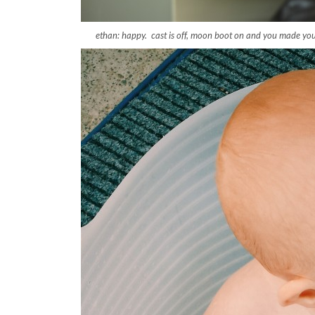
ethan: happy. cast is off, moon boot on and you made you