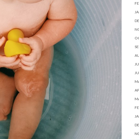
FE
JA
D
N
O
SE
A
JU
JU
MA
AP
M
FE
JA
D
N