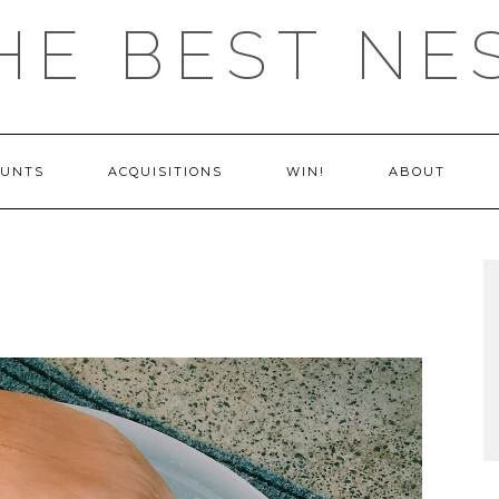
HE BEST NE
OUNTS
ACQUISITIONS
WIN!
ABOUT