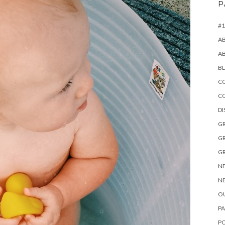
P
#1
A
A
B
CO
C
D
GR
GR
GR
NE
NE
OU
PA
P