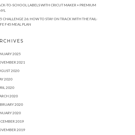
CK-TO-SCHOOL LABELS WITH CRICUT MAKER + PREMIUM
NYL
5 CHALLENGE 26: HOW TO STAY ON TRACK WITH THE FAIL-
FE F45 MEAL PLAN
RCHIVES
NUARY 2025
OVEMBER 2021
UGUST 2020
Y 2020
RIL 2020
ARCH 2020
BRUARY 2020
NUARY 2020
ECEMBER 2019
OVEMBER 2019