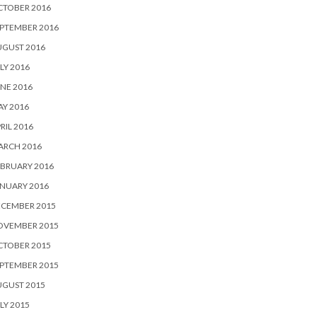
CTOBER 2016
PTEMBER 2016
UGUST 2016
LY 2016
NE 2016
Y 2016
RIL 2016
ARCH 2016
BRUARY 2016
NUARY 2016
ECEMBER 2015
OVEMBER 2015
CTOBER 2015
PTEMBER 2015
UGUST 2015
LY 2015