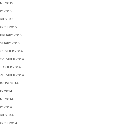
NE 2015
Y 2015
RIL 2015
ARCH 2015
BRUARY 2015
NUARY 2015
ECEMBER 2014
OVEMBER 2014
CTOBER 2014
PTEMBER 2014
UGUST 2014
LY 2014
NE 2014
Y 2014
RIL 2014
ARCH 2014