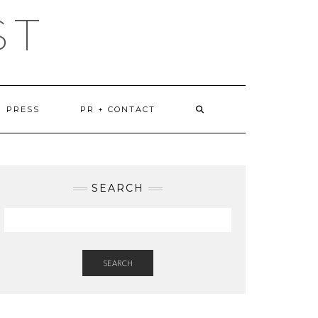
ST
PRESS
PR + CONTACT
SEARCH
SEARCH