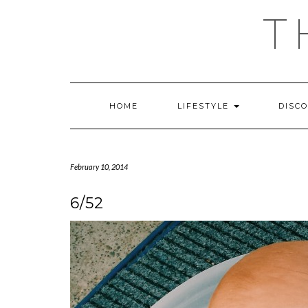
Skip
T
to
content
HOME
LIFESTYLE
DISC
February 10, 2014
6/52