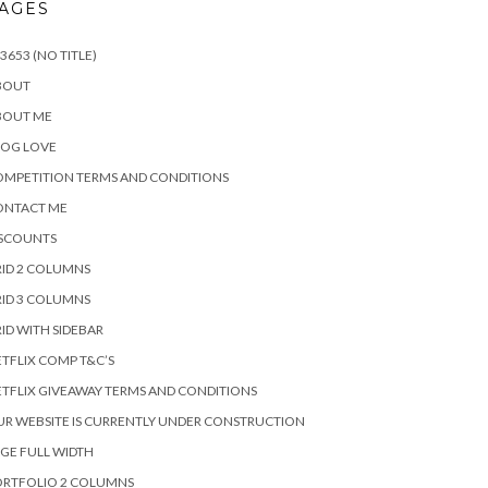
AGES
3653 (NO TITLE)
BOUT
BOUT ME
LOG LOVE
MPETITION TERMS AND CONDITIONS
ONTACT ME
ISCOUNTS
ID 2 COLUMNS
ID 3 COLUMNS
ID WITH SIDEBAR
TFLIX COMP T&C’S
TFLIX GIVEAWAY TERMS AND CONDITIONS
R WEBSITE IS CURRENTLY UNDER CONSTRUCTION
GE FULL WIDTH
ORTFOLIO 2 COLUMNS