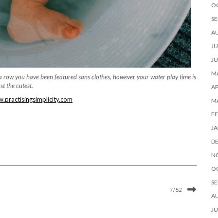
O
SE
A
JU
JU
MA
n a row you have been featured sans clothes, however your water play time is
ust the cutest.
AP
practisingsimplicity.com
M
FE
JA
D
N
O
SE
7/52
A
JU