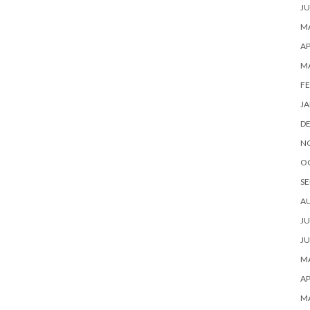
JU
MA
AP
M
FE
JA
D
N
O
SE
A
JU
JU
MA
AP
M