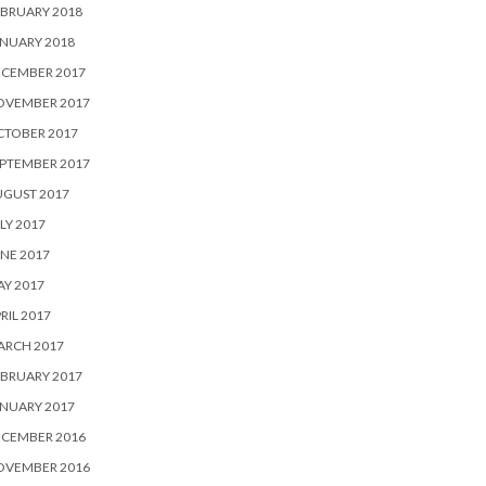
BRUARY 2018
NUARY 2018
ECEMBER 2017
OVEMBER 2017
CTOBER 2017
PTEMBER 2017
UGUST 2017
LY 2017
NE 2017
Y 2017
RIL 2017
ARCH 2017
BRUARY 2017
NUARY 2017
ECEMBER 2016
OVEMBER 2016