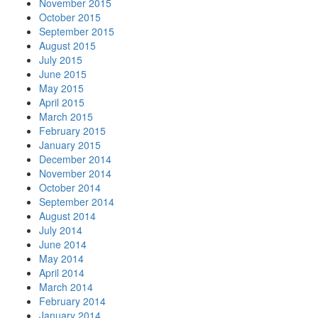
November 2015
October 2015
September 2015
August 2015
July 2015
June 2015
May 2015
April 2015
March 2015
February 2015
January 2015
December 2014
November 2014
October 2014
September 2014
August 2014
July 2014
June 2014
May 2014
April 2014
March 2014
February 2014
January 2014