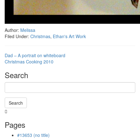
Author:
Melissa
Filed Under:
Christmas
,
Ethan's Art Work
Dad – A portrait on whiteboard
Christmas Cooking 2010
Search
Search
Searching
is
Pages
in
progress
#13653 (no title)