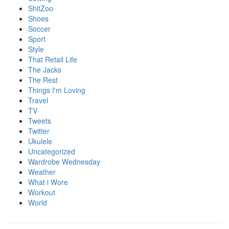
ShitZoo
Shoes
Soccer
Sport
Style
That Retail Life
The Jacks
The Rest
Things I'm Loving
Travel
TV
Tweets
Twitter
Ukulele
Uncategorized
Wardrobe Wednesday
Weather
What i Wore
Workout
World