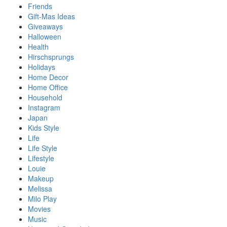
Friends
Gift-Mas Ideas
Giveaways
Halloween
Health
Hirschsprungs
Holidays
Home Decor
Home Office
Household
Instagram
Japan
Kids Style
Life
Life Style
Lifestyle
Louie
Makeup
Melissa
Milo Play
Movies
Music