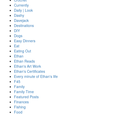
Crochet
Currently
Daily | Look
Dashy
Davejack
Destinations
DIY
Dogs
Easy Dinners
Eat
Eating Out
Ethan
Ethan Reads
Ethan's Art Work
Ethan's Certificates
Every minute of Ethan's life
F45
Family
Family Time
Featured Posts
Finances
Fishing
Food