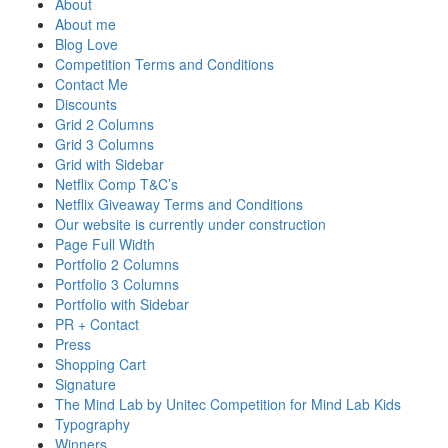
About
About me
Blog Love
Competition Terms and Conditions
Contact Me
Discounts
Grid 2 Columns
Grid 3 Columns
Grid with Sidebar
Netflix Comp T&C’s
Netflix Giveaway Terms and Conditions
Our website is currently under construction
Page Full Width
Portfolio 2 Columns
Portfolio 3 Columns
Portfolio with Sidebar
PR + Contact
Press
Shopping Cart
Signature
The Mind Lab by Unitec Competition for Mind Lab Kids
Typography
Winners