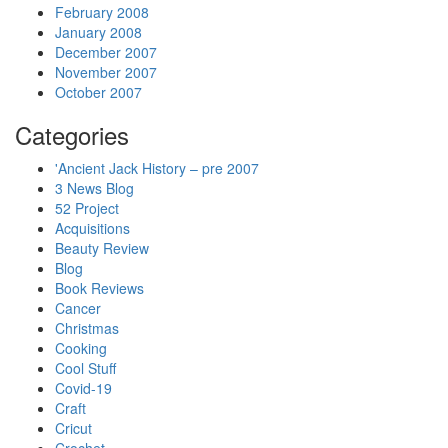
February 2008
January 2008
December 2007
November 2007
October 2007
Categories
'Ancient Jack History – pre 2007
3 News Blog
52 Project
Acquisitions
Beauty Review
Blog
Book Reviews
Cancer
Christmas
Cooking
Cool Stuff
Covid-19
Craft
Cricut