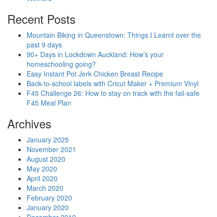
Recent Posts
Mountain Biking in Queenstown: Things I Learnt over the
past 9 days
90+ Days in Lockdown Auckland: How’s your
homeschooling going?
Easy Instant Pot Jerk Chicken Breast Recipe
Back-to-school labels with Cricut Maker + Premium Vinyl
F45 Challenge 26: How to stay on track with the fail-safe
F45 Meal Plan
Archives
January 2025
November 2021
August 2020
May 2020
April 2020
March 2020
February 2020
January 2020