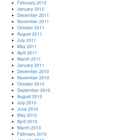
February 2012
January 2012
December 2011
November 2011
October 2011
August 2011
July 2011
May 2011
April 2011
March 2011
January 2011
December 2010
November 2010
October 2010
September 2010
August 2010
July 2010
June 2010
May 2010
April 2010
March 2010
February 2010