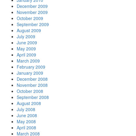
January 2010
December 2009
November 2009
October 2009
September 2009
August 2009
July 2009
June 2009
May 2009
April 2009
March 2009
February 2009
January 2009
December 2008
November 2008
October 2008
September 2008
August 2008
July 2008
June 2008
May 2008
April 2008
March 2008