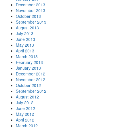
December 2013
November 2013
October 2013
September 2013
August 2013
July 2013
June 2013
May 2013
April 2013
March 2013
February 2013
January 2013
December 2012
November 2012
October 2012
September 2012
August 2012
July 2012
June 2012
May 2012
April 2012
March 2012