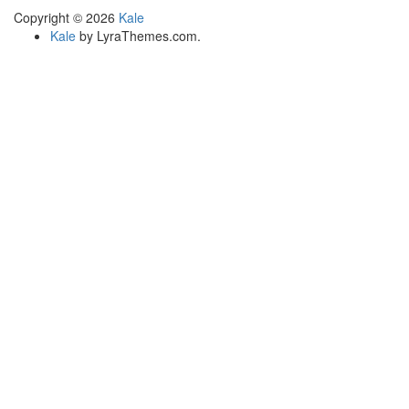
Copyright © 2026
Kale
Kale
by LyraThemes.com.