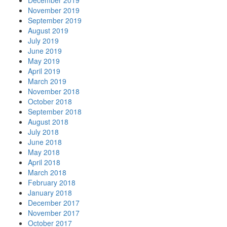
December 2019
November 2019
September 2019
August 2019
July 2019
June 2019
May 2019
April 2019
March 2019
November 2018
October 2018
September 2018
August 2018
July 2018
June 2018
May 2018
April 2018
March 2018
February 2018
January 2018
December 2017
November 2017
October 2017