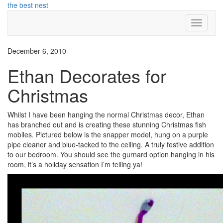
Skip
the best nest
to
Toggle N
content
December 6, 2010
Ethan Decorates for
Christmas
Whilst I have been hanging the normal Christmas decor, Ethan
has branched out and is creating these stunning Christmas fish
mobiles. Pictured below is the snapper model, hung on a purple
pipe cleaner and blue-tacked to the ceiling. A truly festive addition
to our bedroom. You should see the gurnard option hanging in his
room, it’s a holiday sensation I’m telling ya!