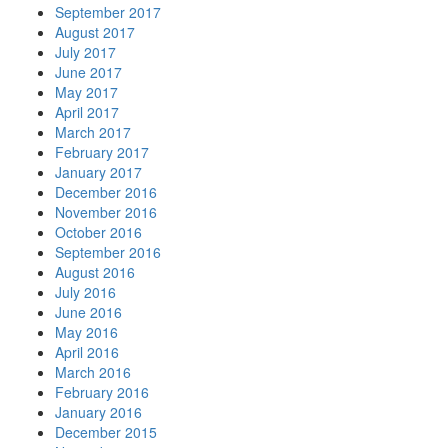
September 2017
August 2017
July 2017
June 2017
May 2017
April 2017
March 2017
February 2017
January 2017
December 2016
November 2016
October 2016
September 2016
August 2016
July 2016
June 2016
May 2016
April 2016
March 2016
February 2016
January 2016
December 2015