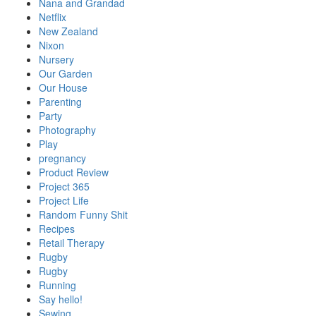
Nana and Grandad
Netflix
New Zealand
Nixon
Nursery
Our Garden
Our House
Parenting
Party
Photography
Play
pregnancy
Product Review
Project 365
Project Life
Random Funny Shit
Recipes
Retail Therapy
Rugby
Rugby
Running
Say hello!
Sewing