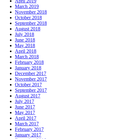
April 2019
March 2019
November 2018
October 2018
September 2018
August 2018
July 2018
June 2018
May 2018
April 2018
March 2018
February 2018
January 2018
December 2017
November 2017
October 2017
September 2017
August 2017
July 2017
June 2017
May 2017
April 2017
March 2017
February 2017
January 2017