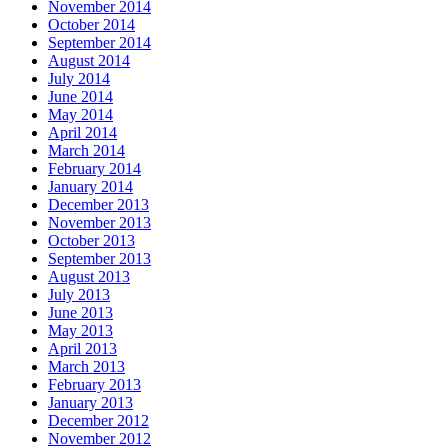
November 2014
October 2014
September 2014
August 2014
July 2014
June 2014
May 2014
April 2014
March 2014
February 2014
January 2014
December 2013
November 2013
October 2013
September 2013
August 2013
July 2013
June 2013
May 2013
April 2013
March 2013
February 2013
January 2013
December 2012
November 2012