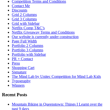
Competition Terms and Conditions
Contact Me
Discounts
Grid 2 Columns
Grid 3 Columns
Grid with Sidebar
Netflix Comp T&C’s
Netflix Giveaway Terms and Conditions
Our website is currently under construction
Page Full Width
Portfolio 2 Columns
Portfolio 3 Columns
Portfolio with Sidebar
PR + Contact
Press
Shopping Cart
Signature
The Mind Lab by Unitec Competition for Mind Lab Kids
Typography
Winners
Recent Posts
Mountain Biking in Queenstown: Things I Learnt over the
past 9 days