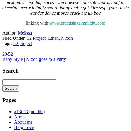
next move. waiting sucks. you however, are still your beautiful,
cheerful, excruciatingly smart, funny and inquisitive self. your stevie
wonder dance moves crack me up boy.
linking with
www.practisingsimplicity.com
Author:
Melissa
Filed Under:
52 Project
,
Ethan
,
Nixon
Tags:
52 project
20/52
Baby Style | Nixon goes to a Party!
Search
Search
Searching
is
Pages
in
progress
#13653 (no title)
About
About me
Blog Love