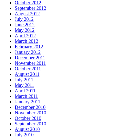
October 2012
September 2012
August 2012
July 2012
June 2012
May 2012
April 2012
March 2012
February 2012
January 2012
December 2011
November 2011
October 2011
August 2011
July 2011
May 2011
April 2011
March 2011
January 2011
December 2010
November 2010
October 2010
September 2010
August 2010
July 2010