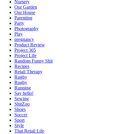
Nursery
Our Garden
Our House
Parenting
Party
Photography
Play
pregnancy
Product Review
Project 365
Project Life
Random Funny Shit
Recipes
Retail Therapy
Rugby
Rugby
Running
Say hello!
Sewing
ShitZoo
Shoes
Soccer
Sport
Style
That Retail Life