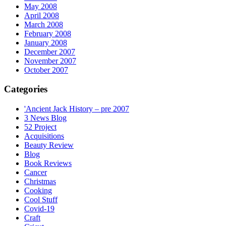
May 2008
April 2008
March 2008
February 2008
January 2008
December 2007
November 2007
October 2007
Categories
'Ancient Jack History – pre 2007
3 News Blog
52 Project
Acquisitions
Beauty Review
Blog
Book Reviews
Cancer
Christmas
Cooking
Cool Stuff
Covid-19
Craft