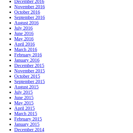
December 2016
November 2016
October 2016
September 2016
August 2016
July 2016
June 2016
May 2016
April 2016
March 2016
February 2016
January 2016
December 2015
November 2015
October 2015
September 2015
August 2015
July 2015
June 2015
May 2015
April 2015
March 2015
February 2015
January 2015
December 2014