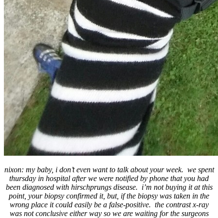
nixon: my baby, i don’t even want to talk about your week. we spent
thursday in hospital after we were notified by phone that you had
been diagnosed with hirschprungs disease. i’m not buying it at this
point, your biopsy confirmed it, but, if the biopsy was taken in the
wrong place it could easily be a false-positive. the contrast x-ray
was not conclusive either way so we are waiting for the surgeons