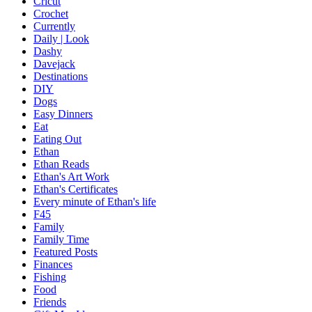
Cricut
Crochet
Currently
Daily | Look
Dashy
Davejack
Destinations
DIY
Dogs
Easy Dinners
Eat
Eating Out
Ethan
Ethan Reads
Ethan's Art Work
Ethan's Certificates
Every minute of Ethan's life
F45
Family
Family Time
Featured Posts
Finances
Fishing
Food
Friends