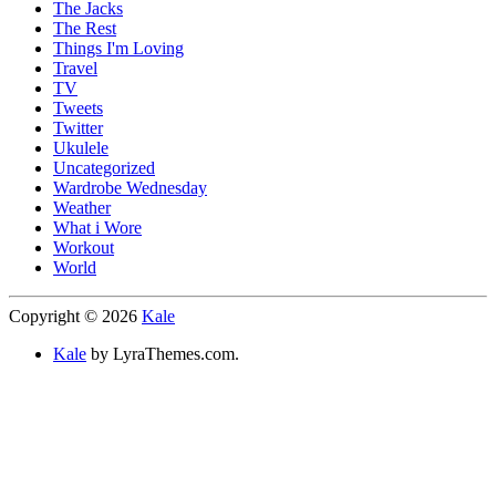
The Jacks
The Rest
Things I'm Loving
Travel
TV
Tweets
Twitter
Ukulele
Uncategorized
Wardrobe Wednesday
Weather
What i Wore
Workout
World
Copyright © 2026
Kale
Kale
by LyraThemes.com.