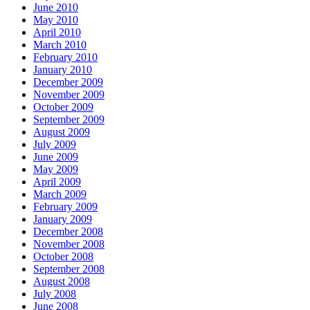
June 2010
May 2010
April 2010
March 2010
February 2010
January 2010
December 2009
November 2009
October 2009
September 2009
August 2009
July 2009
June 2009
May 2009
April 2009
March 2009
February 2009
January 2009
December 2008
November 2008
October 2008
September 2008
August 2008
July 2008
June 2008