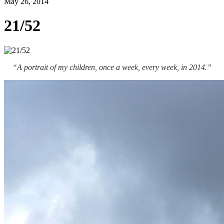
May 26, 2014
21/52
“A portrait of my children, once a week, every week, in 2014.”