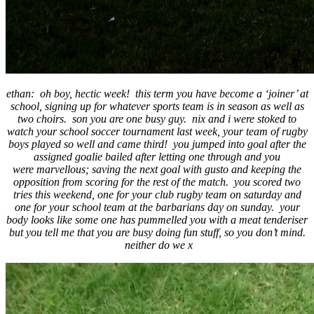
ethan: oh boy, hectic week! this term you have become a ‘joiner’ at
school, signing up for whatever sports team is in season as well as
two choirs. son you are one busy guy. nix and i were stoked to
watch your school soccer tournament last week, your team of rugby
boys played so well and came third! you jumped into goal after the
assigned goalie bailed after letting one through and you
were marvellous; saving the next goal with gusto and keeping the
opposition from scoring for the rest of the match. you scored two
tries this weekend, one for your club rugby team on saturday and
one for your school team at the barbarians day on sunday. your
body looks like some one has pummelled you with a meat tenderiser
but you tell me that you are busy doing fun stuff, so you don’t mind.
neither do we x