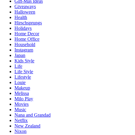
Gift-Mas Ideas
Giveaways
Halloween
Health
Hirschsprungs
Holidays
Home Decor
Home Office
Household
Instagram
Japan
Kids Style
Life
Life Style
Lifestyle
Louie
Makeup
Melissa
Milo Play
Movies
Music
Nana and Grandad
Netflix
New Zealand
Nixon