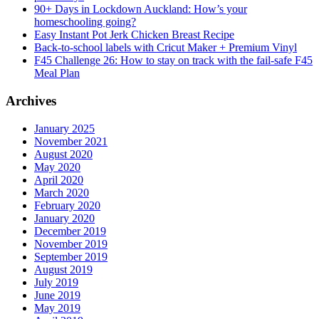
90+ Days in Lockdown Auckland: How’s your
homeschooling going?
Easy Instant Pot Jerk Chicken Breast Recipe
Back-to-school labels with Cricut Maker + Premium Vinyl
F45 Challenge 26: How to stay on track with the fail-safe F45
Meal Plan
Archives
January 2025
November 2021
August 2020
May 2020
April 2020
March 2020
February 2020
January 2020
December 2019
November 2019
September 2019
August 2019
July 2019
June 2019
May 2019