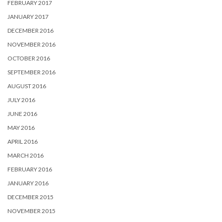
FEBRUARY 2017
JANUARY 2017
DECEMBER 2016
NOVEMBER 2016
OCTOBER 2016
SEPTEMBER 2016
AUGUST 2016
JULY 2016
JUNE 2016
MAY 2016
APRIL 2016
MARCH 2016
FEBRUARY 2016
JANUARY 2016
DECEMBER 2015
NOVEMBER 2015