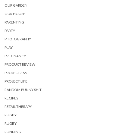
OUR GARDEN
OUR HOUSE
PARENTING
PARTY
PHOTOGRAPHY
PLAY
PREGNANCY
PRODUCT REVIEW
PROJECT 365
PROJECT LIFE
RANDOM FUNNY SHIT
RECIPES
RETAIL THERAPY
RUGBY
RUGBY
RUNNING