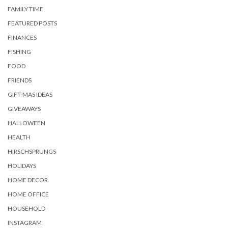
FAMILY TIME
FEATURED POSTS
FINANCES
FISHING
FOOD
FRIENDS
GIFT-MAS IDEAS
GIVEAWAYS
HALLOWEEN
HEALTH
HIRSCHSPRUNGS
HOLIDAYS
HOME DECOR
HOME OFFICE
HOUSEHOLD
INSTAGRAM