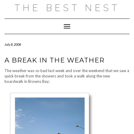
Skip
THE BEST NEST
to
content
Toggle Navigation
July 8, 2008
A BREAK IN THE WEATHER
The weather was so bad last week and over the weekend that we saw a
quick break from the showers and took a walk along the new
boardwalk in Browns Bay;