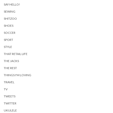
SAY HELLO!
SEWING
SHITZOO
SHOES
SOCCER
SPORT
STYLE
THAT RETAIL LIFE
THE JACKS
THE REST
THINGS I'M LOVING
TRAVEL
TV
TWEETS
TWITTER
UKULELE