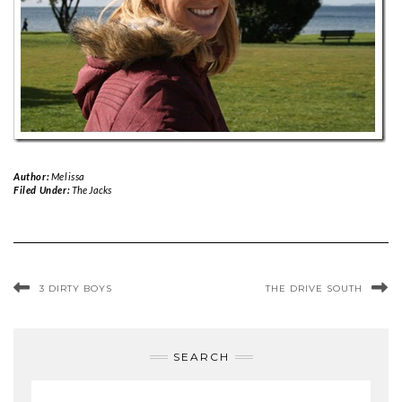
Author:
Melissa
Filed Under:
The Jacks
3 DIRTY BOYS
THE DRIVE SOUTH
SEARCH