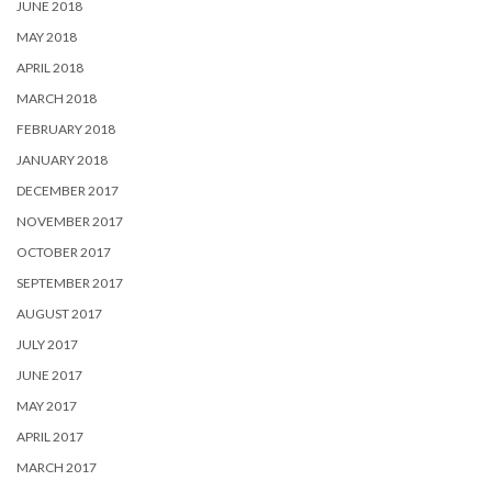
JUNE 2018
MAY 2018
APRIL 2018
MARCH 2018
FEBRUARY 2018
JANUARY 2018
DECEMBER 2017
NOVEMBER 2017
OCTOBER 2017
SEPTEMBER 2017
AUGUST 2017
JULY 2017
JUNE 2017
MAY 2017
APRIL 2017
MARCH 2017