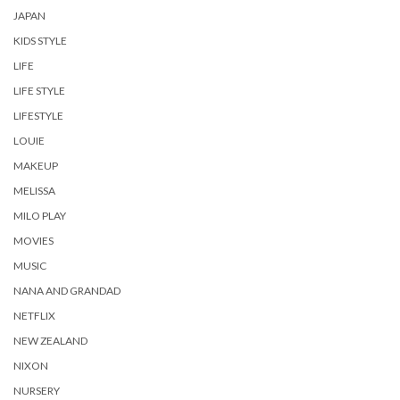
JAPAN
KIDS STYLE
LIFE
LIFE STYLE
LIFESTYLE
LOUIE
MAKEUP
MELISSA
MILO PLAY
MOVIES
MUSIC
NANA AND GRANDAD
NETFLIX
NEW ZEALAND
NIXON
NURSERY