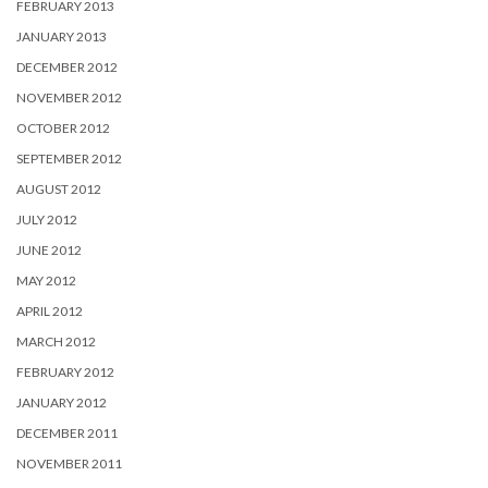
FEBRUARY 2013
JANUARY 2013
DECEMBER 2012
NOVEMBER 2012
OCTOBER 2012
SEPTEMBER 2012
AUGUST 2012
JULY 2012
JUNE 2012
MAY 2012
APRIL 2012
MARCH 2012
FEBRUARY 2012
JANUARY 2012
DECEMBER 2011
NOVEMBER 2011