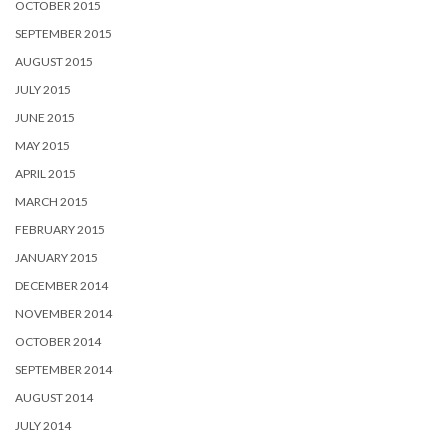
OCTOBER 2015
SEPTEMBER 2015
AUGUST 2015
JULY 2015
JUNE 2015
MAY 2015
APRIL 2015
MARCH 2015
FEBRUARY 2015
JANUARY 2015
DECEMBER 2014
NOVEMBER 2014
OCTOBER 2014
SEPTEMBER 2014
AUGUST 2014
JULY 2014