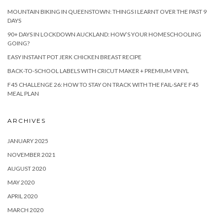
MOUNTAIN BIKING IN QUEENSTOWN: THINGS I LEARNT OVER THE PAST 9
DAYS
90+ DAYS IN LOCKDOWN AUCKLAND: HOW’S YOUR HOMESCHOOLING
GOING?
EASY INSTANT POT JERK CHICKEN BREAST RECIPE
BACK-TO-SCHOOL LABELS WITH CRICUT MAKER + PREMIUM VINYL
F45 CHALLENGE 26: HOW TO STAY ON TRACK WITH THE FAIL-SAFE F45
MEAL PLAN
ARCHIVES
JANUARY 2025
NOVEMBER 2021
AUGUST 2020
MAY 2020
APRIL 2020
MARCH 2020