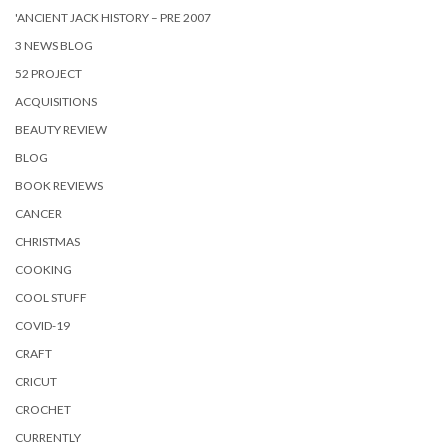
'ANCIENT JACK HISTORY – PRE 2007
3 NEWS BLOG
52 PROJECT
ACQUISITIONS
BEAUTY REVIEW
BLOG
BOOK REVIEWS
CANCER
CHRISTMAS
COOKING
COOL STUFF
COVID-19
CRAFT
CRICUT
CROCHET
CURRENTLY