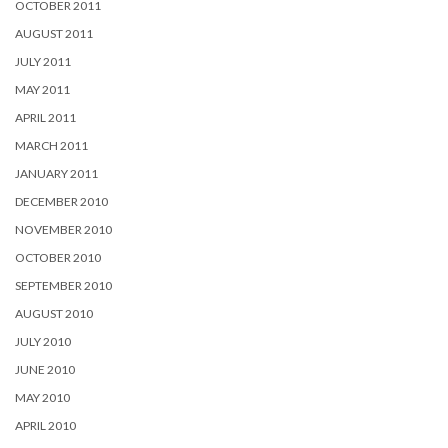
OCTOBER 2011
AUGUST 2011
JULY 2011
MAY 2011
APRIL 2011
MARCH 2011
JANUARY 2011
DECEMBER 2010
NOVEMBER 2010
OCTOBER 2010
SEPTEMBER 2010
AUGUST 2010
JULY 2010
JUNE 2010
MAY 2010
APRIL 2010