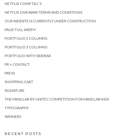
NETFLIX COMP T&C’S
NETFLIX GIVEAWAY TERMS AND CONDITIONS
OUR WEBSITE IS CURRENTLY UNDER CONSTRUCTION
PAGE FULL WIDTH
PORTFOLIO 2 COLUMNS
PORTFOLIO 3 COLUMNS
PORTFOLIO WITH SIDEBAR
PR + CONTACT
PRESS
SHOPPING CART
SIGNATURE
THE MIND LAB BY UNITEC COMPETITION FOR MIND LAB KIDS
TYPOGRAPHY
WINNERS
RECENT POSTS