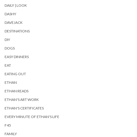
DAILY | LOOK
DASHY
DAVEJACK
DESTINATIONS
DIY
DOGS
EASY DINNERS
EAT
EATING OUT
ETHAN
ETHAN READS
ETHAN'S ART WORK
ETHAN'S CERTIFICATES
EVERY MINUTE OF ETHAN'S LIFE
F45
FAMILY