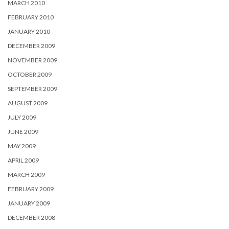
MARCH 2010
FEBRUARY 2010
JANUARY 2010
DECEMBER 2009
NOVEMBER 2009
OCTOBER 2009
SEPTEMBER 2009
AUGUST 2009
JULY 2009
JUNE 2009
MAY 2009
APRIL 2009
MARCH 2009
FEBRUARY 2009
JANUARY 2009
DECEMBER 2008