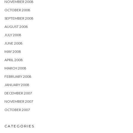
NOVEMBER 2008
OCTOBER 2008
SEPTEMBER 2008
AUGUST 2008
JULY 2008
JUNE 2008
MAY 2008
APRIL 2008
MARCH 2008
FEBRUARY 2008
JANUARY 2008
DECEMBER 2007
NOVEMBER 2007
OCTOBER 2007
CATEGORIES