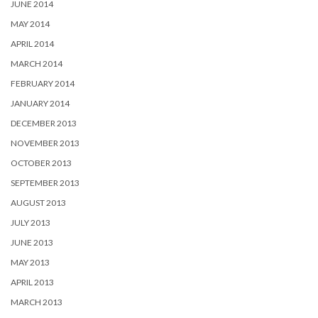
JUNE 2014
MAY 2014
APRIL 2014
MARCH 2014
FEBRUARY 2014
JANUARY 2014
DECEMBER 2013
NOVEMBER 2013
OCTOBER 2013
SEPTEMBER 2013
AUGUST 2013
JULY 2013
JUNE 2013
MAY 2013
APRIL 2013
MARCH 2013