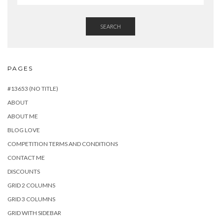
SEARCH
PAGES
#13653 (NO TITLE)
ABOUT
ABOUT ME
BLOG LOVE
COMPETITION TERMS AND CONDITIONS
CONTACT ME
DISCOUNTS
GRID 2 COLUMNS
GRID 3 COLUMNS
GRID WITH SIDEBAR