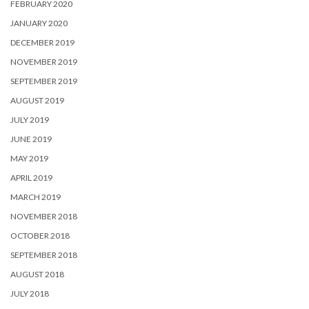
FEBRUARY 2020
JANUARY 2020
DECEMBER 2019
NOVEMBER 2019
SEPTEMBER 2019
AUGUST 2019
JULY 2019
JUNE 2019
MAY 2019
APRIL 2019
MARCH 2019
NOVEMBER 2018
OCTOBER 2018
SEPTEMBER 2018
AUGUST 2018
JULY 2018