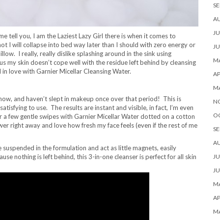
SE
A
JU
 tell you, I am the Laziest Lazy Girl there is when it comes to
I will collapse into bed way later than I should with zero energy or
JU
w. I really, really dislike splashing around in the sink using
MA
lus my skin doesn’t cope well with the residue left behind by cleansing
l in love with Garnier Micellar Cleansing Water.
AP
M
 now, and haven’t slept in makeup once over that period! This is
N
satisfying to use. The results are instant and visible, in fact, I’m even
O
r a few gentle swipes with Garnier Micellar Water dotted on a cotton
shower right away and love how fresh my face feels (even if the rest of me
SE
A
e suspended in the formulation and act as little magnets, easily
 nothing is left behind, this 3-in-one cleanser is perfect for all skin
JU
JU
MA
AP
M