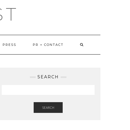
ST
PRESS
PR + CONTACT
SEARCH
SEARCH