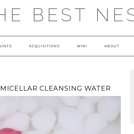
HE BEST NE
OUNTS
ACQUISITIONS
WIN!
ABOUT
 MICELLAR CLEANSING WATER