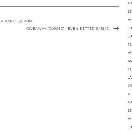
O
SE
A
RADIANCE SERUM
JU
GIVEAWAY {CLOSED} | EVEN BETTER EASIYO!
JU
MA
AP
M
FE
JA
D
N
O
SE
A
JU