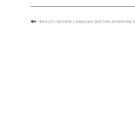
BEAUTY REVIEW | MANUKA DOCTOR APIREFINE 