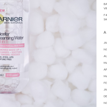
BA
VI
F4
SA
A
JA
N
A
MA
AP
M
FE
JA
D
N