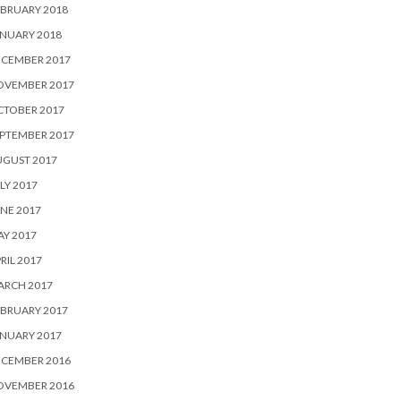
BRUARY 2018
NUARY 2018
ECEMBER 2017
OVEMBER 2017
CTOBER 2017
PTEMBER 2017
UGUST 2017
LY 2017
NE 2017
Y 2017
RIL 2017
ARCH 2017
BRUARY 2017
NUARY 2017
ECEMBER 2016
OVEMBER 2016