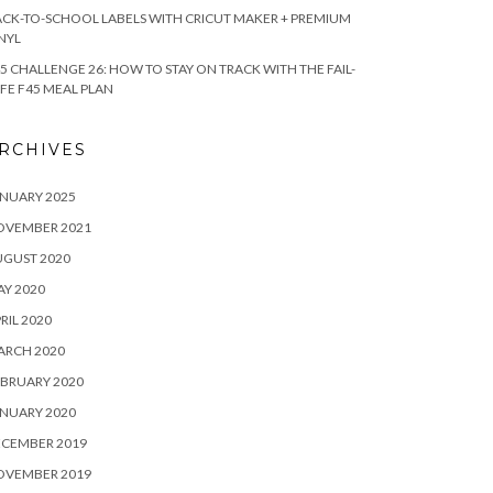
CK-TO-SCHOOL LABELS WITH CRICUT MAKER + PREMIUM
NYL
5 CHALLENGE 26: HOW TO STAY ON TRACK WITH THE FAIL-
FE F45 MEAL PLAN
RCHIVES
NUARY 2025
OVEMBER 2021
UGUST 2020
Y 2020
RIL 2020
ARCH 2020
BRUARY 2020
NUARY 2020
ECEMBER 2019
OVEMBER 2019