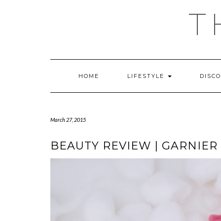
Skip
T
to
content
HOME
LIFESTYLE
DISC
March 27, 2015
BEAUTY REVIEW | GARNIER