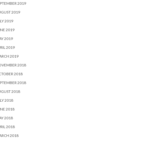
PTEMBER 2019
UGUST 2019
LY 2019
NE 2019
Y 2019
RIL 2019
ARCH 2019
OVEMBER 2018
CTOBER 2018
PTEMBER 2018
UGUST 2018
LY 2018
NE 2018
Y 2018
RIL 2018
ARCH 2018