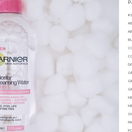
P
#1
A
A
B
CO
C
D
GR
GR
GR
NE
NE
OU
PA
P