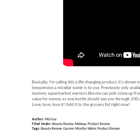
Basically, I’m calling this a life changing product, it’s s
inexpensive a micellar water is to use. Previously only availa
mummy supermarket warriors like me can pick some up from 
value for money as one bottle should see you through 200 a
Love, love, love it! Add it to the grocery list right now!
Author:
Melissa
Filed Under:
Beauty Review
,
Makeup
,
Product Review
Tags:
Beauty Review
,
Garnier
,
Micellar Water
,
Product Review