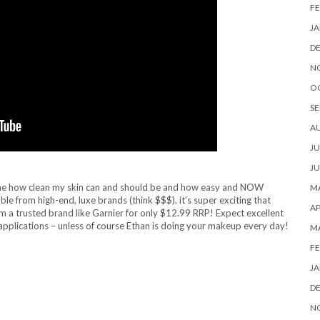
FE
JA
D
N
O
SE
A
JU
JU
hown me how clean my skin can and should be and how easy and NOW
MA
ble from high-end, luxe brands (think $$$), it’s super exciting that
AP
a trusted brand like Garnier for only $12.99 RRP! Expect excellent
pplications – unless of course Ethan is doing your makeup every day!
M
FE
JA
D
N