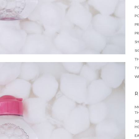
P
PO
PR
PR
S
S
TH
T
W
R
MO
TH
90
H
EA