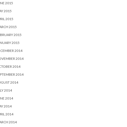
NE 2015
Y 2015
RIL 2015
ARCH 2015
BRUARY 2015
NUARY 2015
ECEMBER 2014
OVEMBER 2014
CTOBER 2014
PTEMBER 2014
UGUST 2014
LY 2014
NE 2014
Y 2014
RIL 2014
ARCH 2014