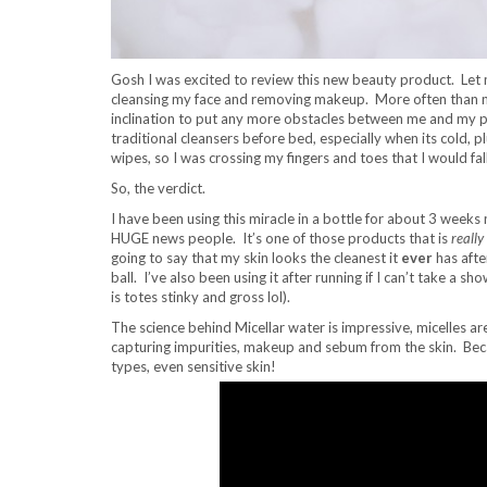
Gosh I was excited to review this new beauty product. Let me
cleansing my face and removing makeup. More often than not 
inclination to put any more obstacles between me and my pillo
traditional cleansers before bed, especially when its cold, p
wipes, so I was crossing my fingers and toes that I would fal
So, the verdict.
I have been using this miracle in a bottle for about 3 weeks
HUGE news people. It’s one of those products that is
really
going to say that my skin looks the cleanest it
ever
has afte
ball. I’ve also been using it after running if I can’t take a 
is totes stinky and gross lol).
The science behind Micellar water is impressive, micelles ar
capturing impurities, makeup and sebum from the skin. Because
types, even sensitive skin!