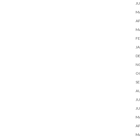
JU
MA
AP
M
FE
JA
D
N
O
SE
A
JU
JU
MA
AP
M