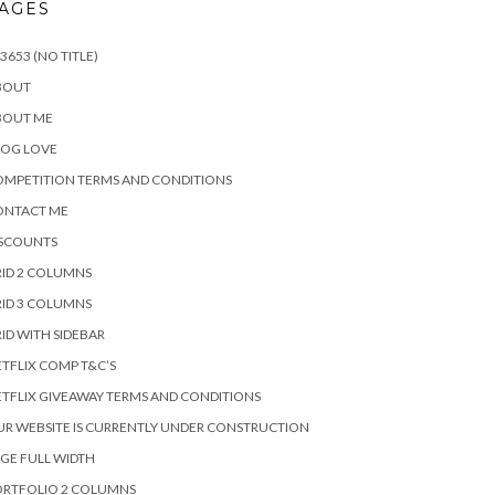
AGES
3653 (NO TITLE)
BOUT
BOUT ME
LOG LOVE
MPETITION TERMS AND CONDITIONS
ONTACT ME
ISCOUNTS
ID 2 COLUMNS
ID 3 COLUMNS
ID WITH SIDEBAR
TFLIX COMP T&C’S
TFLIX GIVEAWAY TERMS AND CONDITIONS
R WEBSITE IS CURRENTLY UNDER CONSTRUCTION
GE FULL WIDTH
ORTFOLIO 2 COLUMNS