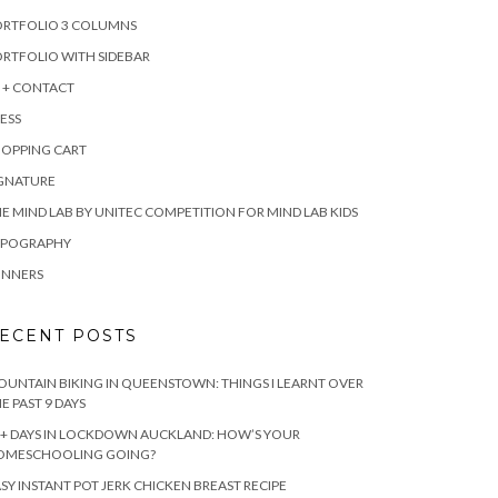
ORTFOLIO 3 COLUMNS
RTFOLIO WITH SIDEBAR
 + CONTACT
ESS
HOPPING CART
IGNATURE
E MIND LAB BY UNITEC COMPETITION FOR MIND LAB KIDS
YPOGRAPHY
INNERS
ECENT POSTS
UNTAIN BIKING IN QUEENSTOWN: THINGS I LEARNT OVER
E PAST 9 DAYS
+ DAYS IN LOCKDOWN AUCKLAND: HOW’S YOUR
OMESCHOOLING GOING?
SY INSTANT POT JERK CHICKEN BREAST RECIPE