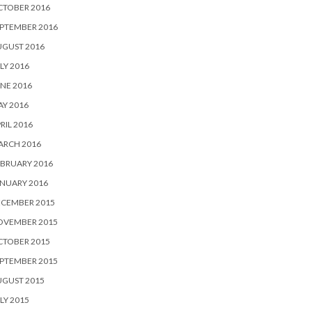
CTOBER 2016
PTEMBER 2016
UGUST 2016
LY 2016
NE 2016
Y 2016
RIL 2016
ARCH 2016
BRUARY 2016
NUARY 2016
ECEMBER 2015
OVEMBER 2015
CTOBER 2015
PTEMBER 2015
UGUST 2015
LY 2015