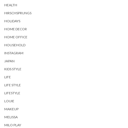
HEALTH
HIRSCHSPRUNGS
HOLIDAYS
HOME DECOR
HOME OFFICE
HOUSEHOLD
INSTAGRAM
JAPAN
KIDS STYLE
LIFE
LIFE STYLE
LIFESTYLE
LOUIE
MAKEUP
MELISSA
MILO PLAY