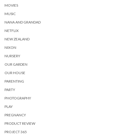
MOVIES
MUSIC
NANA AND GRANDAD
NETFLIX
NEW ZEALAND
NIXON
NURSERY
OUR GARDEN
OUR HOUSE
PARENTING
PARTY
PHOTOGRAPHY
PLAY
PREGNANCY
PRODUCT REVIEW
PROJECT 365