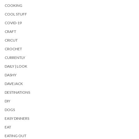
COOKING
COOL STUFF
COVID-19
CRAFT
CRICUT
CROCHET
CURRENTLY
DAILY | LOOK
DASHY
DAVEJACK
DESTINATIONS
DIY
DOGS
EASY DINNERS
EAT
EATING OUT