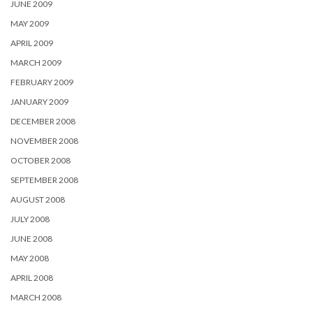
JUNE 2009
MAY 2009
APRIL 2009
MARCH 2009
FEBRUARY 2009
JANUARY 2009
DECEMBER 2008
NOVEMBER 2008
OCTOBER 2008
SEPTEMBER 2008
AUGUST 2008
JULY 2008
JUNE 2008
MAY 2008
APRIL 2008
MARCH 2008