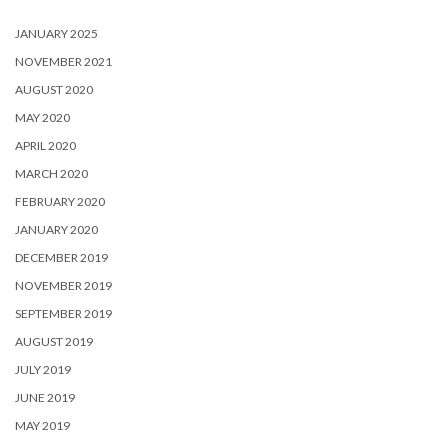
JANUARY 2025
NOVEMBER 2021
AUGUST 2020
MAY 2020
APRIL 2020
MARCH 2020
FEBRUARY 2020
JANUARY 2020
DECEMBER 2019
NOVEMBER 2019
SEPTEMBER 2019
AUGUST 2019
JULY 2019
JUNE 2019
MAY 2019