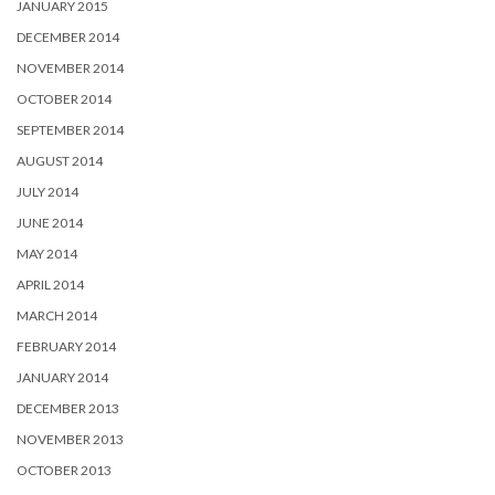
JANUARY 2015
DECEMBER 2014
NOVEMBER 2014
OCTOBER 2014
SEPTEMBER 2014
AUGUST 2014
JULY 2014
JUNE 2014
MAY 2014
APRIL 2014
MARCH 2014
FEBRUARY 2014
JANUARY 2014
DECEMBER 2013
NOVEMBER 2013
OCTOBER 2013