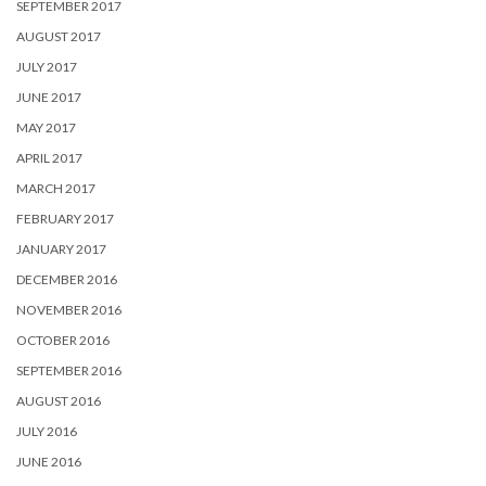
SEPTEMBER 2017
AUGUST 2017
JULY 2017
JUNE 2017
MAY 2017
APRIL 2017
MARCH 2017
FEBRUARY 2017
JANUARY 2017
DECEMBER 2016
NOVEMBER 2016
OCTOBER 2016
SEPTEMBER 2016
AUGUST 2016
JULY 2016
JUNE 2016