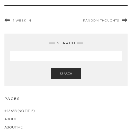
1 WEEK IN
RANDOM THOUGHTS
SEARCH
SEARCH
PAGES
#13653 (NO TITLE)
ABOUT
ABOUT ME