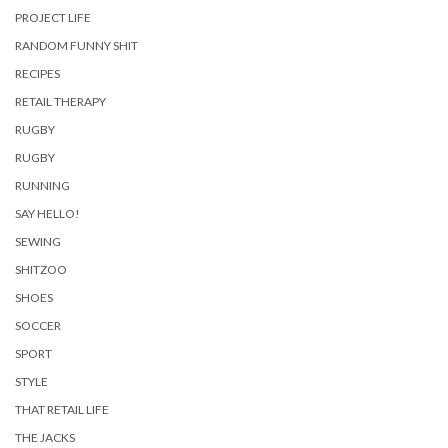
PROJECT LIFE
RANDOM FUNNY SHIT
RECIPES
RETAIL THERAPY
RUGBY
RUGBY
RUNNING
SAY HELLO!
SEWING
SHITZOO
SHOES
SOCCER
SPORT
STYLE
THAT RETAIL LIFE
THE JACKS