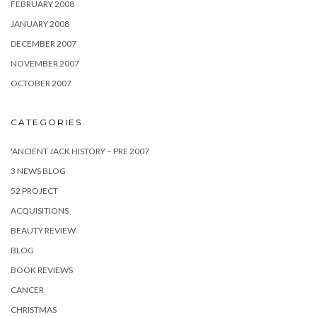
FEBRUARY 2008
JANUARY 2008
DECEMBER 2007
NOVEMBER 2007
OCTOBER 2007
CATEGORIES
'ANCIENT JACK HISTORY – PRE 2007
3 NEWS BLOG
52 PROJECT
ACQUISITIONS
BEAUTY REVIEW
BLOG
BOOK REVIEWS
CANCER
CHRISTMAS