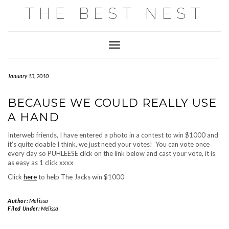
Skip
THE BEST NEST
to
content
Toggle Navigation
January 13, 2010
BECAUSE WE COULD REALLY USE
A HAND
Interweb friends, I have entered a photo in a contest to win $1000 and
it’s quite doable I think, we just need your votes! You can vote once
every day so PUHLEESE click on the link below and cast your vote, it is
as easy as 1 click xxxx
Click
here
to help The Jacks win $1000
Author:
Melissa
Filed Under:
Melissa