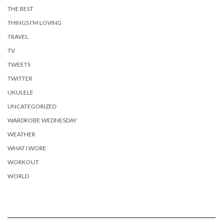
THE REST
THINGS I'M LOVING
TRAVEL
TV
TWEETS
TWITTER
UKULELE
UNCATEGORIZED
WARDROBE WEDNESDAY
WEATHER
WHAT I WORE
WORKOUT
WORLD