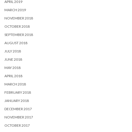
APRIL 2019
MARCH 2019
NOVEMBER 2018
OCTOBER 2018
SEPTEMBER 2018
AUGUST 2018
JULY 2018
JUNE 2018
MAY 2018
APRIL 2018
MARCH 2018
FEBRUARY 2018
JANUARY 2018
DECEMBER 2017
NOVEMBER 2017
OCTOBER 2017