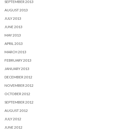
SEPTEMBER 2013
AUGUST 2013
JULY 2013
JUNE 2013
MAY 2013
APRIL 2013
MARCH 2013
FEBRUARY 2013
JANUARY 2013
DECEMBER 2012
NOVEMBER 2012
OCTOBER 2012
SEPTEMBER 2012
AUGUST 2012
JULY 2012
JUNE 2012