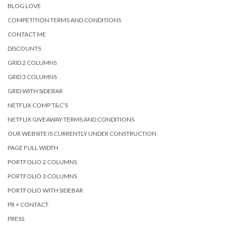
BLOG LOVE
COMPETITION TERMS AND CONDITIONS
CONTACT ME
DISCOUNTS
GRID 2 COLUMNS
GRID 3 COLUMNS
GRID WITH SIDEBAR
NETFLIX COMP T&C’S
NETFLIX GIVEAWAY TERMS AND CONDITIONS
OUR WEBSITE IS CURRENTLY UNDER CONSTRUCTION
PAGE FULL WIDTH
PORTFOLIO 2 COLUMNS
PORTFOLIO 3 COLUMNS
PORTFOLIO WITH SIDEBAR
PR + CONTACT
PRESS