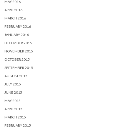
MAY 2016
APRIL 2016
MARCH 2016
FEBRUARY 2016
JANUARY 2016
DECEMBER 2015
NOVEMBER 2015
OCTOBER 2015
SEPTEMBER 2015
AUGUST 2015
JULY 2015
JUNE 2015
MAY 2015
APRIL 2015
MARCH 2015
FEBRUARY 2015