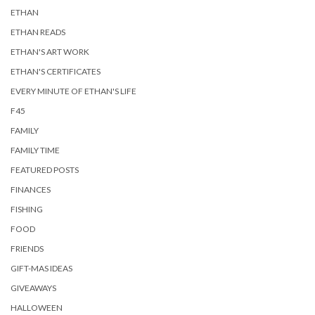
ETHAN
ETHAN READS
ETHAN'S ART WORK
ETHAN'S CERTIFICATES
EVERY MINUTE OF ETHAN'S LIFE
F45
FAMILY
FAMILY TIME
FEATURED POSTS
FINANCES
FISHING
FOOD
FRIENDS
GIFT-MAS IDEAS
GIVEAWAYS
HALLOWEEN