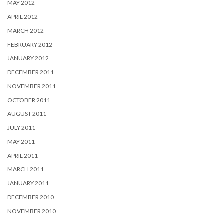
MAY 2012
APRIL 2012
MARCH 2012
FEBRUARY 2012
JANUARY 2012
DECEMBER 2011
NOVEMBER 2011
OCTOBER 2011
AUGUST 2011
JULY 2011
MAY 2011
APRIL 2011
MARCH 2011
JANUARY 2011
DECEMBER 2010
NOVEMBER 2010