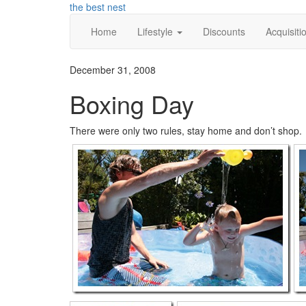
Skip
the best nest
to
Home
Lifestyle
Discounts
Acquisiti
content
December 31, 2008
Boxing Day
There were only two rules, stay home and don’t shop.