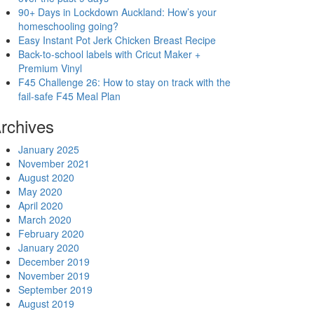
90+ Days in Lockdown Auckland: How’s your
homeschooling going?
Easy Instant Pot Jerk Chicken Breast Recipe
Back-to-school labels with Cricut Maker +
Premium Vinyl
F45 Challenge 26: How to stay on track with the
fail-safe F45 Meal Plan
rchives
January 2025
November 2021
August 2020
May 2020
April 2020
March 2020
February 2020
January 2020
December 2019
November 2019
September 2019
August 2019