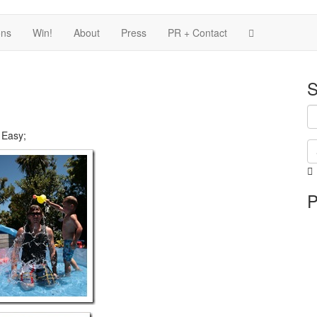
ons
Win!
About
Press
PR + Contact
S
 Easy;
i
P
i
p