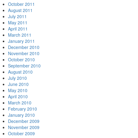
October 2011
August 2011
July 2011
May 2011
April 2011
March 2011
January 2011
December 2010
November 2010
October 2010
September 2010
August 2010
July 2010
June 2010
May 2010
April 2010
March 2010
February 2010
January 2010
December 2009
November 2009
October 2009