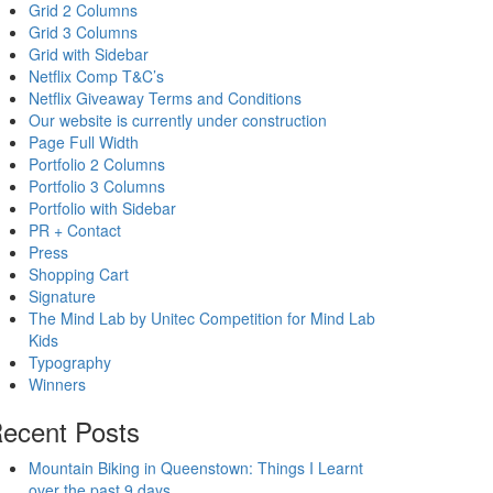
Grid 2 Columns
Grid 3 Columns
Grid with Sidebar
Netflix Comp T&C’s
Netflix Giveaway Terms and Conditions
Our website is currently under construction
Page Full Width
Portfolio 2 Columns
Portfolio 3 Columns
Portfolio with Sidebar
PR + Contact
Press
Shopping Cart
Signature
The Mind Lab by Unitec Competition for Mind Lab
Kids
Typography
Winners
ecent Posts
Mountain Biking in Queenstown: Things I Learnt
over the past 9 days