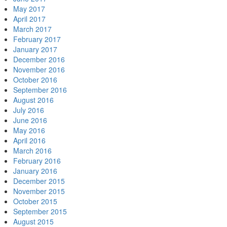
May 2017
April 2017
March 2017
February 2017
January 2017
December 2016
November 2016
October 2016
September 2016
August 2016
July 2016
June 2016
May 2016
April 2016
March 2016
February 2016
January 2016
December 2015
November 2015
October 2015
September 2015
August 2015