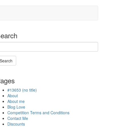
earch
Search
Searching
s
ages
n
rogress
#13653 (no title)
About
About me
Blog Love
Competition Terms and Conditions
Contact Me
Discounts