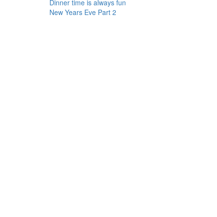
Dinner time is always fun
New Years Eve Part 2