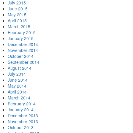
July 2015
June 2015
May 2015
April 2015
March 2015
February 2015
January 2015
December 2014
November 2014
October 2014
September 2014
August 2014
July 2014
June 2014
May 2014
April 2014
March 2014
February 2014
January 2014
December 2013
November 2013
October 2013