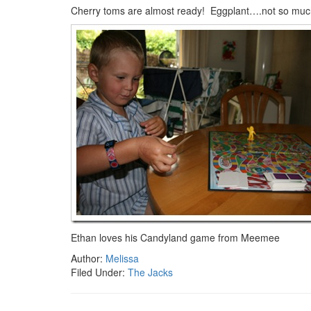
Cherry toms are almost ready! Eggplant….not so mu
Ethan loves his Candyland game from Meemee
Author:
Melissa
Filed Under:
The Jacks