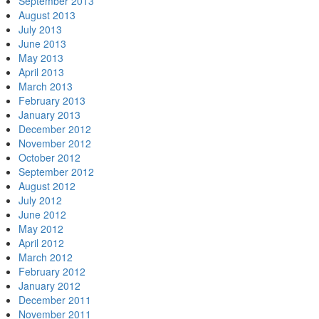
September 2013
August 2013
July 2013
June 2013
May 2013
April 2013
March 2013
February 2013
January 2013
December 2012
November 2012
October 2012
September 2012
August 2012
July 2012
June 2012
May 2012
April 2012
March 2012
February 2012
January 2012
December 2011
November 2011