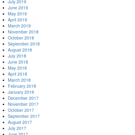
July 2019
June 2019
May 2019
April 2019
March 2019
November 2018
October 2018
September 2018
August 2018
July 2018
June 2018
May 2018
April 2018
March 2018
February 2018
January 2018
December 2017
November 2017
October 2017
September 2017
August 2017
July 2017
June 2017