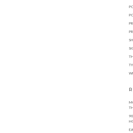
P
PO
PR
PR
S
S
TH
T
W
R
MO
TH
90
H
EA