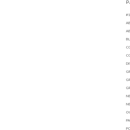
P
#1
A
A
B
CO
C
D
GR
GR
GR
NE
NE
OU
PA
P