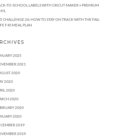
CK-TO-SCHOOL LABELS WITH CRICUT MAKER + PREMIUM
NYL
5 CHALLENGE 26: HOW TO STAY ON TRACK WITH THE FAIL-
FE F45 MEAL PLAN
RCHIVES
NUARY 2025
OVEMBER 2021
UGUST 2020
Y 2020
RIL 2020
ARCH 2020
BRUARY 2020
NUARY 2020
ECEMBER 2019
OVEMBER 2019