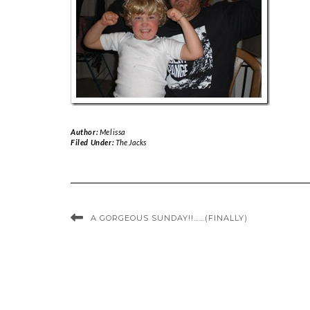
Author:
Melissa
Filed Under:
The Jacks
A GORGEOUS SUNDAY!!……(FINALLY)