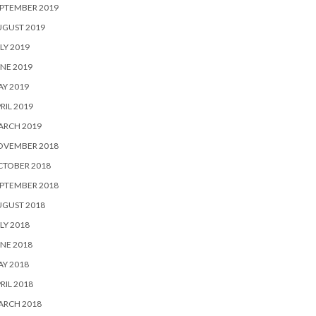
PTEMBER 2019
UGUST 2019
LY 2019
NE 2019
Y 2019
RIL 2019
ARCH 2019
OVEMBER 2018
CTOBER 2018
PTEMBER 2018
UGUST 2018
LY 2018
NE 2018
Y 2018
RIL 2018
ARCH 2018