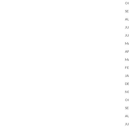
O
SE
A
JU
JU
MA
AP
M
FE
JA
D
N
O
SE
A
JU