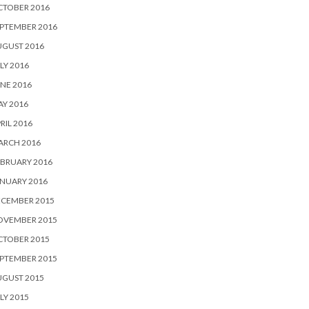
CTOBER 2016
PTEMBER 2016
UGUST 2016
LY 2016
NE 2016
Y 2016
RIL 2016
ARCH 2016
BRUARY 2016
NUARY 2016
ECEMBER 2015
OVEMBER 2015
CTOBER 2015
PTEMBER 2015
UGUST 2015
LY 2015