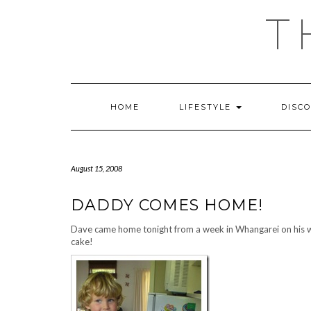
Skip
T
to
content
HOME
LIFESTYLE
DISC
August 15, 2008
DADDY COMES HOME!
Dave came home tonight from a week in Whangarei on his w
cake!