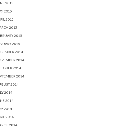
NE 2015
Y 2015
RIL 2015
ARCH 2015
BRUARY 2015
NUARY 2015
ECEMBER 2014
OVEMBER 2014
CTOBER 2014
PTEMBER 2014
UGUST 2014
LY 2014
NE 2014
Y 2014
RIL 2014
ARCH 2014