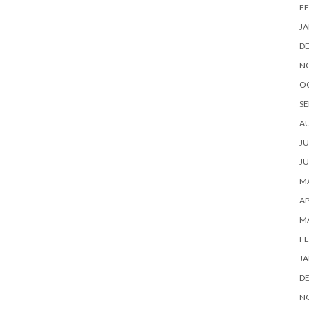
FE
JA
D
N
O
SE
A
JU
JU
MA
AP
M
FE
JA
D
N