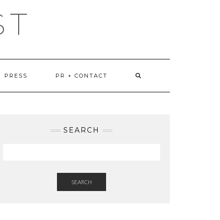
ST
PRESS
PR + CONTACT
SEARCH
SEARCH