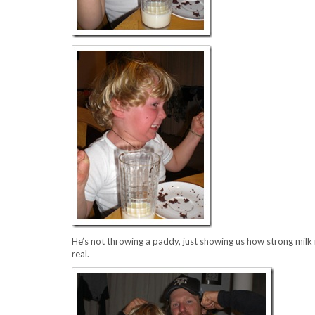
He’s not throwing a paddy, just showing us how strong milk m
real.