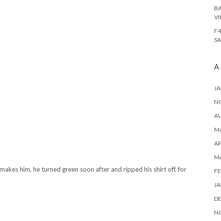
BA
VI
F4
SA
A
JA
N
A
MA
AP
M
akes him, he turned green soon after and ripped his shirt off, for
FE
JA
D
N