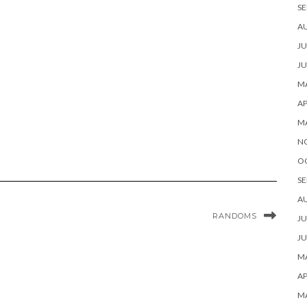
SE
A
JU
JU
MA
AP
M
N
O
SE
A
RANDOMS
JU
JU
MA
AP
M