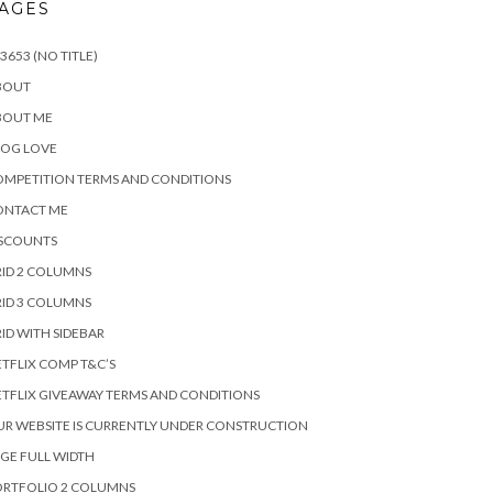
AGES
3653 (NO TITLE)
BOUT
BOUT ME
LOG LOVE
MPETITION TERMS AND CONDITIONS
ONTACT ME
ISCOUNTS
ID 2 COLUMNS
ID 3 COLUMNS
ID WITH SIDEBAR
TFLIX COMP T&C’S
TFLIX GIVEAWAY TERMS AND CONDITIONS
R WEBSITE IS CURRENTLY UNDER CONSTRUCTION
GE FULL WIDTH
ORTFOLIO 2 COLUMNS