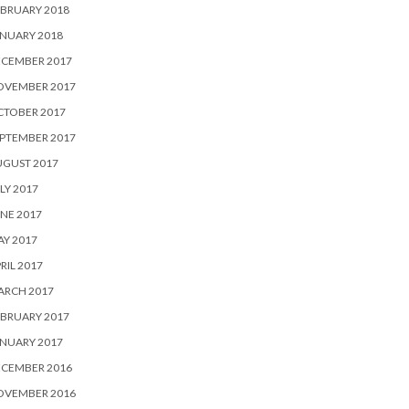
BRUARY 2018
NUARY 2018
ECEMBER 2017
OVEMBER 2017
CTOBER 2017
PTEMBER 2017
UGUST 2017
LY 2017
NE 2017
Y 2017
RIL 2017
ARCH 2017
BRUARY 2017
NUARY 2017
ECEMBER 2016
OVEMBER 2016