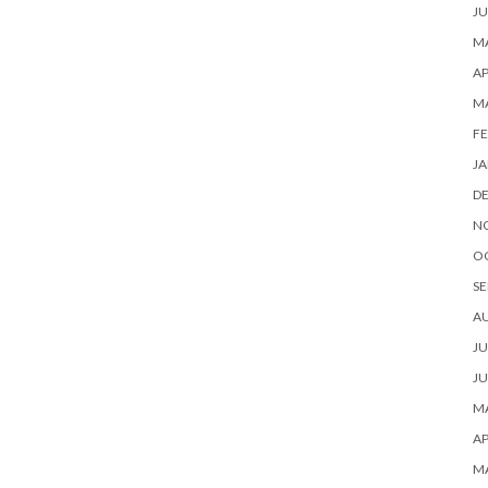
JU
MA
AP
M
FE
JA
D
N
O
SE
A
JU
JU
MA
AP
M