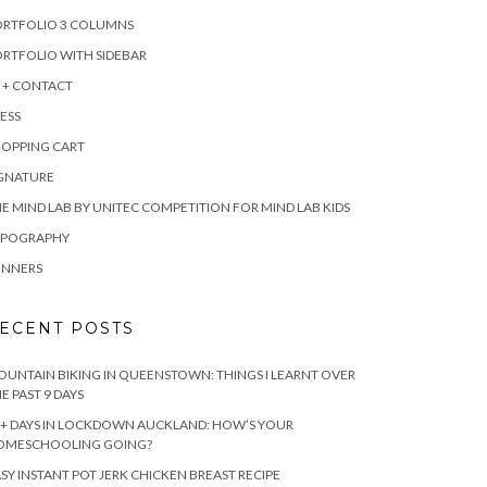
ORTFOLIO 3 COLUMNS
RTFOLIO WITH SIDEBAR
 + CONTACT
ESS
HOPPING CART
IGNATURE
E MIND LAB BY UNITEC COMPETITION FOR MIND LAB KIDS
YPOGRAPHY
INNERS
ECENT POSTS
UNTAIN BIKING IN QUEENSTOWN: THINGS I LEARNT OVER
E PAST 9 DAYS
+ DAYS IN LOCKDOWN AUCKLAND: HOW’S YOUR
OMESCHOOLING GOING?
SY INSTANT POT JERK CHICKEN BREAST RECIPE