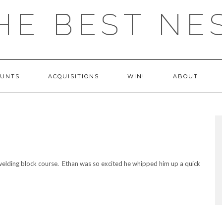
HE BEST NE
OUNTS
ACQUISITIONS
WIN!
ABOUT
elding block course. Ethan was so excited he whipped him up a quick