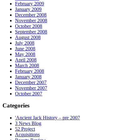
February 2009
January 2009
December 2008
November 2008
October 2008
September 2008
August 2008
July 2008
June 2008
May 2008
April 2008
March 2008
February 2008
January 2008
December 2007
November 2007
October 2007
Categories
'Ancient Jack History – pre 2007
3 News Blog
52 Project
Acquisitions