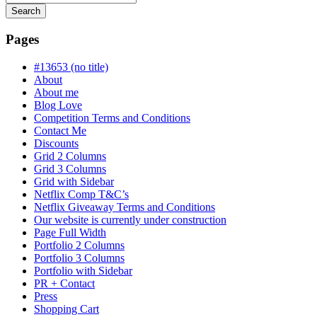
Search
Searching
is
Pages
in
progress
#13653 (no title)
About
About me
Blog Love
Competition Terms and Conditions
Contact Me
Discounts
Grid 2 Columns
Grid 3 Columns
Grid with Sidebar
Netflix Comp T&C’s
Netflix Giveaway Terms and Conditions
Our website is currently under construction
Page Full Width
Portfolio 2 Columns
Portfolio 3 Columns
Portfolio with Sidebar
PR + Contact
Press
Shopping Cart