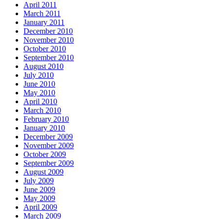
April 2011
March 2011
January 2011
December 2010
November 2010
October 2010
September 2010
August 2010
July 2010
June 2010
May 2010
April 2010
March 2010
February 2010
January 2010
December 2009
November 2009
October 2009
September 2009
August 2009
July 2009
June 2009
May 2009
April 2009
March 2009