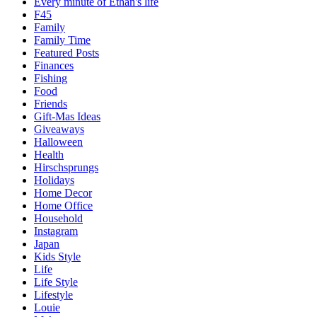
Every minute of Ethan's life
F45
Family
Family Time
Featured Posts
Finances
Fishing
Food
Friends
Gift-Mas Ideas
Giveaways
Halloween
Health
Hirschsprungs
Holidays
Home Decor
Home Office
Household
Instagram
Japan
Kids Style
Life
Life Style
Lifestyle
Louie