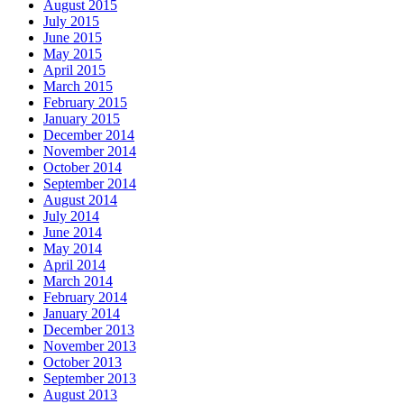
August 2015
July 2015
June 2015
May 2015
April 2015
March 2015
February 2015
January 2015
December 2014
November 2014
October 2014
September 2014
August 2014
July 2014
June 2014
May 2014
April 2014
March 2014
February 2014
January 2014
December 2013
November 2013
October 2013
September 2013
August 2013