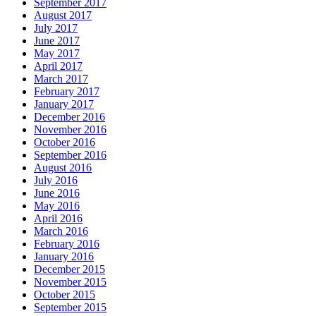
September 2017
August 2017
July 2017
June 2017
May 2017
April 2017
March 2017
February 2017
January 2017
December 2016
November 2016
October 2016
September 2016
August 2016
July 2016
June 2016
May 2016
April 2016
March 2016
February 2016
January 2016
December 2015
November 2015
October 2015
September 2015