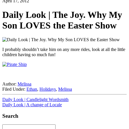
April 17, 2012
Daily Look | The Joy. Why My
Son LOVES the Easter Show
I probably shouldn’t take him on any more rides, look at all the little
children having so much fun!
Author:
Melissa
Filed Under:
Ethan
,
Holidays
,
Melissa
Daily Look | Candlelight Wordsmith
Daily Look | A change of Locale
Search