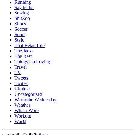
Running
Say hello!
Sewing
ShitZoo
Shoes
Soccer
Sport
Style
That Retail Life
The Jacks
The Rest
Things I'm Loving
Travel
TV
Tweets
Twitter
Ukulele
Uncategorized
Wardrobe Wednesday
Weather
What i Wore
Workout
World
Copyright © 2026
Kale