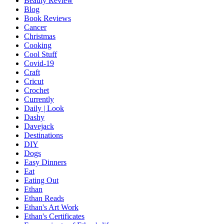
Beauty Review
Blog
Book Reviews
Cancer
Christmas
Cooking
Cool Stuff
Covid-19
Craft
Cricut
Crochet
Currently
Daily | Look
Dashy
Davejack
Destinations
DIY
Dogs
Easy Dinners
Eat
Eating Out
Ethan
Ethan Reads
Ethan's Art Work
Ethan's Certificates