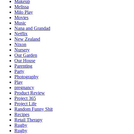
Makeup
Melissa
Milo Play
Movies
Music
Nana and Grandad
Netflix
New Zealand
Nixon
Nursery
Our Garden
Our House
Parenting
Party
Photography
Play
pregnancy
Product Review
Project 365
Project Life
Random Funny Shit
Recipes
Retail Therapy
Rugby
Rugby