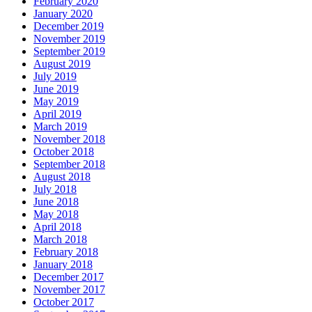
February 2020
January 2020
December 2019
November 2019
September 2019
August 2019
July 2019
June 2019
May 2019
April 2019
March 2019
November 2018
October 2018
September 2018
August 2018
July 2018
June 2018
May 2018
April 2018
March 2018
February 2018
January 2018
December 2017
November 2017
October 2017