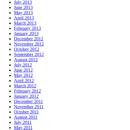
July 2013
June 2013
May 2013
April 2013
March 2013
February 2013
January 2013
December 2012
November 2012
October 2012
September 2012
August 2012
July 2012
June 2012
May 2012
April 2012
March 2012
February 2012
January 2012
December 2011
November 2011
October 2011
August 2011
July 2011
May 2011