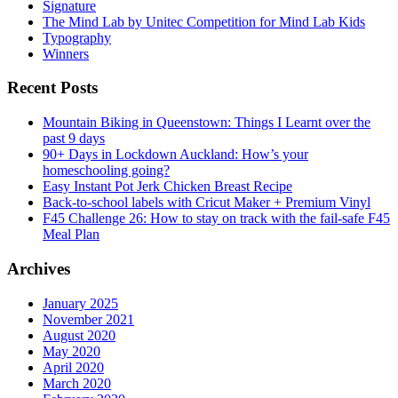
Signature
The Mind Lab by Unitec Competition for Mind Lab Kids
Typography
Winners
Recent Posts
Mountain Biking in Queenstown: Things I Learnt over the
past 9 days
90+ Days in Lockdown Auckland: How’s your
homeschooling going?
Easy Instant Pot Jerk Chicken Breast Recipe
Back-to-school labels with Cricut Maker + Premium Vinyl
F45 Challenge 26: How to stay on track with the fail-safe F45
Meal Plan
Archives
January 2025
November 2021
August 2020
May 2020
April 2020
March 2020