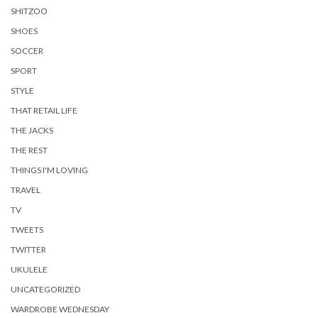
SHITZOO
SHOES
SOCCER
SPORT
STYLE
THAT RETAIL LIFE
THE JACKS
THE REST
THINGS I'M LOVING
TRAVEL
TV
TWEETS
TWITTER
UKULELE
UNCATEGORIZED
WARDROBE WEDNESDAY