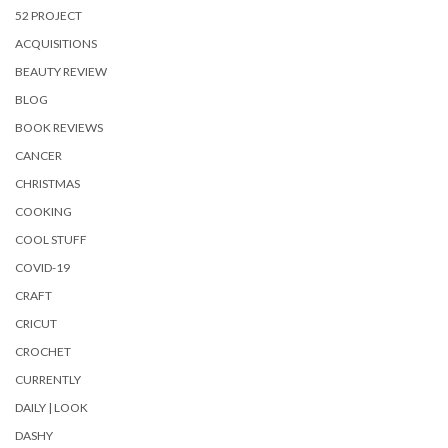
52 PROJECT
ACQUISITIONS
BEAUTY REVIEW
BLOG
BOOK REVIEWS
CANCER
CHRISTMAS
COOKING
COOL STUFF
COVID-19
CRAFT
CRICUT
CROCHET
CURRENTLY
DAILY | LOOK
DASHY