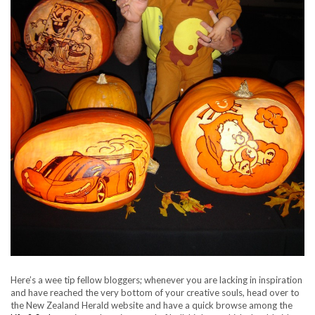
Here’s a wee tip fellow bloggers; whenever you are lacking in inspiration
and have reached the very bottom of your creative souls, head over to
the New Zealand Herald website and have a quick browse among the