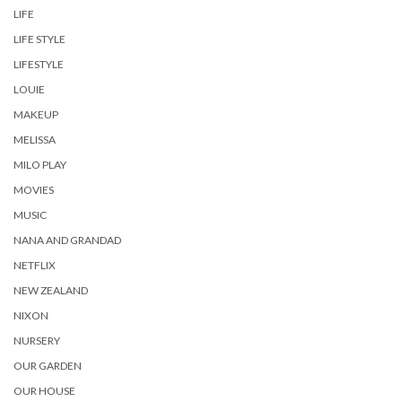
LIFE
LIFE STYLE
LIFESTYLE
LOUIE
MAKEUP
MELISSA
MILO PLAY
MOVIES
MUSIC
NANA AND GRANDAD
NETFLIX
NEW ZEALAND
NIXON
NURSERY
OUR GARDEN
OUR HOUSE