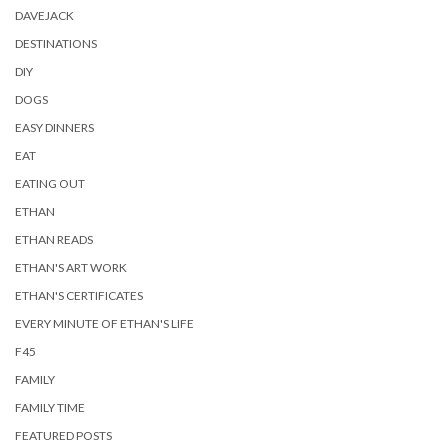
DAVEJACK
DESTINATIONS
DIY
DOGS
EASY DINNERS
EAT
EATING OUT
ETHAN
ETHAN READS
ETHAN'S ART WORK
ETHAN'S CERTIFICATES
EVERY MINUTE OF ETHAN'S LIFE
F45
FAMILY
FAMILY TIME
FEATURED POSTS