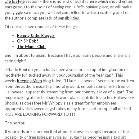
Life & Style
section – there is no end of bullshit here which should either;
enrage you to the point of seeing red >
hello opinion piece
, or will make
you giggle so much you will feel compelled to write a scathing post on
the author’s complete lack of sensibilities.
Of course I have done all of these things:
Beauty & the Blogger
Oh Sir Bob!
The Mums Club
and I’m about to again. Because I have opinions people and sharing is
caring right?
Dita de Boni do you actually have a soul, or a scrap of imagination or
motherly fun tucked away in your Journalist of the Year cap? This
weeks
Keeping Mum
blog titled, “I Hate Halloween” seems to be written
from the authors usual high moral ground, empahasizing her hatred of
Halloween, apparently stemming from our country’s love of sugar! The
ample baking at her husbands work place contributes to her Halloween-
phobia, as does free Mr Whippy’s as a treat for for employees,
apparently Halloween angst takes many forms and to top it all off HER
KIDS ARE LOOKING FORWARD TO IT!
The horror.
If your kids are super excited about Halloween simply because of the
possibility of free lollies, maybe evil sugar has become just a tad bit