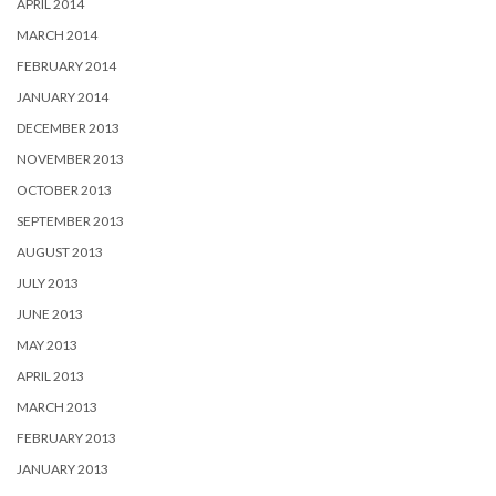
APRIL 2014
MARCH 2014
FEBRUARY 2014
JANUARY 2014
DECEMBER 2013
NOVEMBER 2013
OCTOBER 2013
SEPTEMBER 2013
AUGUST 2013
JULY 2013
JUNE 2013
MAY 2013
APRIL 2013
MARCH 2013
FEBRUARY 2013
JANUARY 2013