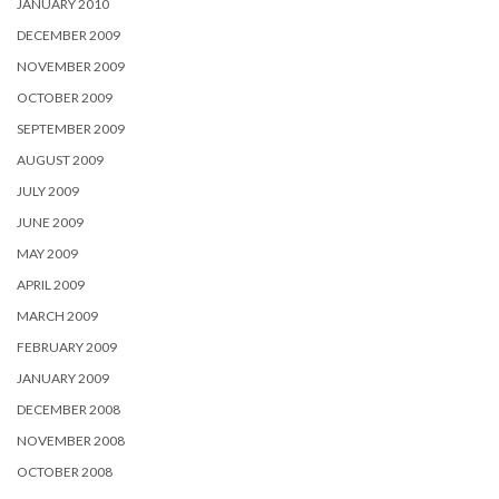
JANUARY 2010
DECEMBER 2009
NOVEMBER 2009
OCTOBER 2009
SEPTEMBER 2009
AUGUST 2009
JULY 2009
JUNE 2009
MAY 2009
APRIL 2009
MARCH 2009
FEBRUARY 2009
JANUARY 2009
DECEMBER 2008
NOVEMBER 2008
OCTOBER 2008