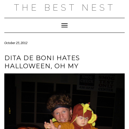
Skip
THE BEST NEST
to
content
Toggle Navigation
October 25, 2012
DITA DE BONI HATES
HALLOWEEN, OH MY