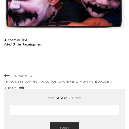
Author:
Melissa
Filed Under:
Uncategorized
CURRENTLY.
THINGS I’M LOVING ::::CAUTION:::: WHINING MUMMY BLOGGER
AHEAD
SEARCH
SEARCH