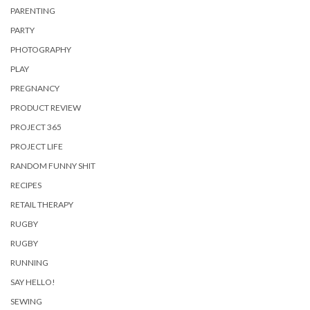
PARENTING
PARTY
PHOTOGRAPHY
PLAY
PREGNANCY
PRODUCT REVIEW
PROJECT 365
PROJECT LIFE
RANDOM FUNNY SHIT
RECIPES
RETAIL THERAPY
RUGBY
RUGBY
RUNNING
SAY HELLO!
SEWING