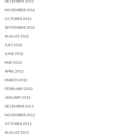
DECEMBER 2012
NOVEMBER 2012
OCTOBER 2012
SEPTEMBER 2012
AUGUST 2012
JULY 2012
JUNE 2012
MAY 2012
APRIL 2012
MARCH 2012
FEBRUARY 2012
JANUARY 2012
DECEMBER 2011
NOVEMBER 2011
OCTOBER 2011
AUGUST 2011