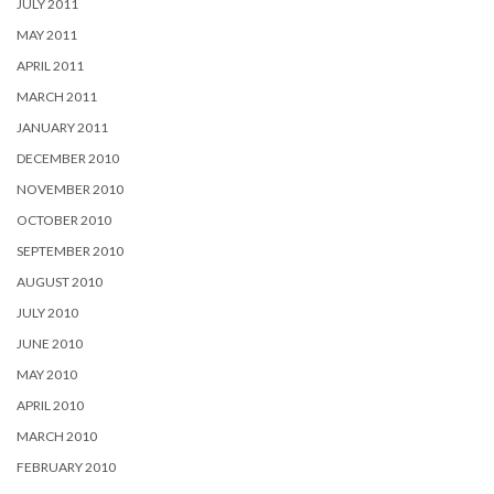
JULY 2011
MAY 2011
APRIL 2011
MARCH 2011
JANUARY 2011
DECEMBER 2010
NOVEMBER 2010
OCTOBER 2010
SEPTEMBER 2010
AUGUST 2010
JULY 2010
JUNE 2010
MAY 2010
APRIL 2010
MARCH 2010
FEBRUARY 2010