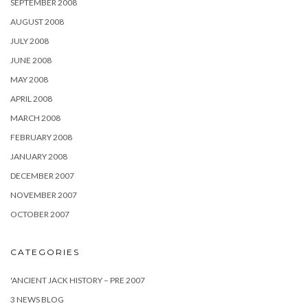
SEPTEMBER 2008
AUGUST 2008
JULY 2008
JUNE 2008
MAY 2008
APRIL 2008
MARCH 2008
FEBRUARY 2008
JANUARY 2008
DECEMBER 2007
NOVEMBER 2007
OCTOBER 2007
CATEGORIES
'ANCIENT JACK HISTORY – PRE 2007
3 NEWS BLOG