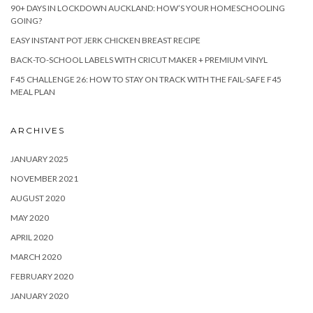
90+ DAYS IN LOCKDOWN AUCKLAND: HOW’S YOUR HOMESCHOOLING
GOING?
EASY INSTANT POT JERK CHICKEN BREAST RECIPE
BACK-TO-SCHOOL LABELS WITH CRICUT MAKER + PREMIUM VINYL
F45 CHALLENGE 26: HOW TO STAY ON TRACK WITH THE FAIL-SAFE F45
MEAL PLAN
ARCHIVES
JANUARY 2025
NOVEMBER 2021
AUGUST 2020
MAY 2020
APRIL 2020
MARCH 2020
FEBRUARY 2020
JANUARY 2020