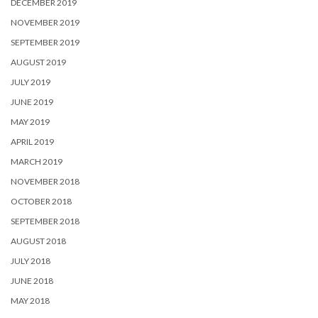
DECEMBER 2019
NOVEMBER 2019
SEPTEMBER 2019
AUGUST 2019
JULY 2019
JUNE 2019
MAY 2019
APRIL 2019
MARCH 2019
NOVEMBER 2018
OCTOBER 2018
SEPTEMBER 2018
AUGUST 2018
JULY 2018
JUNE 2018
MAY 2018