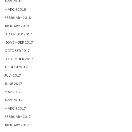
APRIL 2018
MARCH 2018
FEBRUARY 2018
JANUARY 2018
DECEMBER 2017
NOVEMBER 2017
OCTOBER 2017
SEPTEMBER 2017
AUGUST 2017
JULY 2017
JUNE 2017
MAY 2017
APRIL 2017
MARCH 2017
FEBRUARY 2017
JANUARY 2017