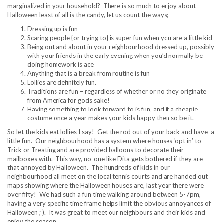
marginalized in your household? There is so much to enjoy about
Halloween least of all is the candy, let us count the ways;
Dressing up is fun
Scaring people {or trying to} is super fun when you are a little kid
Being out and about in your neighbourhood dressed up, possibly
with your friends in the early evening when you’d normally be
doing homework is ace
Anything that is a break from routine is fun
Lollies are definitely fun.
Traditions are fun – regardless of whether or no they originate
from America for gods sake!
Having something to look forward to is fun, and if a cheapie
costume once a year makes your kids happy then so be it.
So let the kids eat lollies I say! Get the rod out of your back and have a
little fun. Our neighbourhood has a system where houses ‘opt in’ to
Trick or Treating and are provided balloons to decorate their
mailboxes with. This way, no-one like Dita gets bothered if they are
that annoyed by Halloween. The hundreds of kids in our
neighbourhood all meet on the local tennis courts and are handed out
maps showing where the Halloween houses are, last year there were
over fifty! We had such a fun time walking around between 5-7pm,
having a very specific time frame helps limit the obvious annoyances of
Halloween ; ). It was great to meet our neighbours and their kids and
enjoy the season.