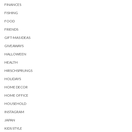
FINANCES
FISHING
FOOD
FRIENDS
GIFT-MAS IDEAS
GIVEAWAYS
HALLOWEEN
HEALTH
HIRSCHSPRUNGS
HOLIDAYS
HOME DECOR
HOME OFFICE
HOUSEHOLD
INSTAGRAM
JAPAN
KIDS STYLE