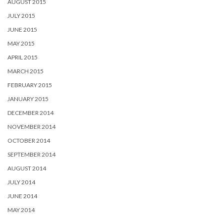
AUGUST 2015
JULY 2015
JUNE 2015
MAY 2015
APRIL 2015
MARCH 2015
FEBRUARY 2015
JANUARY 2015
DECEMBER 2014
NOVEMBER 2014
OCTOBER 2014
SEPTEMBER 2014
AUGUST 2014
JULY 2014
JUNE 2014
MAY 2014