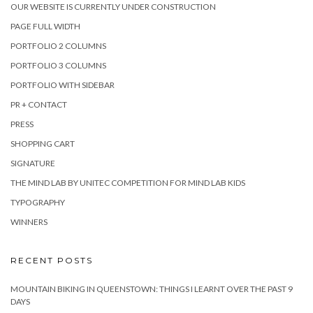
OUR WEBSITE IS CURRENTLY UNDER CONSTRUCTION
PAGE FULL WIDTH
PORTFOLIO 2 COLUMNS
PORTFOLIO 3 COLUMNS
PORTFOLIO WITH SIDEBAR
PR + CONTACT
PRESS
SHOPPING CART
SIGNATURE
THE MIND LAB BY UNITEC COMPETITION FOR MIND LAB KIDS
TYPOGRAPHY
WINNERS
RECENT POSTS
MOUNTAIN BIKING IN QUEENSTOWN: THINGS I LEARNT OVER THE PAST 9
DAYS