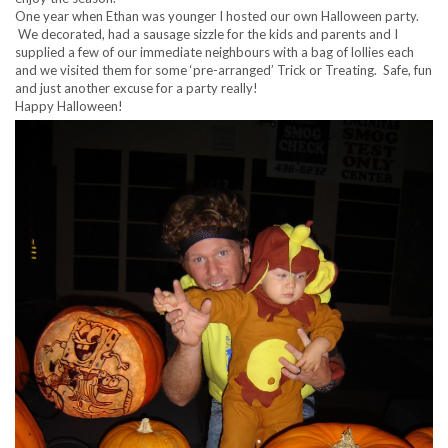
One year when Ethan was younger I hosted our own Halloween party.
We decorated, had a sausage sizzle for the kids and parents and I
supplied a few of our immediate neighbours with a bag of lollies each
and we visited them for some ‘pre-arranged’ Trick or Treating. Safe, fun
and just another excuse for a party really!
Happy Halloween!