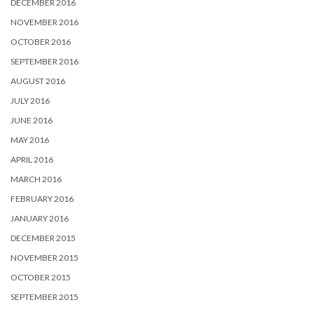
DECEMBER 2016
NOVEMBER 2016
OCTOBER 2016
SEPTEMBER 2016
AUGUST 2016
JULY 2016
JUNE 2016
MAY 2016
APRIL 2016
MARCH 2016
FEBRUARY 2016
JANUARY 2016
DECEMBER 2015
NOVEMBER 2015
OCTOBER 2015
SEPTEMBER 2015