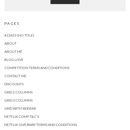
PAGES
#13653 (NO TITLE)
ABOUT
ABOUT ME
BLOG LOVE
COMPETITION TERMS AND CONDITIONS
CONTACT ME
DISCOUNTS
GRID 2 COLUMNS
GRID 3 COLUMNS
GRID WITH SIDEBAR
NETFLIX COMP T&C’S
NETFLIX GIVEAWAY TERMS AND CONDITIONS