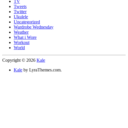
TV
Tweets
Twitter
Ukulele
Uncategorized
Wardrobe Wednesday
Weather
What i Wore
Workout
World
Copyright © 2026
Kale
Kale
by LyraThemes.com.