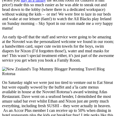
(when you
stay as a family
the second room for children is half
price!) made this so much easier as he was able to sneak out and
head down to the lobby (where there is a dedicated workspace)
without waking the kids – or me! We were free to laze in our beds
and wake at our leisure (6am!) to watch the All Blacks play Ireland
on Sunday morning – Sky Sport in our room made me a
very
happy
mama!
An early tip-off that the staff and service were going to be amazing
at the Novotel was the personalized welcome we found in our room;
a handwritten card, super cute swim towels for the boys, swim
diapers for Nixon (I’d forgotten those!), water and mud masks for
me! This wasn’t special treatment either, it’s just part of the awesome
service you get when you book a Family Room.
On Saturday night we were just too tired to venture out to Eat Streat
but were equally wowed by the buffet and a’la carte menus
available in house at the Novotel Rotorua’s award winning Atlas
Restaurant. Dave went on a seafood bender, I demolished the most
amaze salad bar ever whilst Ethan and Nixon just ate pretty much
everything, including fresh SUSHI – they were actually in heaven.
As an Accor Plus member I can receive up to 50% when dining in
hotel restaurants plus the kids eat breakfast free! Little perks like this