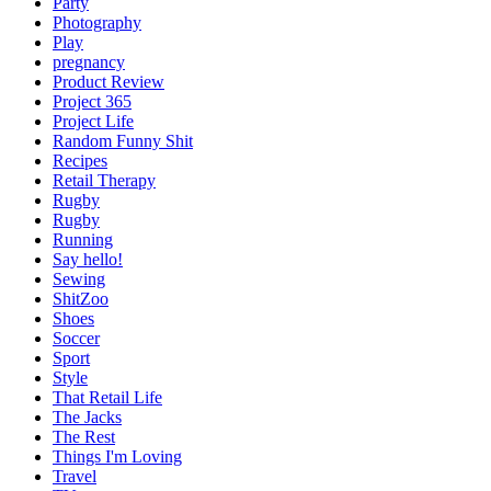
Party
Photography
Play
pregnancy
Product Review
Project 365
Project Life
Random Funny Shit
Recipes
Retail Therapy
Rugby
Rugby
Running
Say hello!
Sewing
ShitZoo
Shoes
Soccer
Sport
Style
That Retail Life
The Jacks
The Rest
Things I'm Loving
Travel