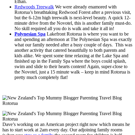
Ethan.
Redwoods Treewalk
We were already enamored with
Rotorua’s breathtaking Redwood Forest after a previous visit,
but the 6-12m high treewalk is next-level beauty. A quick 12-
minute drive from the Novotel, this is another family must-do.
No skill required all you do is walk and take it all in!
Polynesian Spa
Lakefront Rotorua is where you want to be
and spending an afternoon at The Polynesian Spa was exactly
what our family needed after a busy couple of days. This was
another activity that catered beautifully to both parents and
kids alike. We spent some time relaxing at the Lake Spa and
finished up in the Family Spa where the boys could splash,
swim and slide to their hearts content! Again, super-close to
the Novotel, just a 15 minute walk – keep in mind Rotorua is
pretty much completely flat!
Dave’s working on an American project right now which means he
has to start work at 2am every day. Our adjoining family rooms