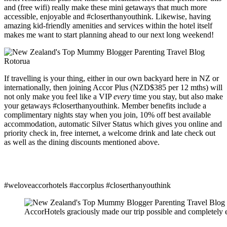
and (free wifi) really make these mini getaways that much more
accessible, enjoyable and #closerthanyouthink. Likewise, having
amazing kid-friendly amenities and services within the hotel itself
makes me want to start planning ahead to our next long weekend!
If travelling is your thing, either in our own backyard here in NZ or
internationally, then joining Accor Plus (NZD$385 per 12 mths) will
not only make you feel like a VIP
every
time you stay, but also make
your getaways #closerthanyouthink. Member benefits include a
complimentary nights stay when you join, 10% off best available
accommodation, automatic Silver Status which gives you online and
priority check in, free internet, a welcome drink and late check out
as well as the dining discounts mentioned above.
#weloveaccorhotels #accorplus #closerthanyouthink
AccorHotels graciously made our trip possible and completely ex