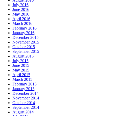
August 2016
July 2016
June 2016
May 2016
April 2016
March 2016
February 2016
January 2016
December 2015
November 2015
October 2015
September 2015
August 2015
July 2015
June 2015
May 2015
April 2015
March 2015
February 2015
January 2015
December 2014
November 2014
October 2014
September 2014
August 2014