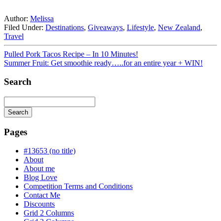
Author:
Melissa
Filed Under:
Destinations
,
Giveaways
,
Lifestyle
,
New Zealand
,
Travel
Pulled Pork Tacos Recipe – In 10 Minutes!
Summer Fruit: Get smoothie ready…..for an entire year + WIN!
Search
Search
Searching
is
Pages
in
progress
#13653 (no title)
About
About me
Blog Love
Competition Terms and Conditions
Contact Me
Discounts
Grid 2 Columns