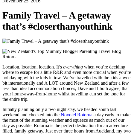
November 25, 2016
Family Travel – A getaway
that’s #closerthanyouthink
Location, location, location. It’s
everything
when you’re deciding
where to escape for a little R&R and even more crucial when you’re
holidaying with the kids in tow. We’ve travelled with the kids a wee
bit internationally and A LOT around New Zealand and after a few
less than ideal accommodation choices, Dave and I both agree, that
your home-away-from-home whilst travelling can set the tone for
the entire trip.
Initially planning only a two night stay, we headed south last
weekend and checked into the
Novotel Rotorua
a day early to make
the most of the stunning weather and squeeze as much out of our
stay as possible. Rotorua is the perfect destination for an adventure
filled, family getaway. Just over three hours from Auckland, my two