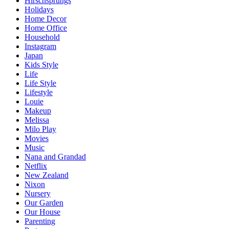
Hirschsprungs
Holidays
Home Decor
Home Office
Household
Instagram
Japan
Kids Style
Life
Life Style
Lifestyle
Louie
Makeup
Melissa
Milo Play
Movies
Music
Nana and Grandad
Netflix
New Zealand
Nixon
Nursery
Our Garden
Our House
Parenting