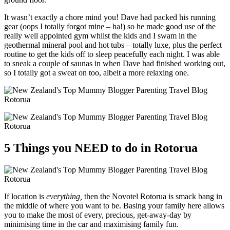
It wasn’t exactly a chore mind you! Dave had packed his running
gear (oops I totally forgot mine – ha!) so he made good use of the
really well appointed gym whilst the kids and I swam in the
geothermal mineral pool and hot tubs – totally luxe, plus the perfect
routine to get the kids off to sleep peacefully each night. I was able
to sneak a couple of saunas in when Dave had finished working out,
so I totally got a sweat on too, albeit a more relaxing one.
5 Things you NEED to do in Rotorua
If location is
everything,
then the Novotel Rotorua is smack bang in
the middle of where you want to be. Basing your family here allows
you to make the most of every, precious, get-away-day by
minimising time in the car and maximising family fun.