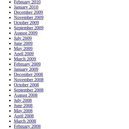
February 2010
January 2010
December 2009
November 2009
October 2009
September 2009
August 2009
July 2009
June 2009
May 2009
April 2009
March 2009
February 2009
January 2009
December 2008
November 2008
October 2008
September 2008
August 2008
July 2008
June 2008
May 2008
April 2008
March 2008
February 2008