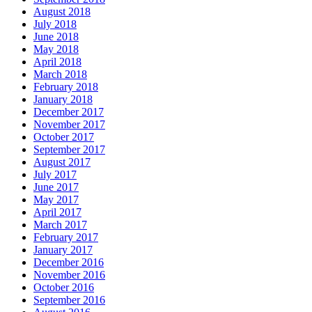
August 2018
July 2018
June 2018
May 2018
April 2018
March 2018
February 2018
January 2018
December 2017
November 2017
October 2017
September 2017
August 2017
July 2017
June 2017
May 2017
April 2017
March 2017
February 2017
January 2017
December 2016
November 2016
October 2016
September 2016