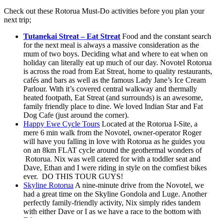
Check out these Rotorua Must-Do activities before you plan your
next trip;
Tutanekai Streat – Eat Streat
Food and the constant search
for the next meal is always a massive consideration as the
mum of two boys. Deciding what and where to eat when on
holiday can literally eat up much of our day. Novotel Rotorua
is across the road from Eat Streat, home to quality restaurants,
cafés and bars as well as the famous Lady Jane’s Ice Cream
Parlour. With it’s covered central walkway and thermally
heated footpath, Eat Streat (and surrounds) is an awesome,
family friendly place to dine. We loved Indian Star and Fat
Dog Cafe (just around the corner).
Happy Ewe Cycle Tours
Located at the Rotorua I-Site, a
mere 6 min walk from the Novotel, owner-operator Roger
will have you falling in love with Rotorua as he guides you
on an 8km FLAT cycle around the geothermal wonders of
Rotorua. Nix was well catered for with a toddler seat and
Dave, Ethan and I were riding in style on the comfiest bikes
ever. DO THIS TOUR GUYS!
Skyline Rotorua
A nine-minute drive from the Novotel, we
had a great time on the Skyline Gondola and Luge. Another
perfectly family-friendly activity, Nix simply rides tandem
with either Dave or I as we have a race to the bottom with