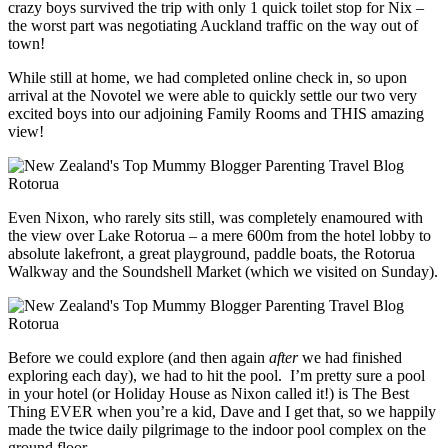
crazy boys survived the trip with only 1 quick toilet stop for Nix –
the worst part was negotiating Auckland traffic on the way out of
town!
While still at home, we had completed online check in, so upon
arrival at the Novotel we were able to quickly settle our two very
excited boys into our adjoining Family Rooms and THIS amazing
view!
Even Nixon, who rarely sits still, was completely enamoured with
the view over Lake Rotorua – a mere 600m from the hotel lobby to
absolute lakefront, a great playground, paddle boats, the Rotorua
Walkway and the Soundshell Market (which we visited on Sunday).
Before we could explore (and then again
after
we had finished
exploring each day), we had to hit the pool. I’m pretty sure a pool
in your hotel (or Holiday House as Nixon called it!) is The Best
Thing EVER when you’re a kid, Dave and I get that, so we happily
made the twice daily pilgrimage to the indoor pool complex on the
ground floor.