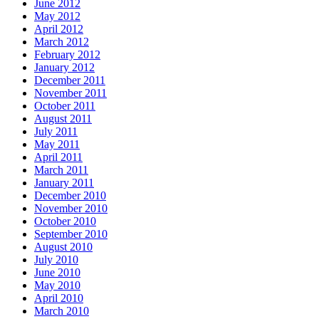
June 2012
May 2012
April 2012
March 2012
February 2012
January 2012
December 2011
November 2011
October 2011
August 2011
July 2011
May 2011
April 2011
March 2011
January 2011
December 2010
November 2010
October 2010
September 2010
August 2010
July 2010
June 2010
May 2010
April 2010
March 2010