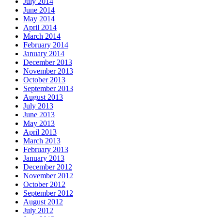
July 2014
June 2014
May 2014
April 2014
March 2014
February 2014
January 2014
December 2013
November 2013
October 2013
September 2013
August 2013
July 2013
June 2013
May 2013
April 2013
March 2013
February 2013
January 2013
December 2012
November 2012
October 2012
September 2012
August 2012
July 2012