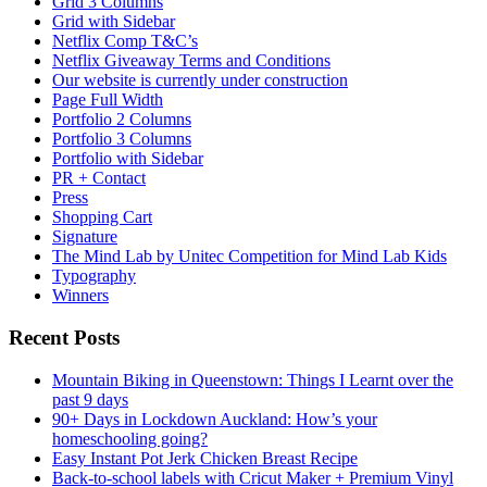
Grid 3 Columns
Grid with Sidebar
Netflix Comp T&C’s
Netflix Giveaway Terms and Conditions
Our website is currently under construction
Page Full Width
Portfolio 2 Columns
Portfolio 3 Columns
Portfolio with Sidebar
PR + Contact
Press
Shopping Cart
Signature
The Mind Lab by Unitec Competition for Mind Lab Kids
Typography
Winners
Recent Posts
Mountain Biking in Queenstown: Things I Learnt over the
past 9 days
90+ Days in Lockdown Auckland: How’s your
homeschooling going?
Easy Instant Pot Jerk Chicken Breast Recipe
Back-to-school labels with Cricut Maker + Premium Vinyl