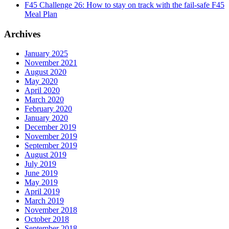
F45 Challenge 26: How to stay on track with the fail-safe F45
Meal Plan
Archives
January 2025
November 2021
August 2020
May 2020
April 2020
March 2020
February 2020
January 2020
December 2019
November 2019
September 2019
August 2019
July 2019
June 2019
May 2019
April 2019
March 2019
November 2018
October 2018
September 2018