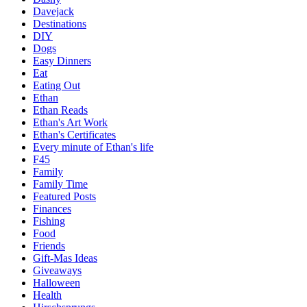
Davejack
Destinations
DIY
Dogs
Easy Dinners
Eat
Eating Out
Ethan
Ethan Reads
Ethan's Art Work
Ethan's Certificates
Every minute of Ethan's life
F45
Family
Family Time
Featured Posts
Finances
Fishing
Food
Friends
Gift-Mas Ideas
Giveaways
Halloween
Health