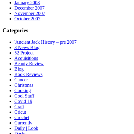
January 2008
December 2007
November 2007
October 2007
Categories
'Ancient Jack History – pre 2007
3 News Blog
52 Project
Acquisitions
Beauty Review
Blog
Book Reviews
Cancer
Christmas
Cooking
Cool Stuff
Covid-19
Craft
Cricut
Crochet
Currently
Daily | Look
Dashy