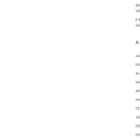
BA
VI
F4
SA
A
JA
N
A
MA
AP
M
FE
JA
D
N