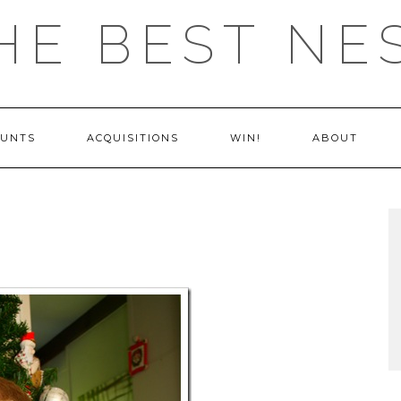
HE BEST NE
OUNTS
ACQUISITIONS
WIN!
ABOUT