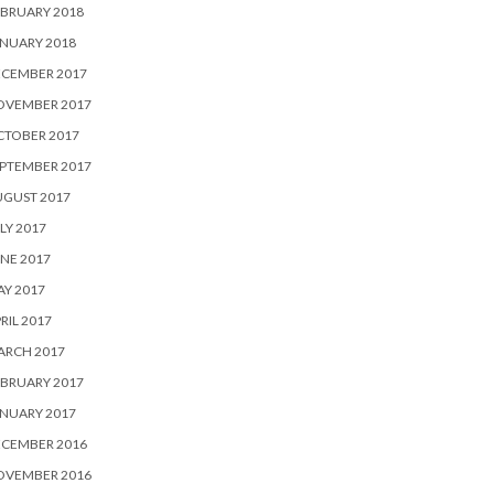
BRUARY 2018
NUARY 2018
ECEMBER 2017
OVEMBER 2017
CTOBER 2017
PTEMBER 2017
UGUST 2017
LY 2017
NE 2017
Y 2017
RIL 2017
ARCH 2017
BRUARY 2017
NUARY 2017
ECEMBER 2016
OVEMBER 2016