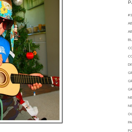
P
#1
A
A
B
CO
C
D
GR
GR
GR
NE
NE
OU
PA
P