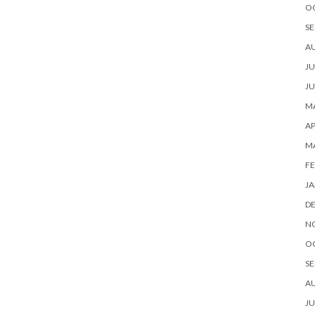
O
SE
A
JU
JU
MA
AP
M
FE
JA
D
N
O
SE
A
JU