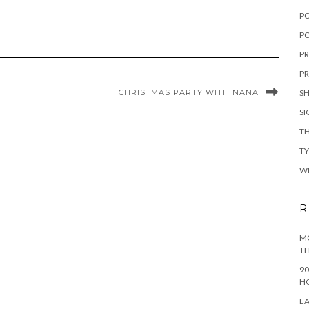
P
PO
PR
PR
CHRISTMAS PARTY WITH NANA
S
S
TH
T
W
R
MO
TH
90
H
EA