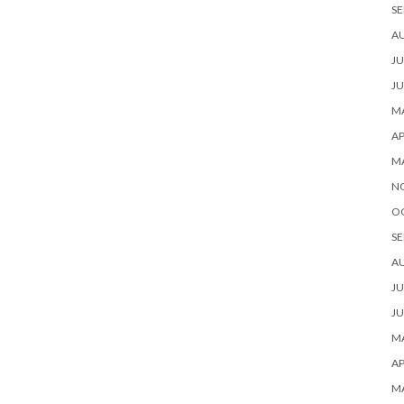
SE
A
JU
JU
MA
AP
M
N
O
SE
A
JU
JU
MA
AP
M