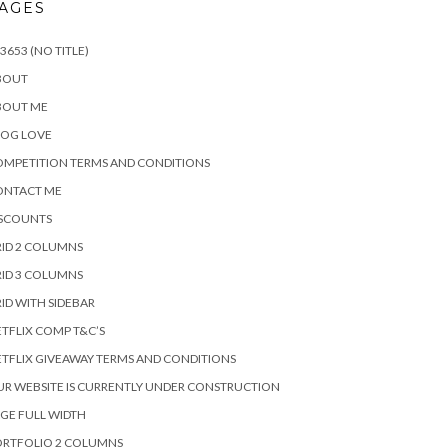
AGES
3653 (NO TITLE)
BOUT
BOUT ME
LOG LOVE
MPETITION TERMS AND CONDITIONS
ONTACT ME
ISCOUNTS
ID 2 COLUMNS
ID 3 COLUMNS
ID WITH SIDEBAR
TFLIX COMP T&C’S
TFLIX GIVEAWAY TERMS AND CONDITIONS
R WEBSITE IS CURRENTLY UNDER CONSTRUCTION
GE FULL WIDTH
ORTFOLIO 2 COLUMNS