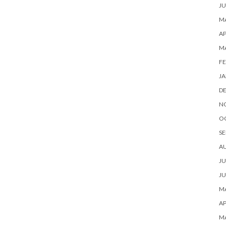
JU
MA
AP
M
FE
JA
D
N
O
SE
A
JU
JU
MA
AP
M