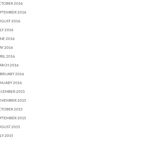
CTOBER 2016
PTEMBER 2016
UGUST 2016
LY 2016
NE 2016
Y 2016
RIL 2016
ARCH 2016
BRUARY 2016
NUARY 2016
ECEMBER 2015
OVEMBER 2015
CTOBER 2015
PTEMBER 2015
UGUST 2015
LY 2015