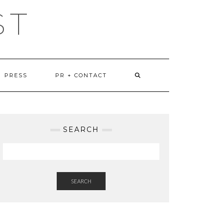
ST
PRESS
PR + CONTACT
SEARCH
SEARCH