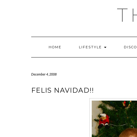
Skip
T
to
content
HOME
LIFESTYLE
DISC
December 4, 2008
FELIS NAVIDAD!!