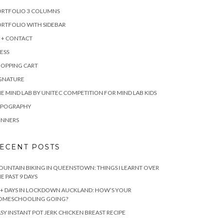
ORTFOLIO 3 COLUMNS
RTFOLIO WITH SIDEBAR
 + CONTACT
ESS
HOPPING CART
IGNATURE
E MIND LAB BY UNITEC COMPETITION FOR MIND LAB KIDS
YPOGRAPHY
INNERS
ECENT POSTS
UNTAIN BIKING IN QUEENSTOWN: THINGS I LEARNT OVER
E PAST 9 DAYS
+ DAYS IN LOCKDOWN AUCKLAND: HOW’S YOUR
OMESCHOOLING GOING?
SY INSTANT POT JERK CHICKEN BREAST RECIPE