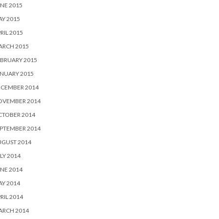
NE 2015
Y 2015
RIL 2015
ARCH 2015
BRUARY 2015
NUARY 2015
ECEMBER 2014
OVEMBER 2014
CTOBER 2014
PTEMBER 2014
UGUST 2014
LY 2014
NE 2014
Y 2014
RIL 2014
ARCH 2014