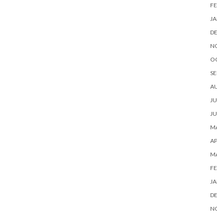
FE
JA
D
N
O
SE
A
JU
JU
MA
AP
M
FE
JA
D
N