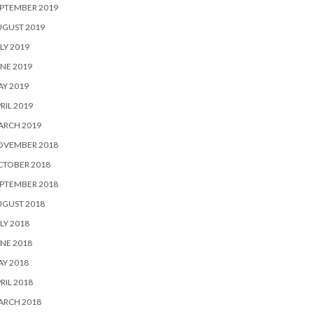
PTEMBER 2019
UGUST 2019
LY 2019
NE 2019
Y 2019
RIL 2019
ARCH 2019
OVEMBER 2018
CTOBER 2018
PTEMBER 2018
UGUST 2018
LY 2018
NE 2018
Y 2018
RIL 2018
ARCH 2018