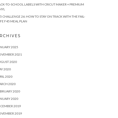
CK-TO-SCHOOL LABELS WITH CRICUT MAKER + PREMIUM
NYL
5 CHALLENGE 26: HOW TO STAY ON TRACK WITH THE FAIL-
FE F45 MEAL PLAN
RCHIVES
NUARY 2025
OVEMBER 2021
UGUST 2020
Y 2020
RIL 2020
ARCH 2020
BRUARY 2020
NUARY 2020
ECEMBER 2019
OVEMBER 2019