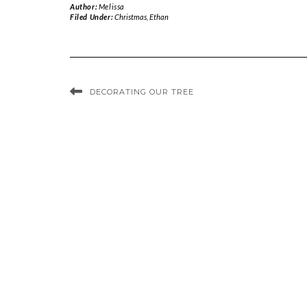
Author:
Melissa
Filed Under:
Christmas
,
Ethan
DECORATING OUR TREE