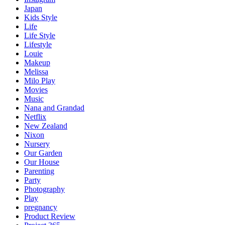
Japan
Kids Style
Life
Life Style
Lifestyle
Louie
Makeup
Melissa
Milo Play
Movies
Music
Nana and Grandad
Netflix
New Zealand
Nixon
Nursery
Our Garden
Our House
Parenting
Party
Photography
Play
pregnancy
Product Review