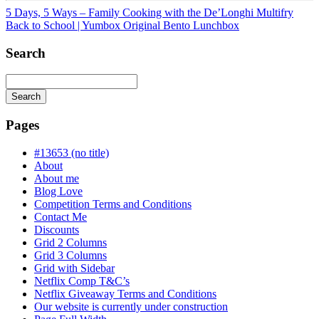
5 Days, 5 Ways – Family Cooking with the De’Longhi Multifry
Back to School | Yumbox Original Bento Lunchbox
Search
Search
Searching
is
Pages
in
progress
#13653 (no title)
About
About me
Blog Love
Competition Terms and Conditions
Contact Me
Discounts
Grid 2 Columns
Grid 3 Columns
Grid with Sidebar
Netflix Comp T&C’s
Netflix Giveaway Terms and Conditions
Our website is currently under construction