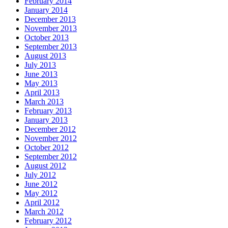
February 2014
January 2014
December 2013
November 2013
October 2013
September 2013
August 2013
July 2013
June 2013
May 2013
April 2013
March 2013
February 2013
January 2013
December 2012
November 2012
October 2012
September 2012
August 2012
July 2012
June 2012
May 2012
April 2012
March 2012
February 2012