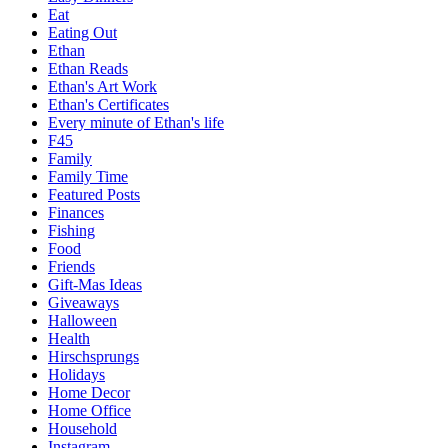
Eat
Eating Out
Ethan
Ethan Reads
Ethan's Art Work
Ethan's Certificates
Every minute of Ethan's life
F45
Family
Family Time
Featured Posts
Finances
Fishing
Food
Friends
Gift-Mas Ideas
Giveaways
Halloween
Health
Hirschsprungs
Holidays
Home Decor
Home Office
Household
Instagram