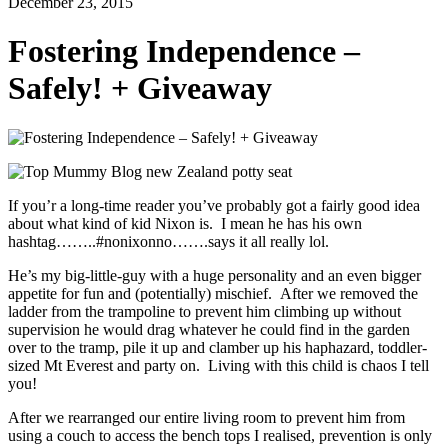
December 23, 2015
Fostering Independence –
Safely! + Giveaway
If you’r a long-time reader you’ve probably got a fairly good idea
about what kind of kid Nixon is. I mean he has his own
hashtag……..#nonixonno…….says it all really lol.
He’s my big-little-guy with a huge personality and an even bigger
appetite for fun and (potentially) mischief. After we removed the
ladder from the trampoline to prevent him climbing up without
supervision he would drag whatever he could find in the garden
over to the tramp, pile it up and clamber up his haphazard, toddler-
sized Mt Everest and party on. Living with this child is chaos I tell
you!
After we rearranged our entire living room to prevent him from
using a couch to access the bench tops I realised, prevention is only