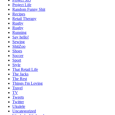
Project 365
Project Life
Random Funny Shit
Recipes
Retail Therapy
Rugby
Rugby
Running
Say hello!
Sewing
ShitZoo
Shoes
Soccer
Sport
Style
That Retail Life
The Jacks
The Rest
Things I'm Loving
Travel
TV
Tweets
Twitter
Ukulele
Uncategorized