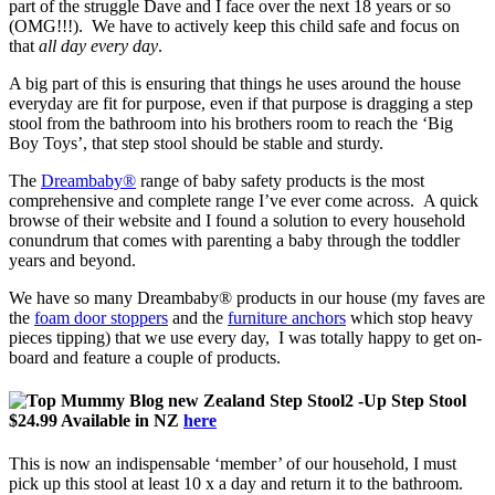
part of the struggle Dave and I face over the next 18 years or so
(OMG!!!). We have to actively keep this child safe and focus on
that
all day every day
.
A big part of this is ensuring that things he uses around the house
everyday are fit for purpose, even if that purpose is dragging a step
stool from the bathroom into his brothers room to reach the ‘Big
Boy Toys’, that step stool should be stable and sturdy.
The
Dreambaby®
range of baby safety products is the most
comprehensive and complete range I’ve ever come across. A quick
browse of their website and I found a solution to every household
conundrum that comes with parenting a baby through the toddler
years and beyond.
We have so many Dreambaby® products in our house (my faves are
the
foam door stoppers
and the
furniture anchors
which stop heavy
pieces tipping) that we use every day, I was totally happy to get on-
board and feature a couple of products.
2 -Up Step Stool
$24.99 Available in NZ
here
This is now an indispensable ‘member’ of our household, I must
pick up this stool at least 10 x a day and return it to the bathroom.