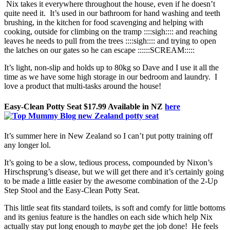
Nix takes it everywhere throughout the house, even if he doesn’t
quite need it. It’s used in our bathroom for hand washing and teeth
brushing, in the kitchen for food scavenging and helping with
cooking, outside for climbing on the tramp ::::sigh:::: and reaching
leaves he needs to pull from the trees ::::sigh:::: and trying to open
the latches on our gates so he can escape ::::::SCREAM:::::
It’s light, non-slip and holds up to 80kg so Dave and I use it all the
time as we have some high storage in our bedroom and laundry. I
love a product that multi-tasks around the house!
Easy-Clean Potty Seat $17.99 Available in NZ
here
It’s summer here in New Zealand so I can’t put potty training off
any longer lol.
It’s going to be a slow, tedious process, compounded by Nixon’s
Hirschsprung’s disease, but we will get there and it’s certainly going
to be made a little easier by the awesome combination of the 2-Up
Step Stool and the Easy-Clean Potty Seat.
This little seat fits standard toilets, is soft and comfy for little bottoms
and its genius feature is the handles on each side which help Nix
actually stay put long enough to
maybe
get the job done! He feels