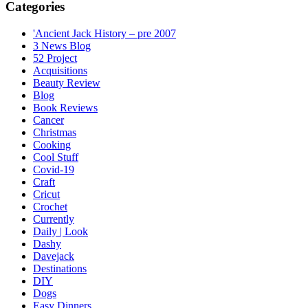
Categories
'Ancient Jack History – pre 2007
3 News Blog
52 Project
Acquisitions
Beauty Review
Blog
Book Reviews
Cancer
Christmas
Cooking
Cool Stuff
Covid-19
Craft
Cricut
Crochet
Currently
Daily | Look
Dashy
Davejack
Destinations
DIY
Dogs
Easy Dinners