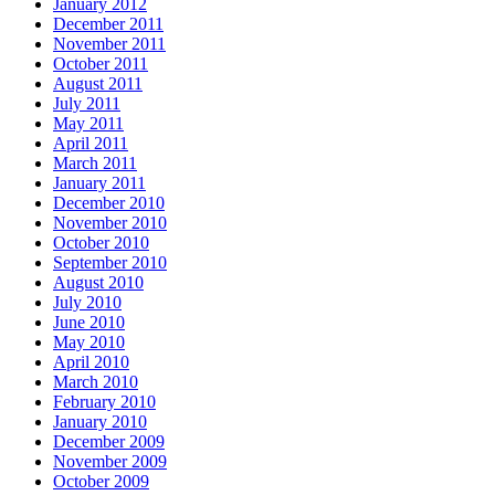
January 2012
December 2011
November 2011
October 2011
August 2011
July 2011
May 2011
April 2011
March 2011
January 2011
December 2010
November 2010
October 2010
September 2010
August 2010
July 2010
June 2010
May 2010
April 2010
March 2010
February 2010
January 2010
December 2009
November 2009
October 2009