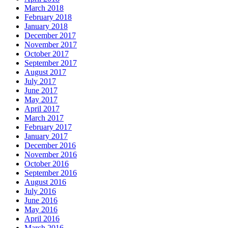
March 2018
February 2018
January 2018
December 2017
November 2017
October 2017
September 2017
August 2017
July 2017
June 2017
May 2017
April 2017
March 2017
February 2017
January 2017
December 2016
November 2016
October 2016
September 2016
August 2016
July 2016
June 2016
May 2016
April 2016
March 2016