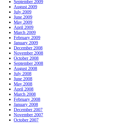
September 2009
August 2009
July 2009
June 2009
May 2009
April 2009
March 2009
February 2009
January 2009
December 2008
November 2008
October 2008
September 2008
August 2008
July 2008
June 2008
May 2008
April 2008
March 2008
February 2008
January 2008
December 2007
November 2007
October 2007