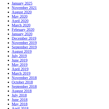
January 2025
November 2021
August 2020
May 2020
April 2020
March 2020
February 2020
January 2020
December 2019
November 2019
September 2019
August 2019
July 2019
June 2019
May 2019
April 2019
March 2019
November 2018
October 2018
September 2018
August 2018
July 2018
June 2018
May 2018
April 2018