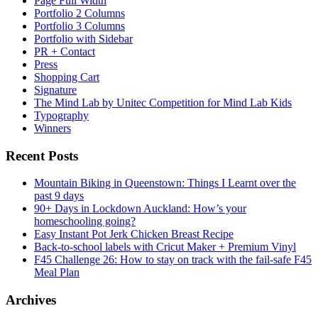
Page Full Width
Portfolio 2 Columns
Portfolio 3 Columns
Portfolio with Sidebar
PR + Contact
Press
Shopping Cart
Signature
The Mind Lab by Unitec Competition for Mind Lab Kids
Typography
Winners
Recent Posts
Mountain Biking in Queenstown: Things I Learnt over the
past 9 days
90+ Days in Lockdown Auckland: How’s your
homeschooling going?
Easy Instant Pot Jerk Chicken Breast Recipe
Back-to-school labels with Cricut Maker + Premium Vinyl
F45 Challenge 26: How to stay on track with the fail-safe F45
Meal Plan
Archives