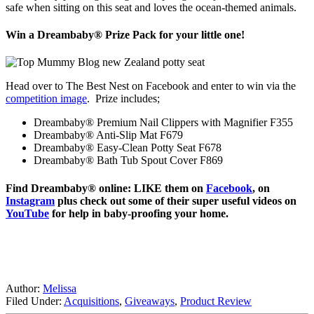
safe when sitting on this seat and loves the ocean-themed animals.
Win a Dreambaby® Prize Pack for your little one!
Head over to The Best Nest on Facebook and enter to win via the
competition image
. Prize includes;
Dreambaby® Premium Nail Clippers with Magnifier F355
Dreambaby® Anti-Slip Mat F679
Dreambaby® Easy-Clean Potty Seat F678
Dreambaby® Bath Tub Spout Cover F869
Find Dreambaby® online: LIKE them on
Facebook
, on
Instagram
plus check out some of their super useful videos on
YouTube
for help in baby-proofing your home.
Author:
Melissa
Filed Under:
Acquisitions
,
Giveaways
,
Product Review