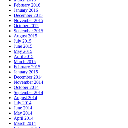
February 2016
January 2016
December 2015
November 2015
October 2015
September 2015
August 2015
July 2015
June 2015
May 2015
April 2015
March 2015
February 2015
January 2015
December 2014
November 2014
October 2014
September 2014
August 2014
July 2014
June 2014
May 2014
April 2014
March 2014