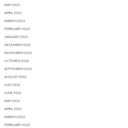
MAY 2013
APRIL 2013
MARCH 2013
FEBRUARY 2013
JANUARY 2013
DECEMBER 2012
NOVEMBER 2012
OCTOBER 2012
SEPTEMBER 2012
AUGUST 2012
JULY 2012
JUNE 2012
MAY 2012
APRIL 2012
MARCH 2012
FEBRUARY 2012