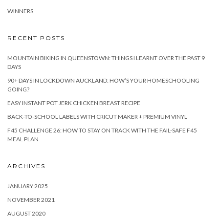
WINNERS
RECENT POSTS
MOUNTAIN BIKING IN QUEENSTOWN: THINGS I LEARNT OVER THE PAST 9
DAYS
90+ DAYS IN LOCKDOWN AUCKLAND: HOW’S YOUR HOMESCHOOLING
GOING?
EASY INSTANT POT JERK CHICKEN BREAST RECIPE
BACK-TO-SCHOOL LABELS WITH CRICUT MAKER + PREMIUM VINYL
F45 CHALLENGE 26: HOW TO STAY ON TRACK WITH THE FAIL-SAFE F45
MEAL PLAN
ARCHIVES
JANUARY 2025
NOVEMBER 2021
AUGUST 2020