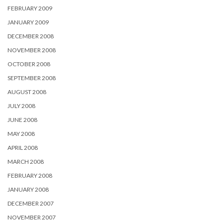
FEBRUARY 2009
JANUARY 2009
DECEMBER 2008
NOVEMBER 2008
OCTOBER 2008
SEPTEMBER 2008
AUGUST 2008
JULY 2008
JUNE 2008
MAY 2008
APRIL 2008
MARCH 2008
FEBRUARY 2008
JANUARY 2008
DECEMBER 2007
NOVEMBER 2007