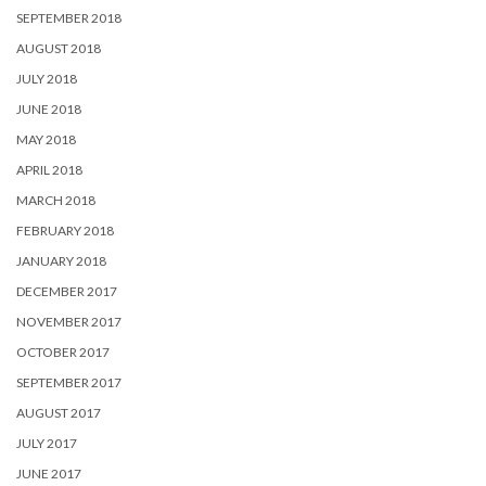
SEPTEMBER 2018
AUGUST 2018
JULY 2018
JUNE 2018
MAY 2018
APRIL 2018
MARCH 2018
FEBRUARY 2018
JANUARY 2018
DECEMBER 2017
NOVEMBER 2017
OCTOBER 2017
SEPTEMBER 2017
AUGUST 2017
JULY 2017
JUNE 2017