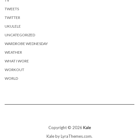
TV
TWEETS
TWITTER
UKULELE
UNCATEGORIZED
WARDROBE WEDNESDAY
WEATHER
WHAT I WORE
WORKOUT
WORLD
Copyright © 2026
Kale
Kale
by LyraThemes.com.