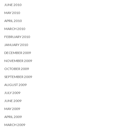
JUNE 2010
MAY 2010
APRIL 2010
MARCH 2010
FEBRUARY 2010
JANUARY 2010
DECEMBER 2009
NOVEMBER 2009
OCTOBER 2009
SEPTEMBER 2009
AUGUST 2009
JULY 2009
JUNE 2009
MAY 2009
APRIL 2009
MARCH 2009