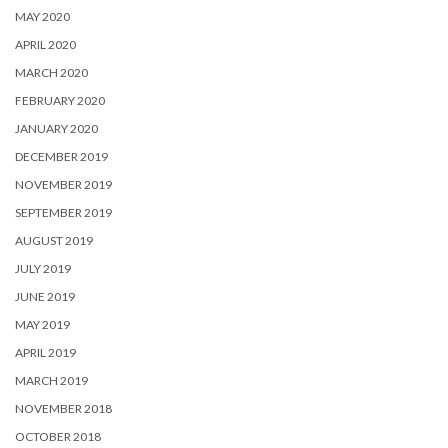
MAY 2020
APRIL 2020
MARCH 2020
FEBRUARY 2020
JANUARY 2020
DECEMBER 2019
NOVEMBER 2019
SEPTEMBER 2019
AUGUST 2019
JULY 2019
JUNE 2019
MAY 2019
APRIL 2019
MARCH 2019
NOVEMBER 2018
OCTOBER 2018