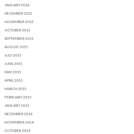
JANUARY 2016
DECEMBER 2015
NOVEMBER 2015
OCTOBER 2015
SEPTEMBER 2015
AUGUST 2015
JULY 2015
JUNE 2015
MAY 2015
APRIL 2015
MARCH 2015
FEBRUARY 2015
JANUARY 2015
DECEMBER 2014
NOVEMBER 2014
OCTOBER 2014