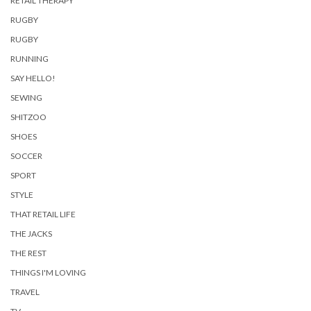
RETAIL THERAPY
RUGBY
RUGBY
RUNNING
SAY HELLO!
SEWING
SHITZOO
SHOES
SOCCER
SPORT
STYLE
THAT RETAIL LIFE
THE JACKS
THE REST
THINGS I'M LOVING
TRAVEL