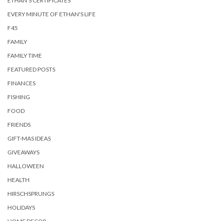
ETHAN'S CERTIFICATES
EVERY MINUTE OF ETHAN'S LIFE
F45
FAMILY
FAMILY TIME
FEATURED POSTS
FINANCES
FISHING
FOOD
FRIENDS
GIFT-MAS IDEAS
GIVEAWAYS
HALLOWEEN
HEALTH
HIRSCHSPRUNGS
HOLIDAYS