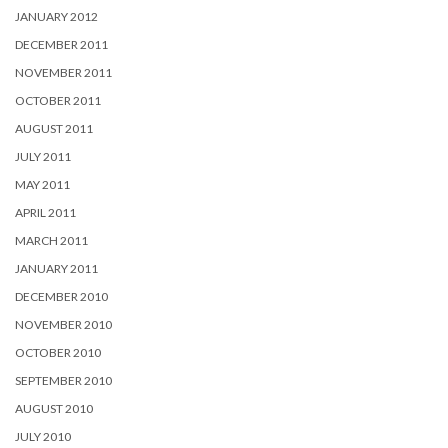
JANUARY 2012
DECEMBER 2011
NOVEMBER 2011
OCTOBER 2011
AUGUST 2011
JULY 2011
MAY 2011
APRIL 2011
MARCH 2011
JANUARY 2011
DECEMBER 2010
NOVEMBER 2010
OCTOBER 2010
SEPTEMBER 2010
AUGUST 2010
JULY 2010