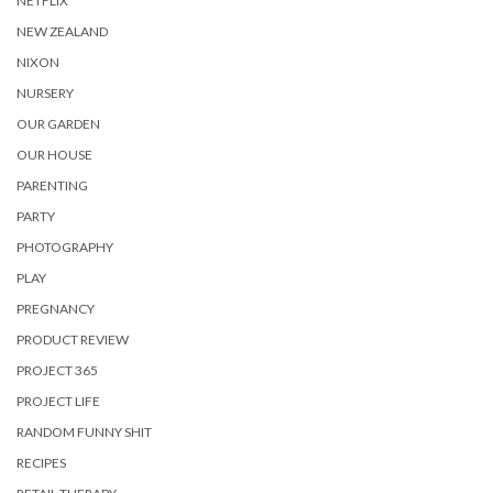
NETFLIX
NEW ZEALAND
NIXON
NURSERY
OUR GARDEN
OUR HOUSE
PARENTING
PARTY
PHOTOGRAPHY
PLAY
PREGNANCY
PRODUCT REVIEW
PROJECT 365
PROJECT LIFE
RANDOM FUNNY SHIT
RECIPES