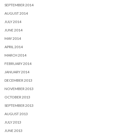
SEPTEMBER 2014
AUGUST 2014
JULY 2014
JUNE 2014
MAY 2014
APRIL 2014
MARCH 2014
FEBRUARY 2014
JANUARY 2014
DECEMBER 2013
NOVEMBER 2013
OCTOBER 2013
SEPTEMBER 2013
AUGUST 2013
JULY 2013
JUNE 2013