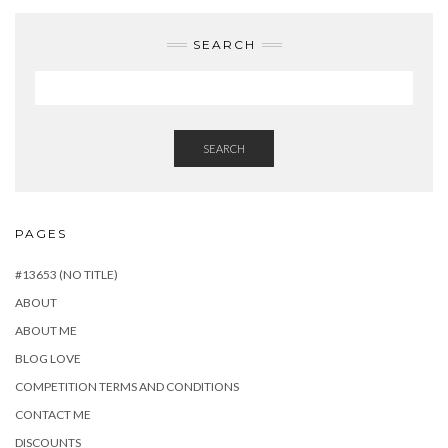
SEARCH
SEARCH
PAGES
#13653 (NO TITLE)
ABOUT
ABOUT ME
BLOG LOVE
COMPETITION TERMS AND CONDITIONS
CONTACT ME
DISCOUNTS