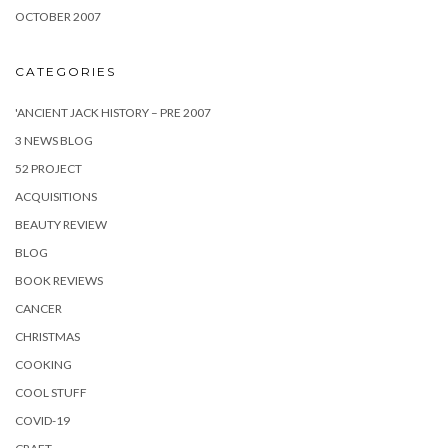
OCTOBER 2007
CATEGORIES
'ANCIENT JACK HISTORY – PRE 2007
3 NEWS BLOG
52 PROJECT
ACQUISITIONS
BEAUTY REVIEW
BLOG
BOOK REVIEWS
CANCER
CHRISTMAS
COOKING
COOL STUFF
COVID-19