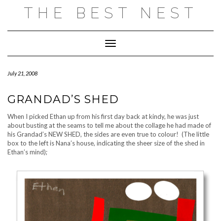
Skip
THE BEST NEST
to
content
Toggle Navigation
July 21, 2008
GRANDAD’S SHED
When I picked Ethan up from his first day back at kindy, he was just
about busting at the seams to tell me about the collage he had made of
his Grandad’s NEW SHED, the sides are even true to colour! (The little
box to the left is Nana’s house, indicating the sheer size of the shed in
Ethan’s mind);