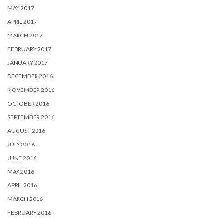
MAY 2017
APRIL 2017
MARCH 2017
FEBRUARY 2017
JANUARY 2017
DECEMBER 2016
NOVEMBER 2016
OCTOBER 2016
SEPTEMBER 2016
AUGUST 2016
JULY 2016
JUNE 2016
MAY 2016
APRIL 2016
MARCH 2016
FEBRUARY 2016