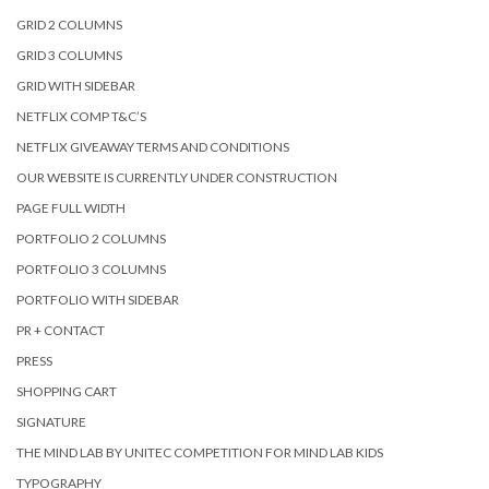
GRID 2 COLUMNS
GRID 3 COLUMNS
GRID WITH SIDEBAR
NETFLIX COMP T&C’S
NETFLIX GIVEAWAY TERMS AND CONDITIONS
OUR WEBSITE IS CURRENTLY UNDER CONSTRUCTION
PAGE FULL WIDTH
PORTFOLIO 2 COLUMNS
PORTFOLIO 3 COLUMNS
PORTFOLIO WITH SIDEBAR
PR + CONTACT
PRESS
SHOPPING CART
SIGNATURE
THE MIND LAB BY UNITEC COMPETITION FOR MIND LAB KIDS
TYPOGRAPHY