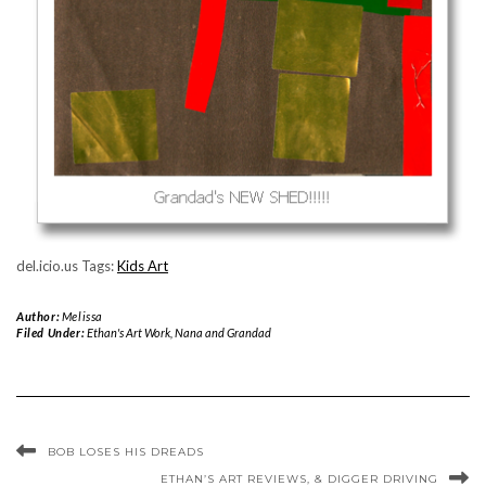
del.icio.us Tags:
Kids Art
Author:
Melissa
Filed Under:
Ethan's Art Work
,
Nana and Grandad
BOB LOSES HIS DREADS
ETHAN’S ART REVIEWS, & DIGGER DRIVING