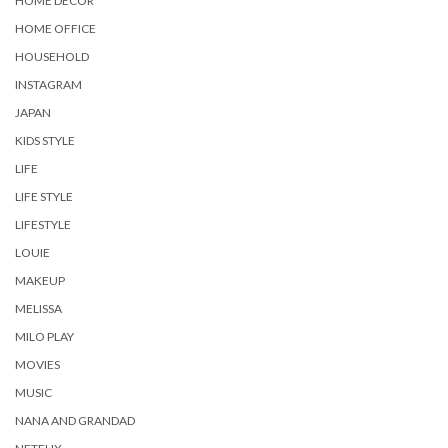
HOME DECOR
HOME OFFICE
HOUSEHOLD
INSTAGRAM
JAPAN
KIDS STYLE
LIFE
LIFE STYLE
LIFESTYLE
LOUIE
MAKEUP
MELISSA
MILO PLAY
MOVIES
MUSIC
NANA AND GRANDAD