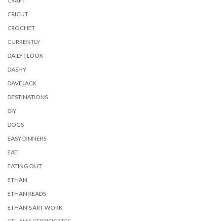
CRAFT
CRICUT
CROCHET
CURRENTLY
DAILY | LOOK
DASHY
DAVEJACK
DESTINATIONS
DIY
DOGS
EASY DINNERS
EAT
EATING OUT
ETHAN
ETHAN READS
ETHAN'S ART WORK