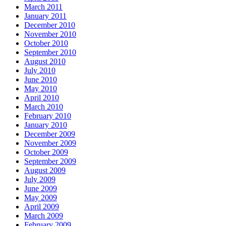
March 2011
January 2011
December 2010
November 2010
October 2010
September 2010
August 2010
July 2010
June 2010
May 2010
April 2010
March 2010
February 2010
January 2010
December 2009
November 2009
October 2009
September 2009
August 2009
July 2009
June 2009
May 2009
April 2009
March 2009
February 2009