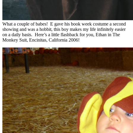
What a couple of babes! E gave his book week costume a second
showing and was a hobbit, this boy makes my life infinitely easier
on a daily basis. Here’s a little flashback for you, Ethan in The
Monkey Suit, Encinitas, California 2006!