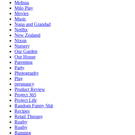
Melissa
Milo Play
Movies
Music
Nana and Grandad
Netflix
New Zealand
Nixon
Nursery
Our Garden
Our House
Parenting
Party
Photography
Play
pregnancy
Product Review
Project 365
Project Life
Random Funny Shit
Recipes
Retail Therapy
Rugby
Rugby
Running