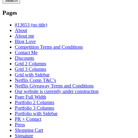
Search
Searching
is
Pages
in
progress
#13653 (no title)
About
About me
Blog Love
Competition Terms and Conditions
Contact Me
Discounts
Grid 2 Columns
Grid 3 Columns
Grid with Sidebar
Netflix Comp T&C’s
Netflix Giveaway Terms and Conditions
Our website is currently under construction
Page Full Width
Portfolio 2 Columns
Portfolio 3 Columns
Portfolio with Sidebar
PR + Contact
Press
Shopping Cart
Signature