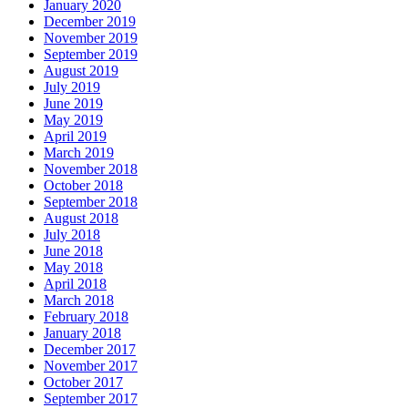
January 2020
December 2019
November 2019
September 2019
August 2019
July 2019
June 2019
May 2019
April 2019
March 2019
November 2018
October 2018
September 2018
August 2018
July 2018
June 2018
May 2018
April 2018
March 2018
February 2018
January 2018
December 2017
November 2017
October 2017
September 2017