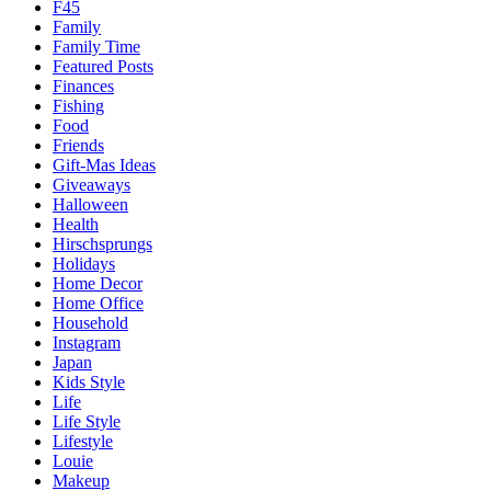
F45
Family
Family Time
Featured Posts
Finances
Fishing
Food
Friends
Gift-Mas Ideas
Giveaways
Halloween
Health
Hirschsprungs
Holidays
Home Decor
Home Office
Household
Instagram
Japan
Kids Style
Life
Life Style
Lifestyle
Louie
Makeup