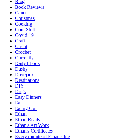
Blog
Book Reviews
Cancer
Christmas
Cooking
Cool Stuff
Covid-19
Craft
Cricut
Crochet
Currently
Daily | Look
Dashy
Davejack
Destinations
DIY
Dogs
Easy Dinners
Eat
Eating Out
Ethan
Ethan Reads
Ethan's Art Work
Ethan's Certificates
Every minute of Ethan's life