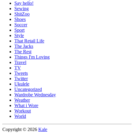
Say hello!
Sewing
ShitZoo
Shoes
Soccer
Sport
Style
That Retail Life
The Jacks
The Rest
Things I'm Loving
Travel
TV
Tweets
Twitter
Ukulele
Uncategorized
Wardrobe Wednesday
Weather
What i Wore
Workout
World
Copyright © 2026
Kale