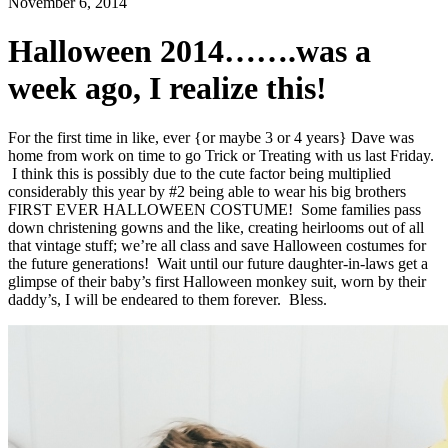
November 6, 2014
Halloween 2014…….was a
week ago, I realize this!
For the first time in like, ever {or maybe 3 or 4 years} Dave was
home from work on time to go Trick or Treating with us last Friday.
I think this is possibly due to the cute factor being multiplied
considerably this year by #2 being able to wear his big brothers
FIRST EVER HALLOWEEN COSTUME! Some families pass
down christening gowns and the like, creating heirlooms out of all
that vintage stuff; we’re all class and save Halloween costumes for
the future generations! Wait until our future daughter-in-laws get a
glimpse of their baby’s first Halloween monkey suit, worn by their
daddy’s, I will be endeared to them forever. Bless.