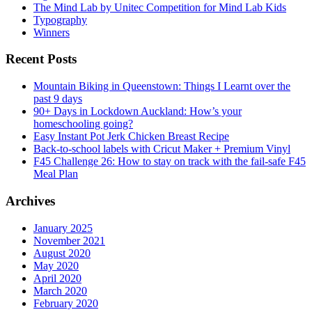
The Mind Lab by Unitec Competition for Mind Lab Kids
Typography
Winners
Recent Posts
Mountain Biking in Queenstown: Things I Learnt over the
past 9 days
90+ Days in Lockdown Auckland: How’s your
homeschooling going?
Easy Instant Pot Jerk Chicken Breast Recipe
Back-to-school labels with Cricut Maker + Premium Vinyl
F45 Challenge 26: How to stay on track with the fail-safe F45
Meal Plan
Archives
January 2025
November 2021
August 2020
May 2020
April 2020
March 2020
February 2020