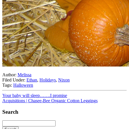
Author:
Melissa
Filed Under:
Ethan
,
Holidays
,
Nixon
Tags:
Halloween
Your baby will sleep…….I promise
Acquisitions | Chasee-Bee Organic Cotton Leggings
Search