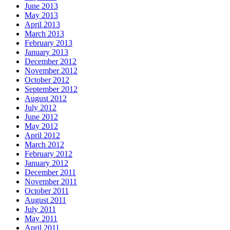
June 2013
May 2013
April 2013
March 2013
February 2013
January 2013
December 2012
November 2012
October 2012
September 2012
August 2012
July 2012
June 2012
May 2012
April 2012
March 2012
February 2012
January 2012
December 2011
November 2011
October 2011
August 2011
July 2011
May 2011
April 2011