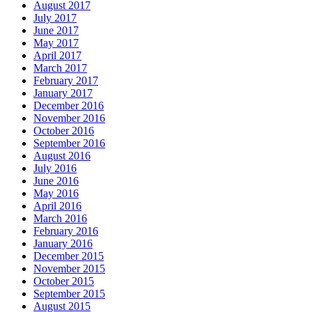
August 2017
July 2017
June 2017
May 2017
April 2017
March 2017
February 2017
January 2017
December 2016
November 2016
October 2016
September 2016
August 2016
July 2016
June 2016
May 2016
April 2016
March 2016
February 2016
January 2016
December 2015
November 2015
October 2015
September 2015
August 2015