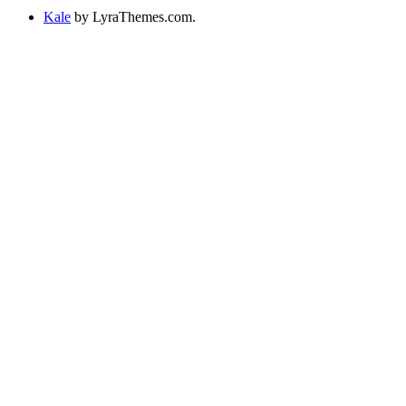
Kale
by LyraThemes.com.