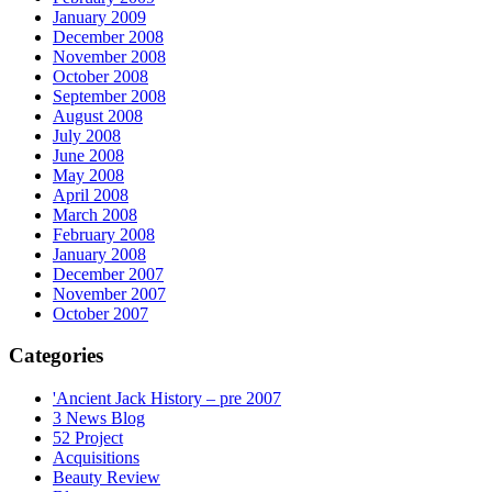
January 2009
December 2008
November 2008
October 2008
September 2008
August 2008
July 2008
June 2008
May 2008
April 2008
March 2008
February 2008
January 2008
December 2007
November 2007
October 2007
Categories
'Ancient Jack History – pre 2007
3 News Blog
52 Project
Acquisitions
Beauty Review