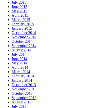
July 2015
June 2015
May 2015
April 2015
March 2015
February 2015
January 2015
December 2014
November 2014
October 2014
September 2014
August 2014
July 2014
June 2014
May 2014
April 2014
March 2014
February 2014
January 2014
December 2013
November 2013
October 2013
September 2013
August 2013
July 2013