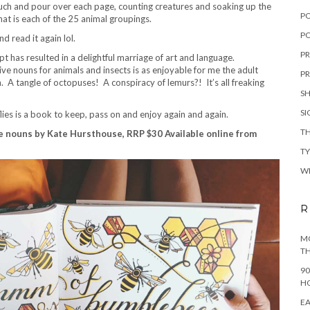
uch and pour over each page, counting creatures and soaking up the
P
that is each of the 25 animal groupings.
PO
 read it again lol.
PR
pt has resulted in a delightful marriage of art and language.
ive nouns for animals and insects is as enjoyable for me the adult
PR
on. A tangle of octopuses! A conspiracy of lemurs?! It’s all freaking
S
S
ies is a book to keep, pass on and enjoy again and again.
TH
ve nouns by Kate Hursthouse, RRP $30 Available online from
T
W
R
MO
TH
90
H
EA