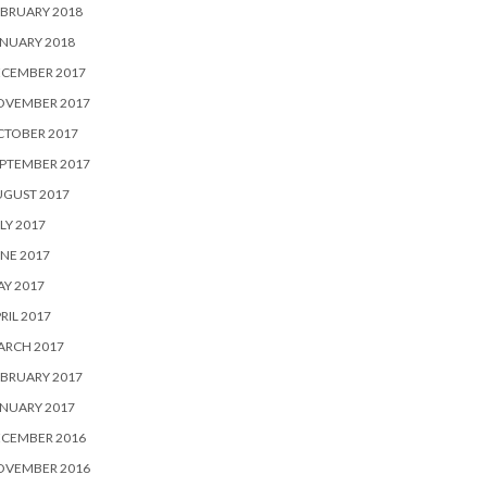
BRUARY 2018
NUARY 2018
ECEMBER 2017
OVEMBER 2017
CTOBER 2017
PTEMBER 2017
UGUST 2017
LY 2017
NE 2017
Y 2017
RIL 2017
ARCH 2017
BRUARY 2017
NUARY 2017
ECEMBER 2016
OVEMBER 2016