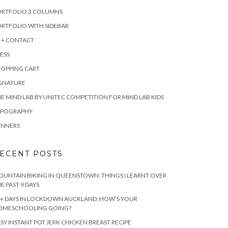
ORTFOLIO 3 COLUMNS
RTFOLIO WITH SIDEBAR
 + CONTACT
ESS
HOPPING CART
IGNATURE
E MIND LAB BY UNITEC COMPETITION FOR MIND LAB KIDS
YPOGRAPHY
INNERS
ECENT POSTS
UNTAIN BIKING IN QUEENSTOWN: THINGS I LEARNT OVER
E PAST 9 DAYS
+ DAYS IN LOCKDOWN AUCKLAND: HOW’S YOUR
OMESCHOOLING GOING?
SY INSTANT POT JERK CHICKEN BREAST RECIPE