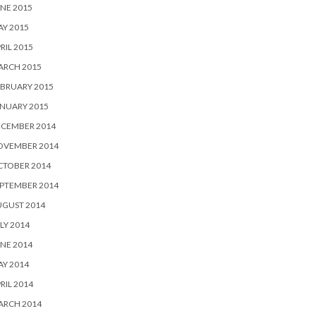
NE 2015
Y 2015
RIL 2015
ARCH 2015
BRUARY 2015
NUARY 2015
ECEMBER 2014
OVEMBER 2014
CTOBER 2014
PTEMBER 2014
UGUST 2014
LY 2014
NE 2014
Y 2014
RIL 2014
ARCH 2014