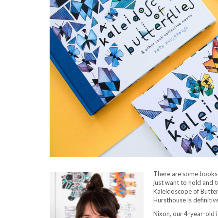
There are some books 
just want to hold and 
Kaleidoscope of Butter
Hursthouse is definitiv
Nixon, our 4-year-old i