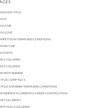
AGES
3653 (NO TITLE)
BOUT
BOUT ME
LOG LOVE
MPETITION TERMS AND CONDITIONS
ONTACT ME
ISCOUNTS
ID 2 COLUMNS
ID 3 COLUMNS
ID WITH SIDEBAR
TFLIX COMP T&C’S
TFLIX GIVEAWAY TERMS AND CONDITIONS
R WEBSITE IS CURRENTLY UNDER CONSTRUCTION
GE FULL WIDTH
ORTFOLIO 2 COLUMNS