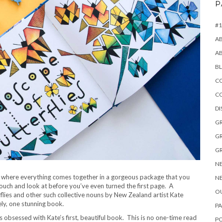
P
#1
A
A
B
CO
C
D
GR
GR
GR
NE
where everything comes together in a gorgeous package that you
NE
touch and look at before you’ve even turned the first page. A
OU
flies and other such collective nouns by New Zealand artist Kate
ely, one stunning book.
PA
s obsessed with Kate’s first, beautiful book. This is no one-time read
P