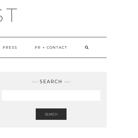
ST
PRESS
PR + CONTACT
SEARCH
SEARCH