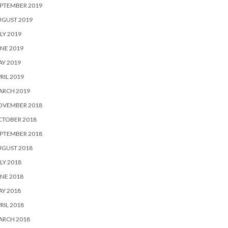
PTEMBER 2019
UGUST 2019
LY 2019
NE 2019
Y 2019
RIL 2019
ARCH 2019
OVEMBER 2018
CTOBER 2018
PTEMBER 2018
UGUST 2018
LY 2018
NE 2018
Y 2018
RIL 2018
ARCH 2018