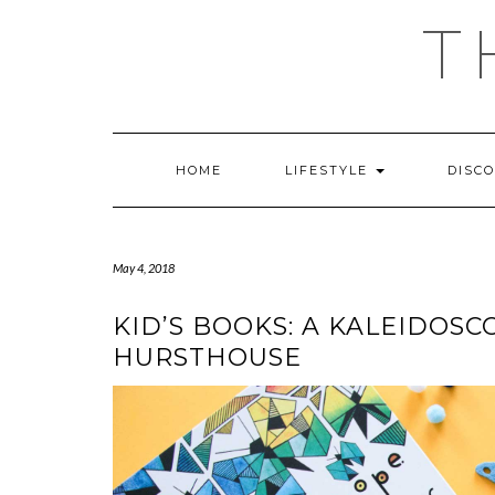
Skip
T
to
content
HOME
LIFESTYLE
DISC
May 4, 2018
KID’S BOOKS: A KALEIDOSC
HURSTHOUSE