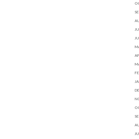
O
SE
A
JU
JU
MA
AP
M
FE
JA
D
N
O
SE
A
JU