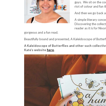
guys. We sit on the co
riot of colour and fun 
And then we go back and
A simple literary conce
Discovering the collect
reader as it is for Nix
gorgeous and a fun read.
Beautifully bound and presented, A Kaleidoscope of Butterfl
A Kaleidoscope of Butterflies and other such collecti
Kate’s website
here
.