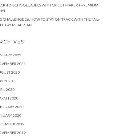
CK-TO-SCHOOL LABELS WITH CRICUT MAKER + PREMIUM
NYL
5 CHALLENGE 26: HOW TO STAY ON TRACK WITH THE FAIL-
FE F45 MEAL PLAN
RCHIVES
NUARY 2025
OVEMBER 2021
UGUST 2020
Y 2020
RIL 2020
ARCH 2020
BRUARY 2020
NUARY 2020
ECEMBER 2019
OVEMBER 2019