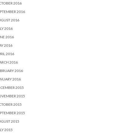
CTOBER 2016
PTEMBER 2016
UGUST 2016
LY 2016
NE 2016
Y 2016
RIL 2016
ARCH 2016
BRUARY 2016
NUARY 2016
ECEMBER 2015
OVEMBER 2015
CTOBER 2015
PTEMBER 2015
UGUST 2015
LY 2015