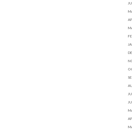
JU
MA
AP
M
FE
JA
D
N
O
SE
A
JU
JU
MA
AP
M