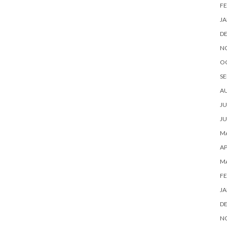
FE
JA
D
N
O
SE
A
JU
JU
MA
AP
M
FE
JA
D
N