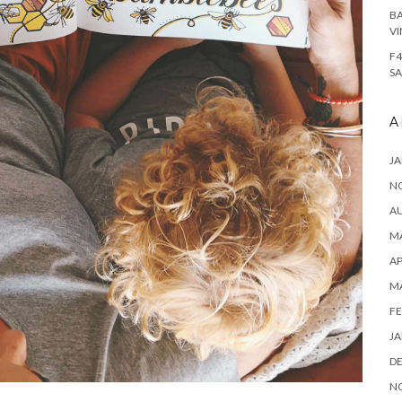
BA
VI
F4
SA
A
JA
N
A
MA
AP
M
FE
JA
D
N