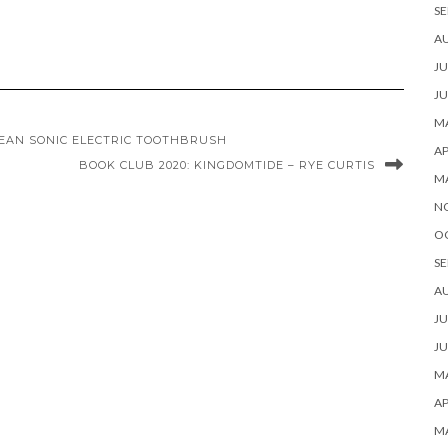
SE
A
JU
JU
MA
LEAN SONIC ELECTRIC TOOTHBRUSH
AP
BOOK CLUB 2020: KINGDOMTIDE – RYE CURTIS
M
N
O
SE
A
JU
JU
MA
AP
M