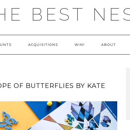
HE BEST NE
OUNTS
ACQUISITIONS
WIN!
ABOUT
OPE OF BUTTERFLIES BY KATE