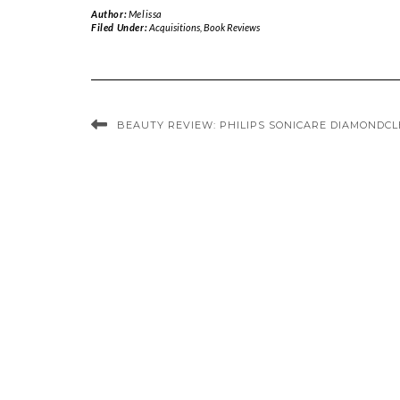
Author:
Melissa
Filed Under:
Acquisitions
,
Book Reviews
BEAUTY REVIEW: PHILIPS SONICARE DIAMONDC