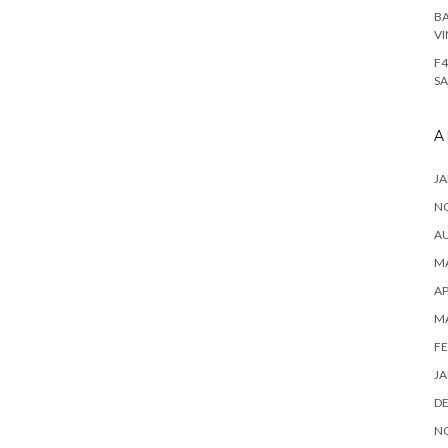
BA
VI
F4
SA
A
JA
N
A
MA
AP
M
FE
JA
D
N