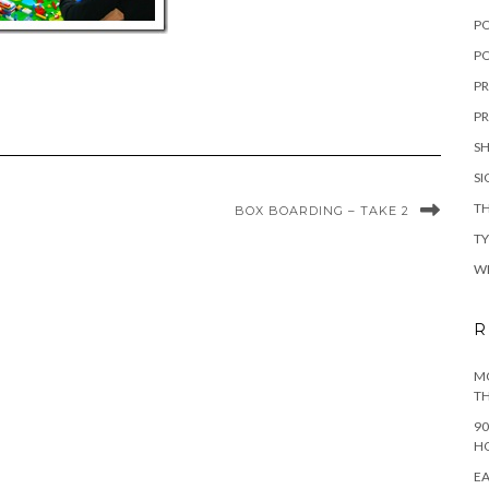
P
PO
PR
PR
S
S
TH
BOX BOARDING – TAKE 2
T
W
R
MO
TH
90
H
EA