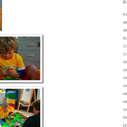
P
#1
A
A
B
CO
C
D
GR
GR
GR
NE
NE
OU
PA
P