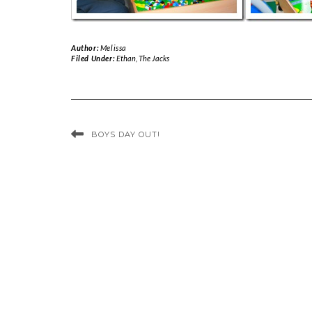
Author:
Melissa
Filed Under:
Ethan
,
The Jacks
BOYS DAY OUT!