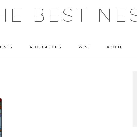
HE BEST NE
OUNTS
ACQUISITIONS
WIN!
ABOUT