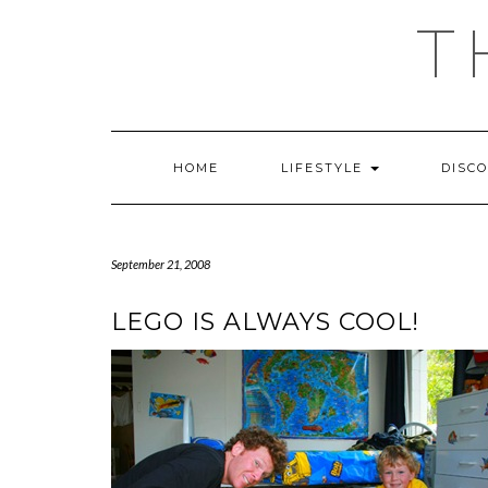
Skip
T
to
content
HOME
LIFESTYLE
DISC
September 21, 2008
LEGO IS ALWAYS COOL!