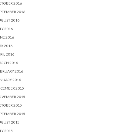
CTOBER 2016
PTEMBER 2016
UGUST 2016
LY 2016
NE 2016
Y 2016
RIL 2016
ARCH 2016
BRUARY 2016
NUARY 2016
ECEMBER 2015
OVEMBER 2015
CTOBER 2015
PTEMBER 2015
UGUST 2015
LY 2015