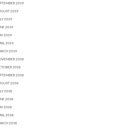
PTEMBER 2019
UGUST 2019
LY 2019
NE 2019
Y 2019
RIL 2019
ARCH 2019
OVEMBER 2018
CTOBER 2018
PTEMBER 2018
UGUST 2018
LY 2018
NE 2018
Y 2018
RIL 2018
ARCH 2018