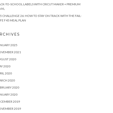
CK-TO-SCHOOL LABELS WITH CRICUT MAKER + PREMIUM
NYL
5 CHALLENGE 26: HOW TO STAY ON TRACK WITH THE FAIL-
FE F45 MEAL PLAN
RCHIVES
NUARY 2025
OVEMBER 2021
UGUST 2020
Y 2020
RIL 2020
ARCH 2020
BRUARY 2020
NUARY 2020
ECEMBER 2019
OVEMBER 2019