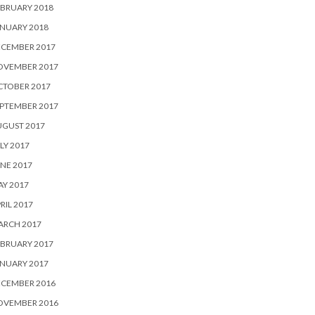
BRUARY 2018
NUARY 2018
ECEMBER 2017
OVEMBER 2017
CTOBER 2017
PTEMBER 2017
UGUST 2017
LY 2017
NE 2017
Y 2017
RIL 2017
ARCH 2017
BRUARY 2017
NUARY 2017
ECEMBER 2016
OVEMBER 2016