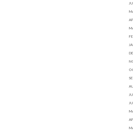
JU
MA
AP
M
FE
JA
D
N
O
SE
A
JU
JU
MA
AP
M