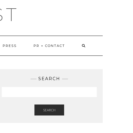
ST
PRESS
PR + CONTACT
SEARCH
SEARCH