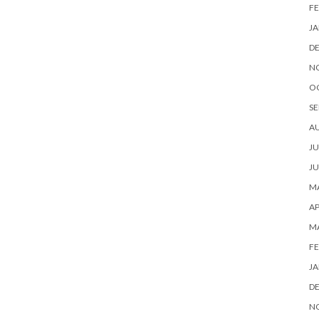
FE
JA
D
N
O
SE
A
JU
JU
MA
AP
M
FE
JA
D
N