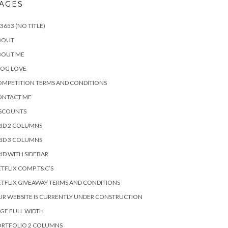
AGES
3653 (NO TITLE)
BOUT
BOUT ME
LOG LOVE
MPETITION TERMS AND CONDITIONS
ONTACT ME
ISCOUNTS
ID 2 COLUMNS
ID 3 COLUMNS
ID WITH SIDEBAR
TFLIX COMP T&C’S
TFLIX GIVEAWAY TERMS AND CONDITIONS
R WEBSITE IS CURRENTLY UNDER CONSTRUCTION
GE FULL WIDTH
ORTFOLIO 2 COLUMNS