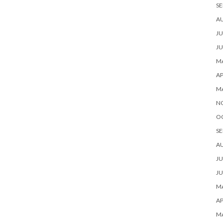
SE
A
JU
JU
MA
AP
M
N
O
SE
A
JU
JU
MA
AP
M