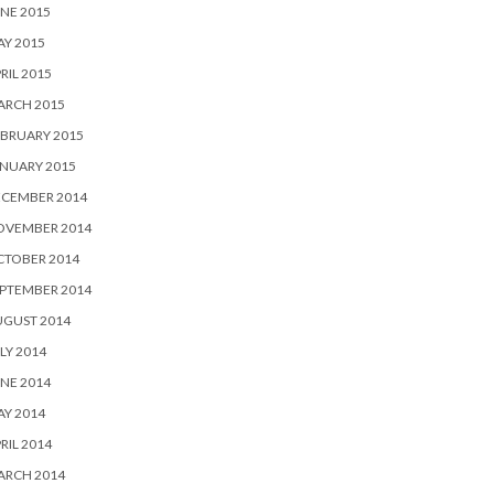
NE 2015
Y 2015
RIL 2015
ARCH 2015
BRUARY 2015
NUARY 2015
ECEMBER 2014
OVEMBER 2014
CTOBER 2014
PTEMBER 2014
UGUST 2014
LY 2014
NE 2014
Y 2014
RIL 2014
ARCH 2014