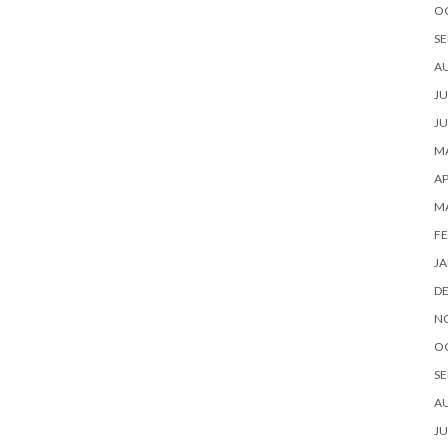
O
SE
A
JU
JU
MA
AP
M
FE
JA
D
N
O
SE
A
JU