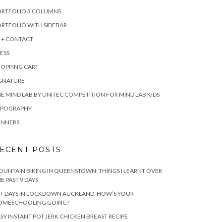
ORTFOLIO 3 COLUMNS
RTFOLIO WITH SIDEBAR
 + CONTACT
ESS
HOPPING CART
IGNATURE
E MIND LAB BY UNITEC COMPETITION FOR MIND LAB KIDS
YPOGRAPHY
INNERS
ECENT POSTS
UNTAIN BIKING IN QUEENSTOWN: THINGS I LEARNT OVER
E PAST 9 DAYS
+ DAYS IN LOCKDOWN AUCKLAND: HOW’S YOUR
OMESCHOOLING GOING?
SY INSTANT POT JERK CHICKEN BREAST RECIPE