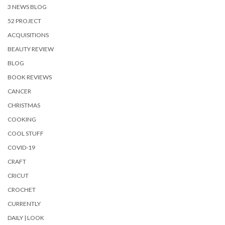
3 NEWS BLOG
52 PROJECT
ACQUISITIONS
BEAUTY REVIEW
BLOG
BOOK REVIEWS
CANCER
CHRISTMAS
COOKING
COOL STUFF
COVID-19
CRAFT
CRICUT
CROCHET
CURRENTLY
DAILY | LOOK