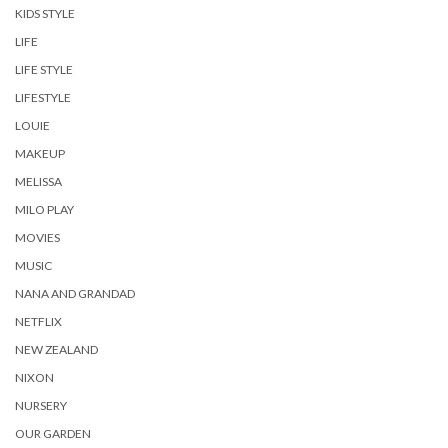
KIDS STYLE
LIFE
LIFE STYLE
LIFESTYLE
LOUIE
MAKEUP
MELISSA
MILO PLAY
MOVIES
MUSIC
NANA AND GRANDAD
NETFLIX
NEW ZEALAND
NIXON
NURSERY
OUR GARDEN