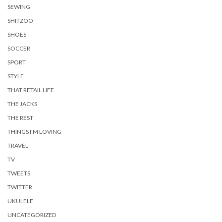
SEWING
SHITZOO
SHOES
SOCCER
SPORT
STYLE
THAT RETAIL LIFE
THE JACKS
THE REST
THINGS I'M LOVING
TRAVEL
TV
TWEETS
TWITTER
UKULELE
UNCATEGORIZED