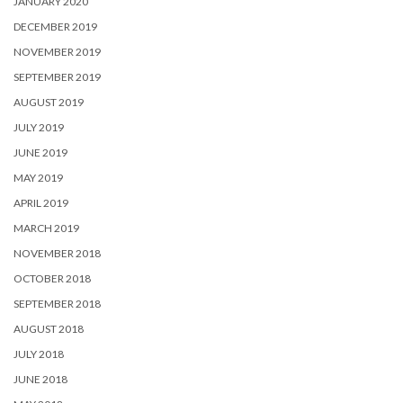
JANUARY 2020
DECEMBER 2019
NOVEMBER 2019
SEPTEMBER 2019
AUGUST 2019
JULY 2019
JUNE 2019
MAY 2019
APRIL 2019
MARCH 2019
NOVEMBER 2018
OCTOBER 2018
SEPTEMBER 2018
AUGUST 2018
JULY 2018
JUNE 2018