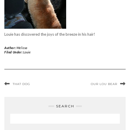
Louie has discovered the joys of the breeze in his hair!
Author:
Melissa
Filed Under:
Louie
THAT DOG
OUR LOU BEAR
SEARCH