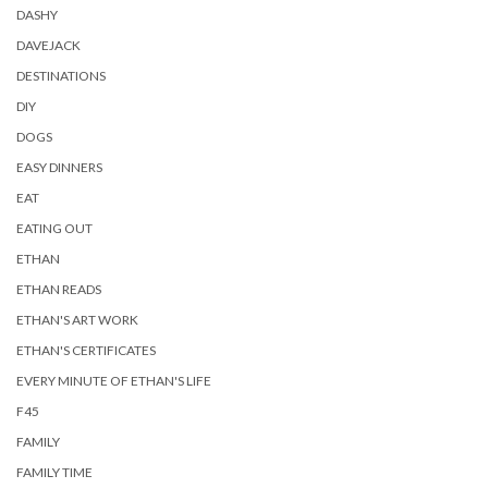
DASHY
DAVEJACK
DESTINATIONS
DIY
DOGS
EASY DINNERS
EAT
EATING OUT
ETHAN
ETHAN READS
ETHAN'S ART WORK
ETHAN'S CERTIFICATES
EVERY MINUTE OF ETHAN'S LIFE
F45
FAMILY
FAMILY TIME