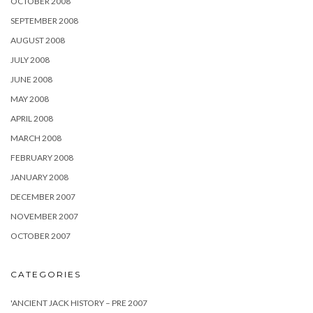
OCTOBER 2008
SEPTEMBER 2008
AUGUST 2008
JULY 2008
JUNE 2008
MAY 2008
APRIL 2008
MARCH 2008
FEBRUARY 2008
JANUARY 2008
DECEMBER 2007
NOVEMBER 2007
OCTOBER 2007
CATEGORIES
'ANCIENT JACK HISTORY – PRE 2007