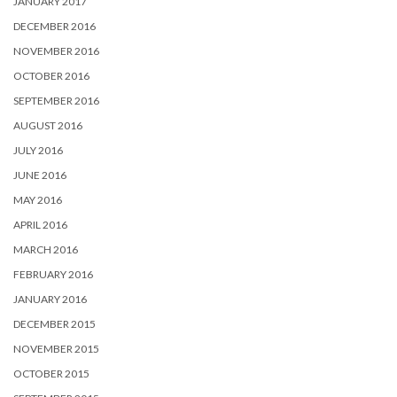
JANUARY 2017
DECEMBER 2016
NOVEMBER 2016
OCTOBER 2016
SEPTEMBER 2016
AUGUST 2016
JULY 2016
JUNE 2016
MAY 2016
APRIL 2016
MARCH 2016
FEBRUARY 2016
JANUARY 2016
DECEMBER 2015
NOVEMBER 2015
OCTOBER 2015