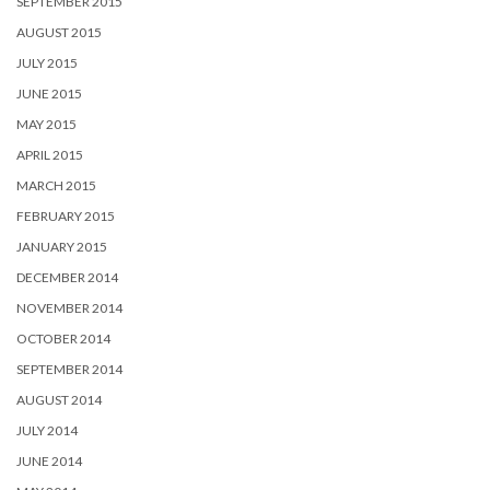
SEPTEMBER 2015
AUGUST 2015
JULY 2015
JUNE 2015
MAY 2015
APRIL 2015
MARCH 2015
FEBRUARY 2015
JANUARY 2015
DECEMBER 2014
NOVEMBER 2014
OCTOBER 2014
SEPTEMBER 2014
AUGUST 2014
JULY 2014
JUNE 2014