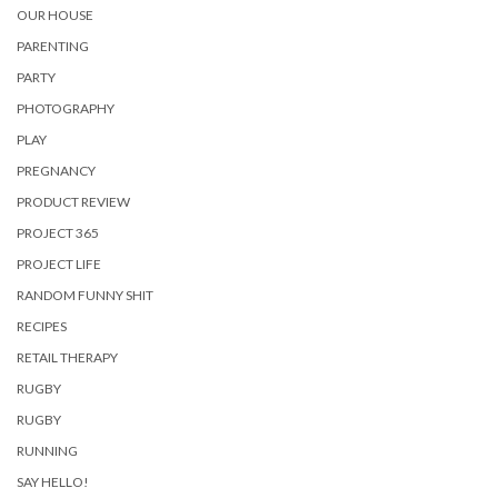
OUR HOUSE
PARENTING
PARTY
PHOTOGRAPHY
PLAY
PREGNANCY
PRODUCT REVIEW
PROJECT 365
PROJECT LIFE
RANDOM FUNNY SHIT
RECIPES
RETAIL THERAPY
RUGBY
RUGBY
RUNNING
SAY HELLO!