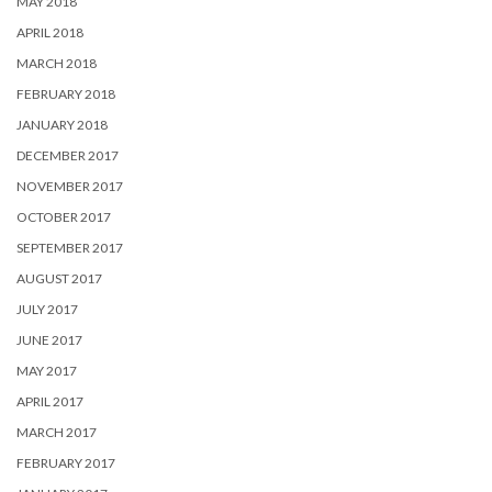
MAY 2018
APRIL 2018
MARCH 2018
FEBRUARY 2018
JANUARY 2018
DECEMBER 2017
NOVEMBER 2017
OCTOBER 2017
SEPTEMBER 2017
AUGUST 2017
JULY 2017
JUNE 2017
MAY 2017
APRIL 2017
MARCH 2017
FEBRUARY 2017