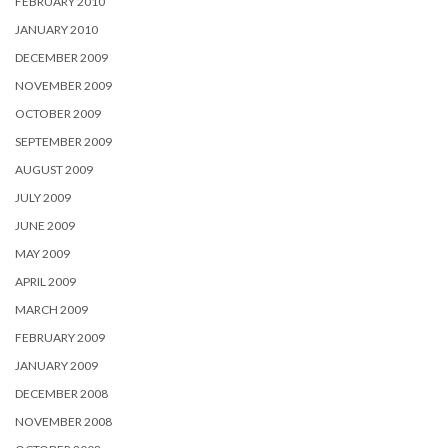
FEBRUARY 2010
JANUARY 2010
DECEMBER 2009
NOVEMBER 2009
OCTOBER 2009
SEPTEMBER 2009
AUGUST 2009
JULY 2009
JUNE 2009
MAY 2009
APRIL 2009
MARCH 2009
FEBRUARY 2009
JANUARY 2009
DECEMBER 2008
NOVEMBER 2008