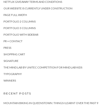
NETFLIX GIVEAWAY TERMS AND CONDITIONS
OUR WEBSITE IS CURRENTLY UNDER CONSTRUCTION
PAGE FULL WIDTH
PORTFOLIO 2 COLUMNS
PORTFOLIO 3 COLUMNS
PORTFOLIO WITH SIDEBAR
PR + CONTACT
PRESS
SHOPPING CART
SIGNATURE
THE MIND LAB BY UNITEC COMPETITION FOR MIND LAB KIDS
TYPOGRAPHY
WINNERS
RECENT POSTS
MOUNTAIN BIKING IN QUEENSTOWN: THINGS I LEARNT OVER THE PAST 9