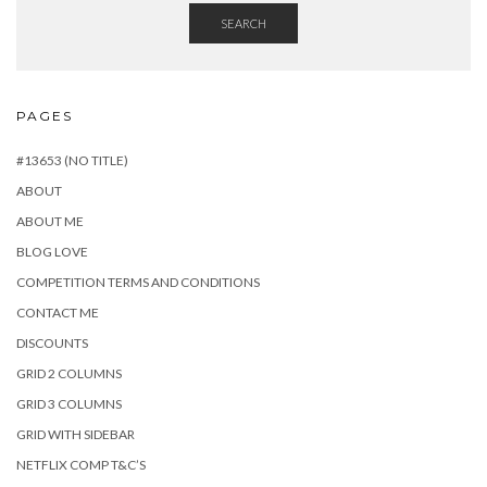
SEARCH
PAGES
#13653 (NO TITLE)
ABOUT
ABOUT ME
BLOG LOVE
COMPETITION TERMS AND CONDITIONS
CONTACT ME
DISCOUNTS
GRID 2 COLUMNS
GRID 3 COLUMNS
GRID WITH SIDEBAR
NETFLIX COMP T&C’S