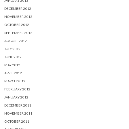
JANUARY 2013
DECEMBER 2012
NOVEMBER 2012
OCTOBER 2012
SEPTEMBER 2012
AUGUST 2012
JULY 2012
JUNE 2012
MAY 2012
APRIL 2012
MARCH 2012
FEBRUARY 2012
JANUARY 2012
DECEMBER 2011
NOVEMBER 2011
OCTOBER 2011