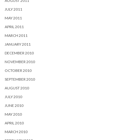
AUGUST 2011
JULY 2011
MAY 2011
APRIL 2011
MARCH 2011
JANUARY 2011
DECEMBER 2010
NOVEMBER 2010
OCTOBER 2010
SEPTEMBER 2010
AUGUST 2010
JULY 2010
JUNE 2010
MAY 2010
APRIL 2010
MARCH 2010