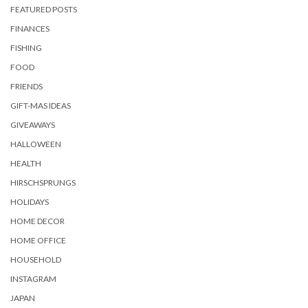
FEATURED POSTS
FINANCES
FISHING
FOOD
FRIENDS
GIFT-MAS IDEAS
GIVEAWAYS
HALLOWEEN
HEALTH
HIRSCHSPRUNGS
HOLIDAYS
HOME DECOR
HOME OFFICE
HOUSEHOLD
INSTAGRAM
JAPAN