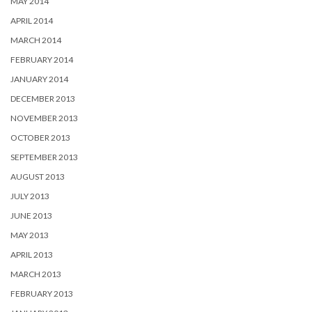
MAY 2014
APRIL 2014
MARCH 2014
FEBRUARY 2014
JANUARY 2014
DECEMBER 2013
NOVEMBER 2013
OCTOBER 2013
SEPTEMBER 2013
AUGUST 2013
JULY 2013
JUNE 2013
MAY 2013
APRIL 2013
MARCH 2013
FEBRUARY 2013