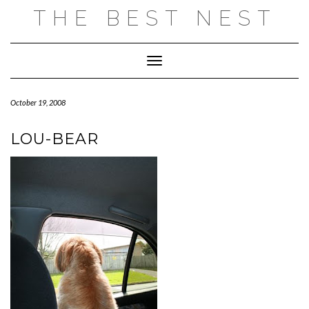
Skip
THE BEST NEST
to
content
Toggle Navigation
October 19, 2008
LOU-BEAR