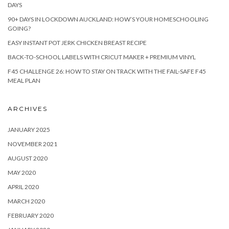
DAYS
90+ DAYS IN LOCKDOWN AUCKLAND: HOW’S YOUR HOMESCHOOLING
GOING?
EASY INSTANT POT JERK CHICKEN BREAST RECIPE
BACK-TO-SCHOOL LABELS WITH CRICUT MAKER + PREMIUM VINYL
F45 CHALLENGE 26: HOW TO STAY ON TRACK WITH THE FAIL-SAFE F45
MEAL PLAN
ARCHIVES
JANUARY 2025
NOVEMBER 2021
AUGUST 2020
MAY 2020
APRIL 2020
MARCH 2020
FEBRUARY 2020