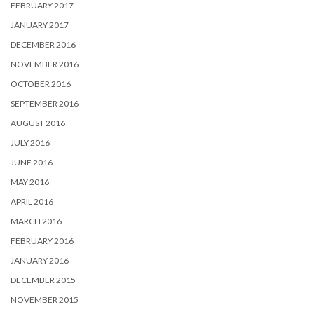
FEBRUARY 2017
JANUARY 2017
DECEMBER 2016
NOVEMBER 2016
OCTOBER 2016
SEPTEMBER 2016
AUGUST 2016
JULY 2016
JUNE 2016
MAY 2016
APRIL 2016
MARCH 2016
FEBRUARY 2016
JANUARY 2016
DECEMBER 2015
NOVEMBER 2015