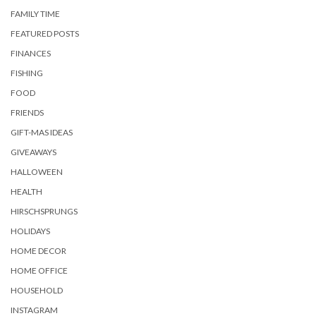
FAMILY TIME
FEATURED POSTS
FINANCES
FISHING
FOOD
FRIENDS
GIFT-MAS IDEAS
GIVEAWAYS
HALLOWEEN
HEALTH
HIRSCHSPRUNGS
HOLIDAYS
HOME DECOR
HOME OFFICE
HOUSEHOLD
INSTAGRAM