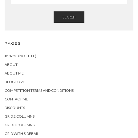
SEARCH
PAGES
#13653 (NO TITLE)
ABOUT
ABOUT ME
BLOG LOVE
COMPETITION TERMS AND CONDITIONS
CONTACT ME
DISCOUNTS
GRID 2 COLUMNS
GRID 3 COLUMNS
GRID WITH SIDEBAR