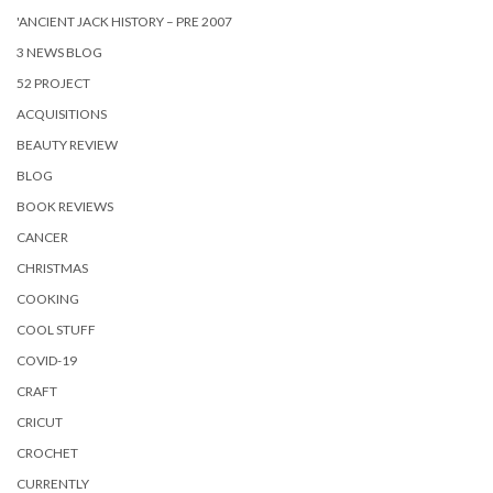
'ANCIENT JACK HISTORY – PRE 2007
3 NEWS BLOG
52 PROJECT
ACQUISITIONS
BEAUTY REVIEW
BLOG
BOOK REVIEWS
CANCER
CHRISTMAS
COOKING
COOL STUFF
COVID-19
CRAFT
CRICUT
CROCHET
CURRENTLY