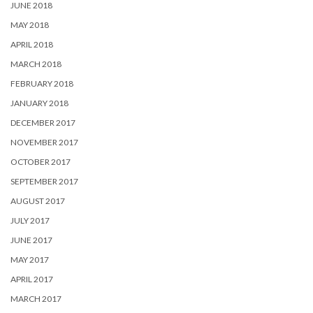
JUNE 2018
MAY 2018
APRIL 2018
MARCH 2018
FEBRUARY 2018
JANUARY 2018
DECEMBER 2017
NOVEMBER 2017
OCTOBER 2017
SEPTEMBER 2017
AUGUST 2017
JULY 2017
JUNE 2017
MAY 2017
APRIL 2017
MARCH 2017