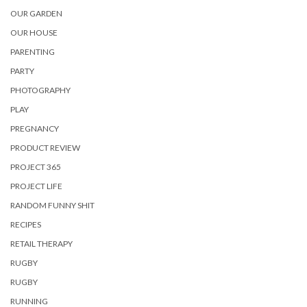
OUR GARDEN
OUR HOUSE
PARENTING
PARTY
PHOTOGRAPHY
PLAY
PREGNANCY
PRODUCT REVIEW
PROJECT 365
PROJECT LIFE
RANDOM FUNNY SHIT
RECIPES
RETAIL THERAPY
RUGBY
RUGBY
RUNNING