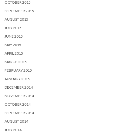
OCTOBER 2015
SEPTEMBER 2015
AUGUST 2015
JULY 2015
JUNE 2015
MAY 2015
APRIL 2015
MARCH 2015
FEBRUARY 2015
JANUARY 2015
DECEMBER 2014
NOVEMBER 2014
OCTOBER 2014
SEPTEMBER 2014
AUGUST 2014
JULY 2014