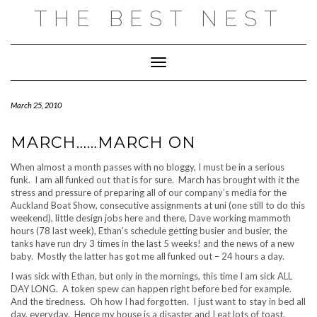
Skip
THE BEST NEST
to
content
Toggle Navigation
March 25, 2010
MARCH……MARCH ON
When almost a month passes with no bloggy, I must be in a serious
funk. I am all funked out that is for sure. March has brought with it the
stress and pressure of preparing all of our company’s media for the
Auckland Boat Show, consecutive assignments at uni (one still to do this
weekend), little design jobs here and there, Dave working mammoth
hours (78 last week), Ethan’s schedule getting busier and busier, the
tanks have run dry 3 times in the last 5 weeks! and the news of a new
baby. Mostly the latter has got me all funked out – 24 hours a day.
I was sick with Ethan, but only in the mornings, this time I am sick ALL
DAY LONG. A token spew can happen right before bed for example.
And the tiredness. Oh how I had forgotten. I just want to stay in bed all
day, everyday. Hence my house is a disaster and I eat lots of toast.