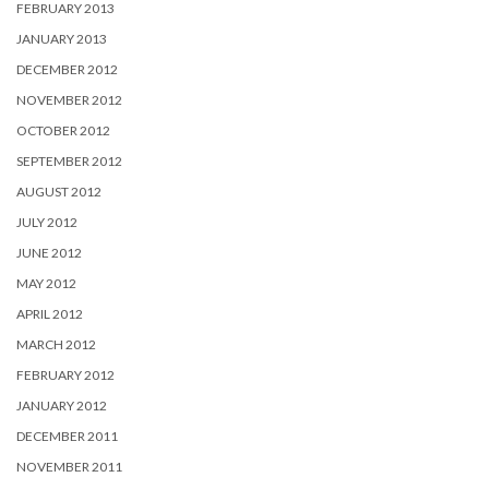
FEBRUARY 2013
JANUARY 2013
DECEMBER 2012
NOVEMBER 2012
OCTOBER 2012
SEPTEMBER 2012
AUGUST 2012
JULY 2012
JUNE 2012
MAY 2012
APRIL 2012
MARCH 2012
FEBRUARY 2012
JANUARY 2012
DECEMBER 2011
NOVEMBER 2011