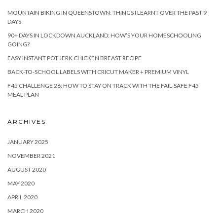
MOUNTAIN BIKING IN QUEENSTOWN: THINGS I LEARNT OVER THE PAST 9
DAYS
90+ DAYS IN LOCKDOWN AUCKLAND: HOW’S YOUR HOMESCHOOLING
GOING?
EASY INSTANT POT JERK CHICKEN BREAST RECIPE
BACK-TO-SCHOOL LABELS WITH CRICUT MAKER + PREMIUM VINYL
F45 CHALLENGE 26: HOW TO STAY ON TRACK WITH THE FAIL-SAFE F45
MEAL PLAN
ARCHIVES
JANUARY 2025
NOVEMBER 2021
AUGUST 2020
MAY 2020
APRIL 2020
MARCH 2020