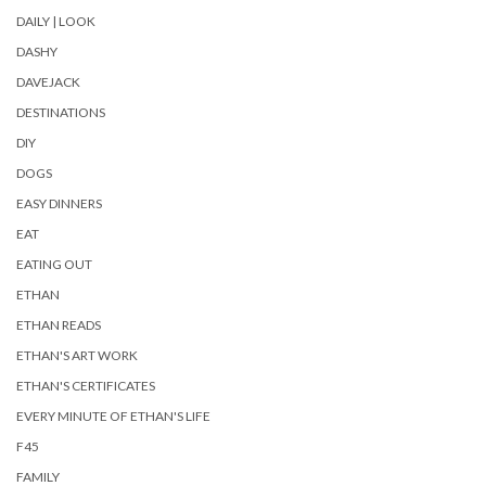
DAILY | LOOK
DASHY
DAVEJACK
DESTINATIONS
DIY
DOGS
EASY DINNERS
EAT
EATING OUT
ETHAN
ETHAN READS
ETHAN'S ART WORK
ETHAN'S CERTIFICATES
EVERY MINUTE OF ETHAN'S LIFE
F45
FAMILY