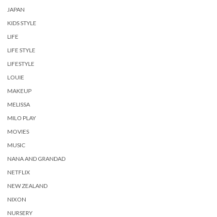
JAPAN
KIDS STYLE
LIFE
LIFE STYLE
LIFESTYLE
LOUIE
MAKEUP
MELISSA
MILO PLAY
MOVIES
MUSIC
NANA AND GRANDAD
NETFLIX
NEW ZEALAND
NIXON
NURSERY