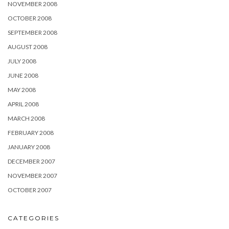
NOVEMBER 2008
OCTOBER 2008
SEPTEMBER 2008
AUGUST 2008
JULY 2008
JUNE 2008
MAY 2008
APRIL 2008
MARCH 2008
FEBRUARY 2008
JANUARY 2008
DECEMBER 2007
NOVEMBER 2007
OCTOBER 2007
CATEGORIES