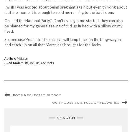
I wish I was excited about being pregnant again but even thinking about
it at the moment is enough to send me running to the bathroom.
Oh, and the National Party? Don’t even get me started, they can also
be blamed for my general feeling of curl up in bed with a pillow on my
head.
So, because Peta asked so nicely I will jump back on the blog-wagon
and catch-up on all that March has brought for the Jacks.
Author:
Melissa
Filed Under:
Life
,
Melissa
,
The Jacks
POOR NEGLECTED BLOGGY
OUR HOUSE WAS FULL OF FLOWERS…
SEARCH