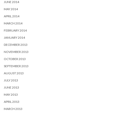
JUNE 2014
MAY 2014
APRIL 2014
MARCH 2014
FEBRUARY 2014
JANUARY 2014
DECEMBER 2013
NOVEMBER 2013
OCTOBER 2013
SEPTEMBER 2013
AUGUST 2013
JULY 2013
JUNE 2013
MAY 2013
APRIL 2013
MARCH 2013