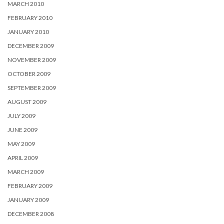
MARCH 2010
FEBRUARY 2010
JANUARY 2010
DECEMBER 2009
NOVEMBER 2009
OCTOBER 2009
SEPTEMBER 2009
AUGUST 2009
JULY 2009
JUNE 2009
MAY 2009
APRIL 2009
MARCH 2009
FEBRUARY 2009
JANUARY 2009
DECEMBER 2008