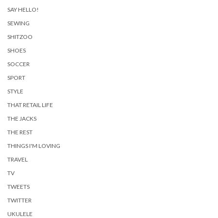
SAY HELLO!
SEWING
SHITZOO
SHOES
SOCCER
SPORT
STYLE
THAT RETAIL LIFE
THE JACKS
THE REST
THINGS I'M LOVING
TRAVEL
TV
TWEETS
TWITTER
UKULELE