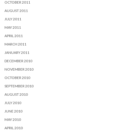
OCTOBER 2011
AUGUST 2011
JULY 2011
MAY 2011
APRIL 2011
MARCH 2011
JANUARY 2011
DECEMBER 2010
NOVEMBER 2010
OCTOBER 2010
SEPTEMBER 2010
AUGUST 2010
JULY 2010
JUNE 2010
MAY 2010
APRIL 2010