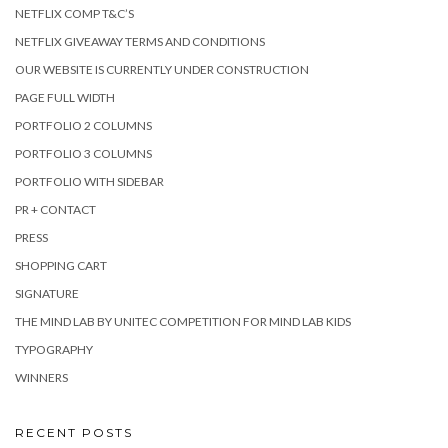
NETFLIX COMP T&C’S
NETFLIX GIVEAWAY TERMS AND CONDITIONS
OUR WEBSITE IS CURRENTLY UNDER CONSTRUCTION
PAGE FULL WIDTH
PORTFOLIO 2 COLUMNS
PORTFOLIO 3 COLUMNS
PORTFOLIO WITH SIDEBAR
PR + CONTACT
PRESS
SHOPPING CART
SIGNATURE
THE MIND LAB BY UNITEC COMPETITION FOR MIND LAB KIDS
TYPOGRAPHY
WINNERS
RECENT POSTS