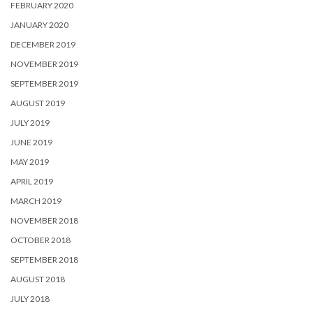
FEBRUARY 2020
JANUARY 2020
DECEMBER 2019
NOVEMBER 2019
SEPTEMBER 2019
AUGUST 2019
JULY 2019
JUNE 2019
MAY 2019
APRIL 2019
MARCH 2019
NOVEMBER 2018
OCTOBER 2018
SEPTEMBER 2018
AUGUST 2018
JULY 2018