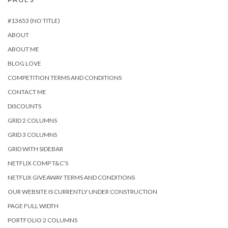
#13653 (NO TITLE)
ABOUT
ABOUT ME
BLOG LOVE
COMPETITION TERMS AND CONDITIONS
CONTACT ME
DISCOUNTS
GRID 2 COLUMNS
GRID 3 COLUMNS
GRID WITH SIDEBAR
NETFLIX COMP T&C’S
NETFLIX GIVEAWAY TERMS AND CONDITIONS
OUR WEBSITE IS CURRENTLY UNDER CONSTRUCTION
PAGE FULL WIDTH
PORTFOLIO 2 COLUMNS