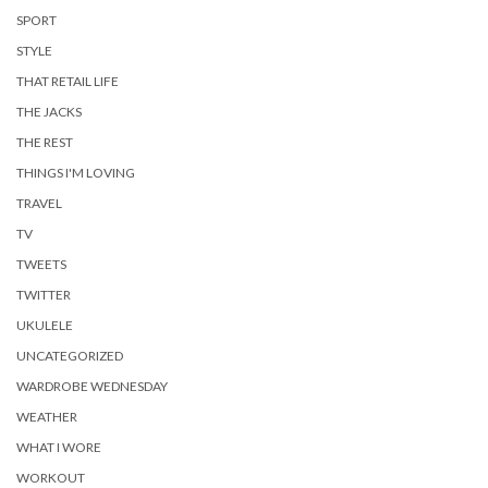
SPORT
STYLE
THAT RETAIL LIFE
THE JACKS
THE REST
THINGS I'M LOVING
TRAVEL
TV
TWEETS
TWITTER
UKULELE
UNCATEGORIZED
WARDROBE WEDNESDAY
WEATHER
WHAT I WORE
WORKOUT