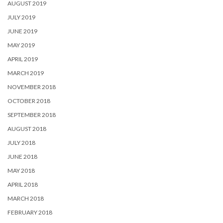
AUGUST 2019
JULY 2019
JUNE 2019
MAY 2019
APRIL 2019
MARCH 2019
NOVEMBER 2018
OCTOBER 2018
SEPTEMBER 2018
AUGUST 2018
JULY 2018
JUNE 2018
MAY 2018
APRIL 2018
MARCH 2018
FEBRUARY 2018