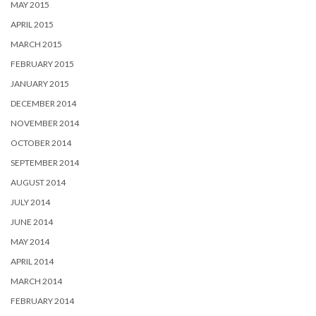
MAY 2015
APRIL 2015
MARCH 2015
FEBRUARY 2015
JANUARY 2015
DECEMBER 2014
NOVEMBER 2014
OCTOBER 2014
SEPTEMBER 2014
AUGUST 2014
JULY 2014
JUNE 2014
MAY 2014
APRIL 2014
MARCH 2014
FEBRUARY 2014