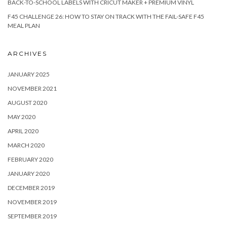
BACK-TO-SCHOOL LABELS WITH CRICUT MAKER + PREMIUM VINYL
F45 CHALLENGE 26: HOW TO STAY ON TRACK WITH THE FAIL-SAFE F45
MEAL PLAN
ARCHIVES
JANUARY 2025
NOVEMBER 2021
AUGUST 2020
MAY 2020
APRIL 2020
MARCH 2020
FEBRUARY 2020
JANUARY 2020
DECEMBER 2019
NOVEMBER 2019
SEPTEMBER 2019