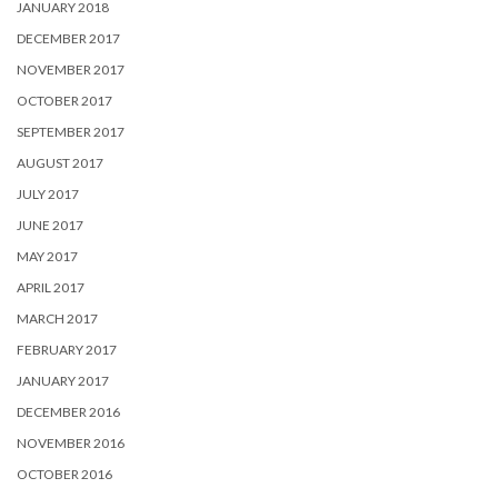
JANUARY 2018
DECEMBER 2017
NOVEMBER 2017
OCTOBER 2017
SEPTEMBER 2017
AUGUST 2017
JULY 2017
JUNE 2017
MAY 2017
APRIL 2017
MARCH 2017
FEBRUARY 2017
JANUARY 2017
DECEMBER 2016
NOVEMBER 2016
OCTOBER 2016