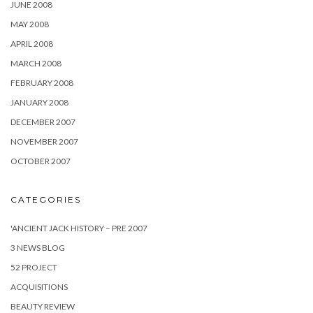
JUNE 2008
MAY 2008
APRIL 2008
MARCH 2008
FEBRUARY 2008
JANUARY 2008
DECEMBER 2007
NOVEMBER 2007
OCTOBER 2007
CATEGORIES
'ANCIENT JACK HISTORY – PRE 2007
3 NEWS BLOG
52 PROJECT
ACQUISITIONS
BEAUTY REVIEW