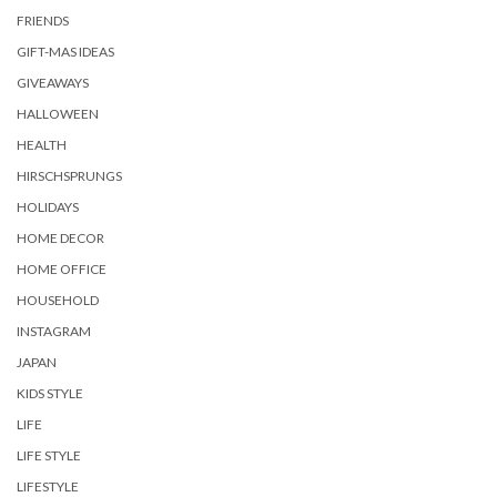
FRIENDS
GIFT-MAS IDEAS
GIVEAWAYS
HALLOWEEN
HEALTH
HIRSCHSPRUNGS
HOLIDAYS
HOME DECOR
HOME OFFICE
HOUSEHOLD
INSTAGRAM
JAPAN
KIDS STYLE
LIFE
LIFE STYLE
LIFESTYLE