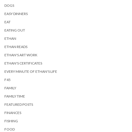
DOGS
EASY DINNERS
EAT
EATING OUT
ETHAN
ETHAN READS
ETHAN'S ART WORK
ETHAN'S CERTIFICATES
EVERY MINUTE OF ETHAN'S LIFE
F45
FAMILY
FAMILY TIME
FEATURED POSTS
FINANCES
FISHING
FOOD