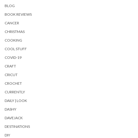
BLOG
BOOK REVIEWS
CANCER
CHRISTMAS
COOKING
COOL STUFF
COVID-19
CRAFT
CRICUT
CROCHET
CURRENTLY
DAILY | LOOK
DASHY
DAVEJACK
DESTINATIONS
DIY