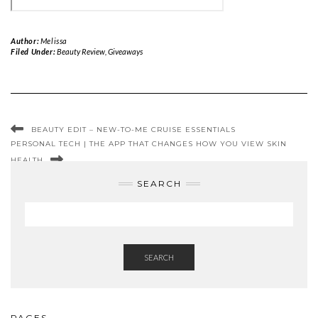
Author:
Melissa
Filed Under:
Beauty Review
,
Giveaways
BEAUTY EDIT – NEW-TO-ME CRUISE ESSENTIALS
PERSONAL TECH | THE APP THAT CHANGES HOW YOU VIEW SKIN
HEALTH
SEARCH
SEARCH
PAGES