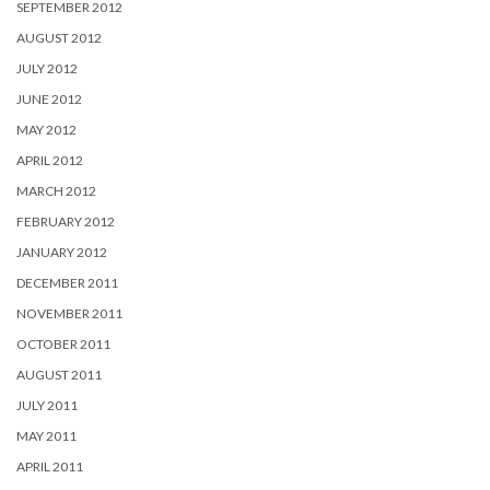
SEPTEMBER 2012
AUGUST 2012
JULY 2012
JUNE 2012
MAY 2012
APRIL 2012
MARCH 2012
FEBRUARY 2012
JANUARY 2012
DECEMBER 2011
NOVEMBER 2011
OCTOBER 2011
AUGUST 2011
JULY 2011
MAY 2011
APRIL 2011