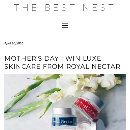
Skip
THE BEST NEST
to
content
Toggle Navigation
April 16, 2016
MOTHER’S DAY | WIN LUXE
SKINCARE FROM ROYAL NECTAR