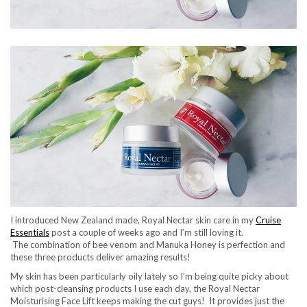
I introduced New Zealand made, Royal Nectar skin care in my
Cruise
Essentials
post a couple of weeks ago and I’m still loving it.
The combination of bee venom and Manuka Honey is perfection and
these three products deliver amazing results!
My skin has been particularly oily lately so I’m being quite picky about
which post-cleansing products I use each day, the Royal Nectar
Moisturising Face Lift keeps making the cut guys! It provides just the