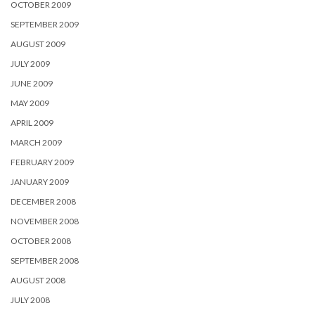
OCTOBER 2009
SEPTEMBER 2009
AUGUST 2009
JULY 2009
JUNE 2009
MAY 2009
APRIL 2009
MARCH 2009
FEBRUARY 2009
JANUARY 2009
DECEMBER 2008
NOVEMBER 2008
OCTOBER 2008
SEPTEMBER 2008
AUGUST 2008
JULY 2008