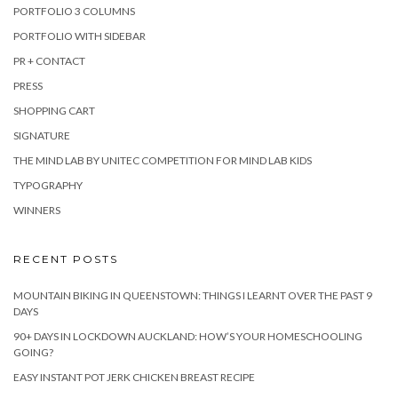
PORTFOLIO 3 COLUMNS
PORTFOLIO WITH SIDEBAR
PR + CONTACT
PRESS
SHOPPING CART
SIGNATURE
THE MIND LAB BY UNITEC COMPETITION FOR MIND LAB KIDS
TYPOGRAPHY
WINNERS
RECENT POSTS
MOUNTAIN BIKING IN QUEENSTOWN: THINGS I LEARNT OVER THE PAST 9
DAYS
90+ DAYS IN LOCKDOWN AUCKLAND: HOW’S YOUR HOMESCHOOLING
GOING?
EASY INSTANT POT JERK CHICKEN BREAST RECIPE