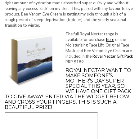
right amount of hydration that’s absorbed super quickly and without
leaving any excess ‘slick’ on my skin. This, paired with my favourite eye
product, Bee Venom Eye Cream is getting my skin through a bit of a
rough period of sleep deprivation (toddler) and the yearly seasonal
transition to winter.
The full Royal Nectar range is
available for purchase
here
or the
Moisturising Face Lift, Original Face
Mask and Bee Venom Eye Cream are
included in the
Royal Nectar Gift Pack
RRP $189
ROYAL NECTAR WANT TO
MAKE SOMEONE’S
MOTHER’S DAY SUPER
SPECIAL THIS YEAR, SO
WE HAVE ONE GIFT PACK
TO GIVE AWAY! ENTER VIA THE WIDGET BELOW
AND CROSS YOUR FINGERS, THIS IS SUCH A
BEAUTIFUL PRIZE!