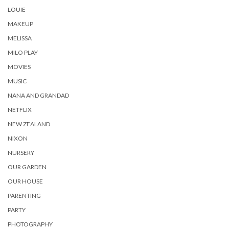
LOUIE
MAKEUP
MELISSA
MILO PLAY
MOVIES
MUSIC
NANA AND GRANDAD
NETFLIX
NEW ZEALAND
NIXON
NURSERY
OUR GARDEN
OUR HOUSE
PARENTING
PARTY
PHOTOGRAPHY