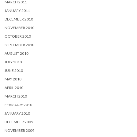
MARCH 2011
JANUARY 2011
DECEMBER 2010
NOVEMBER 2010
OCTOBER 2010
SEPTEMBER 2010
AUGUST 2010
JULY 2010
JUNE 2010
MAY 2010
APRIL 2010
MARCH 2010
FEBRUARY 2010
JANUARY 2010
DECEMBER 2009
NOVEMBER 2009