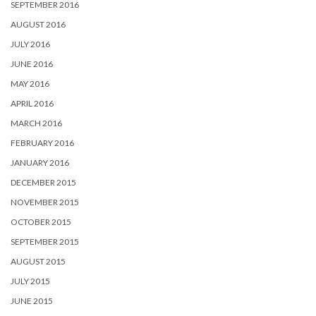
SEPTEMBER 2016
AUGUST 2016
JULY 2016
JUNE 2016
MAY 2016
APRIL 2016
MARCH 2016
FEBRUARY 2016
JANUARY 2016
DECEMBER 2015
NOVEMBER 2015
OCTOBER 2015
SEPTEMBER 2015
AUGUST 2015
JULY 2015
JUNE 2015