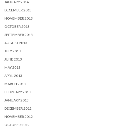
JANUARY 2014
DECEMBER 2013
NOVEMBER 2013
OCTOBER 2013
SEPTEMBER 2013
AUGUST 2013
JULY 2013
JUNE 2013
MAY 2013
APRIL 2013
MARCH 2013
FEBRUARY 2013
JANUARY 2013
DECEMBER 2012
NOVEMBER 2012
OCTOBER 2012