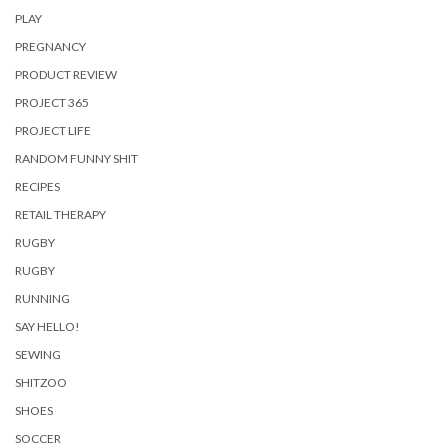
PLAY
PREGNANCY
PRODUCT REVIEW
PROJECT 365
PROJECT LIFE
RANDOM FUNNY SHIT
RECIPES
RETAIL THERAPY
RUGBY
RUGBY
RUNNING
SAY HELLO!
SEWING
SHITZOO
SHOES
SOCCER