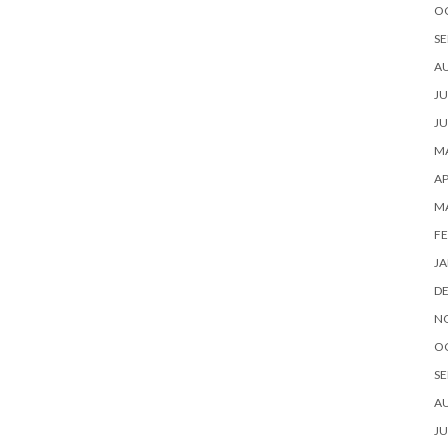
O
SE
A
JU
JU
MA
AP
M
FE
JA
D
N
O
SE
A
JU