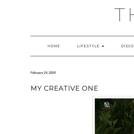
Skip
T
to
content
HOME
LIFESTYLE
DISC
February 24, 2009
MY CREATIVE ONE