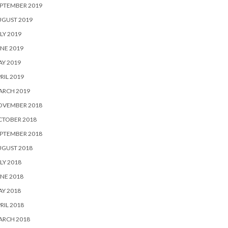
PTEMBER 2019
UGUST 2019
LY 2019
NE 2019
Y 2019
RIL 2019
ARCH 2019
OVEMBER 2018
CTOBER 2018
PTEMBER 2018
UGUST 2018
LY 2018
NE 2018
Y 2018
RIL 2018
ARCH 2018