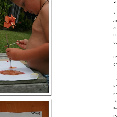
P
#1
A
A
B
CO
C
D
GR
GR
GR
NE
NE
OU
PA
P