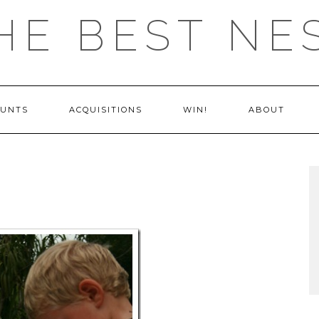
HE BEST NE
OUNTS
ACQUISITIONS
WIN!
ABOUT