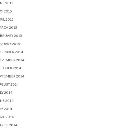
NE 2015
Y 2015
RIL 2015
ARCH 2015
BRUARY 2015
NUARY 2015
ECEMBER 2014
OVEMBER 2014
CTOBER 2014
PTEMBER 2014
UGUST 2014
LY 2014
NE 2014
Y 2014
RIL 2014
ARCH 2014