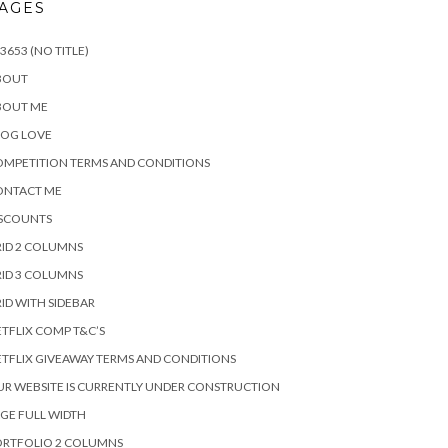
AGES
3653 (NO TITLE)
BOUT
BOUT ME
LOG LOVE
MPETITION TERMS AND CONDITIONS
ONTACT ME
ISCOUNTS
ID 2 COLUMNS
ID 3 COLUMNS
ID WITH SIDEBAR
TFLIX COMP T&C’S
TFLIX GIVEAWAY TERMS AND CONDITIONS
R WEBSITE IS CURRENTLY UNDER CONSTRUCTION
GE FULL WIDTH
ORTFOLIO 2 COLUMNS