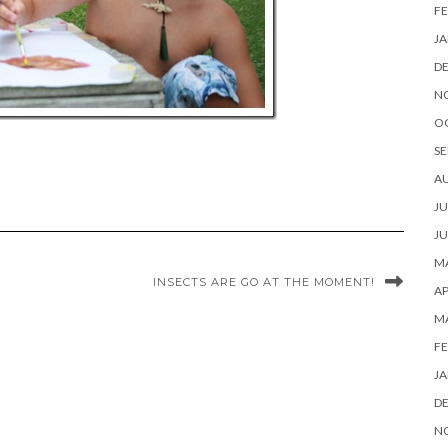
FE
JA
D
N
O
SE
A
JU
JU
MA
INSECTS ARE GO AT THE MOMENT!
AP
M
FE
JA
D
N