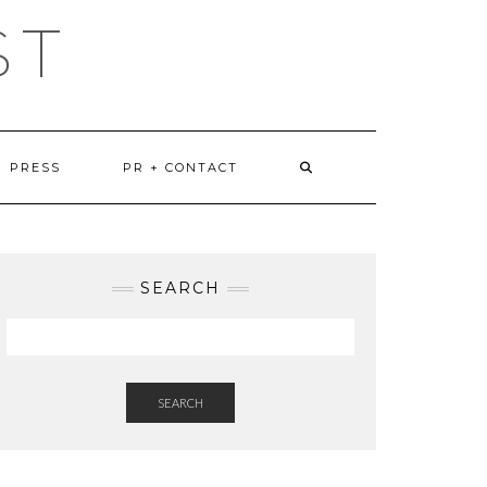
ST
PRESS
PR + CONTACT
SEARCH
SEARCH