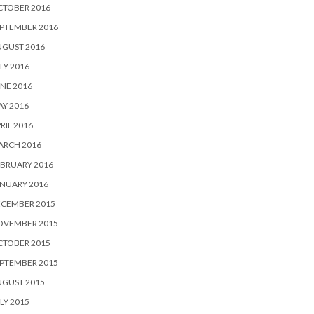
CTOBER 2016
PTEMBER 2016
UGUST 2016
LY 2016
NE 2016
Y 2016
RIL 2016
ARCH 2016
BRUARY 2016
NUARY 2016
ECEMBER 2015
OVEMBER 2015
CTOBER 2015
PTEMBER 2015
UGUST 2015
LY 2015