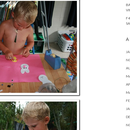
BA
VI
F4
SA
A
JA
N
A
MA
AP
M
FE
JA
D
N