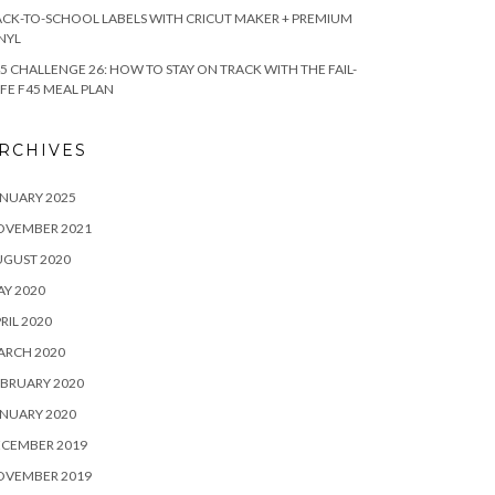
CK-TO-SCHOOL LABELS WITH CRICUT MAKER + PREMIUM
NYL
5 CHALLENGE 26: HOW TO STAY ON TRACK WITH THE FAIL-
FE F45 MEAL PLAN
RCHIVES
NUARY 2025
OVEMBER 2021
UGUST 2020
Y 2020
RIL 2020
ARCH 2020
BRUARY 2020
NUARY 2020
ECEMBER 2019
OVEMBER 2019