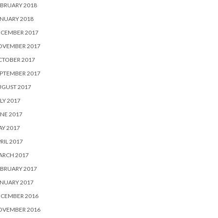
BRUARY 2018
NUARY 2018
ECEMBER 2017
OVEMBER 2017
CTOBER 2017
PTEMBER 2017
UGUST 2017
LY 2017
NE 2017
Y 2017
RIL 2017
ARCH 2017
BRUARY 2017
NUARY 2017
ECEMBER 2016
OVEMBER 2016