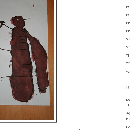
P
PO
PR
PR
S
S
TH
T
W
R
MO
TH
90
H
EA