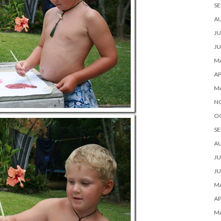
SE
A
JU
JU
MA
AP
M
N
O
SE
A
JU
JU
MA
AP
M