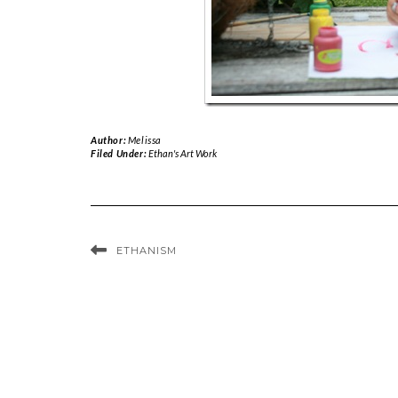
Author:
Melissa
Filed Under:
Ethan's Art Work
ETHANISM