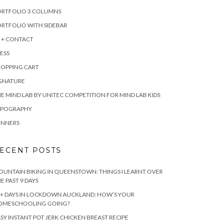
ORTFOLIO 3 COLUMNS
RTFOLIO WITH SIDEBAR
 + CONTACT
ESS
HOPPING CART
IGNATURE
E MIND LAB BY UNITEC COMPETITION FOR MIND LAB KIDS
YPOGRAPHY
INNERS
ECENT POSTS
UNTAIN BIKING IN QUEENSTOWN: THINGS I LEARNT OVER
E PAST 9 DAYS
+ DAYS IN LOCKDOWN AUCKLAND: HOW’S YOUR
OMESCHOOLING GOING?
SY INSTANT POT JERK CHICKEN BREAST RECIPE