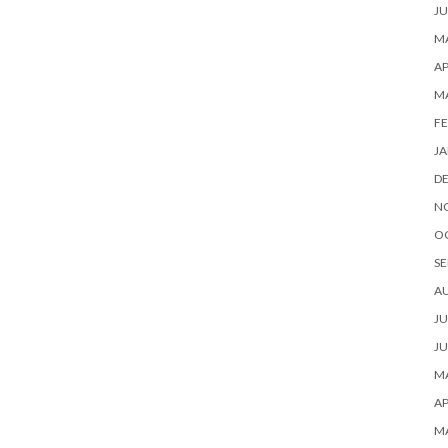
JU
MA
AP
M
FE
JA
D
N
O
SE
A
JU
JU
MA
AP
M