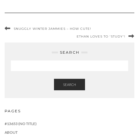
SNUGGLY WINTER JAMMIES – HOW CUTE!
ETHAN LOVES TO 'STUDY'!
SEARCH
SEARCH
PAGES
#13653 (NO TITLE)
ABOUT