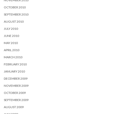
NOVEMBER 2010
OCTOBER 2010
SEPTEMBER 2010
AUGUST 2010
JULY 2010
JUNE 2010
MAY 2010
APRIL 2010
MARCH 2010
FEBRUARY 2010
JANUARY 2010
DECEMBER 2009
NOVEMBER 2009
OCTOBER 2009
SEPTEMBER 2009
AUGUST 2009