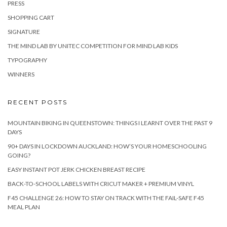
PRESS
SHOPPING CART
SIGNATURE
THE MIND LAB BY UNITEC COMPETITION FOR MIND LAB KIDS
TYPOGRAPHY
WINNERS
RECENT POSTS
MOUNTAIN BIKING IN QUEENSTOWN: THINGS I LEARNT OVER THE PAST 9
DAYS
90+ DAYS IN LOCKDOWN AUCKLAND: HOW’S YOUR HOMESCHOOLING
GOING?
EASY INSTANT POT JERK CHICKEN BREAST RECIPE
BACK-TO-SCHOOL LABELS WITH CRICUT MAKER + PREMIUM VINYL
F45 CHALLENGE 26: HOW TO STAY ON TRACK WITH THE FAIL-SAFE F45
MEAL PLAN