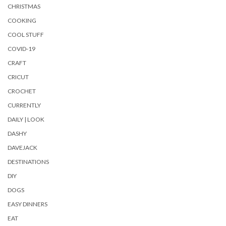
CHRISTMAS
COOKING
COOL STUFF
COVID-19
CRAFT
CRICUT
CROCHET
CURRENTLY
DAILY | LOOK
DASHY
DAVEJACK
DESTINATIONS
DIY
DOGS
EASY DINNERS
EAT