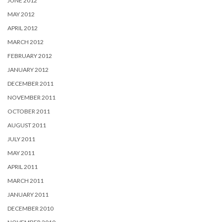
JUNE 2012
MAY 2012
APRIL 2012
MARCH 2012
FEBRUARY 2012
JANUARY 2012
DECEMBER 2011
NOVEMBER 2011
OCTOBER 2011
AUGUST 2011
JULY 2011
MAY 2011
APRIL 2011
MARCH 2011
JANUARY 2011
DECEMBER 2010