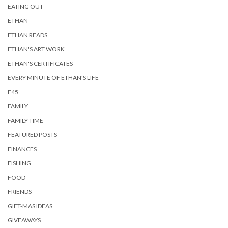
EATING OUT
ETHAN
ETHAN READS
ETHAN'S ART WORK
ETHAN'S CERTIFICATES
EVERY MINUTE OF ETHAN'S LIFE
F45
FAMILY
FAMILY TIME
FEATURED POSTS
FINANCES
FISHING
FOOD
FRIENDS
GIFT-MAS IDEAS
GIVEAWAYS