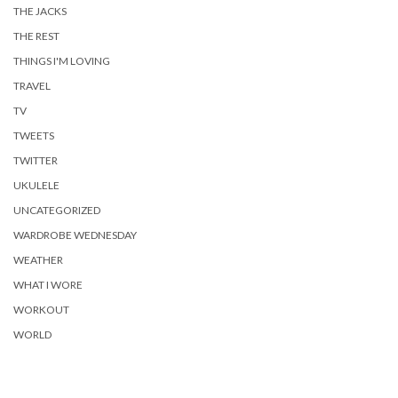
THE JACKS
THE REST
THINGS I'M LOVING
TRAVEL
TV
TWEETS
TWITTER
UKULELE
UNCATEGORIZED
WARDROBE WEDNESDAY
WEATHER
WHAT I WORE
WORKOUT
WORLD