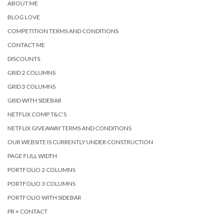
ABOUT ME
BLOG LOVE
COMPETITION TERMS AND CONDITIONS
CONTACT ME
DISCOUNTS
GRID 2 COLUMNS
GRID 3 COLUMNS
GRID WITH SIDEBAR
NETFLIX COMP T&C’S
NETFLIX GIVEAWAY TERMS AND CONDITIONS
OUR WEBSITE IS CURRENTLY UNDER CONSTRUCTION
PAGE FULL WIDTH
PORTFOLIO 2 COLUMNS
PORTFOLIO 3 COLUMNS
PORTFOLIO WITH SIDEBAR
PR + CONTACT