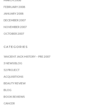
MARCH 2008
FEBRUARY 2008
JANUARY 2008
DECEMBER 2007
NOVEMBER 2007
OCTOBER 2007
CATEGORIES
'ANCIENT JACK HISTORY – PRE 2007
3 NEWS BLOG
52 PROJECT
ACQUISITIONS
BEAUTY REVIEW
BLOG
BOOK REVIEWS
CANCER