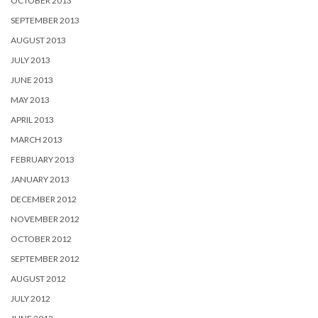
OCTOBER 2013
SEPTEMBER 2013
AUGUST 2013
JULY 2013
JUNE 2013
MAY 2013
APRIL 2013
MARCH 2013
FEBRUARY 2013
JANUARY 2013
DECEMBER 2012
NOVEMBER 2012
OCTOBER 2012
SEPTEMBER 2012
AUGUST 2012
JULY 2012