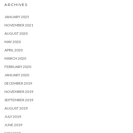
ARCHIVES
JANUARY 2025
NOVEMBER 2021
AUGUST 2020
MAY 2020
APRIL 2020
MARCH 2020
FEBRUARY 2020
JANUARY 2020
DECEMBER 2019
NOVEMBER 2019
SEPTEMBER 2019
AUGUST 2019
JULY 2019
JUNE 2019