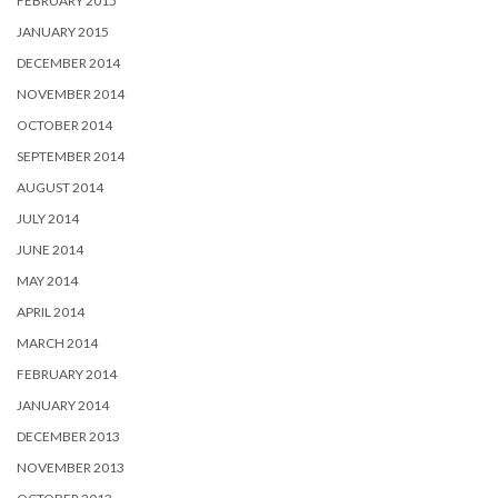
FEBRUARY 2015
JANUARY 2015
DECEMBER 2014
NOVEMBER 2014
OCTOBER 2014
SEPTEMBER 2014
AUGUST 2014
JULY 2014
JUNE 2014
MAY 2014
APRIL 2014
MARCH 2014
FEBRUARY 2014
JANUARY 2014
DECEMBER 2013
NOVEMBER 2013