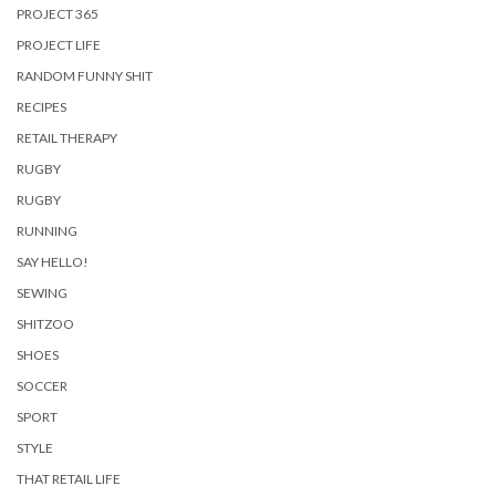
PROJECT 365
PROJECT LIFE
RANDOM FUNNY SHIT
RECIPES
RETAIL THERAPY
RUGBY
RUGBY
RUNNING
SAY HELLO!
SEWING
SHITZOO
SHOES
SOCCER
SPORT
STYLE
THAT RETAIL LIFE