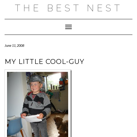
Skip
THE BEST NEST
to
content
Toggle Navigation
June 11, 2008
MY LITTLE COOL-GUY