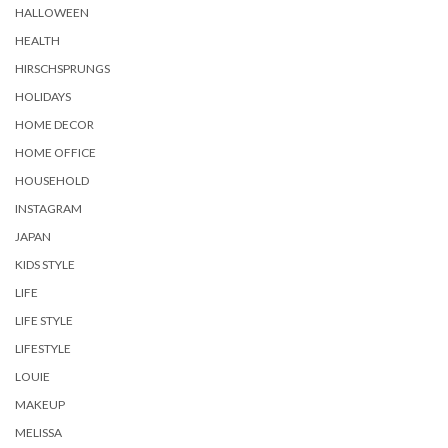
HALLOWEEN
HEALTH
HIRSCHSPRUNGS
HOLIDAYS
HOME DECOR
HOME OFFICE
HOUSEHOLD
INSTAGRAM
JAPAN
KIDS STYLE
LIFE
LIFE STYLE
LIFESTYLE
LOUIE
MAKEUP
MELISSA