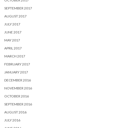
OCTOBER 2017
SEPTEMBER 2017
AUGUST 2017
JULY 2017
JUNE 2017
MAY 2017
APRIL 2017
MARCH 2017
FEBRUARY 2017
JANUARY 2017
DECEMBER 2016
NOVEMBER 2016
OCTOBER 2016
SEPTEMBER 2016
AUGUST 2016
JULY 2016