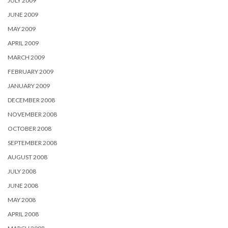
JULY 2009
JUNE 2009
MAY 2009
APRIL 2009
MARCH 2009
FEBRUARY 2009
JANUARY 2009
DECEMBER 2008
NOVEMBER 2008
OCTOBER 2008
SEPTEMBER 2008
AUGUST 2008
JULY 2008
JUNE 2008
MAY 2008
APRIL 2008