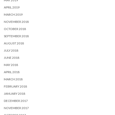
MAY 2019
APRIL 2019
MARCH 2019
NOVEMBER 2018
OCTOBER 2018
SEPTEMBER 2018
AUGUST 2018
JULY 2018
JUNE 2018
MAY 2018
APRIL 2018
MARCH 2018
FEBRUARY 2018
JANUARY 2018
DECEMBER 2017
NOVEMBER 2017