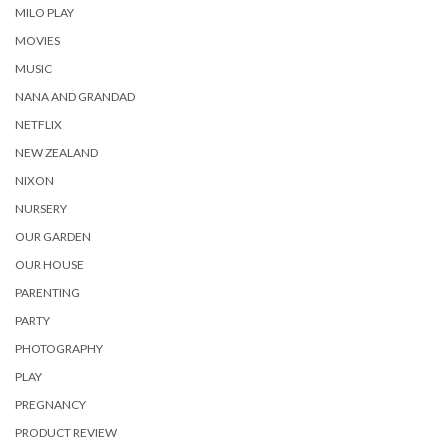
MILO PLAY
MOVIES
MUSIC
NANA AND GRANDAD
NETFLIX
NEW ZEALAND
NIXON
NURSERY
OUR GARDEN
OUR HOUSE
PARENTING
PARTY
PHOTOGRAPHY
PLAY
PREGNANCY
PRODUCT REVIEW