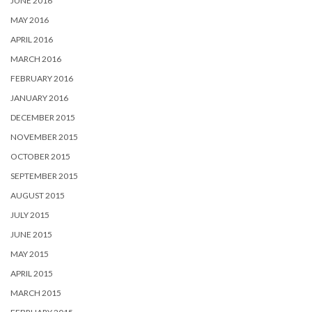
JUNE 2016
MAY 2016
APRIL 2016
MARCH 2016
FEBRUARY 2016
JANUARY 2016
DECEMBER 2015
NOVEMBER 2015
OCTOBER 2015
SEPTEMBER 2015
AUGUST 2015
JULY 2015
JUNE 2015
MAY 2015
APRIL 2015
MARCH 2015