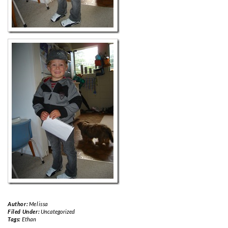
Author:
Melissa
Filed Under:
Uncategorized
Tags:
Ethan