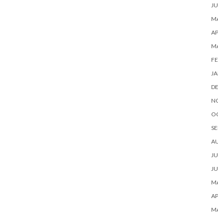
JU
MA
AP
M
FE
JA
D
N
O
SE
A
JU
JU
MA
AP
M