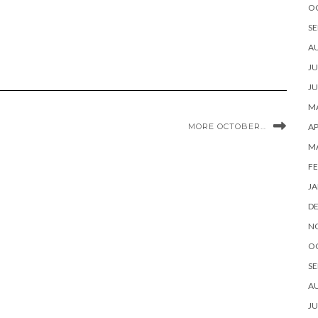
O
SE
A
JU
JU
MA
MORE OCTOBER…
AP
M
FE
JA
D
N
O
SE
A
JU