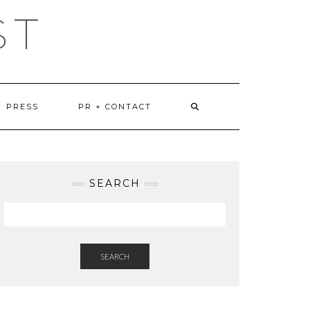
ST
PRESS
PR + CONTACT
SEARCH
SEARCH