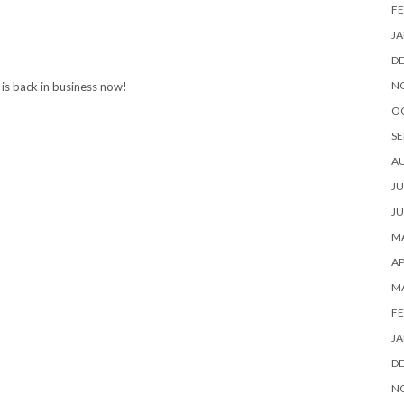
FE
JA
D
N
e is back in business now!
O
SE
A
JU
JU
MA
AP
M
FE
JA
D
N