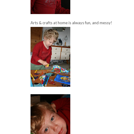
Arts & crafts at home is always fun, and messy!