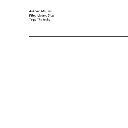
Author:
Melissa
Filed Under:
Blog
Tags:
The Jacks