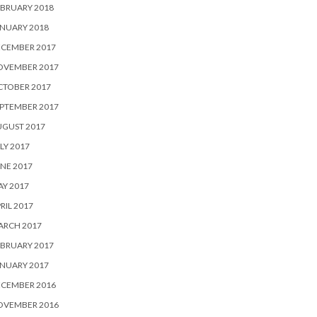
BRUARY 2018
NUARY 2018
ECEMBER 2017
OVEMBER 2017
CTOBER 2017
PTEMBER 2017
UGUST 2017
LY 2017
NE 2017
Y 2017
RIL 2017
ARCH 2017
BRUARY 2017
NUARY 2017
ECEMBER 2016
OVEMBER 2016