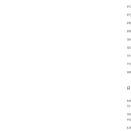
P
PO
PR
PR
S
S
TH
T
W
R
MO
TH
90
H
EA