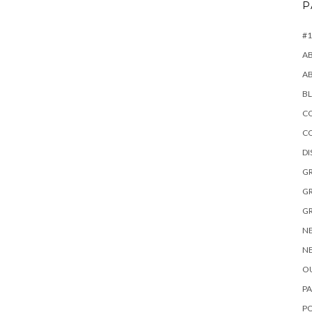
P
#1
A
A
B
CO
C
D
GR
GR
GR
NE
NE
OU
PA
P