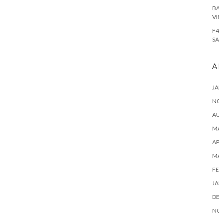
BA
VI
F4
SA
A
JA
N
A
MA
AP
M
FE
JA
D
N