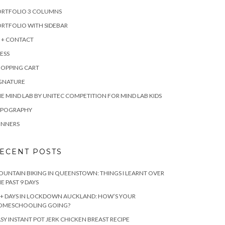
ORTFOLIO 3 COLUMNS
RTFOLIO WITH SIDEBAR
 + CONTACT
ESS
HOPPING CART
IGNATURE
E MIND LAB BY UNITEC COMPETITION FOR MIND LAB KIDS
YPOGRAPHY
INNERS
ECENT POSTS
UNTAIN BIKING IN QUEENSTOWN: THINGS I LEARNT OVER
E PAST 9 DAYS
+ DAYS IN LOCKDOWN AUCKLAND: HOW’S YOUR
OMESCHOOLING GOING?
SY INSTANT POT JERK CHICKEN BREAST RECIPE