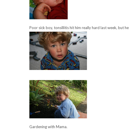
Poor sick boy, tonsillitis hit him really hard last week, but h
Gardening with Mama.