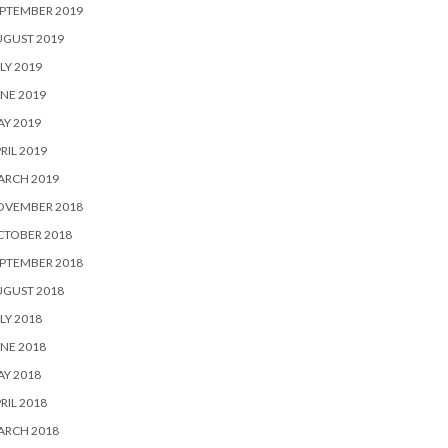
PTEMBER 2019
UGUST 2019
LY 2019
NE 2019
Y 2019
RIL 2019
ARCH 2019
OVEMBER 2018
CTOBER 2018
PTEMBER 2018
UGUST 2018
LY 2018
NE 2018
Y 2018
RIL 2018
ARCH 2018