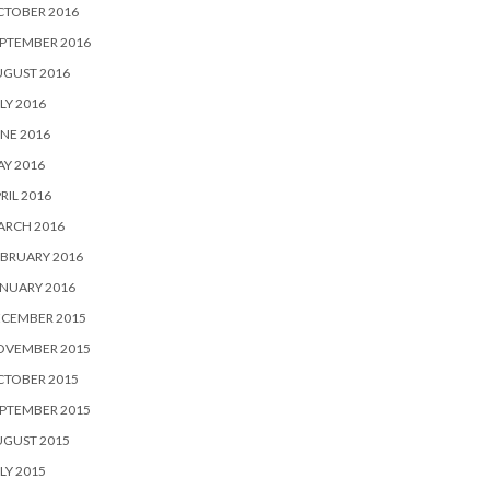
CTOBER 2016
PTEMBER 2016
UGUST 2016
LY 2016
NE 2016
Y 2016
RIL 2016
ARCH 2016
BRUARY 2016
NUARY 2016
ECEMBER 2015
OVEMBER 2015
CTOBER 2015
PTEMBER 2015
UGUST 2015
LY 2015