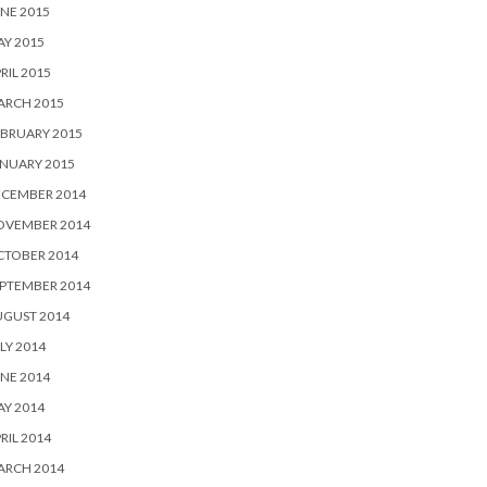
NE 2015
Y 2015
RIL 2015
ARCH 2015
BRUARY 2015
NUARY 2015
ECEMBER 2014
OVEMBER 2014
CTOBER 2014
PTEMBER 2014
UGUST 2014
LY 2014
NE 2014
Y 2014
RIL 2014
ARCH 2014