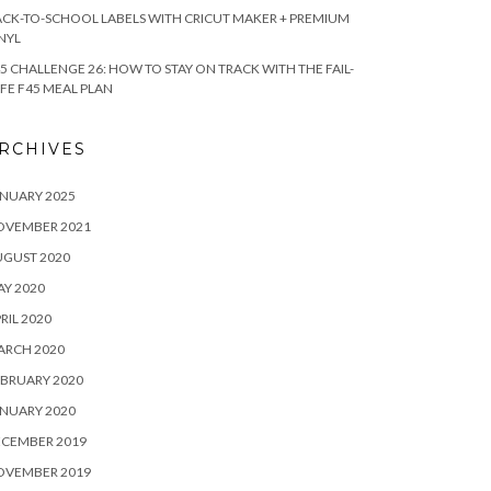
CK-TO-SCHOOL LABELS WITH CRICUT MAKER + PREMIUM
NYL
5 CHALLENGE 26: HOW TO STAY ON TRACK WITH THE FAIL-
FE F45 MEAL PLAN
RCHIVES
NUARY 2025
OVEMBER 2021
UGUST 2020
Y 2020
RIL 2020
ARCH 2020
BRUARY 2020
NUARY 2020
ECEMBER 2019
OVEMBER 2019