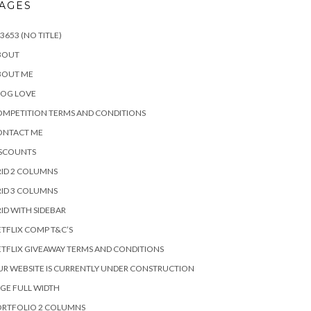
AGES
3653 (NO TITLE)
BOUT
BOUT ME
LOG LOVE
MPETITION TERMS AND CONDITIONS
ONTACT ME
ISCOUNTS
ID 2 COLUMNS
ID 3 COLUMNS
ID WITH SIDEBAR
TFLIX COMP T&C’S
TFLIX GIVEAWAY TERMS AND CONDITIONS
R WEBSITE IS CURRENTLY UNDER CONSTRUCTION
GE FULL WIDTH
ORTFOLIO 2 COLUMNS