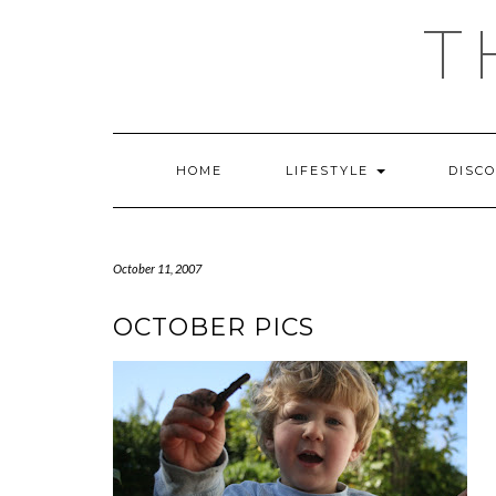
Skip
T
to
content
HOME
LIFESTYLE
DISC
October 11, 2007
OCTOBER PICS