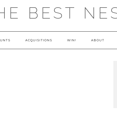
HE BEST NE
OUNTS
ACQUISITIONS
WIN!
ABOUT