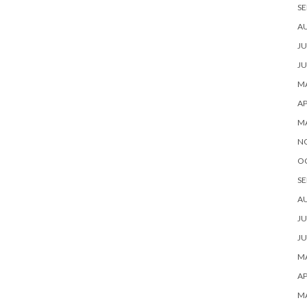
SE
A
JU
JU
MA
AP
M
N
O
SE
A
JU
JU
MA
AP
M