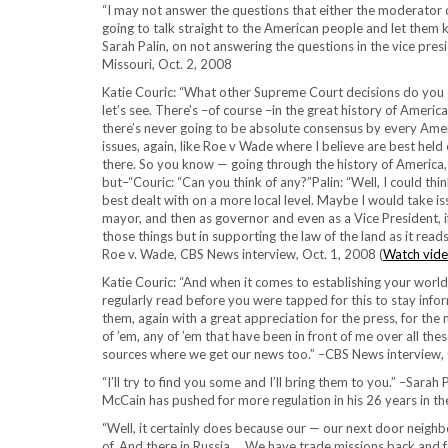
“I may not answer the questions that either the moderator o
going to talk straight to the American people and let them 
Sarah Palin, on not answering the questions in the vice presi
Missouri, Oct. 2, 2008
Katie Couric: “What other Supreme Court decisions do you d
let’s see. There’s –of course –in the great history of America
there’s never going to be absolute consensus by every Ame
issues, again, like Roe v Wade where I believe are best held
there. So you know — going through the history of America,
but–“Couric: “Can you think of any?”Palin: “Well, I could thi
best dealt with on a more local level. Maybe I would take i
mayor, and then as governor and even as a Vice President, if
those things but in supporting the law of the land as it re
Roe v. Wade, CBS News interview, Oct. 1, 2008 (
Watch vide
Katie Couric: “And when it comes to establishing your wor
regularly read before you were tapped for this to stay info
them, again with a great appreciation for the press, for the me
of ’em, any of ’em that have been in front of me over all the
sources where we get our news too.” –CBS News interview, 
“I’ll try to find you some and I’ll bring them to you.” –Sara
McCain has pushed for more regulation in his 26 years in th
“Well, it certainly does because our — our next door neighbo
of. And there in Russia … We have trade missions back and 