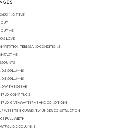
AGES
3653 (NO TITLE)
BOUT
BOUT ME
LOG LOVE
MPETITION TERMS AND CONDITIONS
ONTACT ME
ISCOUNTS
ID 2 COLUMNS
ID 3 COLUMNS
ID WITH SIDEBAR
TFLIX COMP T&C’S
TFLIX GIVEAWAY TERMS AND CONDITIONS
R WEBSITE IS CURRENTLY UNDER CONSTRUCTION
GE FULL WIDTH
ORTFOLIO 2 COLUMNS