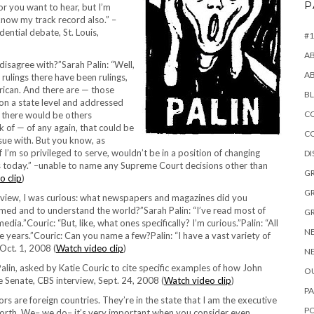
P
r you want to hear, but I’m
know my track record also.” –
dential debate, St. Louis,
#1
A
isagree with?”Sarah Palin: “Well,
A
 rulings there have been rulings,
rican. And there are — those
B
 on a state level and addressed
CO
 there would be others
nk of — of any again, that could be
C
ssue with. But you know, as
 I’m so privileged to serve, wouldn’t be in a position of changing
D
ads today.” –unable to name any Supreme Court decisions other than
GR
o clip
)
GR
ldview, I was curious: what newspapers and magazines did you
rmed and to understand the world?”Sarah Palin: “I’ve read most of
GR
dia.”Couric: “But, like, what ones specifically? I’m curious.”Palin: “All
NE
se years.”Couric: Can you name a few?Palin: “I have a vast variety of
Oct. 1, 2008 (
Watch video clip
)
NE
h Palin, asked by Katie Couric to cite specific examples of how John
OU
e Senate, CBS interview, Sept. 24, 2008 (
Watch video clip
)
PA
rs are foreign countries. They’re in the state that I am the executive
P
forth. We– we do– it’s very important when you consider even