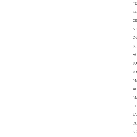
FE
JA
D
N
O
SE
A
JU
JU
MA
AP
M
FE
JA
D
N