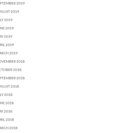
PTEMBER 2019
UGUST 2019
LY 2019
NE 2019
Y 2019
RIL 2019
ARCH 2019
OVEMBER 2018
CTOBER 2018
PTEMBER 2018
UGUST 2018
LY 2018
NE 2018
Y 2018
RIL 2018
ARCH 2018