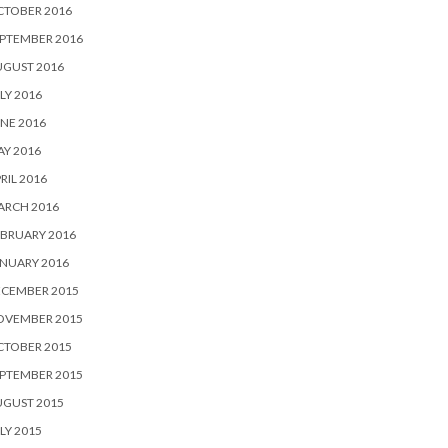
CTOBER 2016
PTEMBER 2016
UGUST 2016
LY 2016
NE 2016
Y 2016
RIL 2016
ARCH 2016
BRUARY 2016
NUARY 2016
ECEMBER 2015
OVEMBER 2015
CTOBER 2015
PTEMBER 2015
UGUST 2015
LY 2015