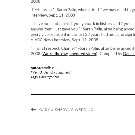
2008
“Perhaps so.” –Sarah Palin, when asked if we may need to g
interview, Sept. 11, 2008
“I have not, and I think if you go back in history and if yo
answer that I just gave you.” –Sarah Palin, after being asked
every vice president in the last 32 years had met a foreign h
e, ABC News interview, Sept. 11, 2008
“In what respect, Charlie?” –Sarah Palin, after being asked 
2008 (
Watch the raw, unedited video
)~Compiled by
Daniel
Author:
Melissa
Filed Under:
Uncategorized
Tags:
Uncategorized
GARY & SHERYL'S WEDDING