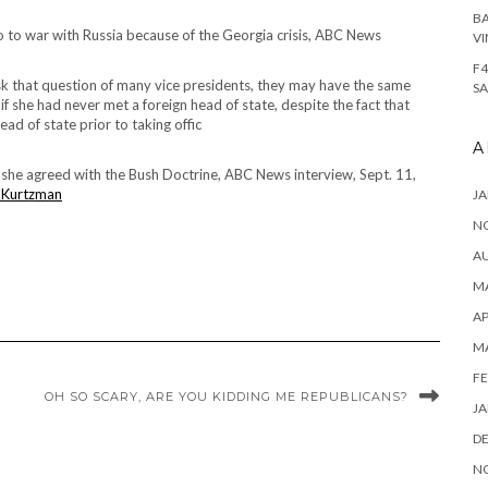
BA
o to war with Russia because of the Georgia crisis, ABC News
VI
F4
u ask that question of many vice presidents, they may have the same
SA
 if she had never met a foreign head of state, despite the fact that
ead of state prior to taking offic
A
if she agreed with the Bush Doctrine, ABC News interview, Sept. 11,
 Kurtzman
JA
N
A
MA
AP
M
FE
OH SO SCARY, ARE YOU KIDDING ME REPUBLICANS?
JA
D
N