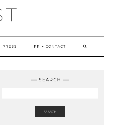
ST
PRESS
PR + CONTACT
SEARCH
SEARCH