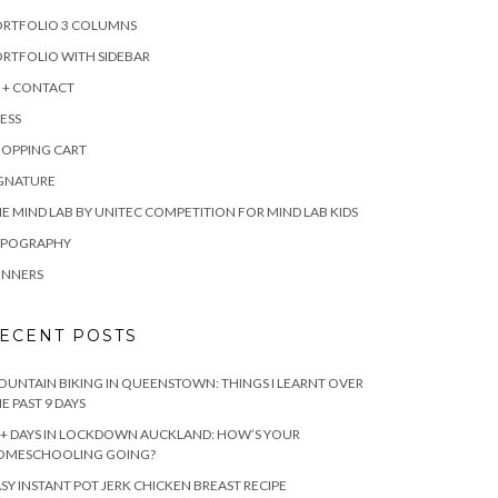
ORTFOLIO 3 COLUMNS
RTFOLIO WITH SIDEBAR
 + CONTACT
ESS
HOPPING CART
IGNATURE
E MIND LAB BY UNITEC COMPETITION FOR MIND LAB KIDS
YPOGRAPHY
INNERS
ECENT POSTS
UNTAIN BIKING IN QUEENSTOWN: THINGS I LEARNT OVER
E PAST 9 DAYS
+ DAYS IN LOCKDOWN AUCKLAND: HOW’S YOUR
OMESCHOOLING GOING?
SY INSTANT POT JERK CHICKEN BREAST RECIPE