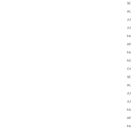
SE
A
JU
JU
MA
AP
M
N
O
SE
A
JU
JU
MA
AP
M