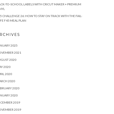
CK-TO-SCHOOL LABELS WITH CRICUT MAKER + PREMIUM
NYL
5 CHALLENGE 26: HOW TO STAY ON TRACK WITH THE FAIL-
FE F45 MEAL PLAN
RCHIVES
NUARY 2025
OVEMBER 2021
UGUST 2020
Y 2020
RIL 2020
ARCH 2020
BRUARY 2020
NUARY 2020
ECEMBER 2019
OVEMBER 2019