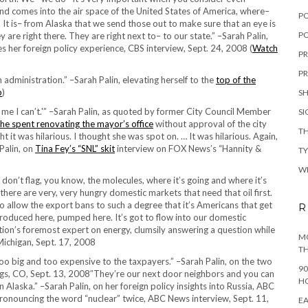
 and comes into the air space of the United States of America, where–
P
r. It is– from Alaska that we send those out to make sure that an eye is
PO
 are right there. They are right next to– to our state.” –Sarah Palin,
s her foreign policy experience, CBS interview, Sept. 24, 2008 (
Watch
PR
PR
 administration.” –Sarah Palin, elevating herself to the
top of the
p
)
S
ll me I can’t.'” –Sarah Palin, as quoted by former City Council Member
S
he spent renovating the mayor’s office
without approval of the city
TH
 it was hilarious. I thought she was spot on. … It was hilarious. Again,
 Palin, on
Tina Fey’s “SNL” skit
interview on FOX News’s “Hannity &
T
W
 don’t flag, you know, the molecules, where it’s going and where it’s
there are very, very hungry domestic markets that need that oil first.
 to allow the export bans to such a degree that it’s Americans that get
R
produced here, pumped here. It’s got to flow into our domestic
ation’s foremost expert on energy, clumsily answering a question while
MO
 Michigan, Sept. 17, 2008
TH
oo big and too expensive to the taxpayers.” –Sarah Palin, on the two
90
ngs, CO, Sept. 13, 2008″They’re our next door neighbors and you can
H
n Alaska.” –Sarah Palin, on her foreign policy insights into Russia, ABC
pronouncing the word “nuclear” twice, ABC News interview, Sept. 11,
EA