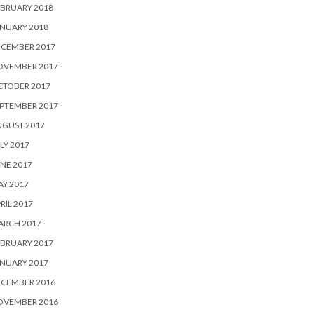
BRUARY 2018
NUARY 2018
ECEMBER 2017
OVEMBER 2017
CTOBER 2017
PTEMBER 2017
UGUST 2017
LY 2017
NE 2017
Y 2017
RIL 2017
ARCH 2017
BRUARY 2017
NUARY 2017
ECEMBER 2016
OVEMBER 2016