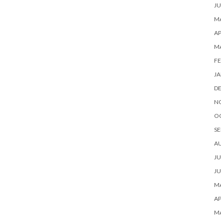
JU
MA
AP
M
FE
JA
D
N
O
SE
A
JU
JU
MA
AP
M