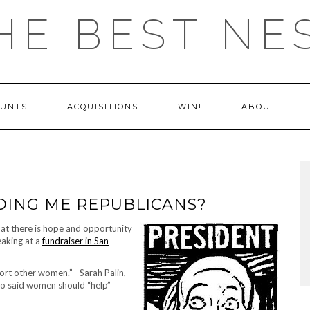
HE BEST NE
OUNTS
ACQUISITIONS
WIN!
ABOUT
DDING ME REPUBLICANS?
that there is hope and opportunity
eaking at a
fundraiser in San
ort other women.” –Sarah Palin,
ho said women should “help”