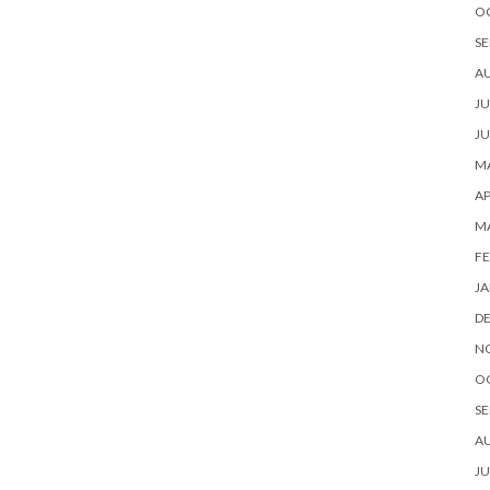
O
SE
A
JU
JU
MA
AP
M
FE
JA
D
N
O
SE
A
JU