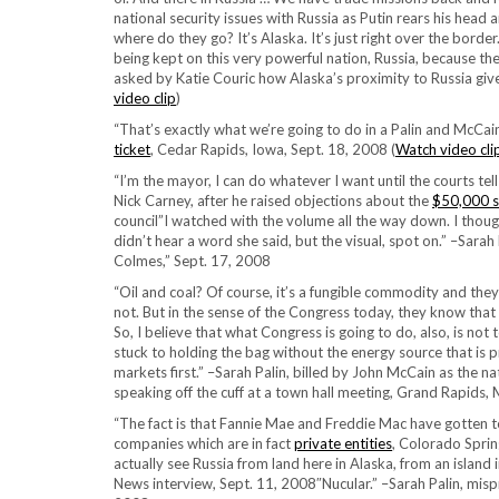
national security issues with Russia as Putin rears his head
where do they go? It’s Alaska. It’s just right over the borde
being kept on this very powerful nation, Russia, because they
asked by Katie Couric how Alaska’s proximity to Russia give
video clip
)
“That’s exactly what we’re going to do in a Palin and McCain
ticket
, Cedar Rapids, Iowa, Sept. 18, 2008 (
Watch video cli
“I’m the mayor, I can do whatever I want until the courts te
Nick Carney, after he raised objections about the
$50,000 s
council”I watched with the volume all the way down. I thought
didn’t hear a word she said, but the visual, spot on.” –Sarah
Colmes,” Sept. 17, 2008
“Oil and coal? Of course, it’s a fungible commodity and they
not. But in the sense of the Congress today, they know that 
So, I believe that what Congress is going to do, also, is not
stuck to holding the bag without the energy source that is 
markets first.” –Sarah Palin, billed by John McCain as the n
speaking off the cuff at a town hall meeting, Grand Rapids,
“The fact is that Fannie Mae and Freddie Mac have gotten t
companies which are in fact
private entities
, Colorado Spri
actually see Russia from land here in Alaska, from an island i
News interview, Sept. 11, 2008″Nucular.” –Sarah Palin, mis