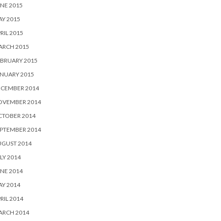
NE 2015
Y 2015
RIL 2015
ARCH 2015
BRUARY 2015
NUARY 2015
ECEMBER 2014
OVEMBER 2014
CTOBER 2014
PTEMBER 2014
UGUST 2014
LY 2014
NE 2014
Y 2014
RIL 2014
ARCH 2014