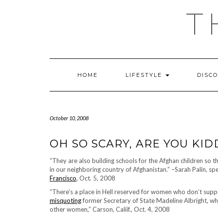
Skip
T
to
content
HOME
LIFESTYLE
DISC
October 10, 2008
OH SO SCARY, ARE YOU KI
“They are also building schools for the Afghan children so 
in our neighboring country of Afghanistan.” –Sarah Palin, sp
Francisco
, Oct. 5, 2008
“There’s a place in Hell reserved for women who don’t supp
misquoting
former Secretary of State Madeline Albright, w
other women,” Carson, Caliif., Oct. 4, 2008