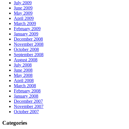
July 2009
June 2009
May 2009
April 2009
March 2009
February 2009
January 2009
December 2008
November 2008
October 2008
September 2008
August 2008
July 2008
June 2008
May 2008
April 2008
March 2008
February 2008
January 2008
December 2007
November 2007
October 2007
Categories