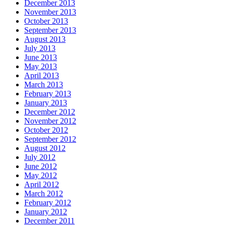
December 2013
November 2013
October 2013
September 2013
August 2013
July 2013
June 2013
May 2013
April 2013
March 2013
February 2013
January 2013
December 2012
November 2012
October 2012
September 2012
August 2012
July 2012
June 2012
May 2012
April 2012
March 2012
February 2012
January 2012
December 2011