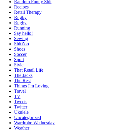
Random Funny Shit
Recipes
Retail Therapy
Rugby
Rugby
Running
Say hello!
Sewing
ShitZoo
Shoes
Soccer
Sport
Style
That Retail Life
The Jacks
The Rest
Things I'm Loving
Travel
TV
Tweets
Twitter
Ukulele
Uncategorized
Wardrobe Wednesday
Weather