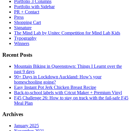
Portfolio 3 Columns
Portfolio with Sidebar
PR + Contact
Press
Shopping Cart
Signature
The Mind Lab by Unitec Competition for Mind Lab Kids
Typography
Winners
Recent Posts
Mountain Biking in Queenstown: Things I Learnt over the
past 9 days
90+ Days in Lockdown Auckland: How’s your
homeschooling going?
Easy Instant Pot Jerk Chicken Breast Recipe
Back-to-school labels with Cricut Maker + Premium Vinyl
F45 Challenge 26: How to stay on track with the fail-safe F45
Meal Plan
Archives
January 2025
November 2021