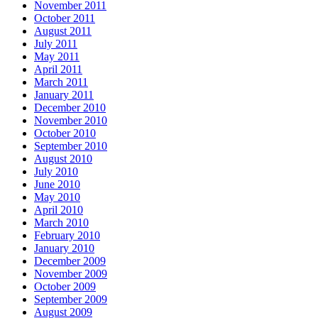
November 2011
October 2011
August 2011
July 2011
May 2011
April 2011
March 2011
January 2011
December 2010
November 2010
October 2010
September 2010
August 2010
July 2010
June 2010
May 2010
April 2010
March 2010
February 2010
January 2010
December 2009
November 2009
October 2009
September 2009
August 2009