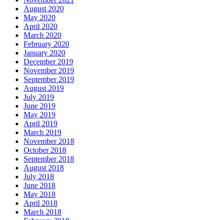
August 2020
May 2020
April 2020
March 2020
February 2020
January 2020
December 2019
November 2019
September 2019
August 2019
July 2019
June 2019
May 2019
April 2019
March 2019
November 2018
October 2018
September 2018
August 2018
July 2018
June 2018
May 2018
April 2018
March 2018