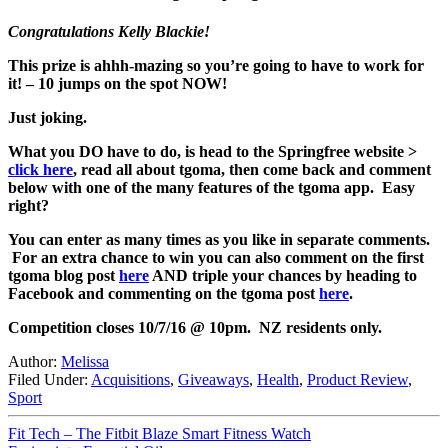
Congratulations Kelly Blackie!
This prize is ahhh-mazing so you’re going to have to work for
it! – 10 jumps on the spot NOW!
Just joking.
What you DO have to do, is head to the Springfree website >
click here
, read all about tgoma, then come back and comment
below with one of the many features of the tgoma app. Easy
right?
You can enter as many times as you like in separate comments.
For an extra chance to win you can also comment on the first
tgoma blog post
here
AND triple your chances by heading to
Facebook and commenting on the tgoma post
here
.
Competition closes 10/7/16 @ 10pm. NZ residents only.
Author:
Melissa
Filed Under:
Acquisitions
,
Giveaways
,
Health
,
Product Review
,
Sport
Fit Tech – The Fitbit Blaze Smart Fitness Watch