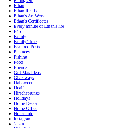
Eating Out
Ethan
Ethan Reads
Ethan's Art Work
Ethan's Certificates
Every minute of Ethan's life
F45
Family
Family Time
Featured Posts
Finances
Fishing
Food
Friends
Gift-Mas Ideas
Giveaways
Halloween
Health
Hirschsprungs
Holidays
Home Decor
Home Office
Household
Instagram
Japan