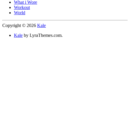
What i Wore
Workout
World
Copyright © 2026
Kale
Kale
by LyraThemes.com.