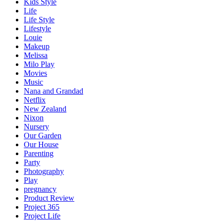
Kids Style
Life
Life Style
Lifestyle
Louie
Makeup
Melissa
Milo Play
Movies
Music
Nana and Grandad
Netflix
New Zealand
Nixon
Nursery
Our Garden
Our House
Parenting
Party
Photography
Play
pregnancy
Product Review
Project 365
Project Life