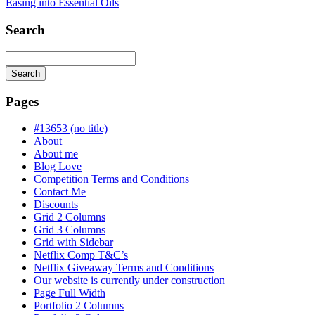
Easing into Essential Oils
Search
Search
Searching
is
Pages
in
progress
#13653 (no title)
About
About me
Blog Love
Competition Terms and Conditions
Contact Me
Discounts
Grid 2 Columns
Grid 3 Columns
Grid with Sidebar
Netflix Comp T&C’s
Netflix Giveaway Terms and Conditions
Our website is currently under construction
Page Full Width
Portfolio 2 Columns