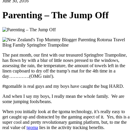
June 30, 2016
Parenting – The Jump Off
The past month, our first with our treasured Springfree Trampoline,
has flown by with a blur of little noses pressed to the windows,
assessing the rain, the temperature, the amount of towels left in the
linen cupboard to dry off the tramp’s mat for the 4th time in a
day………….(OMG rain!).
#tgomalife is real guys and my boys have caught the bug HARD.
And when I say my boys, I really mean the whole family. We are
some jumping fools/beans.
When you initially look at the tgoma technology, it’s really easy to
get caught up and distracted by the gaming aspect of it. Yes, this is a
super cool and pretty revolutionary gaming platform, but, to me the
real value of
tgoma
lies in the activity tracking benefits.