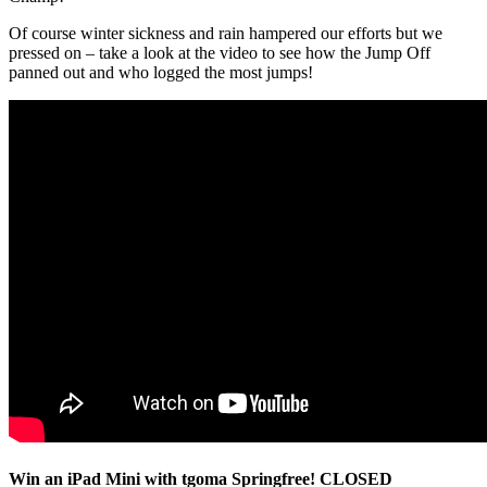
Of course winter sickness and rain hampered our efforts but we
pressed on – take a look at the video to see how the Jump Off
panned out and who logged the most jumps!
Win an iPad Mini with tgoma Springfree! CLOSED