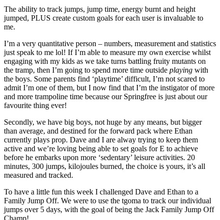
The ability to track jumps, jump time, energy burnt and height
jumped, PLUS create custom goals for each user is invaluable to
me.
I’m a very quantitative person – numbers, measurement and statistics
just speak to me lol! If I’m able to measure my own exercise whilst
engaging with my kids as we take turns battling fruity mutants on
the tramp, then I’m going to spend more time outside
playing
with
the boys. Some parents find ‘playtime’ difficult, I’m not scared to
admit I’m one of them, but I now find that I’m the instigator of more
and more trampoline time because our Springfree is just about our
favourite thing ever!
Secondly, we have big boys, not huge by any means, but bigger
than average, and destined for the forward pack where Ethan
currently plays prop. Dave and I are alway trying to keep them
active and we’re loving being able to set goals for E to achieve
before he embarks upon more ‘sedentary’ leisure activities. 20
minutes, 300 jumps, kilojoules burned, the choice is yours, it’s all
measured and tracked.
To have a little fun this week I challenged Dave and Ethan to a
Family Jump Off. We were to use the tgoma to track our individual
jumps over 5 days, with the goal of being the Jack Family Jump Off
Champ!