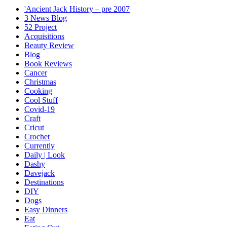
'Ancient Jack History – pre 2007
3 News Blog
52 Project
Acquisitions
Beauty Review
Blog
Book Reviews
Cancer
Christmas
Cooking
Cool Stuff
Covid-19
Craft
Cricut
Crochet
Currently
Daily | Look
Dashy
Davejack
Destinations
DIY
Dogs
Easy Dinners
Eat