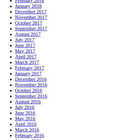
February 2018
January 2018
December 2017
November 2017
October 2017
September 2017
August 2017
July 2017
June 2017
May 2017
April 2017
March 2017
February 2017
January 2017
December 2016
November 2016
October 2016
September 2016
August 2016
July 2016
June 2016
May 2016
April 2016
March 2016
February 2016