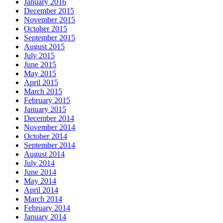
January 2016
December 2015
November 2015
October 2015
September 2015
August 2015
July 2015
June 2015
May 2015
April 2015
March 2015
February 2015
January 2015
December 2014
November 2014
October 2014
September 2014
August 2014
July 2014
June 2014
May 2014
April 2014
March 2014
February 2014
January 2014