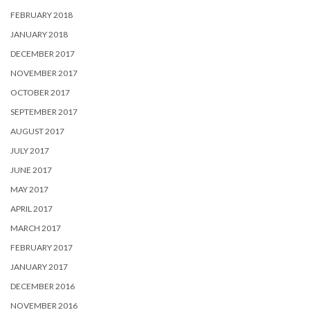
FEBRUARY 2018
JANUARY 2018
DECEMBER 2017
NOVEMBER 2017
OCTOBER 2017
SEPTEMBER 2017
AUGUST 2017
JULY 2017
JUNE 2017
MAY 2017
APRIL 2017
MARCH 2017
FEBRUARY 2017
JANUARY 2017
DECEMBER 2016
NOVEMBER 2016