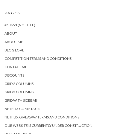
PAGES
#13653 (NO TITLE)
ABOUT
ABOUT ME
BLOG LOVE
COMPETITION TERMS AND CONDITIONS
CONTACT ME
DISCOUNTS
GRID 2 COLUMNS
GRID 3 COLUMNS
GRID WITH SIDEBAR
NETFLIX COMP T&C’S
NETFLIX GIVEAWAY TERMS AND CONDITIONS
OUR WEBSITE IS CURRENTLY UNDER CONSTRUCTION
PAGE FULL WIDTH