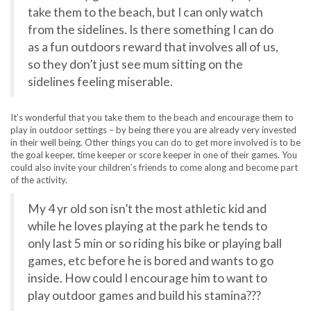
take them to the beach, but I can only watch
from the sidelines. Is there something I can do
as a fun outdoors reward that involves all of us,
so they don’t just see mum sitting on the
sidelines feeling miserable.
It’s wonderful that you take them to the beach and encourage them to
play in outdoor settings – by being there you are already very invested
in their well being. Other things you can do to get more involved is to be
the goal keeper, time keeper or score keeper in one of their games. You
could also invite your children’s friends to come along and become part
of the activity.
My 4 yr old son isn’t the most athletic kid and
while he loves playing at the park he tends to
only last 5 min or so riding his bike or playing ball
games, etc before he is bored and wants to go
inside. How could I encourage him to want to
play outdoor games and build his stamina???