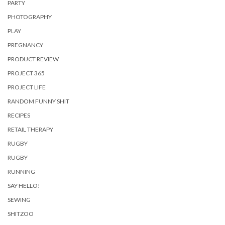
PARTY
PHOTOGRAPHY
PLAY
PREGNANCY
PRODUCT REVIEW
PROJECT 365
PROJECT LIFE
RANDOM FUNNY SHIT
RECIPES
RETAIL THERAPY
RUGBY
RUGBY
RUNNING
SAY HELLO!
SEWING
SHITZOO