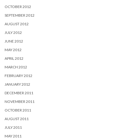
OCTOBER 2012
SEPTEMBER 2012
AUGUST 2012
JULY 2012
JUNE 2012
MAY 2012
APRIL 2012
MARCH 2012
FEBRUARY 2012
JANUARY 2012
DECEMBER 2011
NOVEMBER 2011
OCTOBER 2011
AUGUST 2011
JULY 2011
MAY 2011