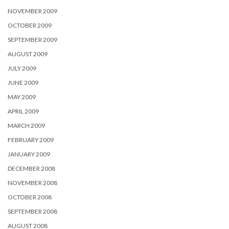
NOVEMBER 2009
OCTOBER 2009
SEPTEMBER 2009
AUGUST 2009
JULY 2009
JUNE 2009
MAY 2009
APRIL 2009
MARCH 2009
FEBRUARY 2009
JANUARY 2009
DECEMBER 2008
NOVEMBER 2008
OCTOBER 2008
SEPTEMBER 2008
AUGUST 2008