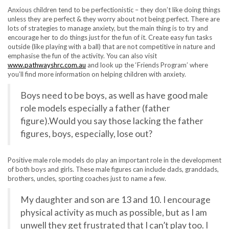
Anxious children tend to be perfectionistic – they don’t like doing things
unless they are perfect & they worry about not being perfect. There are
lots of strategies to manage anxiety, but the main thing is to try and
encourage her to do things just for the fun of it. Create easy fun tasks
outside (like playing with a ball) that are not competitive in nature and
emphasise the fun of the activity. You can also visit
www.pathwayshrc.com.au
and look up the ‘Friends Program’ where
you’ll find more information on helping children with anxiety.
Boys need to be boys, as well as have good male
role models especially a father (father
figure).Would you say those lacking the father
figures, boys, especially, lose out?
Positive male role models do play an important role in the development
of both boys and girls. These male figures can include dads, granddads,
brothers, uncles, sporting coaches just to name a few.
My daughter and son are 13 and 10. I encourage
physical activity as much as possible, but as I am
unwell they get frustrated that I can’t play too. I