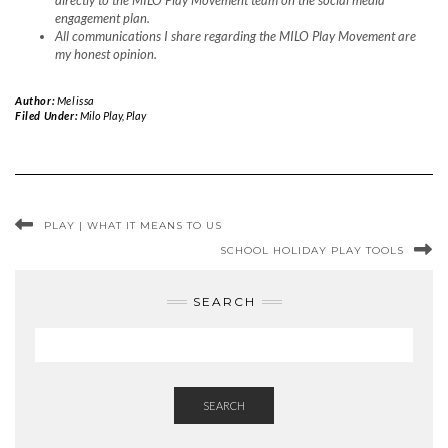
directly to the MILO Play Movement team on the social media
engagement plan.
All communications I share regarding the MILO Play Movement are
my honest opinion.
Author:
Melissa
Filed Under:
Milo Play
,
Play
PLAY | WHAT IT MEANS TO US
SCHOOL HOLIDAY PLAY TOOLS
SEARCH
SEARCH