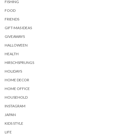
FISHING
FOOD
FRIENDS
GIFT-MAS IDEAS
GIVEAWAYS
HALLOWEEN
HEALTH
HIRSCHSPRUNGS
HOLIDAYS
HOME DECOR
HOME OFFICE
HOUSEHOLD
INSTAGRAM
JAPAN
KIDS STYLE
LIFE