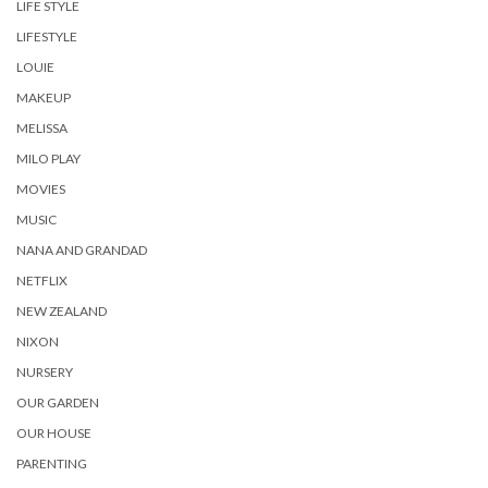
LIFE STYLE
LIFESTYLE
LOUIE
MAKEUP
MELISSA
MILO PLAY
MOVIES
MUSIC
NANA AND GRANDAD
NETFLIX
NEW ZEALAND
NIXON
NURSERY
OUR GARDEN
OUR HOUSE
PARENTING