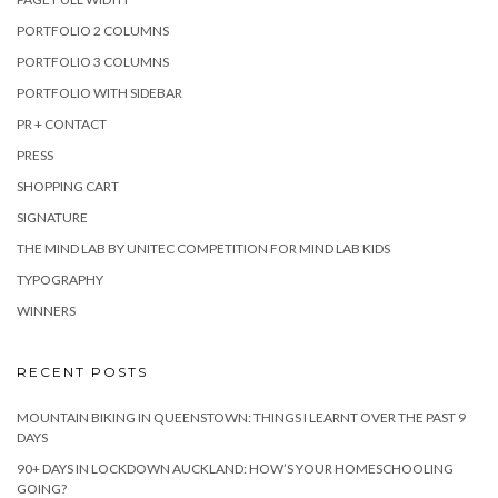
PORTFOLIO 2 COLUMNS
PORTFOLIO 3 COLUMNS
PORTFOLIO WITH SIDEBAR
PR + CONTACT
PRESS
SHOPPING CART
SIGNATURE
THE MIND LAB BY UNITEC COMPETITION FOR MIND LAB KIDS
TYPOGRAPHY
WINNERS
RECENT POSTS
MOUNTAIN BIKING IN QUEENSTOWN: THINGS I LEARNT OVER THE PAST 9
DAYS
90+ DAYS IN LOCKDOWN AUCKLAND: HOW’S YOUR HOMESCHOOLING
GOING?