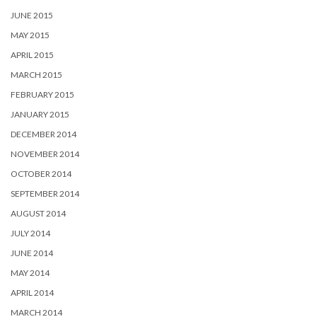
JUNE 2015
MAY 2015
APRIL 2015
MARCH 2015
FEBRUARY 2015
JANUARY 2015
DECEMBER 2014
NOVEMBER 2014
OCTOBER 2014
SEPTEMBER 2014
AUGUST 2014
JULY 2014
JUNE 2014
MAY 2014
APRIL 2014
MARCH 2014