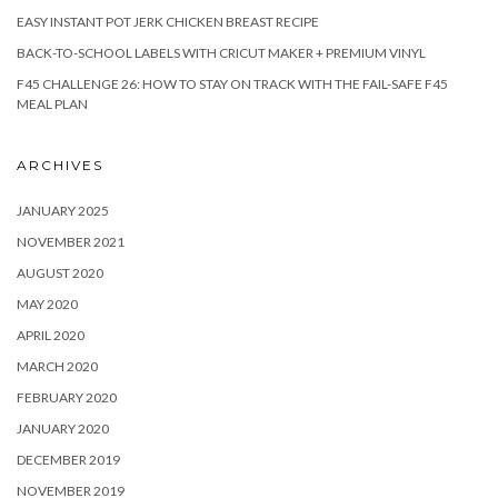
EASY INSTANT POT JERK CHICKEN BREAST RECIPE
BACK-TO-SCHOOL LABELS WITH CRICUT MAKER + PREMIUM VINYL
F45 CHALLENGE 26: HOW TO STAY ON TRACK WITH THE FAIL-SAFE F45
MEAL PLAN
ARCHIVES
JANUARY 2025
NOVEMBER 2021
AUGUST 2020
MAY 2020
APRIL 2020
MARCH 2020
FEBRUARY 2020
JANUARY 2020
DECEMBER 2019
NOVEMBER 2019