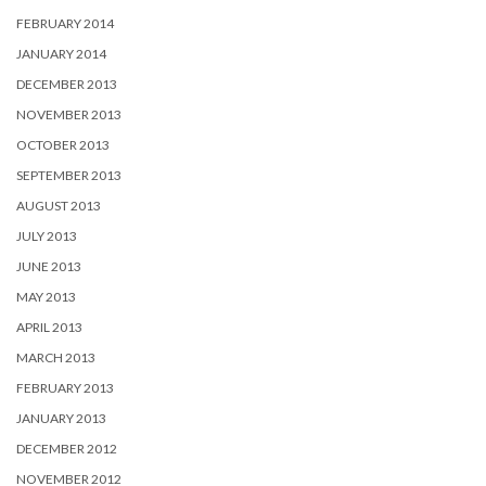
FEBRUARY 2014
JANUARY 2014
DECEMBER 2013
NOVEMBER 2013
OCTOBER 2013
SEPTEMBER 2013
AUGUST 2013
JULY 2013
JUNE 2013
MAY 2013
APRIL 2013
MARCH 2013
FEBRUARY 2013
JANUARY 2013
DECEMBER 2012
NOVEMBER 2012