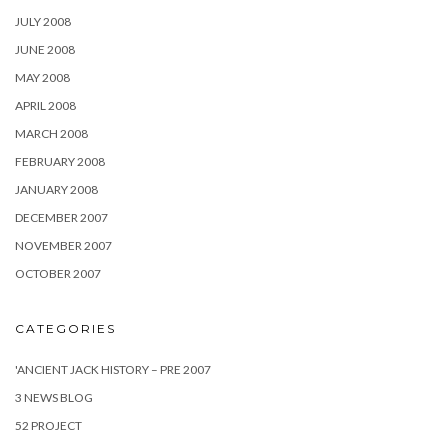
JULY 2008
JUNE 2008
MAY 2008
APRIL 2008
MARCH 2008
FEBRUARY 2008
JANUARY 2008
DECEMBER 2007
NOVEMBER 2007
OCTOBER 2007
CATEGORIES
'ANCIENT JACK HISTORY – PRE 2007
3 NEWS BLOG
52 PROJECT