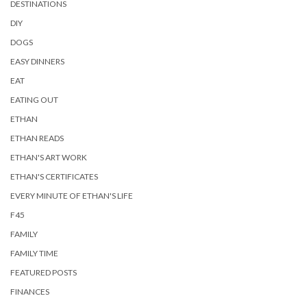
DESTINATIONS
DIY
DOGS
EASY DINNERS
EAT
EATING OUT
ETHAN
ETHAN READS
ETHAN'S ART WORK
ETHAN'S CERTIFICATES
EVERY MINUTE OF ETHAN'S LIFE
F45
FAMILY
FAMILY TIME
FEATURED POSTS
FINANCES