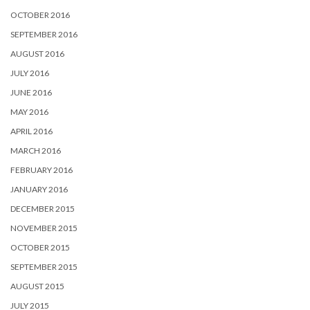
OCTOBER 2016
SEPTEMBER 2016
AUGUST 2016
JULY 2016
JUNE 2016
MAY 2016
APRIL 2016
MARCH 2016
FEBRUARY 2016
JANUARY 2016
DECEMBER 2015
NOVEMBER 2015
OCTOBER 2015
SEPTEMBER 2015
AUGUST 2015
JULY 2015