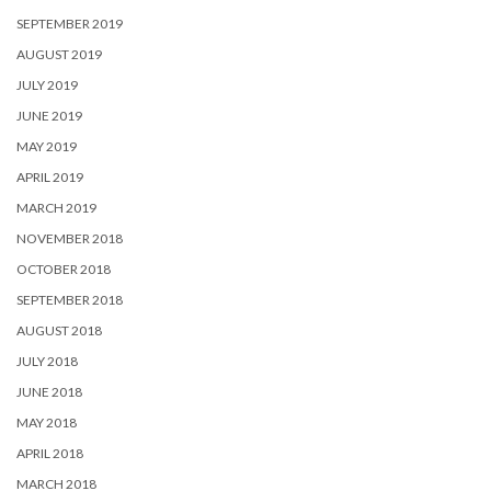
SEPTEMBER 2019
AUGUST 2019
JULY 2019
JUNE 2019
MAY 2019
APRIL 2019
MARCH 2019
NOVEMBER 2018
OCTOBER 2018
SEPTEMBER 2018
AUGUST 2018
JULY 2018
JUNE 2018
MAY 2018
APRIL 2018
MARCH 2018