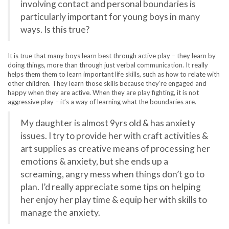
involving contact and personal boundaries is
particularly important for young boys in many
ways. Is this true?
It is true that many boys learn best through active play – they learn by
doing things, more than through just verbal communication. It really
helps them them to learn important life skills, such as how to relate with
other children. They learn those skills because they’re engaged and
happy when they are active. When they are play fighting, it is not
aggressive play – it’s a way of learning what the boundaries are.
My daughter is almost 9yrs old & has anxiety
issues. I try to provide her with craft activities &
art supplies as creative means of processing her
emotions & anxiety, but she ends up a
screaming, angry mess when things don’t go to
plan. I’d really appreciate some tips on helping
her enjoy her play time & equip her with skills to
manage the anxiety.