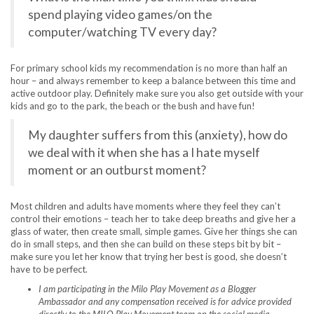
spend playing video games/on the
computer/watching TV every day?
For primary school kids my recommendation is no more than half an
hour – and always remember to keep a balance between this time and
active outdoor play. Definitely make sure you also get outside with your
kids and go to the park, the beach or the bush and have fun!
My daughter suffers from this (anxiety), how do
we deal with it when she has a I hate myself
moment or an outburst moment?
Most children and adults have moments where they feel they can’t
control their emotions – teach her to take deep breaths and give her a
glass of water, then create small, simple games. Give her things she can
do in small steps, and then she can build on these steps bit by bit –
make sure you let her know that trying her best is good, she doesn’t
have to be perfect.
I am participating in the Milo Play Movement as a Blogger
Ambassador and any compensation received is for advice provided