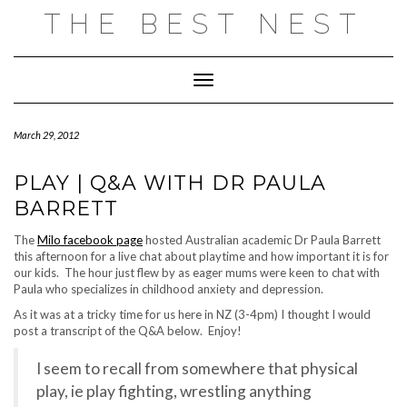
Skip
THE BEST NEST
to
content
Toggle Navigation
March 29, 2012
PLAY | Q&A WITH DR PAULA
BARRETT
The
Milo facebook page
hosted Australian academic Dr Paula Barrett
this afternoon for a live chat about playtime and how important it is for
our kids. The hour just flew by as eager mums were keen to chat with
Paula who specializes in childhood anxiety and depression.
As it was at a tricky time for us here in NZ (3-4pm) I thought I would
post a transcript of the Q&A below. Enjoy!
I seem to recall from somewhere that physical
play, ie play fighting, wrestling anything