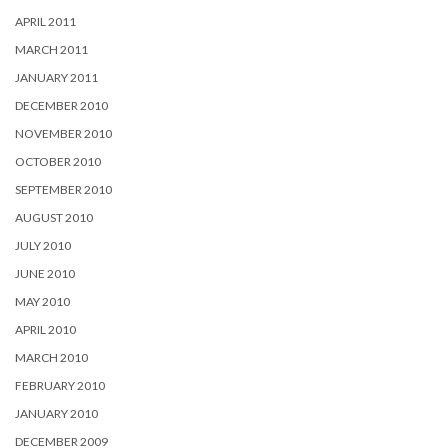
APRIL 2011
MARCH 2011
JANUARY 2011
DECEMBER 2010
NOVEMBER 2010
OCTOBER 2010
SEPTEMBER 2010
AUGUST 2010
JULY 2010
JUNE 2010
MAY 2010
APRIL 2010
MARCH 2010
FEBRUARY 2010
JANUARY 2010
DECEMBER 2009