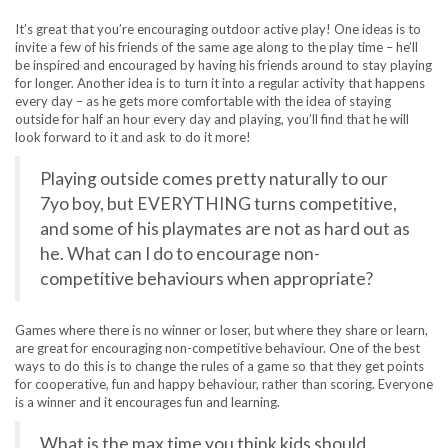
It’s great that you’re encouraging outdoor active play! One ideas is to
invite a few of his friends of the same age along to the play time – he’ll
be inspired and encouraged by having his friends around to stay playing
for longer. Another idea is to turn it into a regular activity that happens
every day – as he gets more comfortable with the idea of staying
outside for half an hour every day and playing, you’ll find that he will
look forward to it and ask to do it more!
Playing outside comes pretty naturally to our
7yo boy, but EVERYTHING turns competitive,
and some of his playmates are not as hard out as
he. What can I do to encourage non-
competitive behaviours when appropriate?
Games where there is no winner or loser, but where they share or learn,
are great for encouraging non-competitive behaviour. One of the best
ways to do this is to change the rules of a game so that they get points
for cooperative, fun and happy behaviour, rather than scoring. Everyone
is a winner and it encourages fun and learning.
What is the max time you think kids should