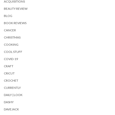
ACQUISITIONS
BEAUTY REVIEW
BLOG
BOOK REVIEWS
CANCER
CHRISTMAS
COOKING
COOL STUFF
COVID-19
CRAFT
CRICUT
CROCHET
CURRENTLY
DAILY | LOOK
DASHY
DAVEJACK