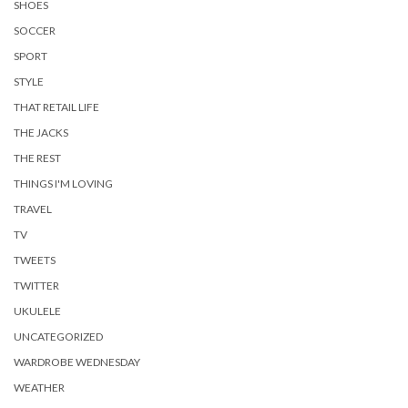
SHOES
SOCCER
SPORT
STYLE
THAT RETAIL LIFE
THE JACKS
THE REST
THINGS I'M LOVING
TRAVEL
TV
TWEETS
TWITTER
UKULELE
UNCATEGORIZED
WARDROBE WEDNESDAY
WEATHER