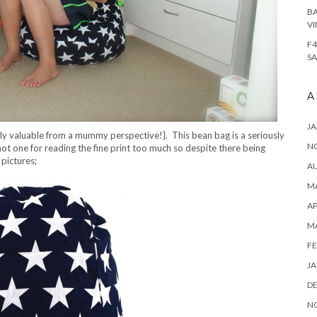
BA
VI
F4
SA
A
JA
ely valuable from a mummy perspective!}. This bean bag is a seriously
N
ot one for reading the fine print too much so despite there being
 pictures;
A
MA
AP
M
FE
JA
D
N