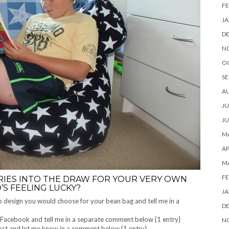
FE
JA
D
N
O
SE
A
JU
JU
MA
AP
M
FE
RIES INTO THE DRAW FOR YOUR VERY OWN
’S FEELING LUCKY?
JA
ab design you would choose for your bean bag and tell me in a
D
Facebook and tell me in a separate comment below {1 entry}
N
post and let me know in a comment below {1 entry}