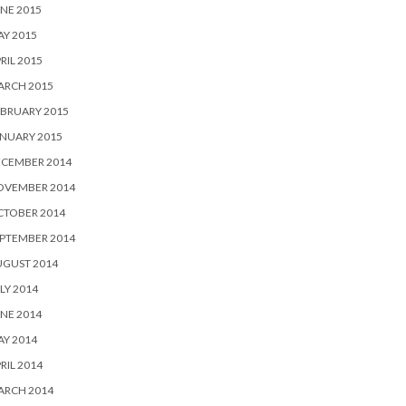
NE 2015
Y 2015
RIL 2015
ARCH 2015
BRUARY 2015
NUARY 2015
ECEMBER 2014
OVEMBER 2014
CTOBER 2014
PTEMBER 2014
UGUST 2014
LY 2014
NE 2014
Y 2014
RIL 2014
ARCH 2014