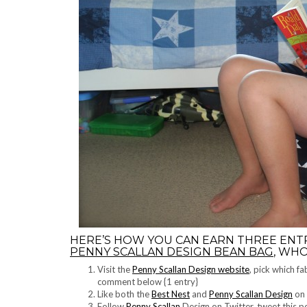
HERE’S HOW YOU CAN EARN THREE ENT
PENNY SCALLAN DESIGN BEAN BAG
, WHO
Visit the
Penny Scallan Design website
, pick which f
comment below {1 entry}
Like both the
Best Nest
and
Penny Scallan Design
on 
Follow
Penny Scallan
Design on Twitter, tweet this 