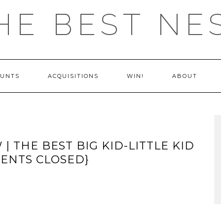
HE BEST NE
OUNTS
ACQUISITIONS
WIN!
ABOUT
| THE BEST BIG KID-LITTLE KID
MENTS CLOSED}