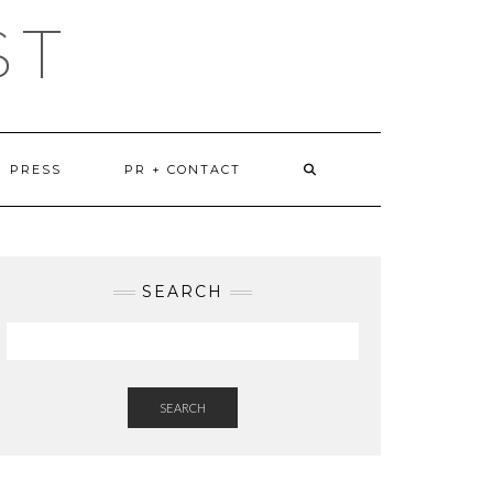
ST
PRESS
PR + CONTACT
SEARCH
SEARCH