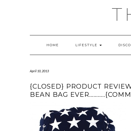
Skip
T
to
content
HOME
LIFESTYLE
DISC
April 10, 2013
{CLOSED} PRODUCT REVIEW 
BEAN BAG EVER………..{COM