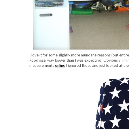
I love it for some slightly more mundane reasons {but entir
good size, way bigger than I was expecting. Obviously I’m n
measurements
online
I ignored those and just looked at the