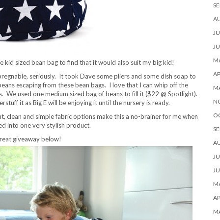
SE
A
JU
JU
MA
 kid sized bean bag to find that it would also suit my big kid!
AP
impregnable, seriously. It took Dave some pliers and some dish soap to
e beans escaping from these bean bags. I love that I can whip off the
M
. We used one medium sized bag of beans to fill it ($22 @ Spotlight).
N
ff it as Big E will be enjoying it until the nursery is ready.
O
ht, clean and simple fabric options make this a no-brainer for me when
d into one very stylish product.
SE
great giveaway below!
A
JU
JU
MA
AP
M