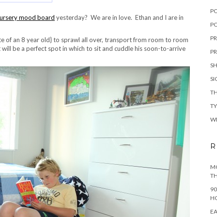
P
ursery mood board
yesterday? We are in love. Ethan and I are in
PO
PR
ute of an 8 year old} to sprawl all over, transport from room to room
 will be a perfect spot in which to sit and cuddle his soon-to-arrive
PR
S
S
TH
T
W
R
MO
TH
90
H
EA