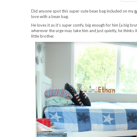
Did anyone spot this super-cute bean bag included on my
n
love with a bean bag.
He loves it as it’s super comfy, big enough for him {a big br
wherever the urge may take him and just quietly, he thinks it
little brother.