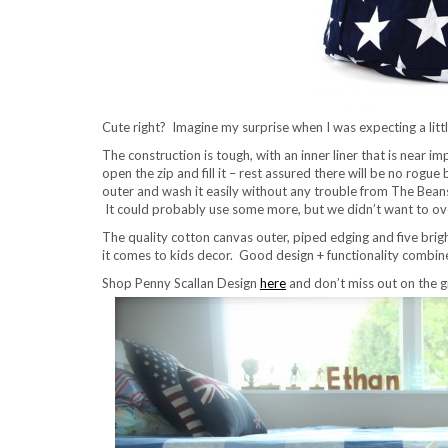
Cute right? Imagine my surprise when I was expecting a little
The construction is tough, with an inner liner that is near 
open the zip and fill it – rest assured there will be no rogu
outer and wash it easily without any trouble from The Beans
It could probably use some more, but we didn’t want to overstu
The quality cotton canvas outer, piped edging and five brig
it comes to kids decor. Good design + functionality combine
Shop Penny Scallan Design
here
and don’t miss out on the 