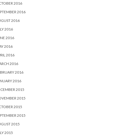
CTOBER 2016
PTEMBER 2016
UGUST 2016
LY 2016
NE 2016
Y 2016
RIL 2016
ARCH 2016
BRUARY 2016
NUARY 2016
ECEMBER 2015
OVEMBER 2015
CTOBER 2015
PTEMBER 2015
UGUST 2015
LY 2015