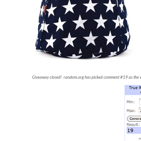
Giveaway closed! random.org has picked comment #19 as the w