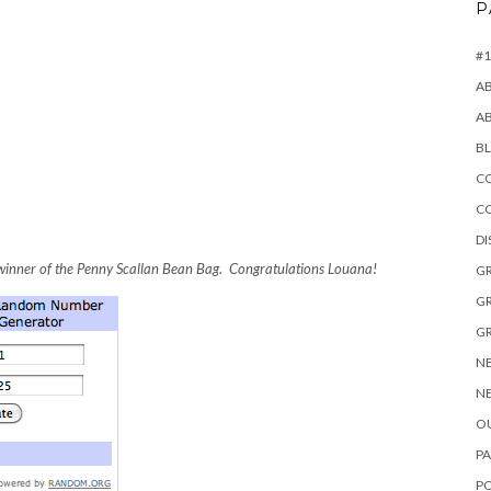
P
#1
A
A
B
CO
C
D
inner of the Penny Scallan Bean Bag. Congratulations Louana!
GR
GR
GR
NE
NE
OU
PA
P