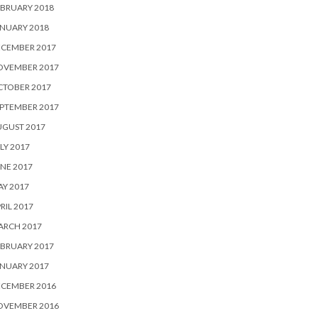
BRUARY 2018
NUARY 2018
ECEMBER 2017
OVEMBER 2017
CTOBER 2017
PTEMBER 2017
UGUST 2017
LY 2017
NE 2017
Y 2017
RIL 2017
ARCH 2017
BRUARY 2017
NUARY 2017
ECEMBER 2016
OVEMBER 2016