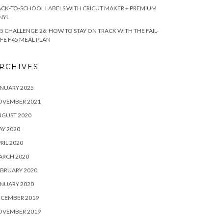
CK-TO-SCHOOL LABELS WITH CRICUT MAKER + PREMIUM
NYL
5 CHALLENGE 26: HOW TO STAY ON TRACK WITH THE FAIL-
FE F45 MEAL PLAN
RCHIVES
NUARY 2025
OVEMBER 2021
UGUST 2020
Y 2020
RIL 2020
ARCH 2020
BRUARY 2020
NUARY 2020
ECEMBER 2019
OVEMBER 2019