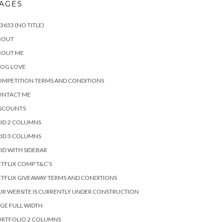
AGES
3653 (NO TITLE)
BOUT
BOUT ME
LOG LOVE
MPETITION TERMS AND CONDITIONS
ONTACT ME
ISCOUNTS
ID 2 COLUMNS
ID 3 COLUMNS
ID WITH SIDEBAR
TFLIX COMP T&C’S
TFLIX GIVEAWAY TERMS AND CONDITIONS
R WEBSITE IS CURRENTLY UNDER CONSTRUCTION
GE FULL WIDTH
ORTFOLIO 2 COLUMNS