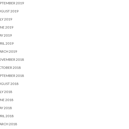
PTEMBER 2019
UGUST 2019
LY 2019
NE 2019
Y 2019
RIL 2019
ARCH 2019
OVEMBER 2018
CTOBER 2018
PTEMBER 2018
UGUST 2018
LY 2018
NE 2018
Y 2018
RIL 2018
ARCH 2018