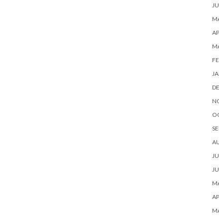
JU
MA
AP
M
FE
JA
D
N
O
SE
A
JU
JU
MA
AP
M