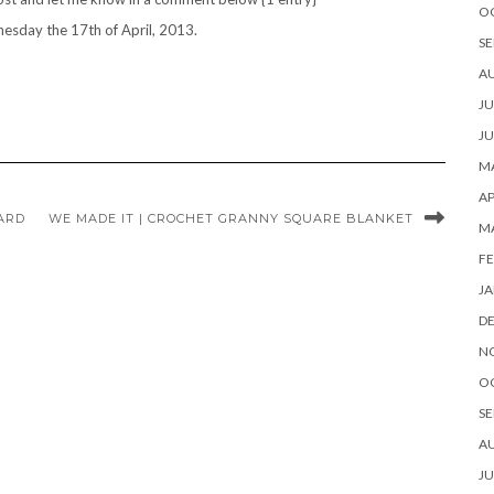
O
esday the 17th of April, 2013.
SE
A
JU
JU
MA
AP
ARD
WE MADE IT | CROCHET GRANNY SQUARE BLANKET
M
FE
JA
D
N
O
SE
A
JU