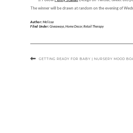
The winner will be drawn at random on the evening of Wedn
Author:
Melissa
Filed Under:
Giveaways
,
Home Decor
,
Retail Therapy
GETTING READY FOR BABY | NURSERY MOOD BO