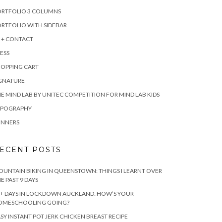
ORTFOLIO 3 COLUMNS
RTFOLIO WITH SIDEBAR
 + CONTACT
ESS
HOPPING CART
IGNATURE
E MIND LAB BY UNITEC COMPETITION FOR MIND LAB KIDS
YPOGRAPHY
INNERS
ECENT POSTS
UNTAIN BIKING IN QUEENSTOWN: THINGS I LEARNT OVER
E PAST 9 DAYS
+ DAYS IN LOCKDOWN AUCKLAND: HOW’S YOUR
OMESCHOOLING GOING?
SY INSTANT POT JERK CHICKEN BREAST RECIPE