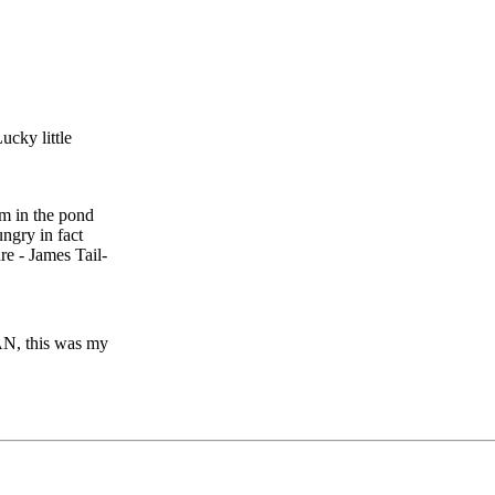
ucky little
m in the pond
ngry in fact
re - James Tail-
MAN, this was my