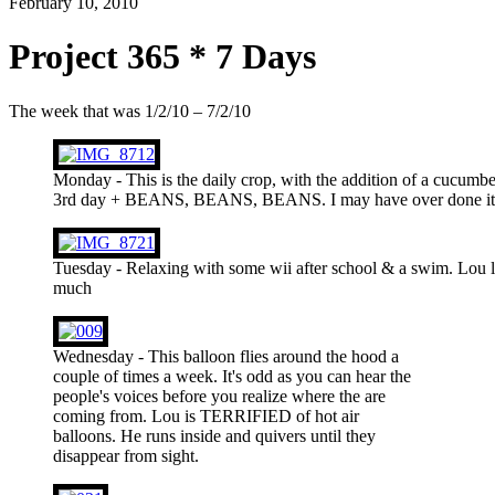
February 10, 2010
Project 365 * 7 Days
The week that was 1/2/10 – 7/2/10
Monday - This is the daily crop, with the addition of a cucumb
3rd day + BEANS, BEANS, BEANS. I may have over done it t
Tuesday - Relaxing with some wii after school & a swim. Lou l
much
Wednesday - This balloon flies around the hood a
couple of times a week. It's odd as you can hear the
people's voices before you realize where the are
coming from. Lou is TERRIFIED of hot air
balloons. He runs inside and quivers until they
disappear from sight.