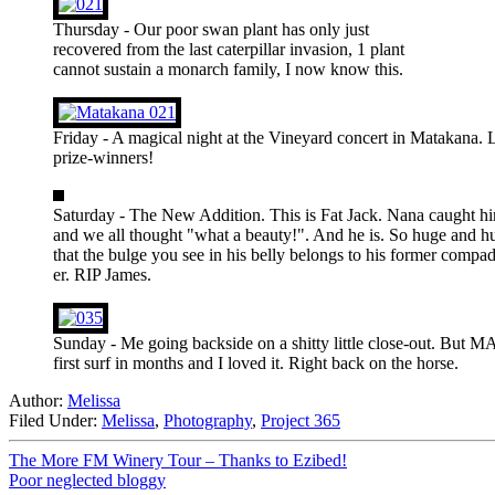
Thursday - Our poor swan plant has only just
recovered from the last caterpillar invasion, 1 plant
cannot sustain a monarch family, I now know this.
Friday - A magical night at the Vineyard concert in Matakana. L
prize-winners!
Saturday - The New Addition. This is Fat Jack. Nana caught hi
and we all thought "what a beauty!". And he is. So huge and hu
that the bulge you see in his belly belongs to his former compad
er. RIP James.
Sunday - Me going backside on a shitty little close-out. But 
first surf in months and I loved it. Right back on the horse.
Author:
Melissa
Filed Under:
Melissa
,
Photography
,
Project 365
The More FM Winery Tour – Thanks to Ezibed!
Poor neglected bloggy