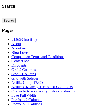
Search
Search
Searching
is
Pages
in
progress
#13653 (no title)
About
About me
Blog Love
Competition Terms and Conditions
Contact Me
Discounts
Grid 2 Columns
Grid 3 Columns
Grid with Sidebar
Netflix Comp T&C’s
Netflix Giveaway Terms and Conditions
Our website is currently under construction
Page Full Width
Portfolio 2 Columns
Portfolio 3 Columns