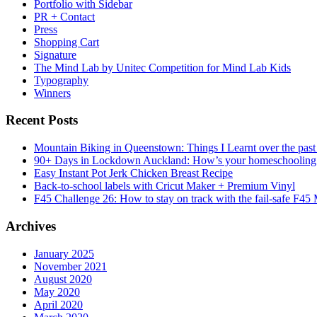
Portfolio with Sidebar
PR + Contact
Press
Shopping Cart
Signature
The Mind Lab by Unitec Competition for Mind Lab Kids
Typography
Winners
Recent Posts
Mountain Biking in Queenstown: Things I Learnt over the past
90+ Days in Lockdown Auckland: How’s your homeschooling
Easy Instant Pot Jerk Chicken Breast Recipe
Back-to-school labels with Cricut Maker + Premium Vinyl
F45 Challenge 26: How to stay on track with the fail-safe F45
Archives
January 2025
November 2021
August 2020
May 2020
April 2020