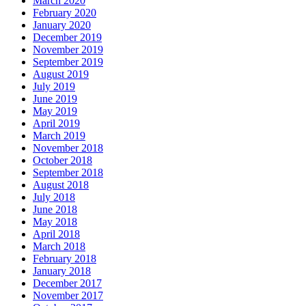
March 2020
February 2020
January 2020
December 2019
November 2019
September 2019
August 2019
July 2019
June 2019
May 2019
April 2019
March 2019
November 2018
October 2018
September 2018
August 2018
July 2018
June 2018
May 2018
April 2018
March 2018
February 2018
January 2018
December 2017
November 2017