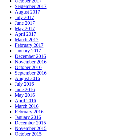
October 2017
September 2017
August 2017
July 2017
June 2017
May 2017
April 2017
March 2017
February 2017
January 2017
December 2016
November 2016
October 2016
September 2016
August 2016
July 2016
June 2016
May 2016
April 2016
March 2016
February 2016
January 2016
December 2015
November 2015
October 2015