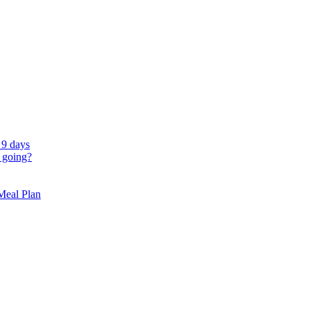
 9 days
 going?
 Meal Plan