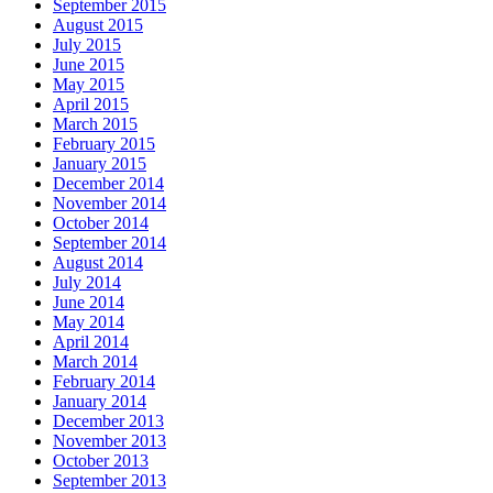
September 2015
August 2015
July 2015
June 2015
May 2015
April 2015
March 2015
February 2015
January 2015
December 2014
November 2014
October 2014
September 2014
August 2014
July 2014
June 2014
May 2014
April 2014
March 2014
February 2014
January 2014
December 2013
November 2013
October 2013
September 2013