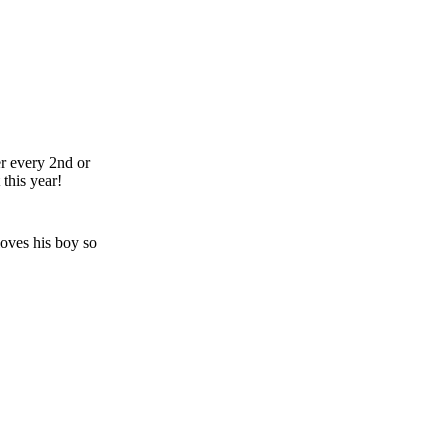
er every 2nd or
his year!
oves his boy so