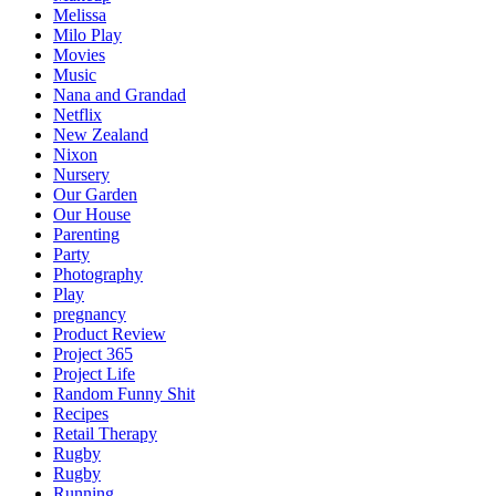
Melissa
Milo Play
Movies
Music
Nana and Grandad
Netflix
New Zealand
Nixon
Nursery
Our Garden
Our House
Parenting
Party
Photography
Play
pregnancy
Product Review
Project 365
Project Life
Random Funny Shit
Recipes
Retail Therapy
Rugby
Rugby
Running