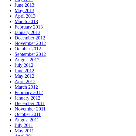
June 2013
May 2013
April 2013
March 2013
February 2013
January 2013
December 2012
November 2012
October 2012
September 2012
August 2012
July 2012
June 2012
May 2012
April 2012
March 2012
February 2012
January 2012
December 2011
November 2011
October 2011
August 2011
July 2011
May 2011