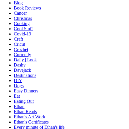
Blog
Book Reviews
Cancer
Christmas
Cooking
Cool Stuff
Covid-19
Craft
Cricut
Crochet
Currently
Daily | Look
Dashy
Davejack
Destinations
DIY
Dogs
Easy Dinners
Eat
Eating Out
Ethan
Ethan Reads
Ethan's Art Work
Ethan's Certificates
Every minute of Ethan's life