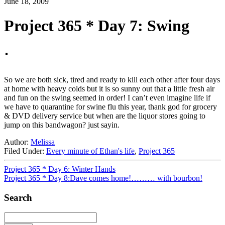
June 18, 2009
Project 365 * Day 7: Swing
So we are both sick, tired and ready to kill each other after four days
at home with heavy colds but it is so sunny out that a little fresh air
and fun on the swing seemed in order! I can’t even imagine life if
we have to quarantine for swine flu this year, thank god for grocery
& DVD delivery service but when are the liquor stores going to
jump on this bandwagon? just sayin.
Author:
Melissa
Filed Under:
Every minute of Ethan's life
,
Project 365
Project 365 * Day 6: Winter Hands
Project 365 * Day 8:Dave comes home!……… with bourbon!
Search