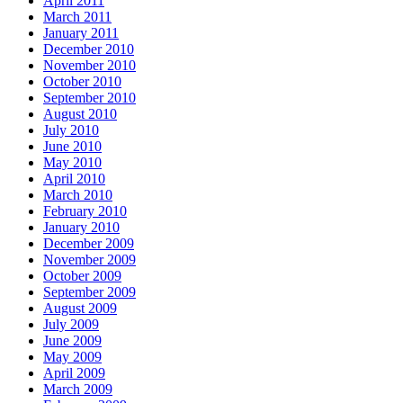
April 2011
March 2011
January 2011
December 2010
November 2010
October 2010
September 2010
August 2010
July 2010
June 2010
May 2010
April 2010
March 2010
February 2010
January 2010
December 2009
November 2009
October 2009
September 2009
August 2009
July 2009
June 2009
May 2009
April 2009
March 2009