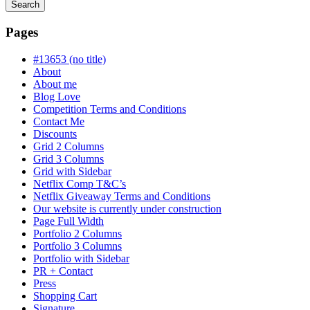
Search
Searching
is
Pages
in
progress
#13653 (no title)
About
About me
Blog Love
Competition Terms and Conditions
Contact Me
Discounts
Grid 2 Columns
Grid 3 Columns
Grid with Sidebar
Netflix Comp T&C’s
Netflix Giveaway Terms and Conditions
Our website is currently under construction
Page Full Width
Portfolio 2 Columns
Portfolio 3 Columns
Portfolio with Sidebar
PR + Contact
Press
Shopping Cart
Signature