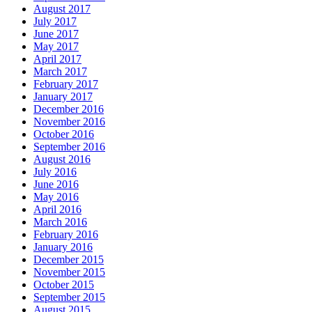
August 2017
July 2017
June 2017
May 2017
April 2017
March 2017
February 2017
January 2017
December 2016
November 2016
October 2016
September 2016
August 2016
July 2016
June 2016
May 2016
April 2016
March 2016
February 2016
January 2016
December 2015
November 2015
October 2015
September 2015
August 2015