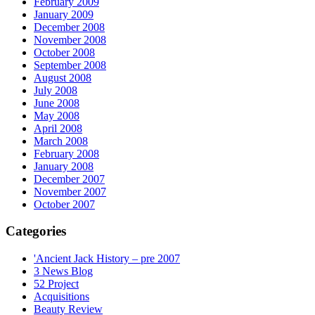
February 2009
January 2009
December 2008
November 2008
October 2008
September 2008
August 2008
July 2008
June 2008
May 2008
April 2008
March 2008
February 2008
January 2008
December 2007
November 2007
October 2007
Categories
'Ancient Jack History – pre 2007
3 News Blog
52 Project
Acquisitions
Beauty Review