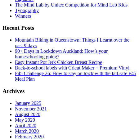
The Mind Lab by Unitec Competition for Mind Lab Kids
Typography
Winners
Recent Posts
Mountain Biking in Queenstown: Things I Learnt over the
past 9 days
90+ Days in Lockdown Auckland: How’s your
homeschooling going?
Easy Instant Pot Jerk Chicken Breast Recipe
Back-to-school labels with Cricut Maker + Premium Vinyl
F45 Challenge 26: How to stay on track with the fail-safe F45
Meal Plan
Archives
January 2025
November 2021
August 2020
May 2020
April 2020
March 2020
February 2020