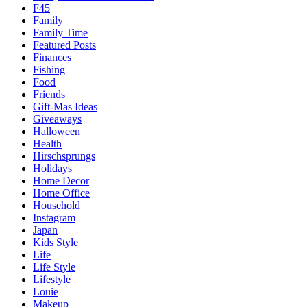
F45
Family
Family Time
Featured Posts
Finances
Fishing
Food
Friends
Gift-Mas Ideas
Giveaways
Halloween
Health
Hirschsprungs
Holidays
Home Decor
Home Office
Household
Instagram
Japan
Kids Style
Life
Life Style
Lifestyle
Louie
Makeup