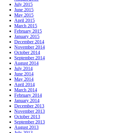
July 2015
June 2015
May 2015
April 2015
March 2015
February 2015
January 2015
December 2014
November 2014
October 2014
September 2014
August 2014
July 2014
June 2014
May 2014
April 2014
March 2014
February 2014
January 2014
December 2013
November 2013
October 2013
September 2013
August 2013
July 2013