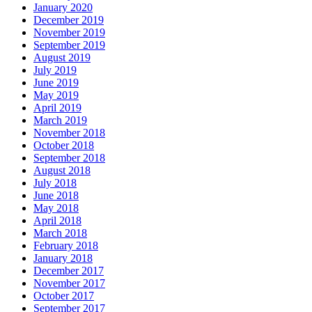
January 2020
December 2019
November 2019
September 2019
August 2019
July 2019
June 2019
May 2019
April 2019
March 2019
November 2018
October 2018
September 2018
August 2018
July 2018
June 2018
May 2018
April 2018
March 2018
February 2018
January 2018
December 2017
November 2017
October 2017
September 2017