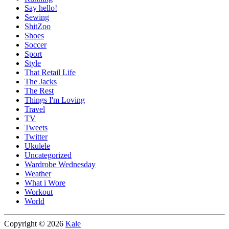
Say hello!
Sewing
ShitZoo
Shoes
Soccer
Sport
Style
That Retail Life
The Jacks
The Rest
Things I'm Loving
Travel
TV
Tweets
Twitter
Ukulele
Uncategorized
Wardrobe Wednesday
Weather
What i Wore
Workout
World
Copyright © 2026
Kale