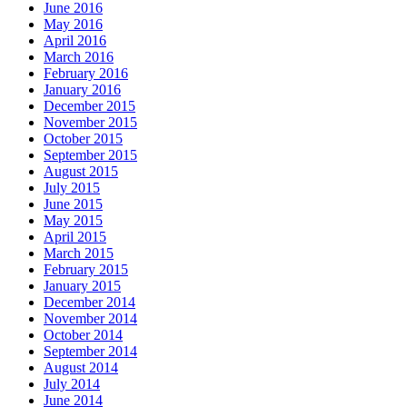
June 2016
May 2016
April 2016
March 2016
February 2016
January 2016
December 2015
November 2015
October 2015
September 2015
August 2015
July 2015
June 2015
May 2015
April 2015
March 2015
February 2015
January 2015
December 2014
November 2014
October 2014
September 2014
August 2014
July 2014
June 2014