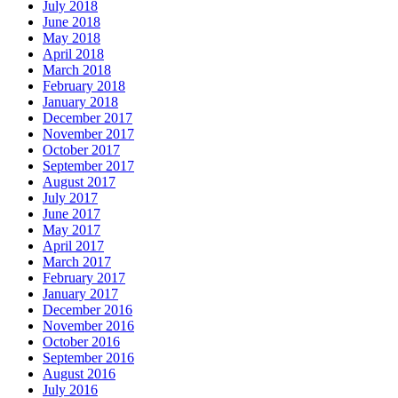
July 2018
June 2018
May 2018
April 2018
March 2018
February 2018
January 2018
December 2017
November 2017
October 2017
September 2017
August 2017
July 2017
June 2017
May 2017
April 2017
March 2017
February 2017
January 2017
December 2016
November 2016
October 2016
September 2016
August 2016
July 2016