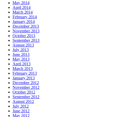
May 2014
April 2014
March 2014
February 2014
January 2014
December 2013
November 2013
October 2013
September 2013
August 2013
July 2013
June 2013
May 2013
April 2013
March 2013
February 2013
January 2013
December 2012
November 2012
October 2012
September 2012
August 2012
July 2012
June 2012
May 2012