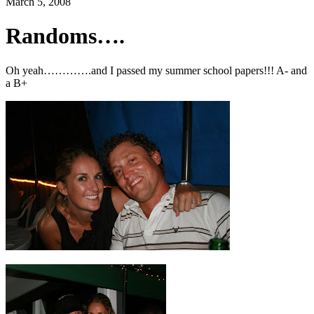
March 5, 2008
Randoms….
Oh yeah………….and I passed my summer school papers!!! A- and
a B+