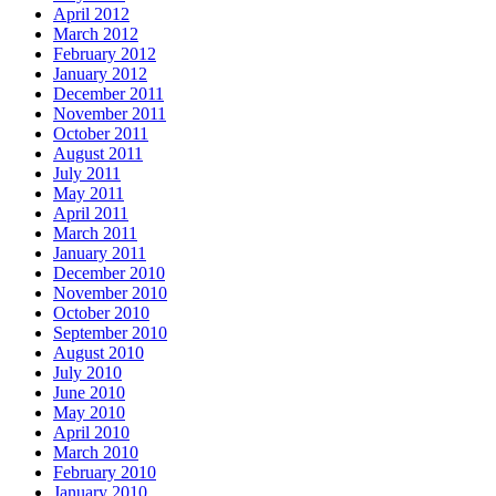
April 2012
March 2012
February 2012
January 2012
December 2011
November 2011
October 2011
August 2011
July 2011
May 2011
April 2011
March 2011
January 2011
December 2010
November 2010
October 2010
September 2010
August 2010
July 2010
June 2010
May 2010
April 2010
March 2010
February 2010
January 2010