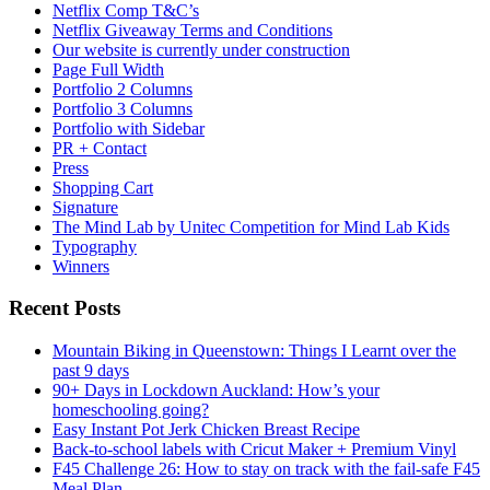
Netflix Comp T&C’s
Netflix Giveaway Terms and Conditions
Our website is currently under construction
Page Full Width
Portfolio 2 Columns
Portfolio 3 Columns
Portfolio with Sidebar
PR + Contact
Press
Shopping Cart
Signature
The Mind Lab by Unitec Competition for Mind Lab Kids
Typography
Winners
Recent Posts
Mountain Biking in Queenstown: Things I Learnt over the
past 9 days
90+ Days in Lockdown Auckland: How’s your
homeschooling going?
Easy Instant Pot Jerk Chicken Breast Recipe
Back-to-school labels with Cricut Maker + Premium Vinyl
F45 Challenge 26: How to stay on track with the fail-safe F45
Meal Plan