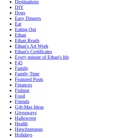
Destinations
DIY
Dogs
Easy Dinners
Eat
Eating Out
Ethan
Ethan Reads
Ethan's Art Work
Ethan's Certificates
Every minute of Ethan's life
F45
Family
Family Time
Featured Posts
Finances
Fishing
Food
Friends
Gift-Mas Ideas
Giveaways
Halloween
Health
Hirschsprungs
Holidays