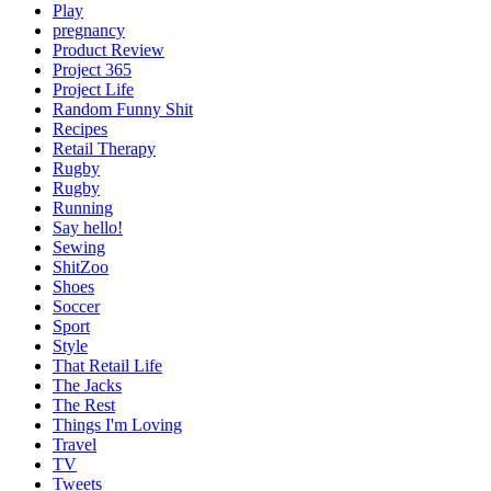
Play
pregnancy
Product Review
Project 365
Project Life
Random Funny Shit
Recipes
Retail Therapy
Rugby
Rugby
Running
Say hello!
Sewing
ShitZoo
Shoes
Soccer
Sport
Style
That Retail Life
The Jacks
The Rest
Things I'm Loving
Travel
TV
Tweets