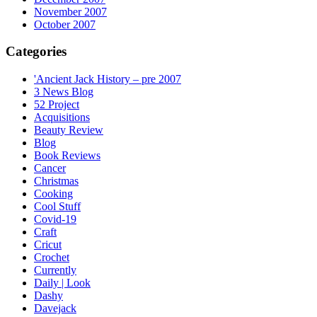
November 2007
October 2007
Categories
'Ancient Jack History – pre 2007
3 News Blog
52 Project
Acquisitions
Beauty Review
Blog
Book Reviews
Cancer
Christmas
Cooking
Cool Stuff
Covid-19
Craft
Cricut
Crochet
Currently
Daily | Look
Dashy
Davejack