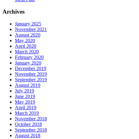
Archives
January 2025
November 2021
August 2020
May 2020
April 2020
March 2020
February 2020
January 2020
December 2019
November 2019
September 2019
August 2019
July 2019
June 2019
May 2019
April 2019
March 2019
November 2018
October 2018
September 2018
August 2018