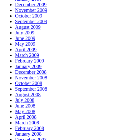
December 2009
November 2009
October 2009
September 2009
August 2009
July 2009
June 2009
May 2009
April 2009
March 2009
February 2009
January 2009
December 2008
November 2008
October 2008
September 2008
August 2008
July 2008
June 2008
May 2008
April 2008
March 2008
February 2008
January 2008
December 2007