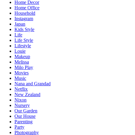
Home Decor
Home Office
Household
Instagram
Japan
Kids Style
Life
Life Style
Lifestyle
Louie
Makeup
Melissa
Milo Play
Movies
Music
Nana and Grandad
Netflix
New Zealand
Nixon
Nursery
Our Garden
Our House
Parenting
Party
Photography