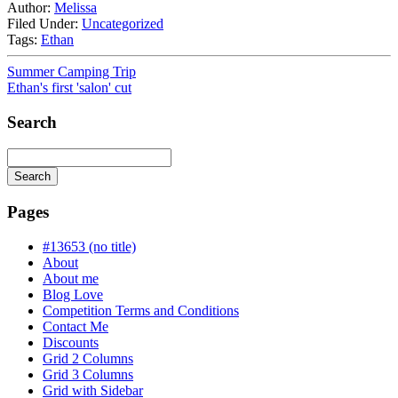
Author:
Melissa
Filed Under:
Uncategorized
Tags:
Ethan
Summer Camping Trip
Ethan's first 'salon' cut
Search
Search
Searching
is
Pages
in
progress
#13653 (no title)
About
About me
Blog Love
Competition Terms and Conditions
Contact Me
Discounts
Grid 2 Columns
Grid 3 Columns
Grid with Sidebar