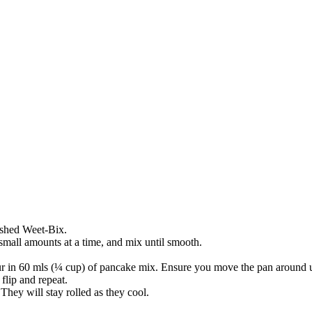
rushed Weet-Bix.
small amounts at a time, and mix until smooth.
ur in 60 mls (¼ cup) of pancake mix. Ensure you move the pan around unt
flip and repeat.
 They will stay rolled as they cool.