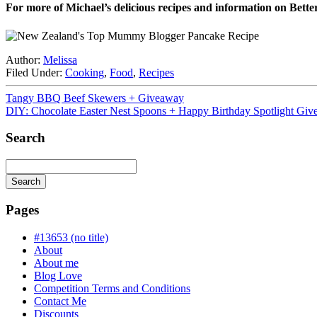
For more of Michael’s delicious recipes and information on Bette
Author:
Melissa
Filed Under:
Cooking
,
Food
,
Recipes
Tangy BBQ Beef Skewers + Giveaway
DIY: Chocolate Easter Nest Spoons + Happy Birthday Spotlight Giv
Search
Search
Searching
is
Pages
in
progress
#13653 (no title)
About
About me
Blog Love
Competition Terms and Conditions
Contact Me
Discounts