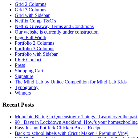
Grid 2 Columns
Grid 3 Columns
Grid with Sidebar
Netflix Comp T&C’s
Netflix Giveaway Terms and Conditions
Our website is currently under construction
Page Full Width
Portfolio 2 Columns
Portfolio 3 Columns
Portfolio with Sidebar
PR + Contact
Press
Shopping Cart
Signature
The Mind Lab by Unitec Competition for Mind Lab Kids
Typography
Winners
Recent Posts
Mountain Biking in Queenstown: Things I Learnt over the past
90+ Days in Lockdown Auckland: How’s your homeschooling
Easy Instant Pot Jerk Chicken Breast Recipe
Back-to-school labels with Cricut Maker + Premium Vinyl