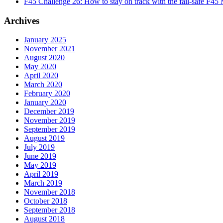
F45 Challenge 26: How to stay on track with the fail-safe F45
Archives
January 2025
November 2021
August 2020
May 2020
April 2020
March 2020
February 2020
January 2020
December 2019
November 2019
September 2019
August 2019
July 2019
June 2019
May 2019
April 2019
March 2019
November 2018
October 2018
September 2018
August 2018