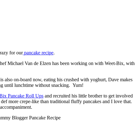
razy for our
pancake recipe
.
y Chef Michael Van de Elzen has been working on with Weet-Bix, with
is also on-board now, eating his crushed with yoghurt, Dave makes
ng until lunchtime without snacking. Yum!
Bix Pancake Roll Ups
and recruited his little brother to get involved
ef more crepe-like than traditional fluffy pancakes and I love that.
ct accompaniment.