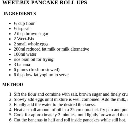
WEET-BIX PANCAKE ROLL UPS
INGREDIENTS
½ cup flour
½ tsp salt
2 tbsp brown sugar
2 Weet-Bix
2 small whole eggs
200ml reduced fat milk or milk alternative
100ml water
rice bran oil for frying
3 banana
6 plums (fresh or stewed)
6 tbsp low fat yoghurt to serve
METHOD
Sift the flour and combine with salt, brown sugar and finely c
Slowly add eggs until mixture is well combined. Add the milk, 
Finally add the water to the desired thickness.
Heat a small amount of oil in a 25 cm non-stick fry pan and po
Cook for approximately 2 minutes, until lightly brown and then 
Cut the bananas in half and roll inside pancakes while still hot.