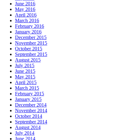
June 2016
May 2016
April 2016
March 2016
February 2016
January 2016
December 2015
November 2015
October 2015
September 2015
August 2015
July 2015
June 2015
May 2015
April 2015
March 2015
February 2015
January 2015
December 2014
November 2014
October 2014
September 2014
August 2014
July 2014
June 2014