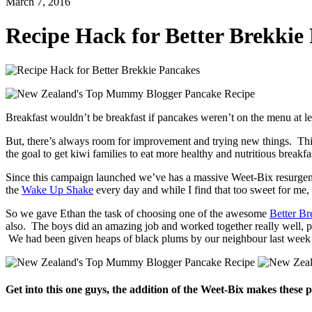
March 7, 2016
Recipe Hack for Better Brekkie
Breakfast wouldn’t be breakfast if pancakes weren’t on the menu at 
But, there’s always room for improvement and trying new things. T
the goal to get kiwi families to eat more healthy and nutritious breakfa
Since this campaign launched we’ve has a massive Weet-Bix resurgenc
the
Wake Up Shake
every day and while I find that too sweet for me
So we gave Ethan the task of choosing one of the awesome
Better Br
also. The boys did an amazing job and worked together really well, 
We had been given heaps of black plums by our neighbour last week
Get into this one guys, the addition of the Weet-Bix makes these 