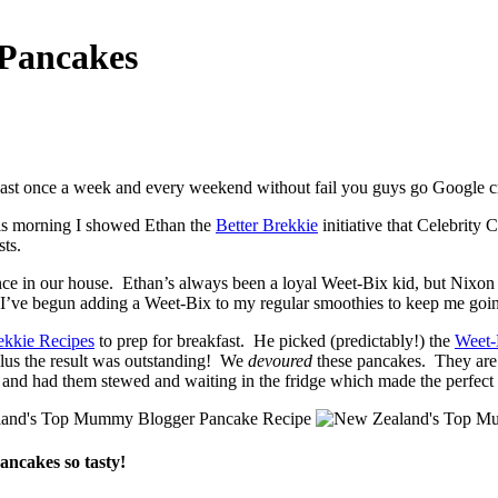
 Pancakes
least once a week and every weekend without fail you guys go Google c
his morning I showed Ethan the
Better Brekkie
initiative that Celebrit
sts.
e in our house. Ethan’s always been a loyal Weet-Bix kid, but Nixon 
, I’ve begun adding a Weet-Bix to my regular smoothies to keep me goi
ekkie Recipes
to prep for breakfast. He picked (predictably!) the
Weet-
plus the result was outstanding! We
devoured
these pancakes. They are d
 and had them stewed and waiting in the fridge which made the perfe
pancakes so tasty!