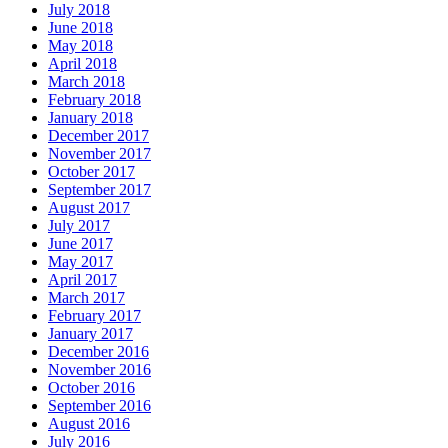
July 2018
June 2018
May 2018
April 2018
March 2018
February 2018
January 2018
December 2017
November 2017
October 2017
September 2017
August 2017
July 2017
June 2017
May 2017
April 2017
March 2017
February 2017
January 2017
December 2016
November 2016
October 2016
September 2016
August 2016
July 2016