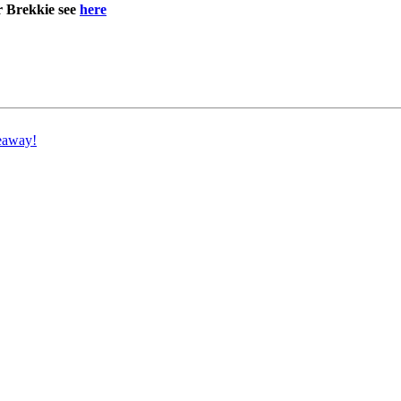
r Brekkie see
here
eaway!