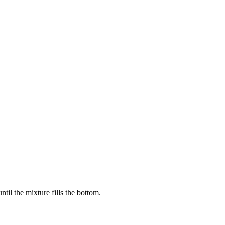
il the mixture fills the bottom.