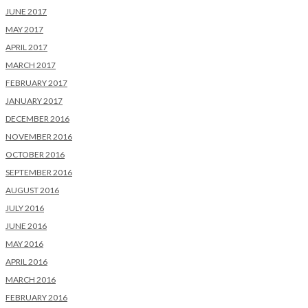
JUNE 2017
MAY 2017
APRIL 2017
MARCH 2017
FEBRUARY 2017
JANUARY 2017
DECEMBER 2016
NOVEMBER 2016
OCTOBER 2016
SEPTEMBER 2016
AUGUST 2016
JULY 2016
JUNE 2016
MAY 2016
APRIL 2016
MARCH 2016
FEBRUARY 2016