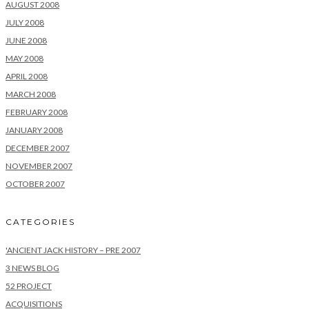
AUGUST 2008
JULY 2008
JUNE 2008
MAY 2008
APRIL 2008
MARCH 2008
FEBRUARY 2008
JANUARY 2008
DECEMBER 2007
NOVEMBER 2007
OCTOBER 2007
CATEGORIES
'ANCIENT JACK HISTORY – PRE 2007
3 NEWS BLOG
52 PROJECT
ACQUISITIONS