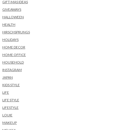
GIFT-MAS IDEAS
GIVEAWAYS
HALLOWEEN
HEALTH
HIRSCHSPRUNGS
HOLIDAYS
HOME DECOR
HOME OFFICE
HOUSEHOLD
INSTAGRAM
JAPAN
KIDS STYLE
LIFE
LIFE STYLE
LIFESTYLE
LOUIE
MAKEUP