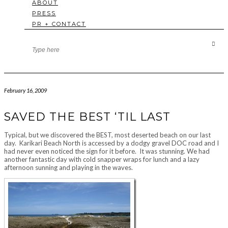
ABOUT
PRESS
PR + CONTACT
February 16, 2009
SAVED THE BEST ‘TIL LAST
Typical, but we discovered the BEST, most deserted beach on our last
day. Karikari Beach North is accessed by a dodgy gravel DOC road and I
had never even noticed the sign for it before. It was stunning. We had
another fantastic day with cold snapper wraps for lunch and a lazy
afternoon sunning and playing in the waves.