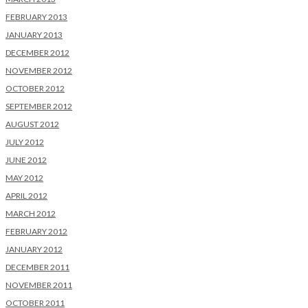
FEBRUARY 2013
JANUARY 2013
DECEMBER 2012
NOVEMBER 2012
OCTOBER 2012
SEPTEMBER 2012
AUGUST 2012
JULY 2012
JUNE 2012
MAY 2012
APRIL 2012
MARCH 2012
FEBRUARY 2012
JANUARY 2012
DECEMBER 2011
NOVEMBER 2011
OCTOBER 2011