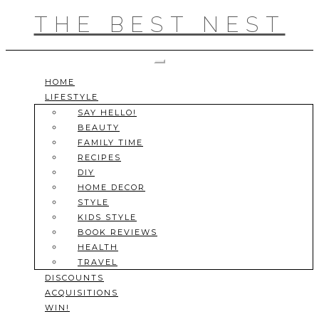
Skip
THE BEST NEST
to
content
Toggle Navigation
HOME
LIFESTYLE
SAY HELLO!
BEAUTY
FAMILY TIME
RECIPES
DIY
HOME DECOR
STYLE
KIDS STYLE
BOOK REVIEWS
HEALTH
TRAVEL
DISCOUNTS
ACQUISITIONS
WIN!