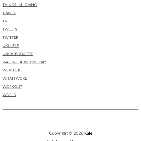
THINGS I'M LOVING
TRAVEL
TV
TWEETS
TWITTER
UKULELE
UNCATEGORIZED
WARDROBE WEDNESDAY
WEATHER
WHAT I WORE
WORKOUT
WORLD
Copyright © 2026
Kale