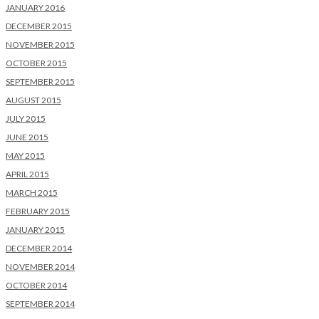
JANUARY 2016
DECEMBER 2015
NOVEMBER 2015
OCTOBER 2015
SEPTEMBER 2015
AUGUST 2015
JULY 2015
JUNE 2015
MAY 2015
APRIL 2015
MARCH 2015
FEBRUARY 2015
JANUARY 2015
DECEMBER 2014
NOVEMBER 2014
OCTOBER 2014
SEPTEMBER 2014