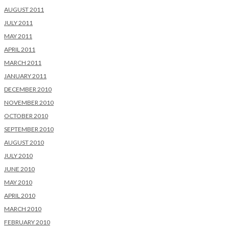
AUGUST 2011
JULY 2011
MAY 2011
APRIL 2011
MARCH 2011
JANUARY 2011
DECEMBER 2010
NOVEMBER 2010
OCTOBER 2010
SEPTEMBER 2010
AUGUST 2010
JULY 2010
JUNE 2010
MAY 2010
APRIL 2010
MARCH 2010
FEBRUARY 2010