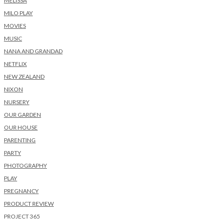
MELISSA
MILO PLAY
MOVIES
MUSIC
NANA AND GRANDAD
NETFLIX
NEW ZEALAND
NIXON
NURSERY
OUR GARDEN
OUR HOUSE
PARENTING
PARTY
PHOTOGRAPHY
PLAY
PREGNANCY
PRODUCT REVIEW
PROJECT 365