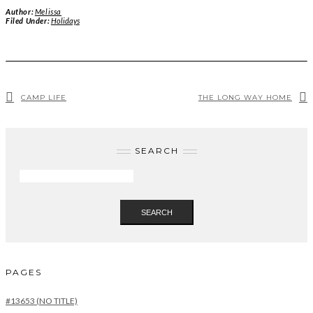
Author:
Melissa
Filed Under:
Holidays
CAMP LIFE
THE LONG WAY HOME
SEARCH
SEARCH
PAGES
#13653 (NO TITLE)