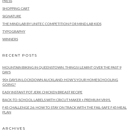
PRESS
SHOPPING CART
SIGNATURE
THE MIND LAB BY UNITEC COMPETITION FOR MIND LAB KIDS
TYPOGRAPHY
WINNERS
RECENT POSTS
MOUNTAIN BIKING IN QUEENSTOWN: THINGS I LEARNT OVER THE PAST 9
DAYS
90+ DAYS IN LOCKDOWN AUCKLAND: HOW’S YOUR HOMESCHOOLING
GOING?
EASY INSTANT POT JERK CHICKEN BREAST RECIPE
BACK-TO-SCHOOL LABELS WITH CRICUT MAKER + PREMIUM VINYL
F45 CHALLENGE 26: HOW TO STAY ON TRACK WITH THE FAIL-SAFE F45 MEAL
PLAN
ARCHIVES