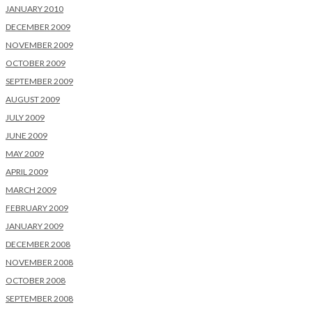
JANUARY 2010
DECEMBER 2009
NOVEMBER 2009
OCTOBER 2009
SEPTEMBER 2009
AUGUST 2009
JULY 2009
JUNE 2009
MAY 2009
APRIL 2009
MARCH 2009
FEBRUARY 2009
JANUARY 2009
DECEMBER 2008
NOVEMBER 2008
OCTOBER 2008
SEPTEMBER 2008