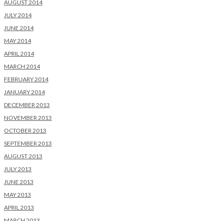
AUGUST 2014
JULY 2014
JUNE 2014
MAY 2014
APRIL 2014
MARCH 2014
FEBRUARY 2014
JANUARY 2014
DECEMBER 2013
NOVEMBER 2013
OCTOBER 2013
SEPTEMBER 2013
AUGUST 2013
JULY 2013
JUNE 2013
MAY 2013
APRIL 2013
MARCH 2013