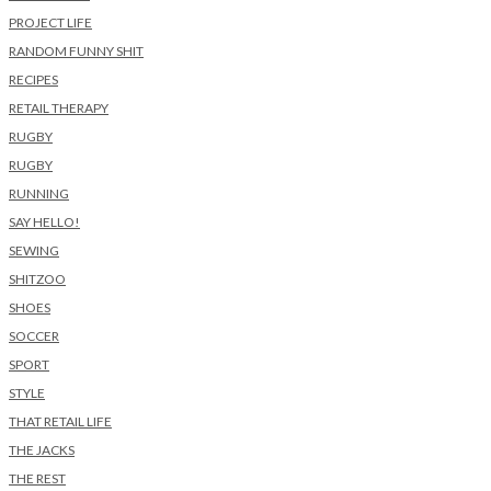
PROJECT LIFE
RANDOM FUNNY SHIT
RECIPES
RETAIL THERAPY
RUGBY
RUGBY
RUNNING
SAY HELLO!
SEWING
SHITZOO
SHOES
SOCCER
SPORT
STYLE
THAT RETAIL LIFE
THE JACKS
THE REST