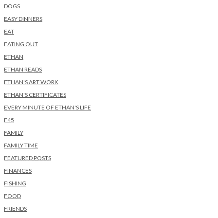
DOGS
EASY DINNERS
EAT
EATING OUT
ETHAN
ETHAN READS
ETHAN'S ART WORK
ETHAN'S CERTIFICATES
EVERY MINUTE OF ETHAN'S LIFE
F45
FAMILY
FAMILY TIME
FEATURED POSTS
FINANCES
FISHING
FOOD
FRIENDS