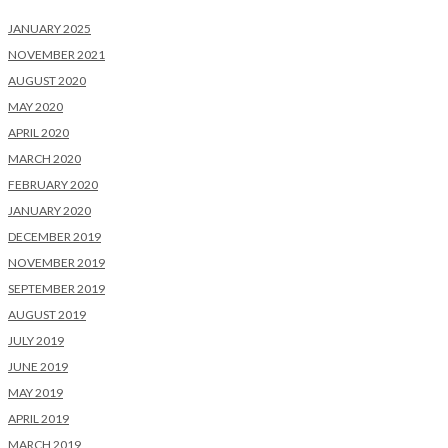
JANUARY 2025
NOVEMBER 2021
AUGUST 2020
MAY 2020
APRIL 2020
MARCH 2020
FEBRUARY 2020
JANUARY 2020
DECEMBER 2019
NOVEMBER 2019
SEPTEMBER 2019
AUGUST 2019
JULY 2019
JUNE 2019
MAY 2019
APRIL 2019
MARCH 2019