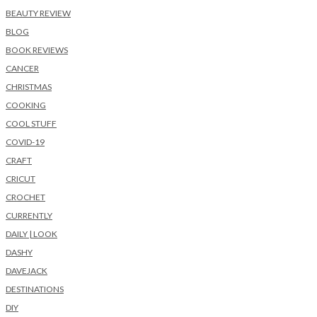
BEAUTY REVIEW
BLOG
BOOK REVIEWS
CANCER
CHRISTMAS
COOKING
COOL STUFF
COVID-19
CRAFT
CRICUT
CROCHET
CURRENTLY
DAILY | LOOK
DASHY
DAVEJACK
DESTINATIONS
DIY