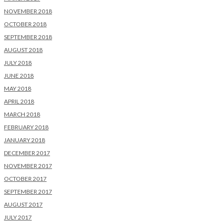
NOVEMBER 2018
OCTOBER 2018
SEPTEMBER 2018
AUGUST 2018
JULY 2018
JUNE 2018
MAY 2018
APRIL 2018
MARCH 2018
FEBRUARY 2018
JANUARY 2018
DECEMBER 2017
NOVEMBER 2017
OCTOBER 2017
SEPTEMBER 2017
AUGUST 2017
JULY 2017