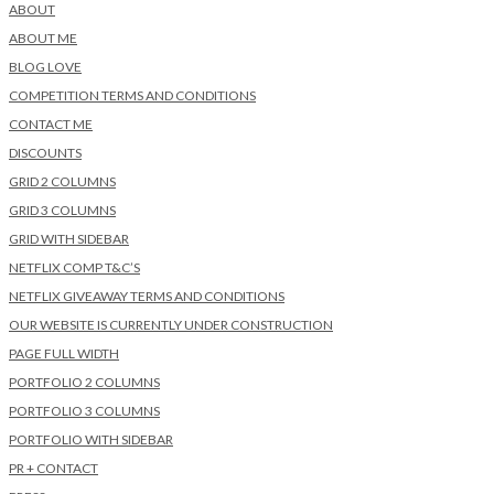
ABOUT
ABOUT ME
BLOG LOVE
COMPETITION TERMS AND CONDITIONS
CONTACT ME
DISCOUNTS
GRID 2 COLUMNS
GRID 3 COLUMNS
GRID WITH SIDEBAR
NETFLIX COMP T&C’S
NETFLIX GIVEAWAY TERMS AND CONDITIONS
OUR WEBSITE IS CURRENTLY UNDER CONSTRUCTION
PAGE FULL WIDTH
PORTFOLIO 2 COLUMNS
PORTFOLIO 3 COLUMNS
PORTFOLIO WITH SIDEBAR
PR + CONTACT