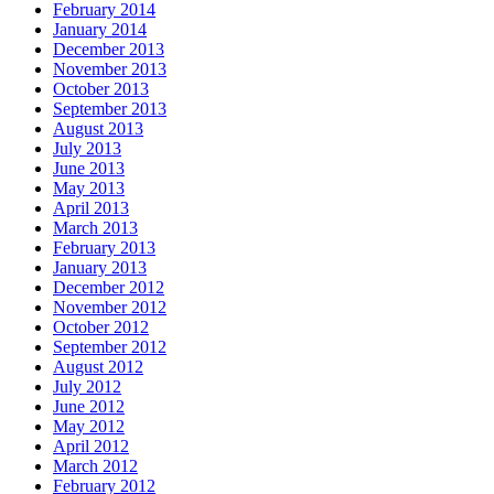
February 2014
January 2014
December 2013
November 2013
October 2013
September 2013
August 2013
July 2013
June 2013
May 2013
April 2013
March 2013
February 2013
January 2013
December 2012
November 2012
October 2012
September 2012
August 2012
July 2012
June 2012
May 2012
April 2012
March 2012
February 2012