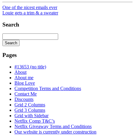
One of the nicest emails ever
Louie gets a trim & a sweater
Search
Search
Searching
is
Pages
in
progress
#13653 (no title)
About
About me
Blog Love
Competition Terms and Conditions
Contact Me
Discounts
Grid 2 Columns
Grid 3 Columns
Grid with Sidebar
Netflix Comp T&C’s
Netflix Giveaway Terms and Conditions
Our website is currently under construction