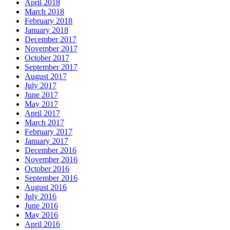
April 2018
March 2018
February 2018
January 2018
December 2017
November 2017
October 2017
September 2017
August 2017
July 2017
June 2017
May 2017
April 2017
March 2017
February 2017
January 2017
December 2016
November 2016
October 2016
September 2016
August 2016
July 2016
June 2016
May 2016
April 2016