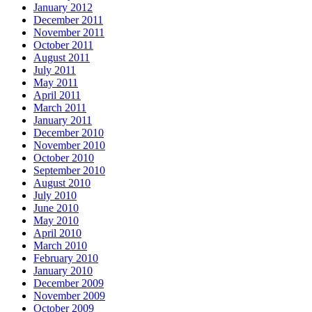
January 2012
December 2011
November 2011
October 2011
August 2011
July 2011
May 2011
April 2011
March 2011
January 2011
December 2010
November 2010
October 2010
September 2010
August 2010
July 2010
June 2010
May 2010
April 2010
March 2010
February 2010
January 2010
December 2009
November 2009
October 2009