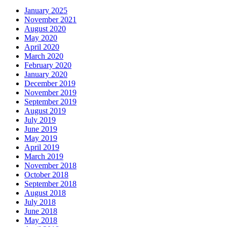
January 2025
November 2021
August 2020
May 2020
April 2020
March 2020
February 2020
January 2020
December 2019
November 2019
September 2019
August 2019
July 2019
June 2019
May 2019
April 2019
March 2019
November 2018
October 2018
September 2018
August 2018
July 2018
June 2018
May 2018