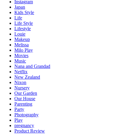
Instagram
Japan
Kids Style
Life
Life Style
Lifestyle
Louie
Makeup
Melissa
Milo Play
Movies
Music
Nana and Grandad
Netflix
New Zealand
Nixon
Nursery
Our Garden
Our House
Parenting
Party
Photography
Play
pregnancy
Product Review