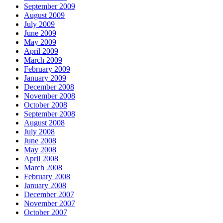
September 2009
August 2009
July 2009
June 2009
May 2009
April 2009
March 2009
February 2009
January 2009
December 2008
November 2008
October 2008
September 2008
August 2008
July 2008
June 2008
May 2008
April 2008
March 2008
February 2008
January 2008
December 2007
November 2007
October 2007