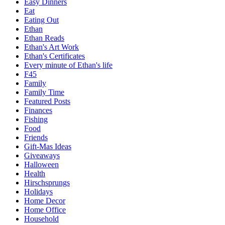
Easy Dinners
Eat
Eating Out
Ethan
Ethan Reads
Ethan's Art Work
Ethan's Certificates
Every minute of Ethan's life
F45
Family
Family Time
Featured Posts
Finances
Fishing
Food
Friends
Gift-Mas Ideas
Giveaways
Halloween
Health
Hirschsprungs
Holidays
Home Decor
Home Office
Household