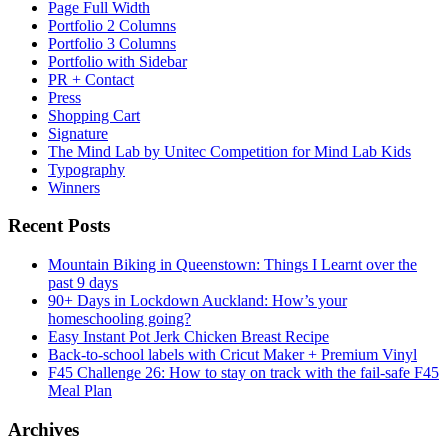
Page Full Width
Portfolio 2 Columns
Portfolio 3 Columns
Portfolio with Sidebar
PR + Contact
Press
Shopping Cart
Signature
The Mind Lab by Unitec Competition for Mind Lab Kids
Typography
Winners
Recent Posts
Mountain Biking in Queenstown: Things I Learnt over the
past 9 days
90+ Days in Lockdown Auckland: How’s your
homeschooling going?
Easy Instant Pot Jerk Chicken Breast Recipe
Back-to-school labels with Cricut Maker + Premium Vinyl
F45 Challenge 26: How to stay on track with the fail-safe F45
Meal Plan
Archives