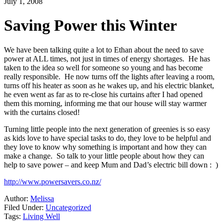
July 1, 2008
Saving Power this Winter
We have been talking quite a lot to Ethan about the need to save
power at ALL times, not just in times of energy shortages. He has
taken to the idea so well for someone so young and has become
really responsible. He now turns off the lights after leaving a room,
turns off his heater as soon as he wakes up, and his electric blanket,
he even went as far as to re-close his curtains after I had opened
them this morning, informing me that our house will stay warmer
with the curtains closed!
Turning little people into the next generation of greenies is so easy
as kids love to have special tasks to do, they love to be helpful and
they love to know why something is important and how they can
make a change. So talk to your little people about how they can
help to save power – and keep Mum and Dad’s electric bill down : )
http://www.powersavers.co.nz/
Author:
Melissa
Filed Under:
Uncategorized
Tags:
Living Well