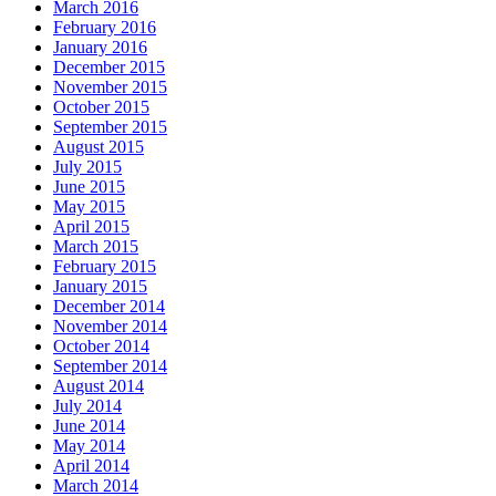
March 2016
February 2016
January 2016
December 2015
November 2015
October 2015
September 2015
August 2015
July 2015
June 2015
May 2015
April 2015
March 2015
February 2015
January 2015
December 2014
November 2014
October 2014
September 2014
August 2014
July 2014
June 2014
May 2014
April 2014
March 2014