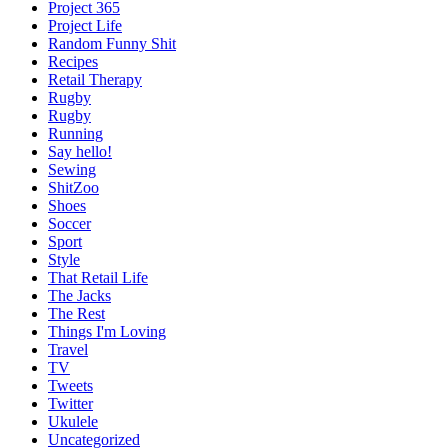
Project 365
Project Life
Random Funny Shit
Recipes
Retail Therapy
Rugby
Rugby
Running
Say hello!
Sewing
ShitZoo
Shoes
Soccer
Sport
Style
That Retail Life
The Jacks
The Rest
Things I'm Loving
Travel
TV
Tweets
Twitter
Ukulele
Uncategorized