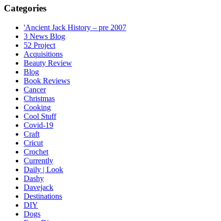
Categories
'Ancient Jack History – pre 2007
3 News Blog
52 Project
Acquisitions
Beauty Review
Blog
Book Reviews
Cancer
Christmas
Cooking
Cool Stuff
Covid-19
Craft
Cricut
Crochet
Currently
Daily | Look
Dashy
Davejack
Destinations
DIY
Dogs